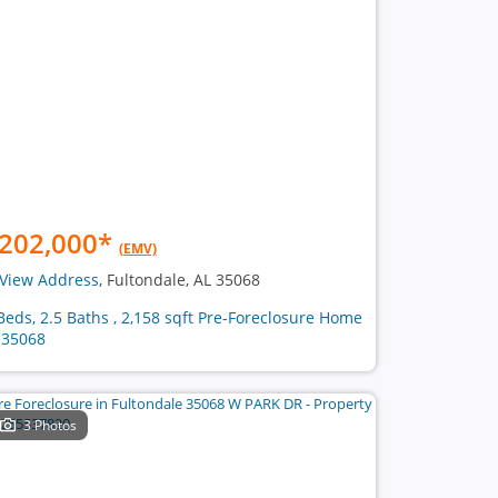
202,000
*
(EMV)
View Address
, Fultondale, AL 35068
Beds, 2.5 Baths , 2,158 sqft Pre-Foreclosure Home
 35068
3 Photos