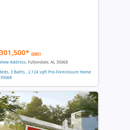
301,500
*
(EMV)
View Address
, Fultondale, AL 35068
Beds, 3 Baths , 2,124 sqft Pre-Foreclosure Home
 35068