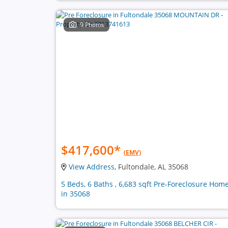
9 Photos
$417,600
*
(EMV)
View Address
, Fultondale, AL 35068
5 Beds, 6 Baths , 6,683 sqft Pre-Foreclosure Hom
in 35068