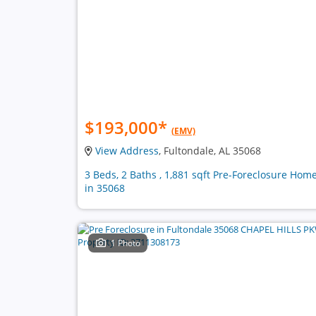
$193,000
*
(EMV)
View Address
, Fultondale, AL 35068
3 Beds, 2 Baths , 1,881 sqft Pre-Foreclosure Hom
in 35068
1 Photo