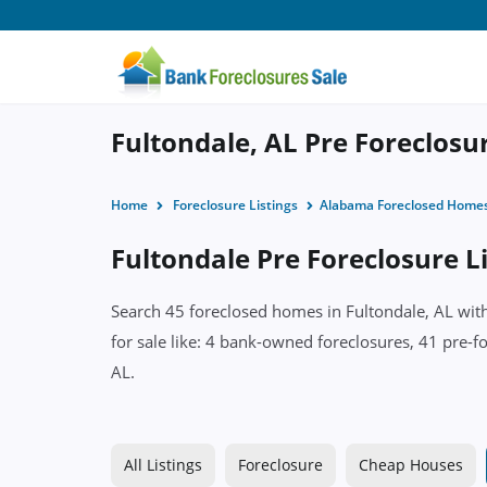
Fultondale, AL Pre Foreclosu
Home
Foreclosure Listings
Alabama Foreclosed Home
Fultondale Pre Foreclosure L
Search 45 foreclosed homes in Fultondale, AL with
for sale like: 4 bank-owned foreclosures, 41 pre-f
AL.
All Listings
Foreclosure
Cheap Houses