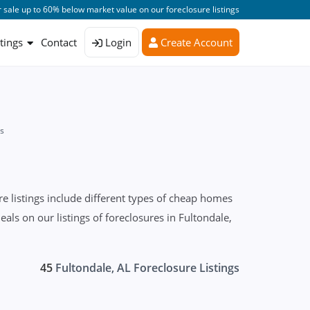
 sale up to 60% below market value on our foreclosure listings
stings
Contact
Login
Create Account
es
 listings include different types of cheap homes
ls on our listings of foreclosures in Fultondale,
45
Fultondale, AL Foreclosure Listings