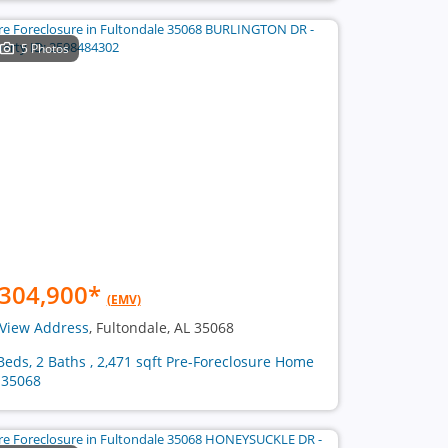
5 Photos
304,900
*
(EMV)
View Address
, Fultondale, AL 35068
Beds, 2 Baths , 2,471 sqft Pre-Foreclosure Home
 35068