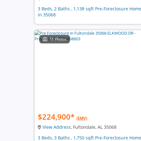
3 Beds, 2 Baths , 1,138 sqft Pre-Foreclosure Hom
in 35068
11 Photos
$224,900
*
(EMV)
View Address
, Fultondale, AL 35068
3 Beds, 3 Baths , 1,750 sqft Pre-Foreclosure Hom