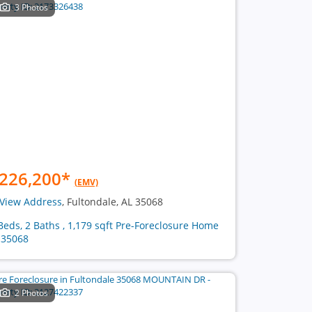
3 Photos
226,200
*
(EMV)
View Address
, Fultondale, AL 35068
Beds, 2 Baths , 1,179 sqft Pre-Foreclosure Home
 35068
2 Photos