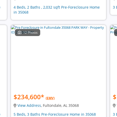
e
4 Beds, 2 Baths , 2,032 sqft Pre-Foreclosure Home
3 
in 35068
12 Photos
$234,600
*
$
(EMV)
View Address
, Fultondale, AL 35068
e
5 Beds, 3 Baths Pre-Foreclosure Home in 35068
3 