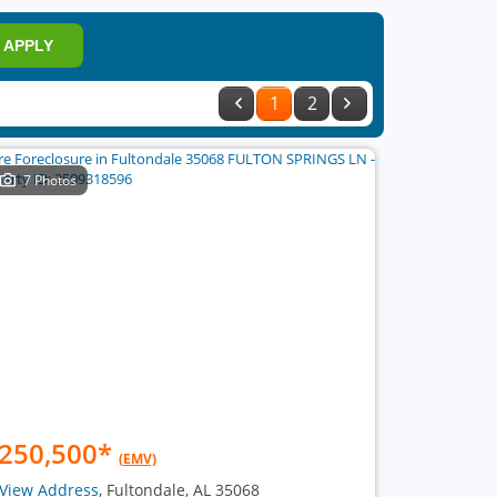
APPLY
1
2
7 Photos
250,500
*
(EMV)
View Address
, Fultondale, AL 35068