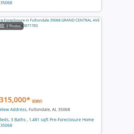
 35068
9 Photos
315,000
*
(EMV)
View Address
, Fultondale, AL 35068
Beds, 3 Baths , 1,481 sqft Pre-Foreclosure Home
 35068