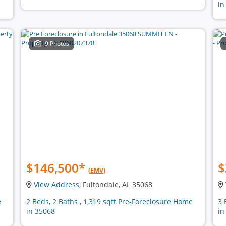
in
9 Photos
$146,500
*
$
(EMV)
View Address
, Fultondale, AL 35068
e
2 Beds, 2 Baths , 1,319 sqft Pre-Foreclosure Home
3 
in 35068
in