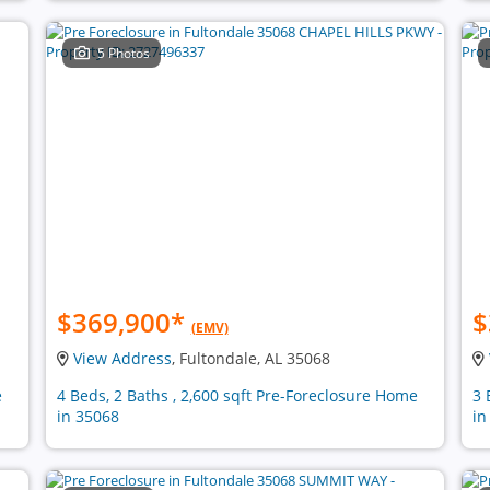
5 Photos
$369,900
*
$
(EMV)
View Address
, Fultondale, AL 35068
e
4 Beds, 2 Baths , 2,600 sqft Pre-Foreclosure Home
3 
in 35068
in