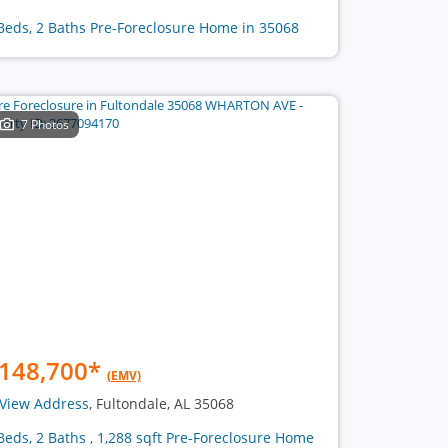
Beds, 2 Baths Pre-Foreclosure Home in 35068
7 Photos
148,700
*
(EMV)
View Address
, Fultondale, AL 35068
Beds, 2 Baths , 1,288 sqft Pre-Foreclosure Home