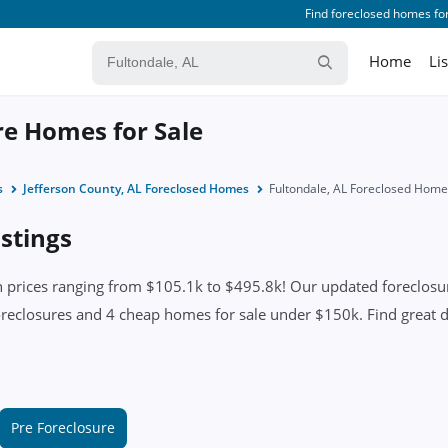
Find foreclosed homes for
Home
Li
re Homes for Sale
s
Jefferson County, AL Foreclosed Homes
Fultondale, AL Foreclosed Hom
istings
 prices ranging from $105.1k to $495.8k! Our updated foreclosure
oreclosures and 4 cheap homes for sale under $150k. Find great dea
Pre Foreclosure