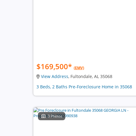
$169,500
*
(EMV)
View Address
, Fultondale, AL 35068
3 Beds, 2 Baths Pre-Foreclosure Home in 35068
3 Photos