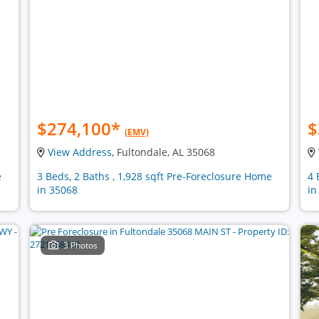
$274,100
*
$
(EMV)
View Address
, Fultondale, AL 35068
e
3 Beds, 2 Baths , 1,928 sqft Pre-Foreclosure Home
4 
in 35068
in
3 Photos