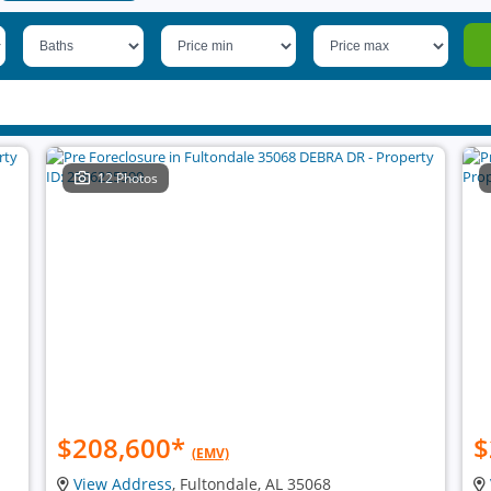
12 Photos
$208,600
*
$
(EMV)
View Address
, Fultondale, AL 35068