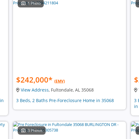
1 Photo
$242,000
*
$
(EMV)
View Address
, Fultondale, AL 35068
in
3 Beds, 2 Baths Pre-Foreclosure Home in 35068
3 
in
3 Photos