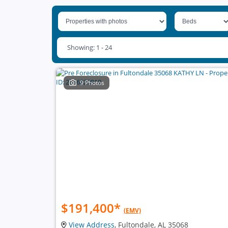
Showing: 1 - 24
9 Photos
$191,400
*
(EMV)
View Address
, Fultondale, AL 35068