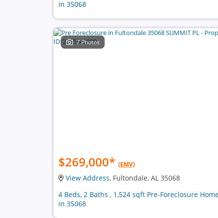
in 35068
7 Photos
$269,000
*
(EMV)
View Address
, Fultondale, AL 35068
4 Beds, 2 Baths , 1,524 sqft Pre-Foreclosure Hom
in 35068