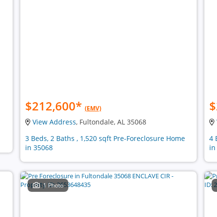
$212,600
*
$
(EMV)
View Address
, Fultondale, AL 35068
3 Beds, 2 Baths , 1,520 sqft Pre-Foreclosure Home
4 
in 35068
in
1 Photo