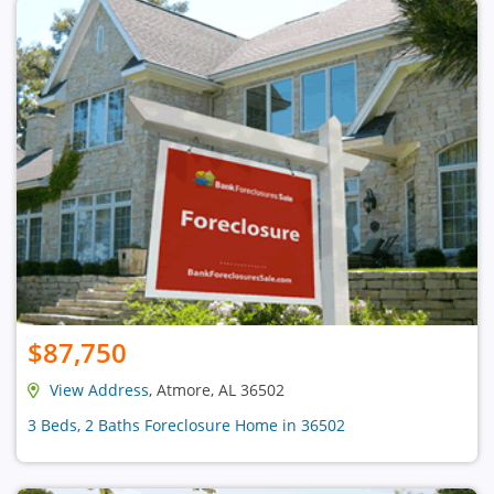
$87,750
View Address
, Atmore, AL 36502
3 Beds, 2 Baths Foreclosure Home in 36502