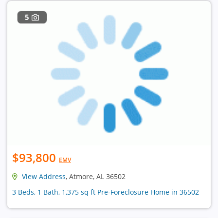
5
$93,800
EMV
View Address
, Atmore, AL 36502
3 Beds, 1 Bath, 1,375 sq ft Pre-Foreclosure Home in 36502