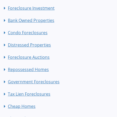
Foreclosure Investment
Bank Owned Properties
Condo Foreclosures
Distressed Properties
Foreclosure Auctions
Repossessed Homes
Government Foreclosures
Tax Lien Foreclosures
Cheap Homes