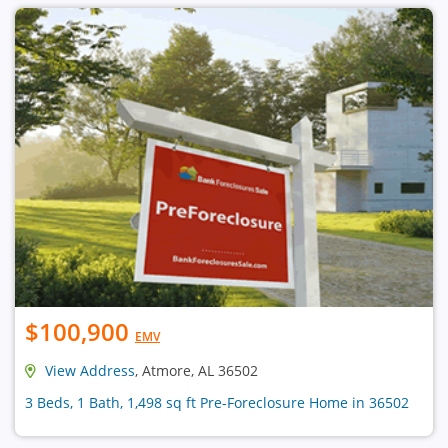
$100,900
EMV
View Address
, Atmore, AL 36502
3 Beds, 1 Bath, 1,498 sq ft Pre-Foreclosure Home in 36502