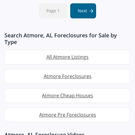
Page 1
Next
Search Atmore, AL Foreclosures for Sale by
Type
All Atmore Listings
Atmore Foreclosures
Atmore Cheap Houses
Atmore Pre Foreclosures
Atmore, AL Foreclosure Videos