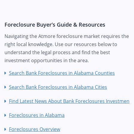
Foreclosure Buyer’s Guide & Resources
Navigating the Atmore foreclosure market requires the
right local knowledge. Use our resources below to
understand the legal process and find the best
investment opportunities in the area.
Search Bank Foreclosures in Alabama Counties
Search Bank Foreclosures in Alabama Cities
Find Latest News About Bank Foreclosures Investment
Foreclosures in Alabama
Foreclosures Overview