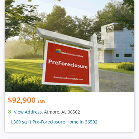
$92,900
EMV
View Address
, Atmore, AL 36502
, 1,369 sq ft Pre-Foreclosure Home in 36502