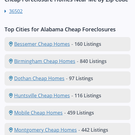
36502
Top Cities for Alabama Cheap Foreclosures
Bessemer Cheap Homes
-
160 Listings
Birmingham Cheap Homes
-
840 Listings
Dothan Cheap Homes
-
97 Listings
Huntsville Cheap Homes
-
116 Listings
Mobile Cheap Homes
-
459 Listings
Montgomery Cheap Homes
-
442 Listings