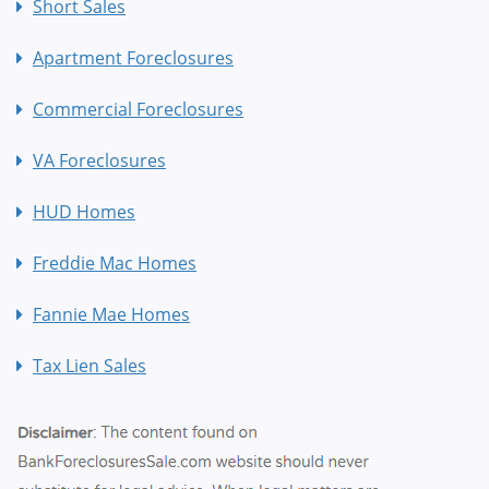
Short Sales
Apartment Foreclosures
Commercial Foreclosures
VA Foreclosures
HUD Homes
Freddie Mac Homes
Fannie Mae Homes
Tax Lien Sales