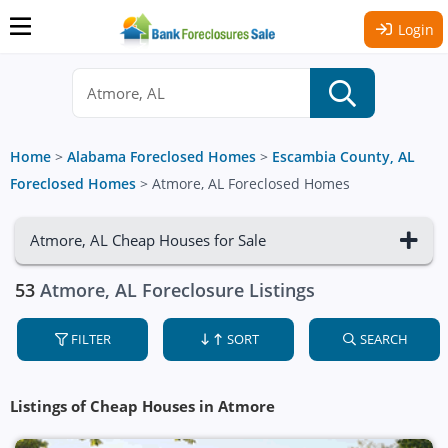
Login
Home
>
Alabama Foreclosed Homes
>
Escambia County, AL
Foreclosed Homes
>
Atmore, AL Foreclosed Homes
Atmore, AL Cheap Houses for Sale
53
Atmore, AL Foreclosure Listings
FILTER
SORT
SEARCH
Listings of Cheap Houses in Atmore