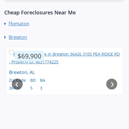
Cheap Foreclosures Near Me
Flomaton
Brewton
$69,900
Brewton, AL
‹
›
Zip Code
BD
BA
36426
5
3