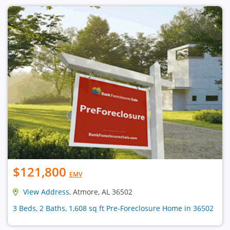
$121,800
EMV
View Address
, Atmore, AL 36502
3 Beds, 2 Baths, 1,608 sq ft Pre-Foreclosure Home in 36502