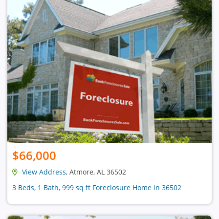
$66,000
View Address
, Atmore, AL 36502
3 Beds, 1 Bath, 999 sq ft Foreclosure Home in 36502