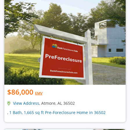
$86,000
EMV
View Address
, Atmore, AL 36502
, 1 Bath, 1,665 sq ft Pre-Foreclosure Home in 36502