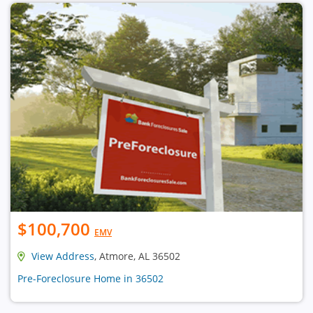
$100,700
EMV
View Address
, Atmore, AL 36502
Pre-Foreclosure Home in 36502