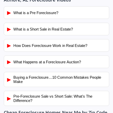
▶
What is a Pre Foreclosure?
▶
What is a Short Sale in Real Estate?
▶
How Does Foreclosure Work in Real Estate?
▶
What Happens at a Foreclosure Auction?
Buying a Foreclosure…10 Common Mistakes People
▶
Make
Pre-Foreclosure Sale vs Short Sale: What's The
▶
Difference?
Cheap Foreclosure Homes Near Me by Zip Code