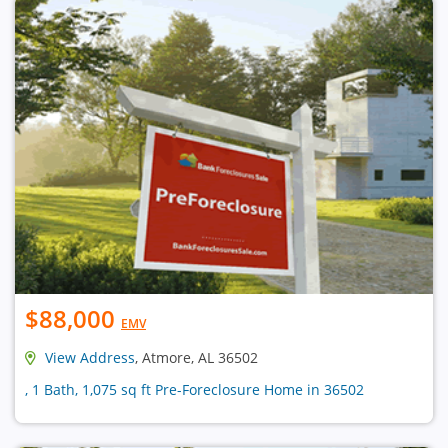
$88,000
EMV
View Address
, Atmore, AL 36502
, 1 Bath, 1,075 sq ft Pre-Foreclosure Home in 36502