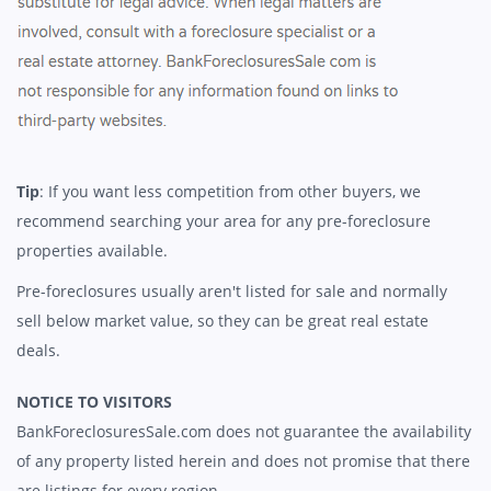
Tip
: If you want less competition from other buyers, we
recommend searching your area for any pre-foreclosure
properties available.
Pre-foreclosures usually aren't listed for sale and normally
sell below market value, so they can be great real estate
deals.
NOTICE TO VISITORS
BankForeclosuresSale.com does not guarantee the availability
of any property listed herein and does not promise that there
are listings for every region.