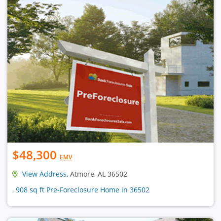
$48,300
EMV
View Address
, Atmore, AL 36502
, 908 sq ft Pre-Foreclosure Home in 36502