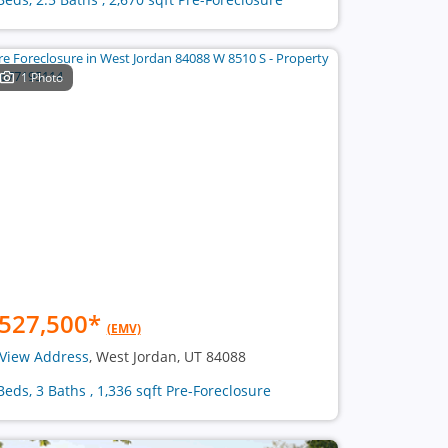
1 Photo
527,500
*
(EMV)
View Address
, West Jordan, UT 84088
Beds, 3 Baths , 1,336 sqft Pre-Foreclosure