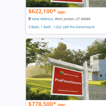
$622,100
*
(EMV)
View Address
, West Jordan, UT 84088
3 Beds, 1 Bath , 1,522 sqft Pre-Foreclosure
$778,500
*
(EMV)