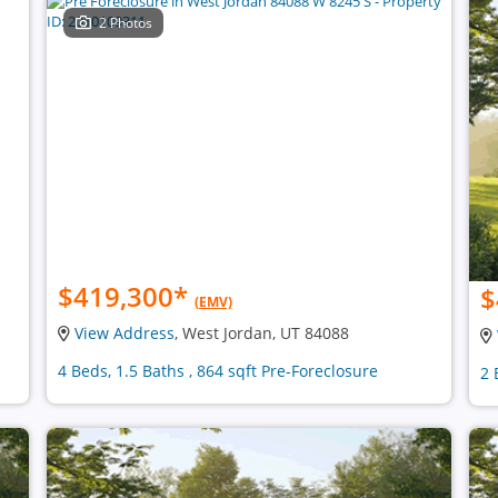
2 Photos
$419,300
*
$
(EMV)
View Address
, West Jordan, UT 84088
4 Beds, 1.5 Baths , 864 sqft Pre-Foreclosure
2 