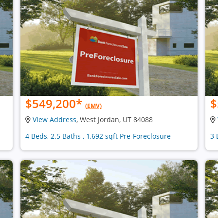
$549,200
*
$
(EMV)
View Address
, West Jordan, UT 84088
4 Beds, 2.5 Baths , 1,692 sqft Pre-Foreclosure
3 