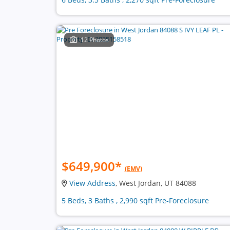
12 Photos
$649,900
*
(EMV)
View Address
, West Jordan, UT 84088
5 Beds, 3 Baths , 2,990 sqft Pre-Foreclosure