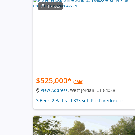
1 Photo
$525,000
*
(EMV)
View Address
, West Jordan, UT 84088
3 Beds, 2 Baths , 1,333 sqft Pre-Foreclosure