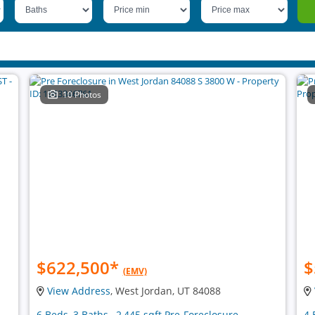
10 Photos
$622,500
*
$
(EMV)
View Address
, West Jordan, UT 84088
6 Beds, 3 Baths , 2,445 sqft Pre-Foreclosure
4 