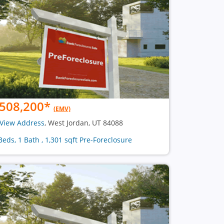
508,200
*
(EMV)
View Address
, West Jordan, UT 84088
Beds, 1 Bath , 1,301 sqft Pre-Foreclosure