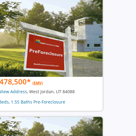
478,500
*
(EMV)
View Address
, West Jordan, UT 84088
Beds, 1.55 Baths Pre-Foreclosure