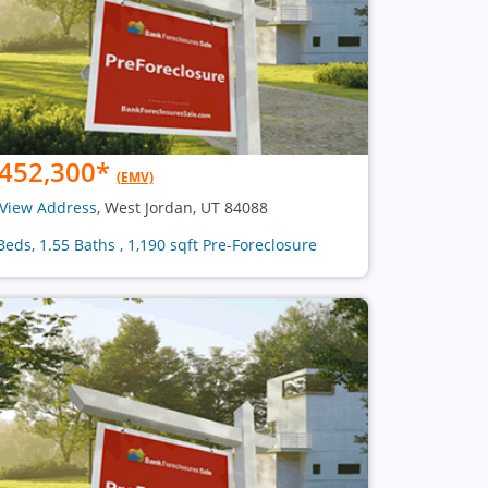
452,300
*
(EMV)
View Address
, West Jordan, UT 84088
Beds, 1.55 Baths , 1,190 sqft Pre-Foreclosure