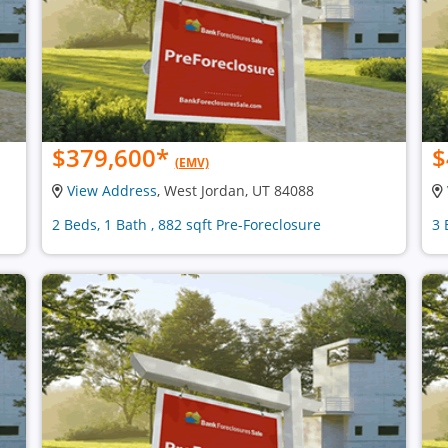
$379,600
*
$
(EMV)
View Address
, West Jordan, UT 84088
2 Beds, 1 Bath , 882 sqft Pre-Foreclosure
3 