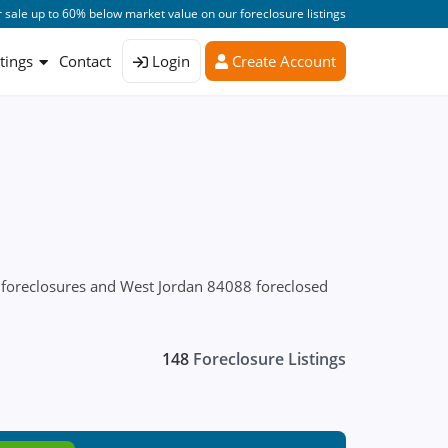
 sale up to 60% below market value on our foreclosure listings
stings
Contact
Login
Create Account
 foreclosures and West Jordan 84088 foreclosed
148
Foreclosure Listings