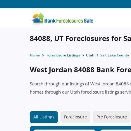
84088, UT Foreclosures for Sa
Home
Foreclosure Listings
Utah
Salt Lake County
West Jordan 84088 Bank Forec
Search through our listings of West Jordan 84088
homes through our Utah foreclosure listings servi
All Listings
Foreclosure
Pre Foreclosure