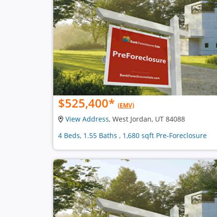
$525,400
*
(EMV)
View Address
, West Jordan, UT 84088
4 Beds, 1.55 Baths , 1,680 sqft Pre-Foreclosure