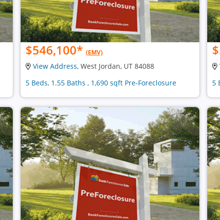
$546,100
*
$
(EMV)
View Address
, West Jordan, UT 84088
5 Beds, 1.55 Baths , 1,690 sqft Pre-Foreclosure
5 