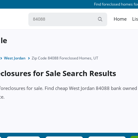
Find foreclosed homes for
Home
Li
le
West Jordan
Zip Code 84088 Foreclosed Homes, UT
losures for Sale Search Results
 foreclosures for sale. Find cheap West Jordan 84088 bank owned
ce.