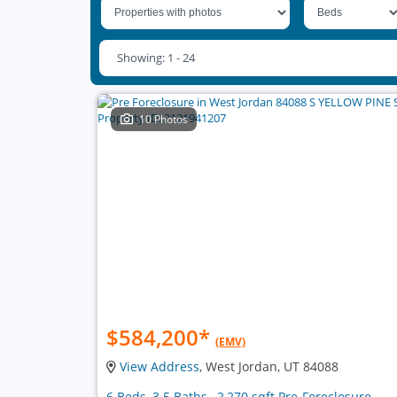
Showing: 1 - 24
10 Photos
$584,200
*
(EMV)
View Address
, West Jordan, UT 84088
6 Beds, 3.5 Baths , 2,270 sqft Pre-Foreclosure