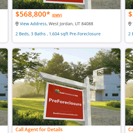
$568,800
*
$
(EMV)
View Address
, West Jordan, UT 84088
2 Beds, 3 Baths , 1,604 sqft Pre-Foreclosure
2 
Call Agent for Details
Ca