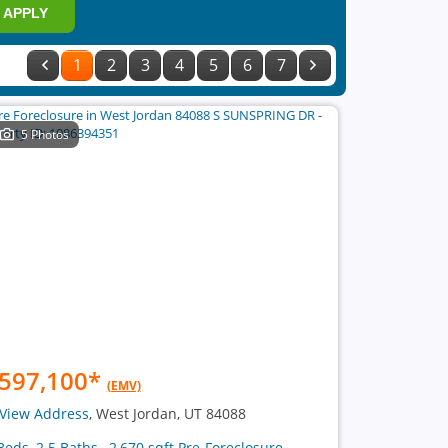
APPLY
1
2
3
4
5
6
7
5 Photos
597,100
*
(EMV)
View Address
, West Jordan, UT 84088
Beds, 2.5 Baths , 2,670 sqft Pre-Foreclosure