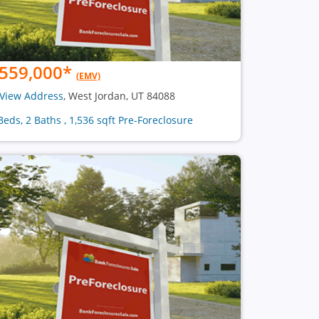
559,000
*
(EMV)
View Address
, West Jordan, UT 84088
Beds, 2 Baths , 1,536 sqft Pre-Foreclosure