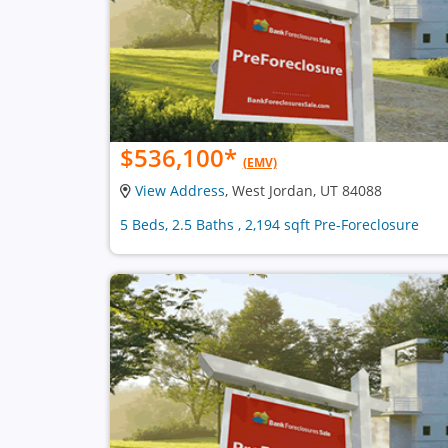
$536,100
*
(EMV)
View Address
, West Jordan, UT 84088
5 Beds, 2.5 Baths , 2,194 sqft Pre-Foreclosure