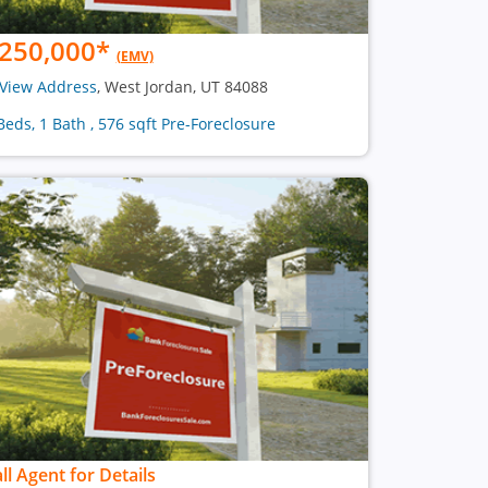
250,000
*
(EMV)
View Address
, West Jordan, UT 84088
Beds, 1 Bath , 576 sqft Pre-Foreclosure
ll Agent for Details