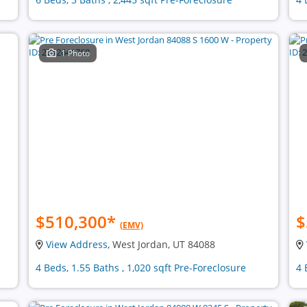
1 Photo
$510,300
*
$
(EMV)
View Address
, West Jordan, UT 84088
4 Beds, 1.55 Baths , 1,020 sqft Pre-Foreclosure
4 