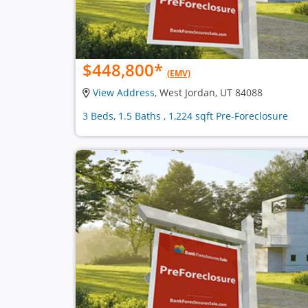
$448,800
*
(EMV)
View Address
, West Jordan, UT 84088
3 Beds, 1.5 Baths , 1,224 sqft Pre-Foreclosure