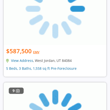
$587,500
EMV
View Address
, West Jordan, UT 84084
5 Beds, 3 Baths, 1,558 sq ft Pre-Foreclosure
9