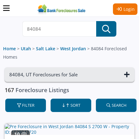
Login
Home
>
Utah
>
Salt Lake
>
West Jordan
>
84084 Foreclosed
Homes
84084, UT Foreclosures for Sale
167
Foreclosure Listings
FILTER
SORT
SEARCH
10