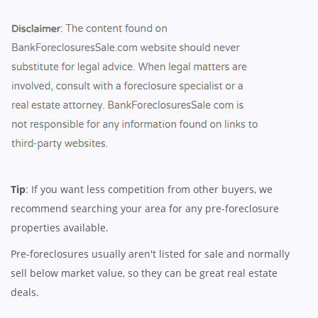
Tip
: If you want less competition from other buyers, we
recommend searching your area for any pre-foreclosure
properties available.
Pre-foreclosures usually aren't listed for sale and normally
sell below market value, so they can be great real estate
deals.