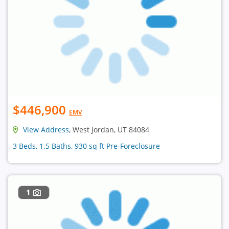
$446,900
EMV
View Address
, West Jordan, UT 84084
3 Beds, 1.5 Baths, 930 sq ft Pre-Foreclosure
1