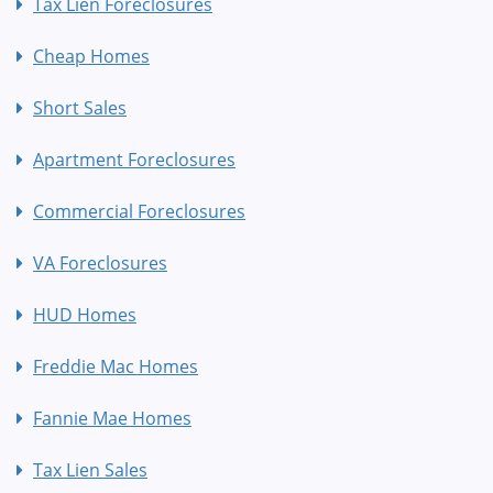
Tax Lien Foreclosures
Cheap Homes
Short Sales
Apartment Foreclosures
Commercial Foreclosures
VA Foreclosures
HUD Homes
Freddie Mac Homes
Fannie Mae Homes
Tax Lien Sales