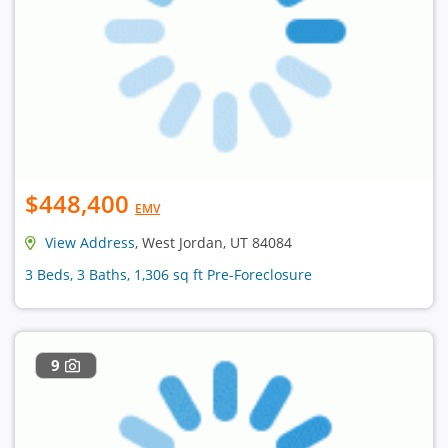
$448,400
EMV
View Address
, West Jordan, UT 84084
3 Beds, 3 Baths, 1,306 sq ft Pre-Foreclosure
9