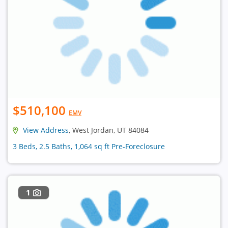
$510,100
EMV
View Address
, West Jordan, UT 84084
3 Beds, 2.5 Baths, 1,064 sq ft Pre-Foreclosure
1