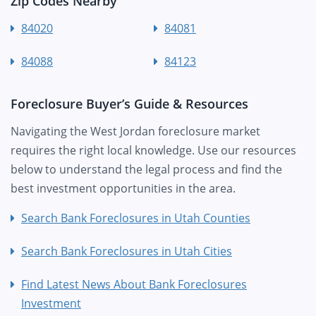
Zip Codes Nearby
84020
84081
84088
84123
Foreclosure Buyer’s Guide & Resources
Navigating the West Jordan foreclosure market
requires the right local knowledge. Use our resources
below to understand the legal process and find the
best investment opportunities in the area.
Search Bank Foreclosures in Utah Counties
Search Bank Foreclosures in Utah Cities
Find Latest News About Bank Foreclosures
Investment