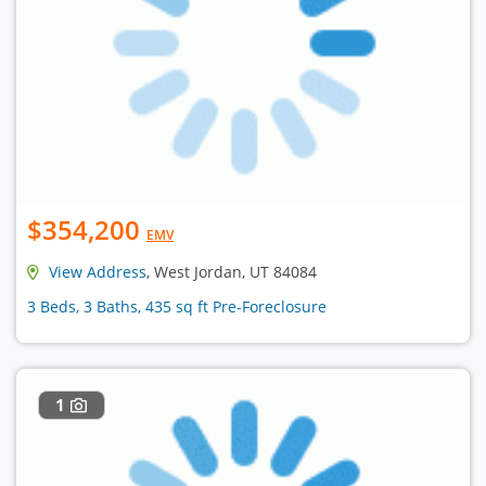
$354,200
EMV
View Address
, West Jordan, UT 84084
3 Beds, 3 Baths, 435 sq ft Pre-Foreclosure
1