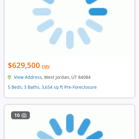
$629,500
EMV
View Address
, West Jordan, UT 84084
5 Beds, 3 Baths, 3,654 sq ft Pre-Foreclosure
10