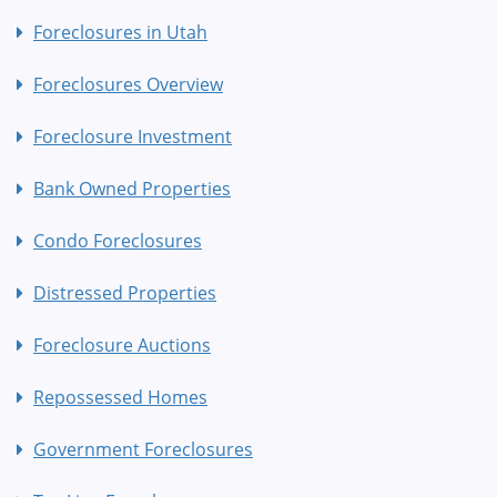
Foreclosures in Utah
Foreclosures Overview
Foreclosure Investment
Bank Owned Properties
Condo Foreclosures
Distressed Properties
Foreclosure Auctions
Repossessed Homes
Government Foreclosures