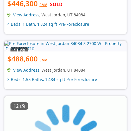
$446,300
SOLD
EMV
View Address
, West Jordan, UT 84084
4 Beds, 1 Bath, 1,824 sq ft Pre-Foreclosure
11
$488,600
EMV
View Address
, West Jordan, UT 84084
3 Beds, 1.55 Baths, 1,484 sq ft Pre-Foreclosure
12