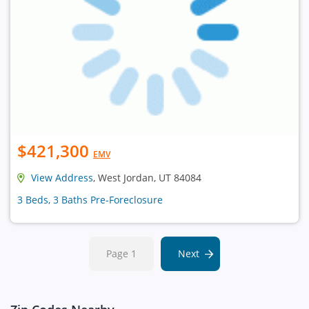
$421,300
EMV
View Address
, West Jordan, UT 84084
3 Beds, 3 Baths Pre-Foreclosure
Page 1
Next