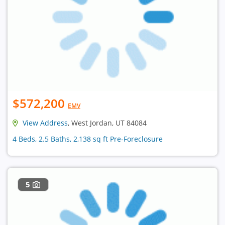
$572,200
EMV
View Address
, West Jordan, UT 84084
4 Beds, 2.5 Baths, 2,138 sq ft Pre-Foreclosure
5