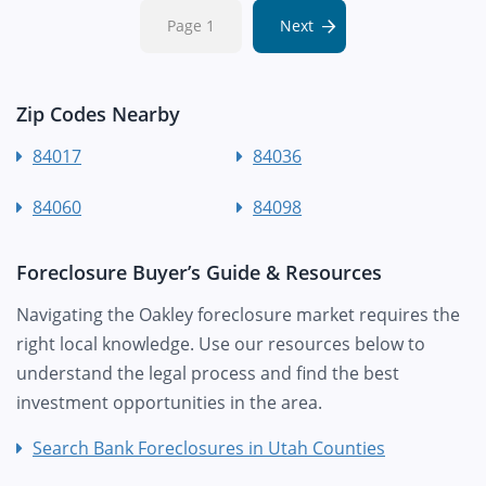
Page 1
Next
Zip Codes Nearby
84017
84036
84060
84098
Foreclosure Buyer’s Guide & Resources
Navigating the Oakley foreclosure market requires the
right local knowledge. Use our resources below to
understand the legal process and find the best
investment opportunities in the area.
Search Bank Foreclosures in Utah Counties