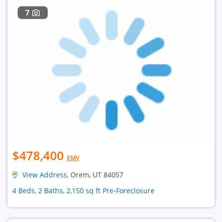
7
$478,400
EMV
View Address
, Orem, UT 84057
4 Beds, 2 Baths, 2,150 sq ft Pre-Foreclosure