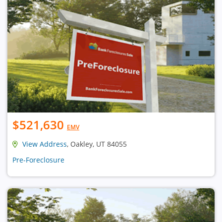
$521,630
EMV
View Address
, Oakley, UT 84055
Pre-Foreclosure