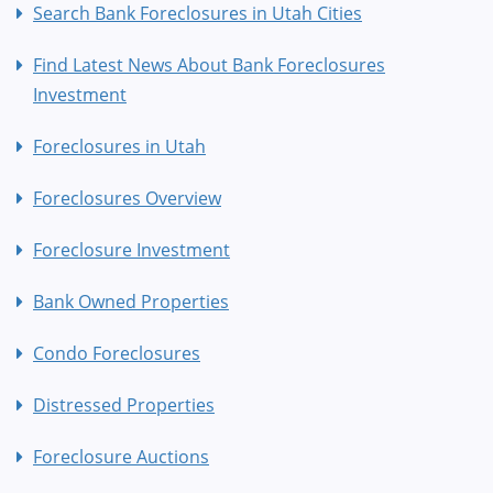
Search Bank Foreclosures in Utah Cities
Find Latest News About Bank Foreclosures
Investment
Foreclosures in Utah
Foreclosures Overview
Foreclosure Investment
Bank Owned Properties
Condo Foreclosures
Distressed Properties
Foreclosure Auctions