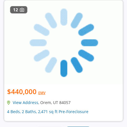
12
$440,000
EMV
View Address
, Orem, UT 84057
4 Beds, 2 Baths, 2,471 sq ft Pre-Foreclosure