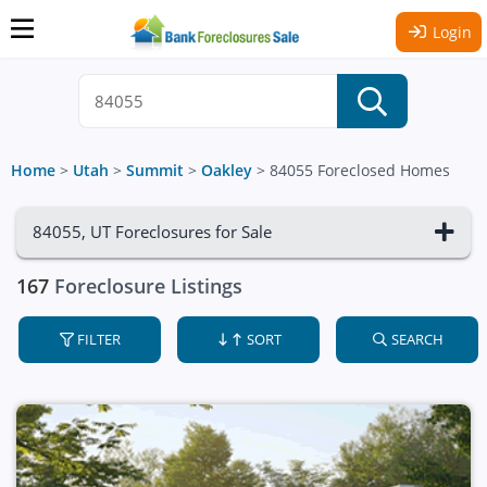
Login
Home
>
Utah
>
Summit
>
Oakley
>
84055 Foreclosed Homes
84055, UT Foreclosures for Sale
167
Foreclosure Listings
FILTER
SORT
SEARCH