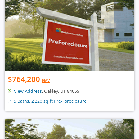
$764,200
EMV
View Address
, Oakley, UT 84055
, 1.5 Baths, 2,220 sq ft Pre-Foreclosure