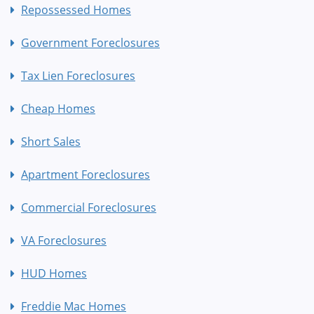
Repossessed Homes
Government Foreclosures
Tax Lien Foreclosures
Cheap Homes
Short Sales
Apartment Foreclosures
Commercial Foreclosures
VA Foreclosures
HUD Homes
Freddie Mac Homes