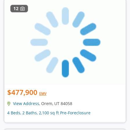
12
$477,900
EMV
View Address
, Orem, UT 84058
4 Beds, 2 Baths, 2,100 sq ft Pre-Foreclosure