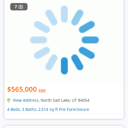
7
$565,000
EMV
View Address
, North Salt Lake, UT 84054
4 Beds, 3 Baths, 2,514 sq ft Pre-Foreclosure