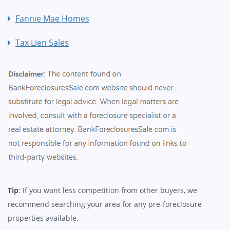
Fannie Mae Homes
Tax Lien Sales
Tip
: If you want less competition from other buyers, we
recommend searching your area for any pre-foreclosure
properties available.