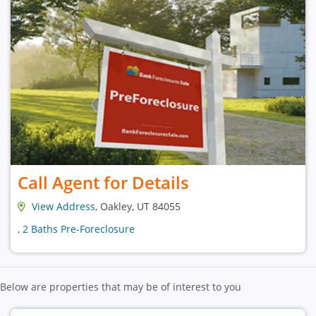
Call Agent for Details
View Address
, Oakley, UT 84055
, 2 Baths Pre-Foreclosure
Below are properties that may be of interest to you