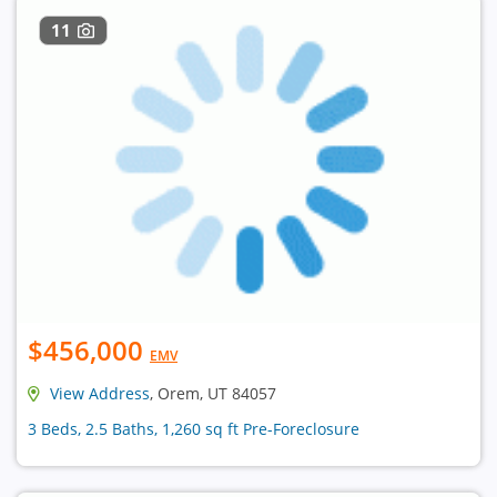
11
$456,000
EMV
View Address
, Orem, UT 84057
3 Beds, 2.5 Baths, 1,260 sq ft Pre-Foreclosure