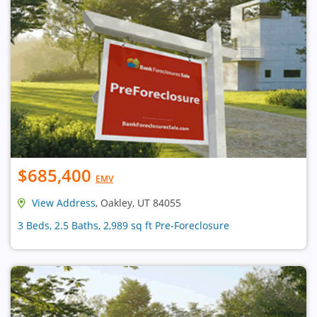
$685,400
EMV
View Address
, Oakley, UT 84055
3 Beds, 2.5 Baths, 2,989 sq ft Pre-Foreclosure