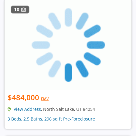
10
$484,000
EMV
View Address
, North Salt Lake, UT 84054
3 Beds, 2.5 Baths, 296 sq ft Pre-Foreclosure