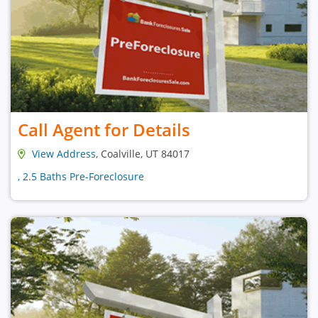
Call Agent for Details
View Address
, Coalville, UT 84017
, 2.5 Baths Pre-Foreclosure