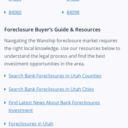
84060
84098
Foreclosure Buyer’s Guide & Resources
Navigating the Wanship foreclosure market requires
the right local knowledge. Use our resources below to
understand the legal process and find the best
investment opportunities in the area.
Search Bank Foreclosures in Utah Counties
Search Bank Foreclosures in Utah Cities
Find Latest News About Bank Foreclosures
Investment
Foreclosures in Utah