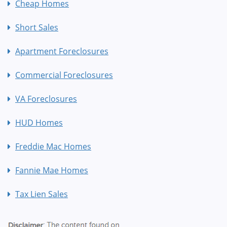
Cheap Homes
Short Sales
Apartment Foreclosures
Commercial Foreclosures
VA Foreclosures
HUD Homes
Freddie Mac Homes
Fannie Mae Homes
Tax Lien Sales