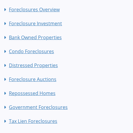
Foreclosures Overview
Foreclosure Investment
Bank Owned Properties
Condo Foreclosures
Distressed Properties
Foreclosure Auctions
Repossessed Homes
Government Foreclosures
Tax Lien Foreclosures