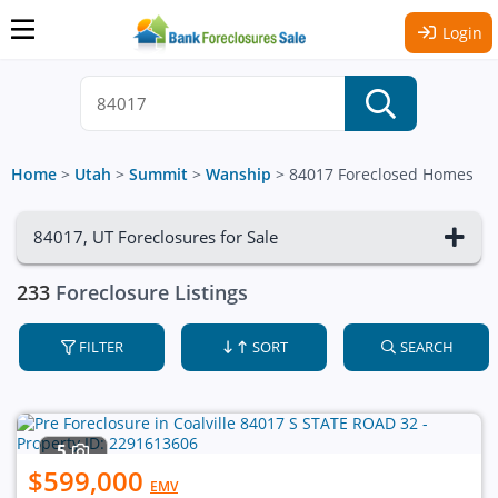
Login
Home
>
Utah
>
Summit
>
Wanship
>
84017 Foreclosed Homes
84017, UT Foreclosures for Sale
233
Foreclosure Listings
FILTER
SORT
SEARCH
5
$599,000
EMV