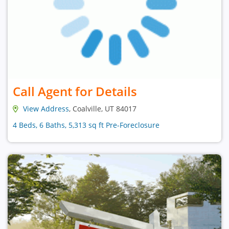
Call Agent for Details
View Address
, Coalville, UT 84017
4 Beds, 6 Baths, 5,313 sq ft Pre-Foreclosure