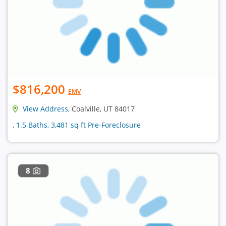
$816,200
EMV
View Address
, Coalville, UT 84017
, 1.5 Baths, 3,481 sq ft Pre-Foreclosure
8