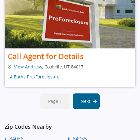
Call Agent for Details
View Address
, Coalville, UT 84017
, 4 Baths Pre-Foreclosure
Page 1
Next
Zip Codes Nearby
84036
84055