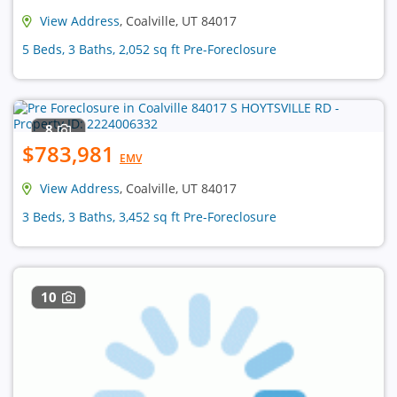
View Address
, Coalville, UT 84017
5 Beds, 3 Baths, 2,052 sq ft Pre-Foreclosure
8
$783,981
EMV
View Address
, Coalville, UT 84017
3 Beds, 3 Baths, 3,452 sq ft Pre-Foreclosure
10