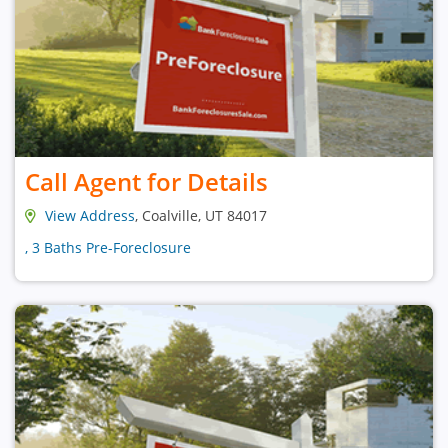
Call Agent for Details
View Address
, Coalville, UT 84017
, 3 Baths Pre-Foreclosure