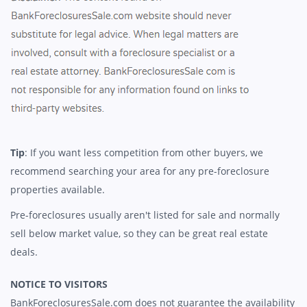
Tip
: If you want less competition from other buyers, we
recommend searching your area for any pre-foreclosure
properties available.
Pre-foreclosures usually aren't listed for sale and normally
sell below market value, so they can be great real estate
deals.
NOTICE TO VISITORS
BankForeclosuresSale.com does not guarantee the availability