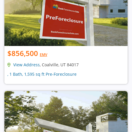
$856,500
EMV
View Address
, Coalville, UT 84017
, 1 Bath, 1,595 sq ft Pre-Foreclosure