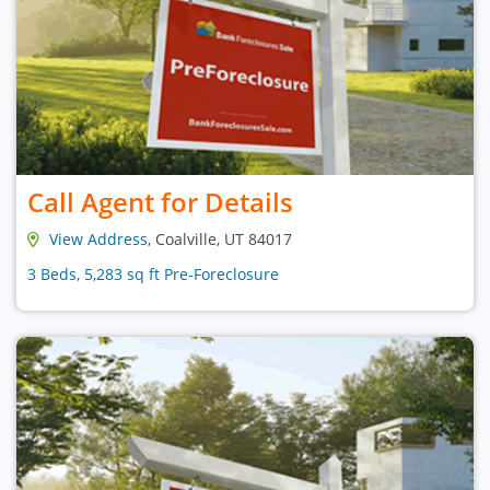
Call Agent for Details
View Address
, Coalville, UT 84017
3 Beds, 5,283 sq ft Pre-Foreclosure