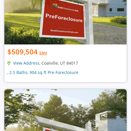
$509,504
EMV
View Address
, Coalville, UT 84017
, 2.5 Baths, 904 sq ft Pre-Foreclosure