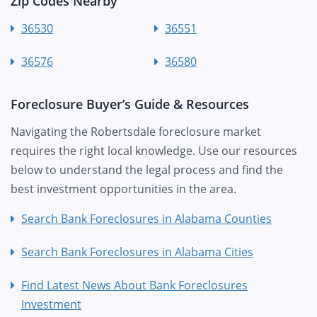
Zip Codes Nearby
36530
36551
36576
36580
Foreclosure Buyer’s Guide & Resources
Navigating the Robertsdale foreclosure market
requires the right local knowledge. Use our resources
below to understand the legal process and find the
best investment opportunities in the area.
Search Bank Foreclosures in Alabama Counties
Search Bank Foreclosures in Alabama Cities
Find Latest News About Bank Foreclosures
Investment