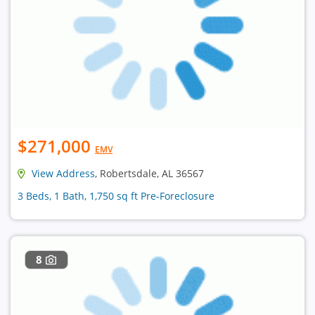
$271,000
EMV
View Address
, Robertsdale, AL 36567
3 Beds, 1 Bath, 1,750 sq ft Pre-Foreclosure
8