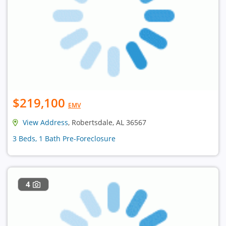
$219,100
EMV
View Address
, Robertsdale, AL 36567
3 Beds, 1 Bath Pre-Foreclosure
4