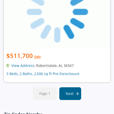
$511,700
EMV
View Address
, Robertsdale, AL 36567
3 Beds, 2 Baths, 2,506 sq ft Pre-Foreclosure
Page 1
Next