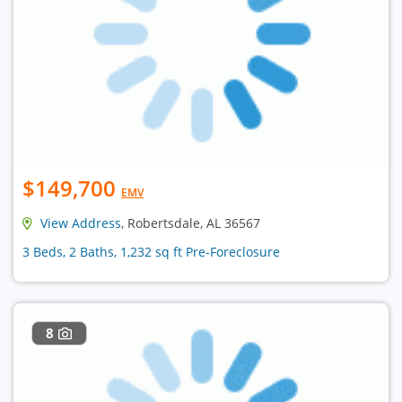
$149,700
EMV
View Address
, Robertsdale, AL 36567
3 Beds, 2 Baths, 1,232 sq ft Pre-Foreclosure
8