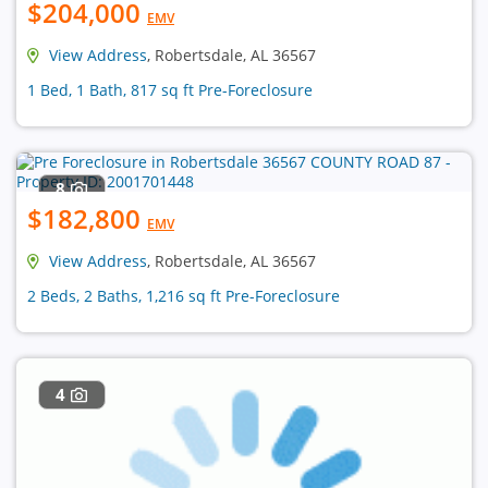
$204,000
EMV
View Address
, Robertsdale, AL 36567
1 Bed, 1 Bath, 817 sq ft Pre-Foreclosure
8
$182,800
EMV
View Address
, Robertsdale, AL 36567
2 Beds, 2 Baths, 1,216 sq ft Pre-Foreclosure
4