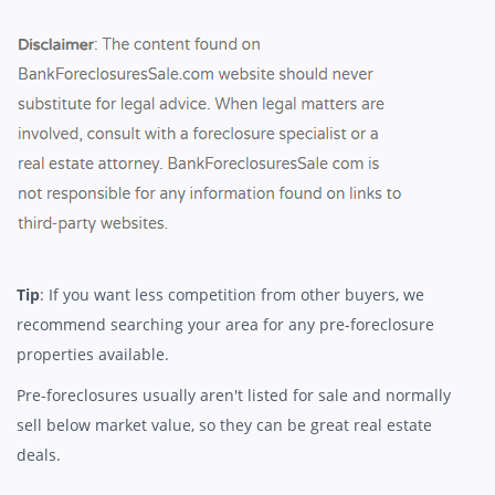
Tip
: If you want less competition from other buyers, we
recommend searching your area for any pre-foreclosure
properties available.
Pre-foreclosures usually aren't listed for sale and normally
sell below market value, so they can be great real estate
deals.