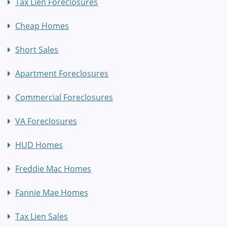
Tax Lien Foreclosures
Cheap Homes
Short Sales
Apartment Foreclosures
Commercial Foreclosures
VA Foreclosures
HUD Homes
Freddie Mac Homes
Fannie Mae Homes
Tax Lien Sales