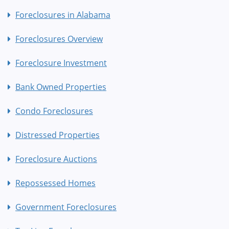
Foreclosures in Alabama
Foreclosures Overview
Foreclosure Investment
Bank Owned Properties
Condo Foreclosures
Distressed Properties
Foreclosure Auctions
Repossessed Homes
Government Foreclosures