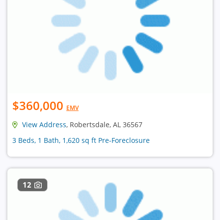
$360,000
EMV
View Address
, Robertsdale, AL 36567
3 Beds, 1 Bath, 1,620 sq ft Pre-Foreclosure
12