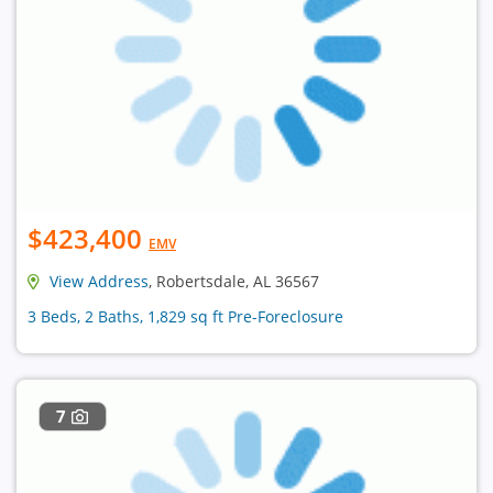
$423,400
EMV
View Address
, Robertsdale, AL 36567
3 Beds, 2 Baths, 1,829 sq ft Pre-Foreclosure
7