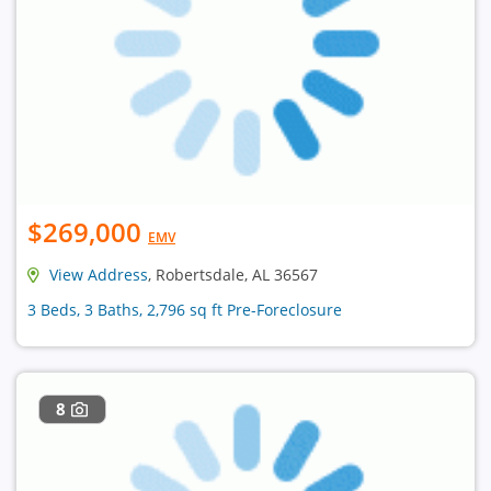
$269,000
EMV
View Address
, Robertsdale, AL 36567
3 Beds, 3 Baths, 2,796 sq ft Pre-Foreclosure
8