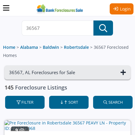
Login
Home
>
Alabama
>
Baldwin
>
Robertsdale
>
36567 Foreclosed
Homes
36567, AL Foreclosures for Sale
145
Foreclosure Listings
FILTER
SORT
SEARCH
9