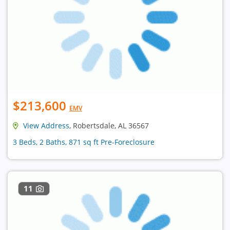
$213,600
EMV
View Address
, Robertsdale, AL 36567
3 Beds, 2 Baths, 871 sq ft Pre-Foreclosure
11