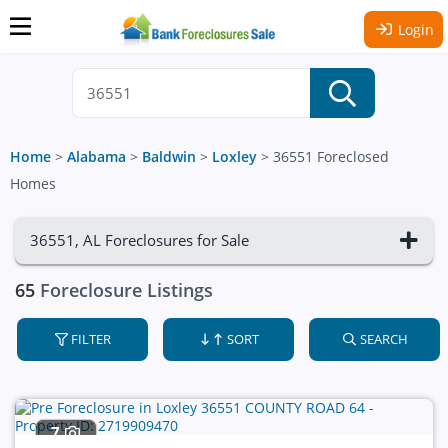
Login
Home
>
Alabama
>
Baldwin
>
Loxley
>
36551 Foreclosed
Homes
36551, AL Foreclosures for Sale
65
Foreclosure Listings
FILTER
SORT
SEARCH
7