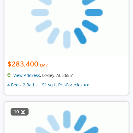
$283,400
EMV
View Address
, Loxley, AL 36551
4 Beds, 2 Baths, 151 sq ft Pre-Foreclosure
10