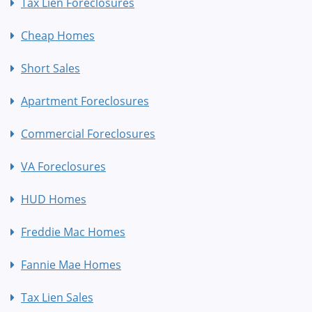
Tax Lien Foreclosures
Cheap Homes
Short Sales
Apartment Foreclosures
Commercial Foreclosures
VA Foreclosures
HUD Homes
Freddie Mac Homes
Fannie Mae Homes
Tax Lien Sales