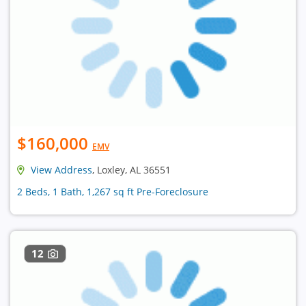
$160,000
EMV
View Address
, Loxley, AL 36551
2 Beds, 1 Bath, 1,267 sq ft Pre-Foreclosure
12