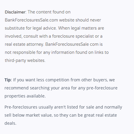
Tip
: If you want less competition from other buyers, we
recommend searching your area for any pre-foreclosure
properties available.
Pre-foreclosures usually aren't listed for sale and normally
sell below market value, so they can be great real estate
deals.