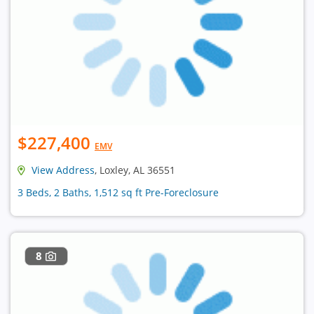
$227,400
EMV
View Address
, Loxley, AL 36551
3 Beds, 2 Baths, 1,512 sq ft Pre-Foreclosure
8