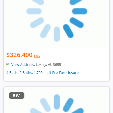
$326,400
EMV
View Address
, Loxley, AL 36551
4 Beds, 2 Baths, 1,790 sq ft Pre-Foreclosure
9