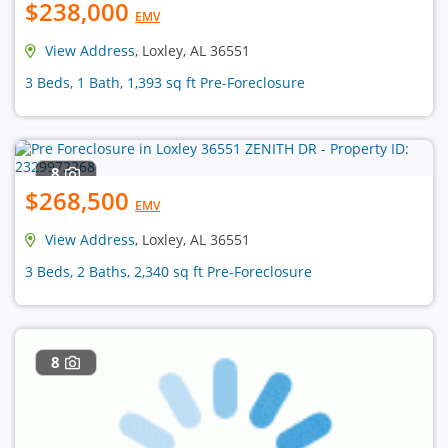
$238,000
EMV
View Address
, Loxley, AL 36551
3 Beds, 1 Bath, 1,393 sq ft Pre-Foreclosure
8
$268,500
EMV
View Address
, Loxley, AL 36551
3 Beds, 2 Baths, 2,340 sq ft Pre-Foreclosure
8