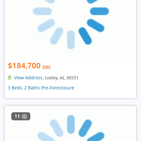
$184,700
EMV
View Address
, Loxley, AL 36551
3 Beds, 2 Baths Pre-Foreclosure
11