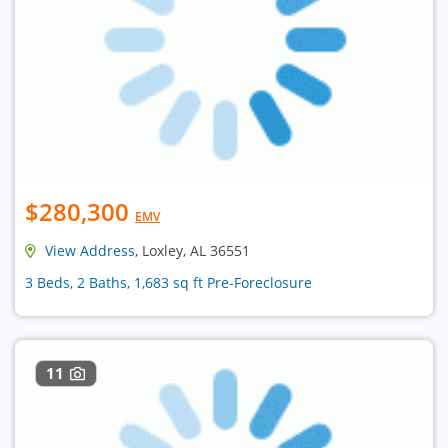
$280,300
EMV
View Address
, Loxley, AL 36551
3 Beds, 2 Baths, 1,683 sq ft Pre-Foreclosure
11