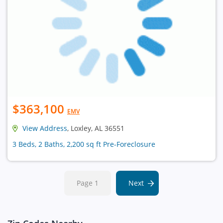
$363,100
EMV
View Address
, Loxley, AL 36551
3 Beds, 2 Baths, 2,200 sq ft Pre-Foreclosure
Page 1
Next