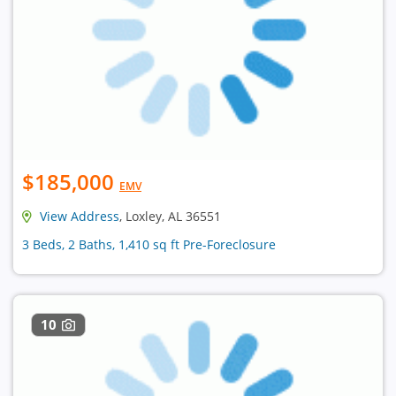
$185,000
EMV
View Address
, Loxley, AL 36551
3 Beds, 2 Baths, 1,410 sq ft Pre-Foreclosure
10