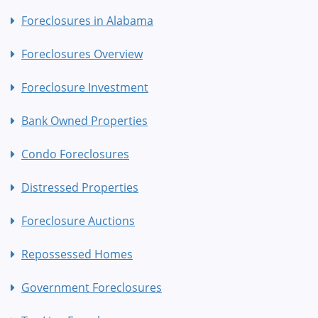
Foreclosures in Alabama
Foreclosures Overview
Foreclosure Investment
Bank Owned Properties
Condo Foreclosures
Distressed Properties
Foreclosure Auctions
Repossessed Homes
Government Foreclosures