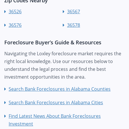
Zip Codes Nearby
36526
36567
36576
36578
Foreclosure Buyer’s Guide & Resources
Navigating the Loxley foreclosure market requires the
right local knowledge. Use our resources below to
understand the legal process and find the best
investment opportunities in the area.
Search Bank Foreclosures in Alabama Counties
Search Bank Foreclosures in Alabama Cities
Find Latest News About Bank Foreclosures
Investment