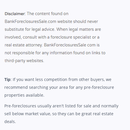
Tip
: If you want less competition from other buyers, we
recommend searching your area for any pre-foreclosure
properties available.
Pre-foreclosures usually aren't listed for sale and normally
sell below market value, so they can be great real estate
deals.