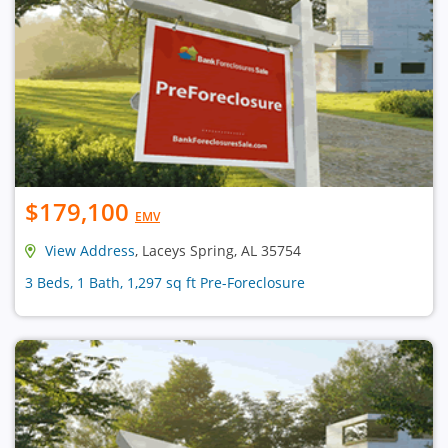
$179,100
EMV
View Address
, Laceys Spring, AL 35754
3 Beds, 1 Bath, 1,297 sq ft Pre-Foreclosure