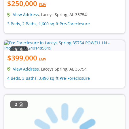
$250,000
EMV
View Address
, Laceys Spring, AL 35754
3 Beds, 2 Baths, 1,600 sq ft Pre-Foreclosure
9
$399,000
EMV
View Address
, Laceys Spring, AL 35754
4 Beds, 3 Baths, 3,490 sq ft Pre-Foreclosure
2