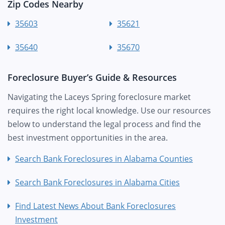
Zip Codes Nearby
35603
35621
35640
35670
Foreclosure Buyer’s Guide & Resources
Navigating the Laceys Spring foreclosure market
requires the right local knowledge. Use our resources
below to understand the legal process and find the
best investment opportunities in the area.
Search Bank Foreclosures in Alabama Counties
Search Bank Foreclosures in Alabama Cities
Find Latest News About Bank Foreclosures
Investment