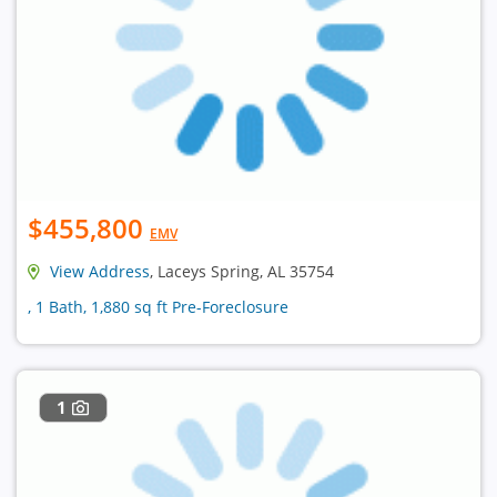
$455,800
EMV
View Address
, Laceys Spring, AL 35754
, 1 Bath, 1,880 sq ft Pre-Foreclosure
1