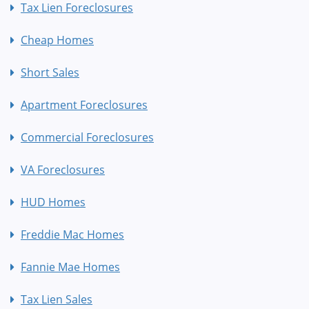
Tax Lien Foreclosures
Cheap Homes
Short Sales
Apartment Foreclosures
Commercial Foreclosures
VA Foreclosures
HUD Homes
Freddie Mac Homes
Fannie Mae Homes
Tax Lien Sales