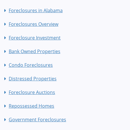
Foreclosures in Alabama
Foreclosures Overview
Foreclosure Investment
Bank Owned Properties
Condo Foreclosures
Distressed Properties
Foreclosure Auctions
Repossessed Homes
Government Foreclosures