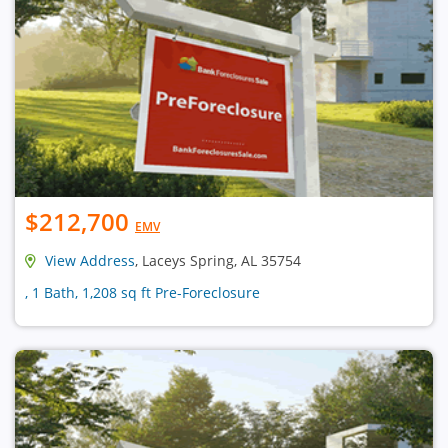
$212,700
EMV
View Address
, Laceys Spring, AL 35754
, 1 Bath, 1,208 sq ft Pre-Foreclosure