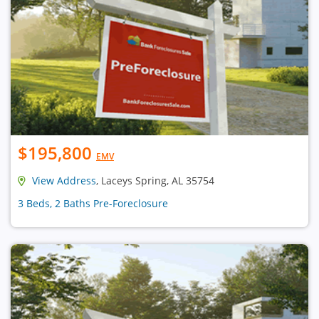
$195,800
EMV
View Address
, Laceys Spring, AL 35754
3 Beds, 2 Baths Pre-Foreclosure