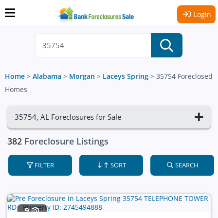
Login
Home
>
Alabama
>
Morgan
>
Laceys Spring
>
35754 Foreclosed
Homes
35754, AL Foreclosures for Sale
382
Foreclosure Listings
FILTER
SORT
SEARCH
9