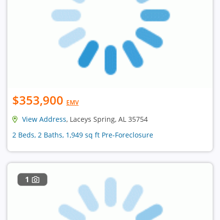
$353,900
EMV
View Address
, Laceys Spring, AL 35754
2 Beds, 2 Baths, 1,949 sq ft Pre-Foreclosure
1