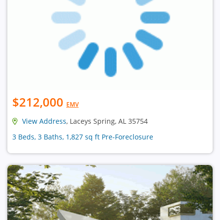
$212,000
EMV
View Address
, Laceys Spring, AL 35754
3 Beds, 3 Baths, 1,827 sq ft Pre-Foreclosure