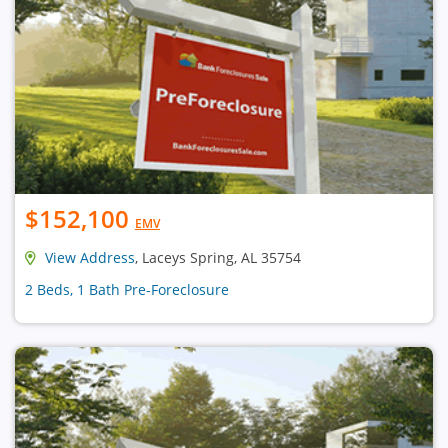
$152,100
EMV
View Address
, Laceys Spring, AL 35754
2 Beds, 1 Bath Pre-Foreclosure