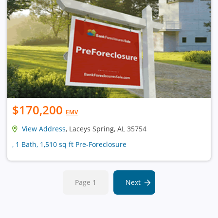
$170,200
EMV
View Address
, Laceys Spring, AL 35754
, 1 Bath, 1,510 sq ft Pre-Foreclosure
Page 1
Next