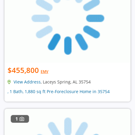
$455,800
EMV
View Address
, Laceys Spring, AL 35754
, 1 Bath, 1,880 sq ft Pre-Foreclosure Home in 35754
1