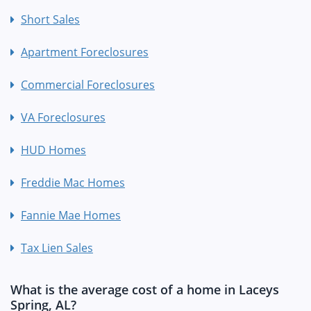
Short Sales
Apartment Foreclosures
Commercial Foreclosures
VA Foreclosures
HUD Homes
Freddie Mac Homes
Fannie Mae Homes
Tax Lien Sales
What is the average cost of a home in Laceys
Spring, AL?