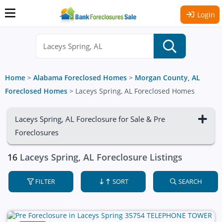
Login
Home
>
Alabama Foreclosed Homes
>
Morgan County, AL
Foreclosed Homes
>
Laceys Spring, AL Foreclosed Homes
Laceys Spring, AL Foreclosure for Sale & Pre
Foreclosures
16
Laceys Spring, AL Foreclosure Listings
FILTER
SORT
SEARCH