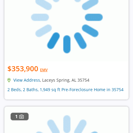
$353,900
EMV
View Address
, Laceys Spring, AL 35754
2 Beds, 2 Baths, 1,949 sq ft Pre-Foreclosure Home in 35754
1