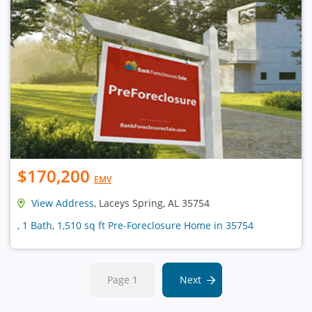
$170,200
EMV
View Address
, Laceys Spring, AL 35754
, 1 Bath, 1,510 sq ft Pre-Foreclosure Home in 35754
Page 1
Next