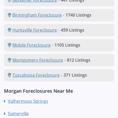
Birmingham Foreclosure
-
1740 Listings
Huntsville Foreclosure
-
459 Listings
Mobile Foreclosure
-
1105 Listings
Montgomery Foreclosure
-
812 Listings
Tuscaloosa Foreclosure
-
371 Listings
Morgan Foreclosures Near Me
Valhermoso Springs
Somerville