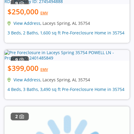
9
$250,000
EMV
View Address
, Laceys Spring, AL 35754
3 Beds, 2 Baths, 1,600 sq ft Pre-Foreclosure Home in 35754
9
$399,000
EMV
View Address
, Laceys Spring, AL 35754
4 Beds, 3 Baths, 3,490 sq ft Pre-Foreclosure Home in 35754
2