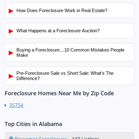
▶
How Does Foreclosure Work in Real Estate?
▶
What Happens at a Foreclosure Auction?
Buying a Foreclosure…10 Common Mistakes People
▶
Make
Pre-Foreclosure Sale vs Short Sale: What's The
▶
Difference?
Foreclosure Homes Near Me by Zip Code
35754
Top Cities in Alabama
Bessemer Foreclosure
-
447 Listings