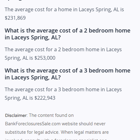
The average cost for a home in Laceys Spring, AL is
$231,869
What is the average cost of a 2 bedroom home
in Laceys Spring, AL?
The average cost for a 2 bedroom home in Laceys
Spring, AL is $253,000
What is the average cost of a 3 bedroom home
in Laceys Spring, AL?
The average cost for a 3 bedroom home in Laceys
Spring, AL is $222,943