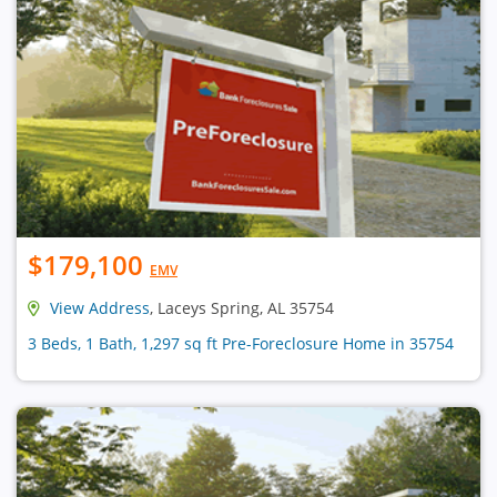
$179,100
EMV
View Address
, Laceys Spring, AL 35754
3 Beds, 1 Bath, 1,297 sq ft Pre-Foreclosure Home in 35754