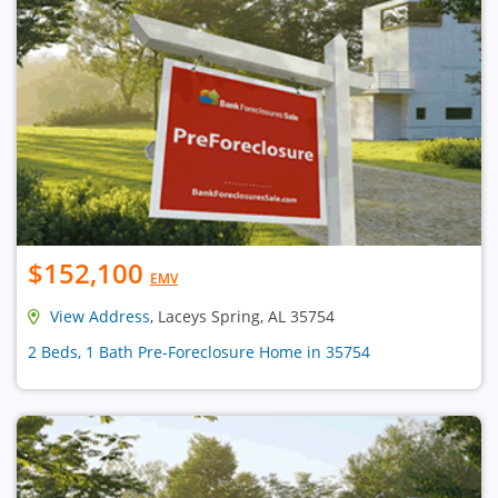
$152,100
EMV
View Address
, Laceys Spring, AL 35754
2 Beds, 1 Bath Pre-Foreclosure Home in 35754