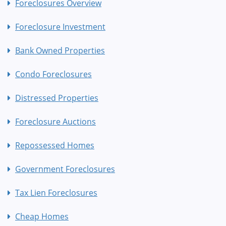
Foreclosures Overview
Foreclosure Investment
Bank Owned Properties
Condo Foreclosures
Distressed Properties
Foreclosure Auctions
Repossessed Homes
Government Foreclosures
Tax Lien Foreclosures
Cheap Homes