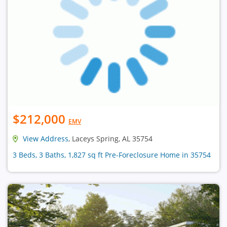
$212,000
EMV
View Address
, Laceys Spring, AL 35754
3 Beds, 3 Baths, 1,827 sq ft Pre-Foreclosure Home in 35754