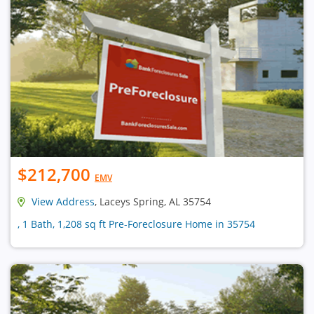
$212,700
EMV
View Address
, Laceys Spring, AL 35754
, 1 Bath, 1,208 sq ft Pre-Foreclosure Home in 35754