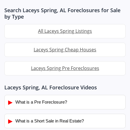
Search Laceys Spring, AL Foreclosures for Sale
by Type
All Laceys Spring Listings
Laceys Spring Cheap Houses
Laceys Spring Pre Foreclosures
Laceys Spring, AL Foreclosure Videos
▶
What is a Pre Foreclosure?
▶
What is a Short Sale in Real Estate?