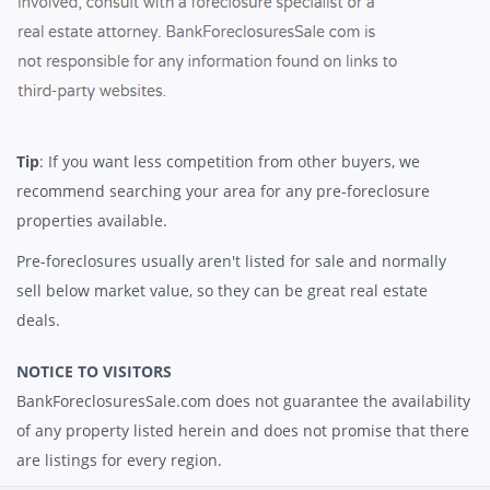
Tip
: If you want less competition from other buyers, we
recommend searching your area for any pre-foreclosure
properties available.
Pre-foreclosures usually aren't listed for sale and normally
sell below market value, so they can be great real estate
deals.
NOTICE TO VISITORS
BankForeclosuresSale.com does not guarantee the availability
of any property listed herein and does not promise that there
are listings for every region.