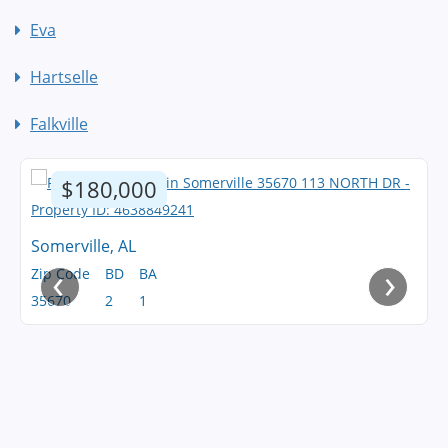
Eva
Hartselle
Falkville
$180,000
Somerville, AL
‹
›
Zip Code
BD
BA
35670
2
1