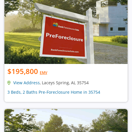
$195,800
EMV
View Address
, Laceys Spring, AL 35754
3 Beds, 2 Baths Pre-Foreclosure Home in 35754