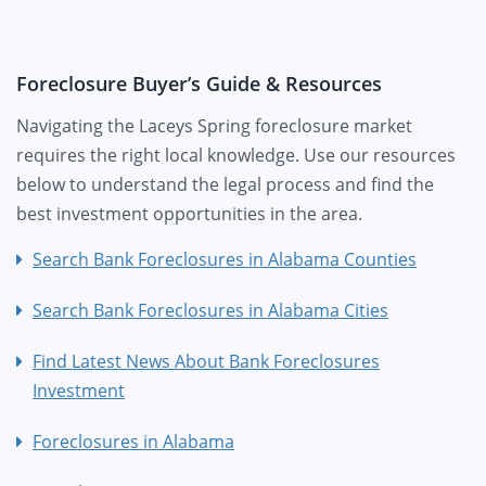
Foreclosure Buyer’s Guide & Resources
Navigating the Laceys Spring foreclosure market
requires the right local knowledge. Use our resources
below to understand the legal process and find the
best investment opportunities in the area.
Search Bank Foreclosures in Alabama Counties
Search Bank Foreclosures in Alabama Cities
Find Latest News About Bank Foreclosures
Investment
Foreclosures in Alabama