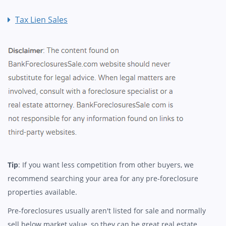
Tax Lien Sales
Tip
: If you want less competition from other buyers, we
recommend searching your area for any pre-foreclosure
properties available.
Pre-foreclosures usually aren't listed for sale and normally
sell below market value, so they can be great real estate