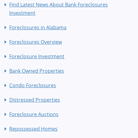
Find Latest News About Bank Foreclosures
Investment
Foreclosures in Alabama
Foreclosures Overview
Foreclosure Investment
Bank Owned Properties
Condo Foreclosures
Distressed Properties
Foreclosure Auctions
Repossessed Homes