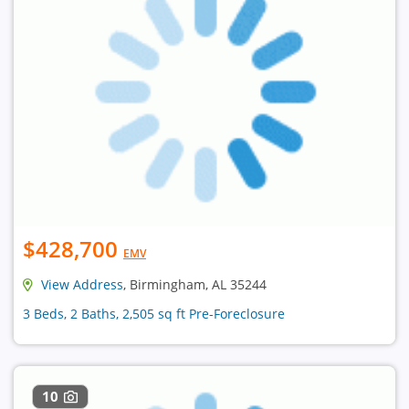
$428,700
EMV
View Address
, Birmingham, AL 35244
3 Beds, 2 Baths, 2,505 sq ft Pre-Foreclosure
10