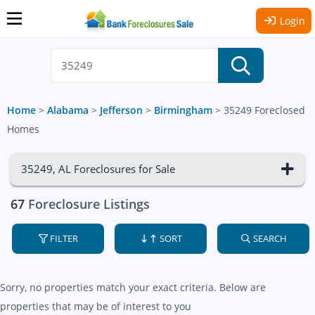
Login
Home
>
Alabama
>
Jefferson
>
Birmingham
>
35249 Foreclosed
Homes
35249, AL Foreclosures for Sale
67
Foreclosure Listings
FILTER
SORT
SEARCH
Sorry, no properties match your exact criteria. Below are
properties that may be of interest to you