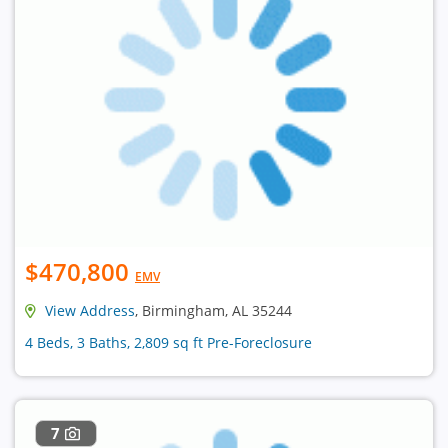
$470,800
EMV
View Address
, Birmingham, AL 35244
4 Beds, 3 Baths, 2,809 sq ft Pre-Foreclosure
7