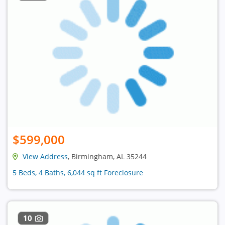
$599,000
View Address
, Birmingham, AL 35244
5 Beds, 4 Baths, 6,044 sq ft Foreclosure
10