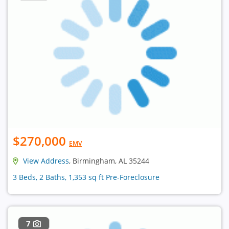
$270,000
EMV
View Address
, Birmingham, AL 35244
3 Beds, 2 Baths, 1,353 sq ft Pre-Foreclosure
7