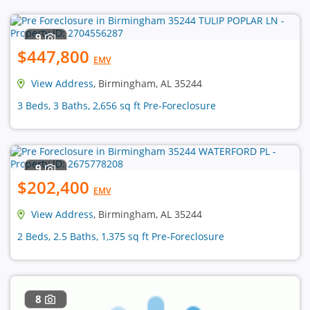
9
$447,800
EMV
View Address
, Birmingham, AL 35244
3 Beds, 3 Baths, 2,656 sq ft Pre-Foreclosure
9
$202,400
EMV
View Address
, Birmingham, AL 35244
2 Beds, 2.5 Baths, 1,375 sq ft Pre-Foreclosure
8