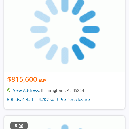
$815,600
EMV
View Address
, Birmingham, AL 35244
5 Beds, 4 Baths, 4,707 sq ft Pre-Foreclosure
8