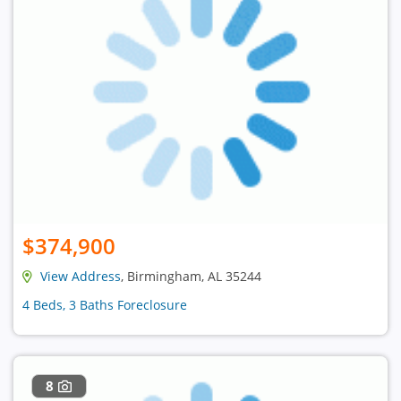
$374,900
View Address
, Birmingham, AL 35244
4 Beds, 3 Baths Foreclosure
8