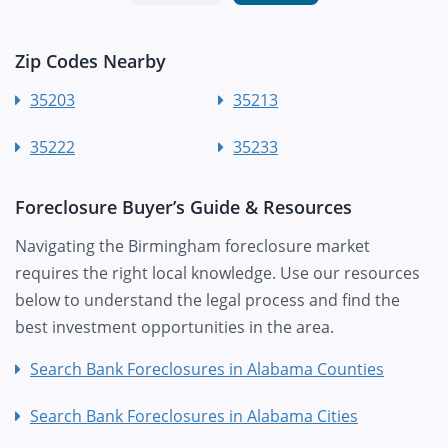
Zip Codes Nearby
35203
35213
35222
35233
Foreclosure Buyer’s Guide & Resources
Navigating the Birmingham foreclosure market
requires the right local knowledge. Use our resources
below to understand the legal process and find the
best investment opportunities in the area.
Search Bank Foreclosures in Alabama Counties
Search Bank Foreclosures in Alabama Cities