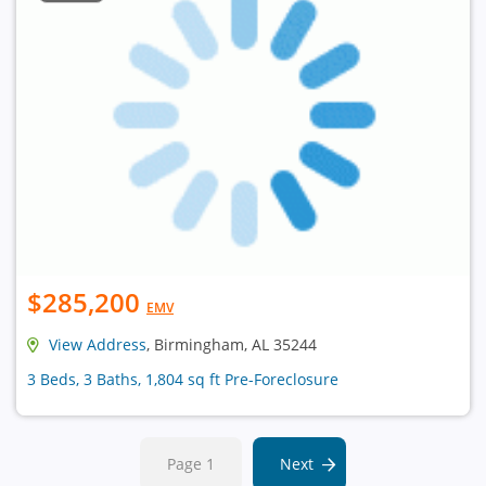
$285,200
EMV
View Address
, Birmingham, AL 35244
3 Beds, 3 Baths, 1,804 sq ft Pre-Foreclosure
Page 1
Next