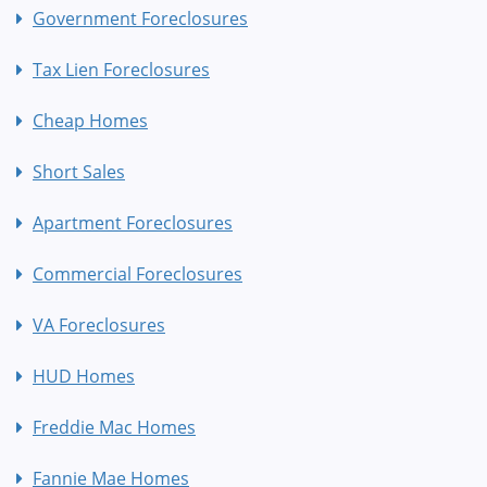
Government Foreclosures
Tax Lien Foreclosures
Cheap Homes
Short Sales
Apartment Foreclosures
Commercial Foreclosures
VA Foreclosures
HUD Homes
Freddie Mac Homes
Fannie Mae Homes