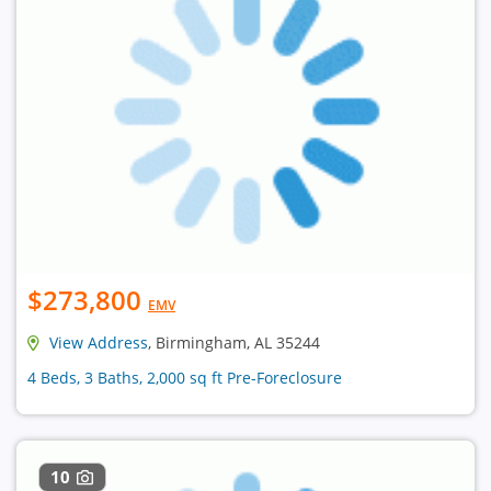
$273,800
EMV
View Address
, Birmingham, AL 35244
4 Beds, 3 Baths, 2,000 sq ft Pre-Foreclosure
10