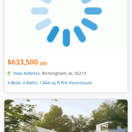
$633,500
EMV
View Address
, Birmingham, AL 35213
4 Beds, 4 Baths, 1,844 sq ft Pre-Foreclosure