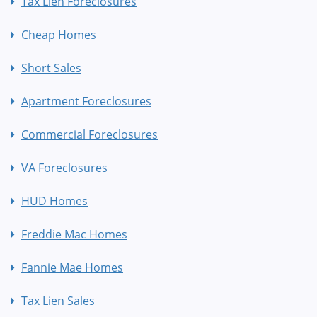
Tax Lien Foreclosures
Cheap Homes
Short Sales
Apartment Foreclosures
Commercial Foreclosures
VA Foreclosures
HUD Homes
Freddie Mac Homes
Fannie Mae Homes
Tax Lien Sales