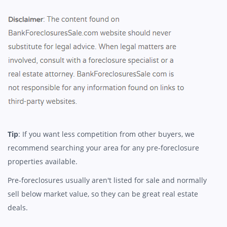
Tip
: If you want less competition from other buyers, we
recommend searching your area for any pre-foreclosure
properties available.
Pre-foreclosures usually aren't listed for sale and normally
sell below market value, so they can be great real estate
deals.