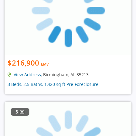
$216,900
EMV
View Address
, Birmingham, AL 35213
3 Beds, 2.5 Baths, 1,420 sq ft Pre-Foreclosure
3