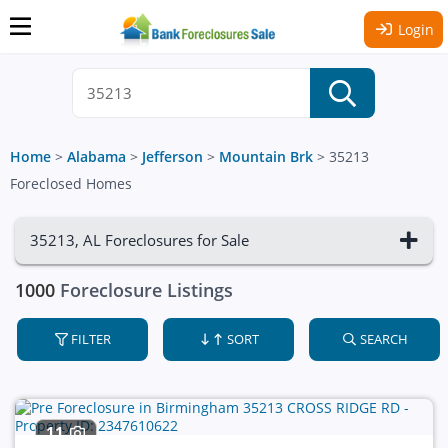
Login
Home
>
Alabama
>
Jefferson
>
Mountain Brk
>
35213
Foreclosed Homes
35213, AL Foreclosures for Sale
1000
Foreclosure Listings
FILTER
SORT
SEARCH
11