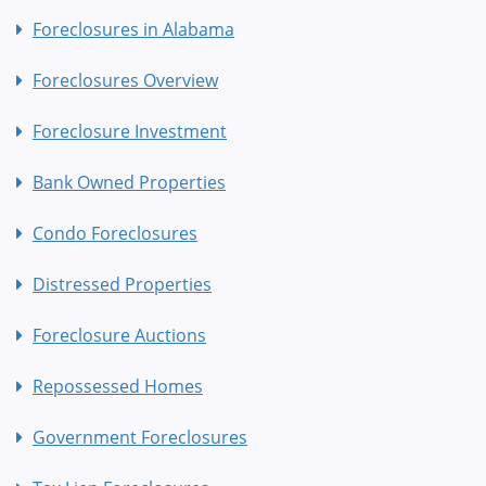
Foreclosures in Alabama
Foreclosures Overview
Foreclosure Investment
Bank Owned Properties
Condo Foreclosures
Distressed Properties
Foreclosure Auctions
Repossessed Homes
Government Foreclosures