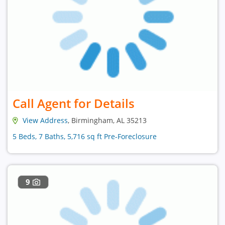
Call Agent for Details
View Address
, Birmingham, AL 35213
5 Beds, 7 Baths, 5,716 sq ft Pre-Foreclosure
9