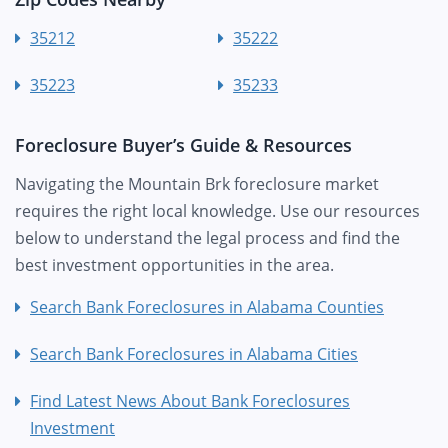
35212
35222
35223
35233
Foreclosure Buyer’s Guide & Resources
Navigating the Mountain Brk foreclosure market
requires the right local knowledge. Use our resources
below to understand the legal process and find the
best investment opportunities in the area.
Search Bank Foreclosures in Alabama Counties
Search Bank Foreclosures in Alabama Cities
Find Latest News About Bank Foreclosures
Investment