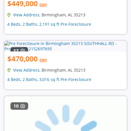
$449,000
EMV
View Address
, Birmingham, AL 35213
4 Beds, 2 Baths, 2,191 sq ft Pre-Foreclosure
12
$470,000
EMV
View Address
, Birmingham, AL 35213
4 Beds, 2 Baths, 3,016 sq ft Pre-Foreclosure
10