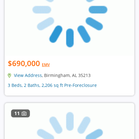
$690,000
EMV
View Address
, Birmingham, AL 35213
3 Beds, 2 Baths, 2,206 sq ft Pre-Foreclosure
11