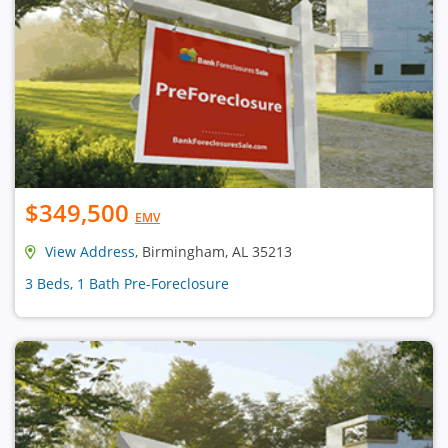
$349,500
EMV
View Address
, Birmingham, AL 35213
3 Beds, 1 Bath Pre-Foreclosure