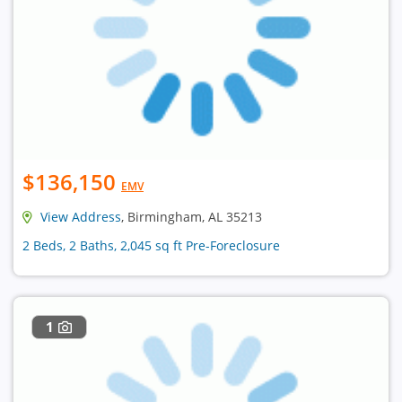
$136,150
EMV
View Address
, Birmingham, AL 35213
2 Beds, 2 Baths, 2,045 sq ft Pre-Foreclosure
1