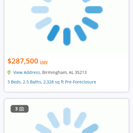
$287,500
EMV
View Address
, Birmingham, AL 35213
3 Beds, 2.5 Baths, 2,328 sq ft Pre-Foreclosure
3