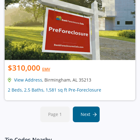
$310,000
EMV
View Address
, Birmingham, AL 35213
2 Beds, 2.5 Baths, 1,581 sq ft Pre-Foreclosure
Page 1
Next
Zip Codes Nearby