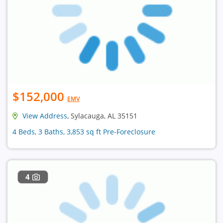
$152,000
EMV
View Address
, Sylacauga, AL 35151
4 Beds, 3 Baths, 3,853 sq ft Pre-Foreclosure
4