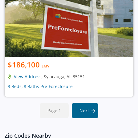
$186,100
EMV
View Address
, Sylacauga, AL 35151
3 Beds, 8 Baths Pre-Foreclosure
Page 1
Next
Zip Codes Nearby