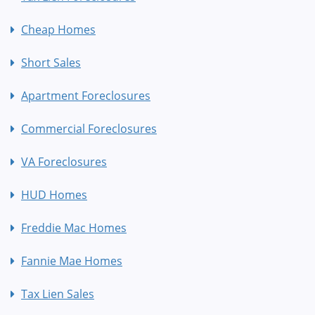
Cheap Homes
Short Sales
Apartment Foreclosures
Commercial Foreclosures
VA Foreclosures
HUD Homes
Freddie Mac Homes
Fannie Mae Homes
Tax Lien Sales