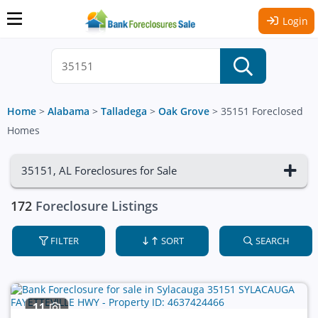
Login
Home
>
Alabama
>
Talladega
>
Oak Grove
>
35151 Foreclosed
Homes
35151, AL Foreclosures for Sale
172
Foreclosure Listings
FILTER
SORT
SEARCH
11