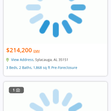
$214,200
EMV
View Address
, Sylacauga, AL 35151
3 Beds, 2 Baths, 1,868 sq ft Pre-Foreclosure
1