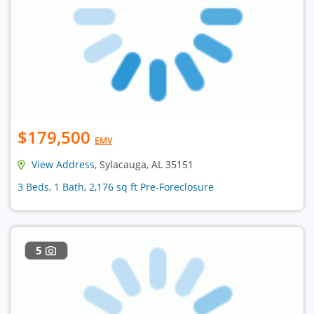
$179,500
EMV
View Address
, Sylacauga, AL 35151
3 Beds, 1 Bath, 2,176 sq ft Pre-Foreclosure
5