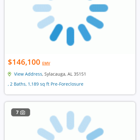
$146,100
EMV
View Address
, Sylacauga, AL 35151
, 2 Baths, 1,189 sq ft Pre-Foreclosure
7