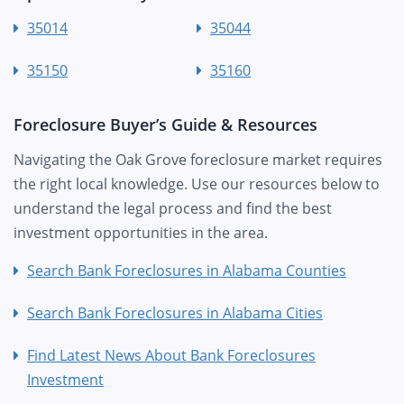
35014
35044
35150
35160
Foreclosure Buyer’s Guide & Resources
Navigating the Oak Grove foreclosure market requires
the right local knowledge. Use our resources below to
understand the legal process and find the best
investment opportunities in the area.
Search Bank Foreclosures in Alabama Counties
Search Bank Foreclosures in Alabama Cities
Find Latest News About Bank Foreclosures
Investment