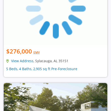
$276,000
EMV
View Address
, Sylacauga, AL 35151
5 Beds, 4 Baths, 2,905 sq ft Pre-Foreclosure