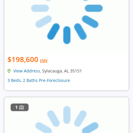
$198,600
EMV
View Address
, Sylacauga, AL 35151
3 Beds, 2 Baths Pre-Foreclosure
1