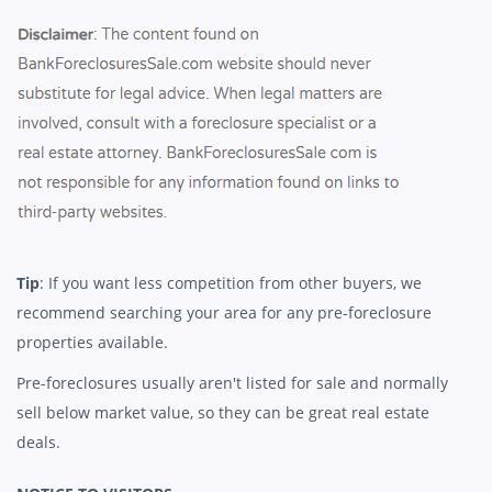
Tip
: If you want less competition from other buyers, we
recommend searching your area for any pre-foreclosure
properties available.
Pre-foreclosures usually aren't listed for sale and normally
sell below market value, so they can be great real estate
deals.