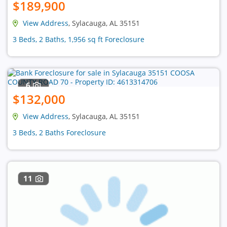
$189,900
View Address
, Sylacauga, AL 35151
3 Beds, 2 Baths, 1,956 sq ft Foreclosure
6
$132,000
View Address
, Sylacauga, AL 35151
3 Beds, 2 Baths Foreclosure
11