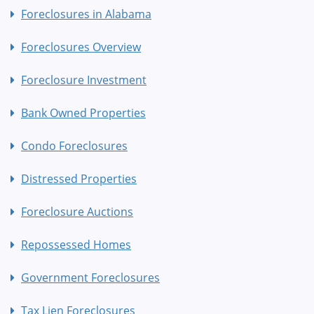
Foreclosures in Alabama
Foreclosures Overview
Foreclosure Investment
Bank Owned Properties
Condo Foreclosures
Distressed Properties
Foreclosure Auctions
Repossessed Homes
Government Foreclosures
Tax Lien Foreclosures