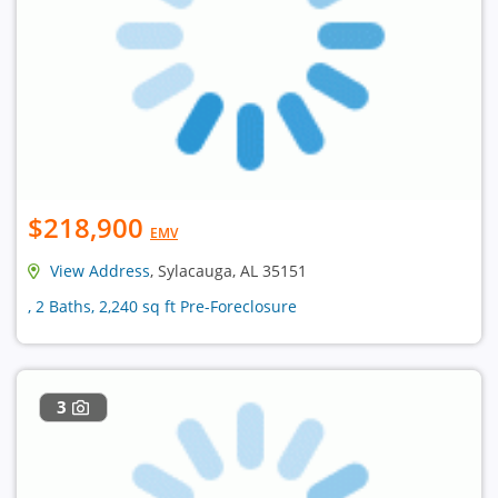
$218,900
EMV
View Address
, Sylacauga, AL 35151
, 2 Baths, 2,240 sq ft Pre-Foreclosure
3