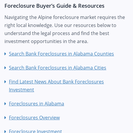
Foreclosure Buyer’s Guide & Resources
Navigating the Alpine foreclosure market requires the
right local knowledge. Use our resources below to
understand the legal process and find the best
investment opportunities in the area.
Search Bank Foreclosures in Alabama Counties
Search Bank Foreclosures in Alabama Cities
Find Latest News About Bank Foreclosures
Investment
Foreclosures in Alabama
Foreclosures Overview
Foreclosure Investment