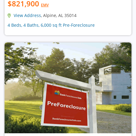
$821,900
EMV
View Address
, Alpine, AL 35014
4 Beds, 4 Baths, 6,000 sq ft Pre-Foreclosure