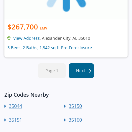
$267,700
EMV
View Address
, Alexander City, AL 35010
3 Beds, 2 Baths, 1,842 sq ft Pre-Foreclosure
Page 1
Next
Zip Codes Nearby
35044
35150
35151
35160