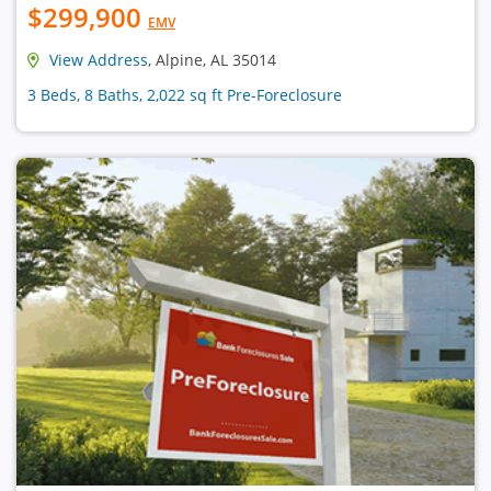
$299,900
EMV
View Address
, Alpine, AL 35014
3 Beds, 8 Baths, 2,022 sq ft Pre-Foreclosure