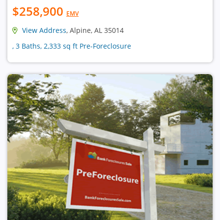
$258,900
EMV
View Address
, Alpine, AL 35014
, 3 Baths, 2,333 sq ft Pre-Foreclosure