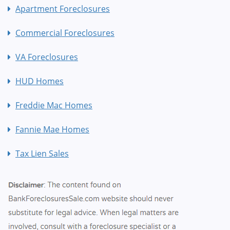
Apartment Foreclosures
Commercial Foreclosures
VA Foreclosures
HUD Homes
Freddie Mac Homes
Fannie Mae Homes
Tax Lien Sales