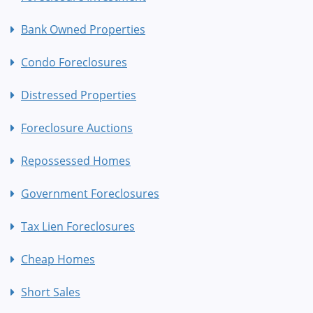
Bank Owned Properties
Condo Foreclosures
Distressed Properties
Foreclosure Auctions
Repossessed Homes
Government Foreclosures
Tax Lien Foreclosures
Cheap Homes
Short Sales