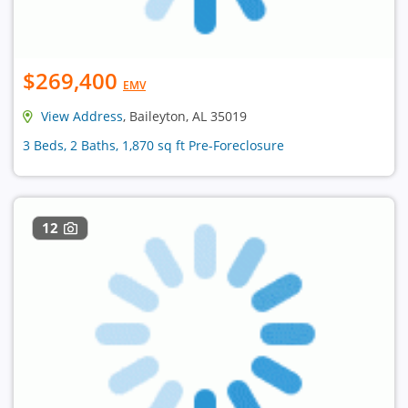
$269,400
EMV
View Address
, Baileyton, AL 35019
3 Beds, 2 Baths, 1,870 sq ft Pre-Foreclosure
12