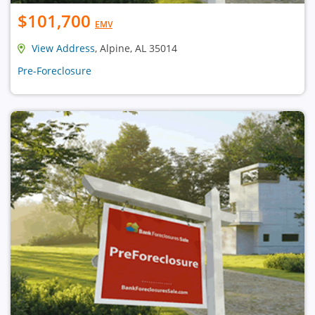
$101,700
EMV
View Address
, Alpine, AL 35014
Pre-Foreclosure