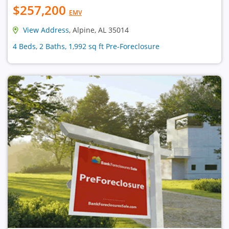
$257,200
EMV
View Address
, Alpine, AL 35014
4 Beds, 2 Baths, 1,992 sq ft Pre-Foreclosure