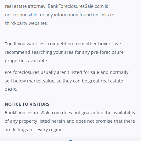
Tip
: If you want less competition from other buyers, we
recommend searching your area for any pre-foreclosure
properties available.
Pre-foreclosures usually aren't listed for sale and normally
sell below market value, so they can be great real estate
deals.
NOTICE TO VISITORS
BankForeclosuresSale.com does not guarantee the availability
of any property listed herein and does not promise that there
are listings for every region.