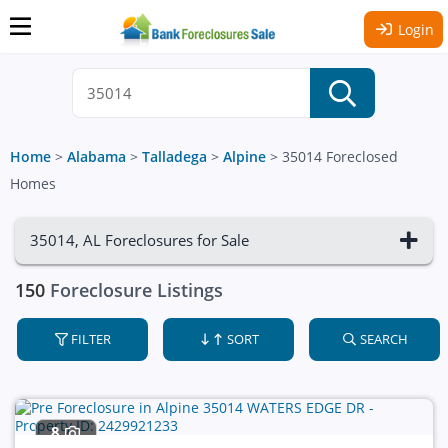
Login
Home
>
Alabama
>
Talladega
>
Alpine
>
35014 Foreclosed
Homes
35014, AL Foreclosures for Sale
150
Foreclosure Listings
FILTER
SORT
SEARCH
8