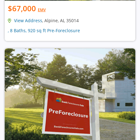
$67,000
EMV
View Address
, Alpine, AL 35014
, 8 Baths, 920 sq ft Pre-Foreclosure