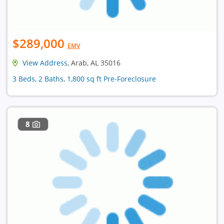
$289,000
EMV
View Address
, Arab, AL 35016
3 Beds, 2 Baths, 1,800 sq ft Pre-Foreclosure
8