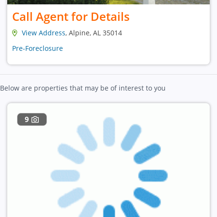
Call Agent for Details
View Address
, Alpine, AL 35014
Pre-Foreclosure
Below are properties that may be of interest to you
9