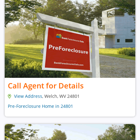
Call Agent for Details
View Address
, Welch, WV 24801
Pre-Foreclosure Home in 24801