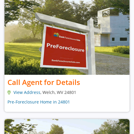
Call Agent for Details
View Address
, Welch, WV 24801
Pre-Foreclosure Home in 24801