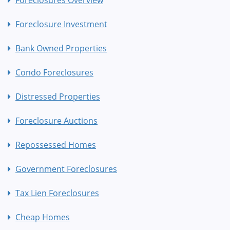
Foreclosure Investment
Bank Owned Properties
Condo Foreclosures
Distressed Properties
Foreclosure Auctions
Repossessed Homes
Government Foreclosures
Tax Lien Foreclosures
Cheap Homes