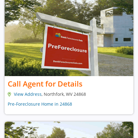
Call Agent for Details
View Address
, Northfork, WV 24868
Pre-Foreclosure Home in 24868