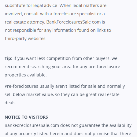
Tip
: If you want less competition from other buyers, we
recommend searching your area for any pre-foreclosure
properties available.
Pre-foreclosures usually aren't listed for sale and normally
sell below market value, so they can be great real estate
deals.
NOTICE TO VISITORS
BankForeclosuresSale.com does not guarantee the availability
of any property listed herein and does not promise that there