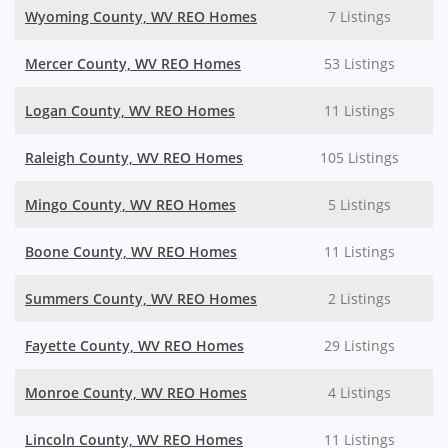
Wyoming County, WV REO Homes
7 Listings
Mercer County, WV REO Homes
53 Listings
Logan County, WV REO Homes
11 Listings
Raleigh County, WV REO Homes
105 Listings
Mingo County, WV REO Homes
5 Listings
Boone County, WV REO Homes
11 Listings
Summers County, WV REO Homes
2 Listings
Fayette County, WV REO Homes
29 Listings
Monroe County, WV REO Homes
4 Listings
Lincoln County, WV REO Homes
11 Listings