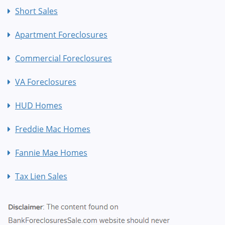
Short Sales
Apartment Foreclosures
Commercial Foreclosures
VA Foreclosures
HUD Homes
Freddie Mac Homes
Fannie Mae Homes
Tax Lien Sales