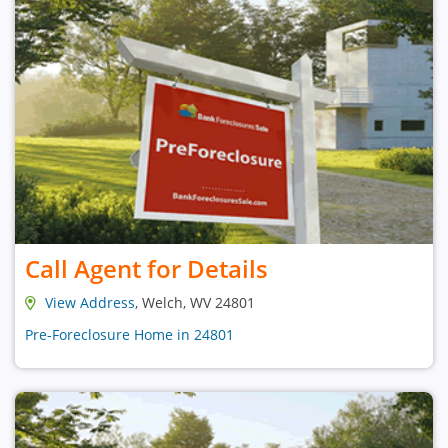
Call Agent for Details
View Address
, Welch, WV 24801
Pre-Foreclosure Home in 24801