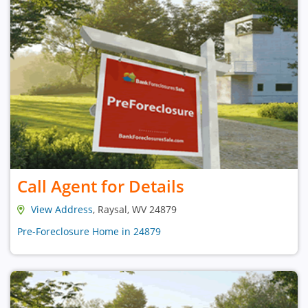
Call Agent for Details
View Address
, Raysal, WV 24879
Pre-Foreclosure Home in 24879