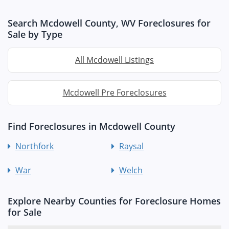
Search Mcdowell County, WV Foreclosures for
Sale by Type
All Mcdowell Listings
Mcdowell Pre Foreclosures
Find Foreclosures in Mcdowell County
Northfork
Raysal
War
Welch
Explore Nearby Counties for Foreclosure Homes
for Sale