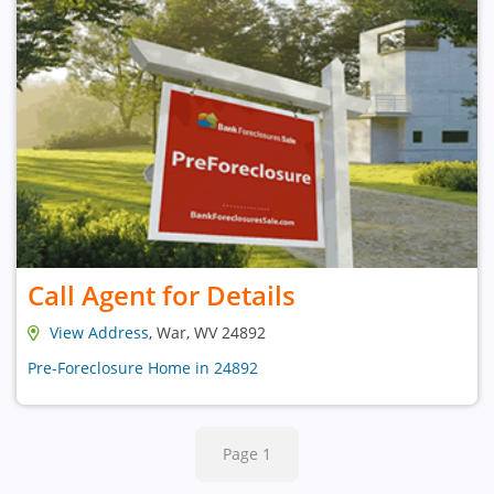
Call Agent for Details
View Address
, War, WV 24892
Pre-Foreclosure Home in 24892
Page 1