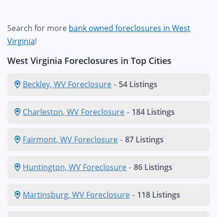
Search for more
bank owned foreclosures in West
Virginia
!
West Virginia Foreclosures in Top Cities
Beckley, WV Foreclosure
-
54 Listings
Charleston, WV Foreclosure
-
184 Listings
Fairmont, WV Foreclosure
-
87 Listings
Huntington, WV Foreclosure
-
86 Listings
Martinsburg, WV Foreclosure
-
118 Listings