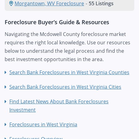
Morgantown, WV Foreclosure
-
55 Listings
Foreclosure Buyer’s Guide & Resources
Navigating the Mcdowell County foreclosure market
requires the right local knowledge. Use our resources
below to understand the legal process and find the
best investment opportunities in the area.
Search Bank Foreclosures in West Virginia Counties
Search Bank Foreclosures in West Virginia Cities
Find Latest News About Bank Foreclosures
Investment
Foreclosures in West Virginia
Foreclosures Overview