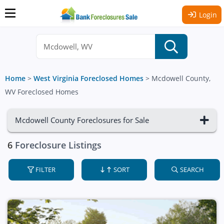
Login
Home
>
West Virginia Foreclosed Homes
>
Mcdowell County,
WV Foreclosed Homes
Mcdowell County Foreclosures for Sale
6
Foreclosure Listings
FILTER
SORT
SEARCH