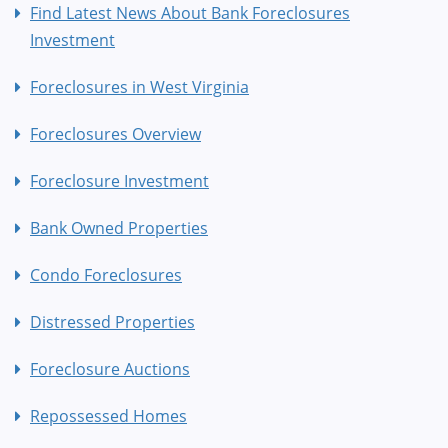
Find Latest News About Bank Foreclosures
Investment
Foreclosures in West Virginia
Foreclosures Overview
Foreclosure Investment
Bank Owned Properties
Condo Foreclosures
Distressed Properties
Foreclosure Auctions
Repossessed Homes