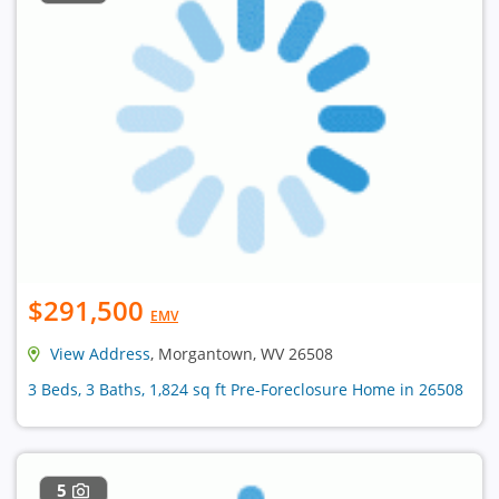
$291,500
EMV
View Address
, Morgantown, WV 26508
3 Beds, 3 Baths, 1,824 sq ft Pre-Foreclosure Home in 26508
5