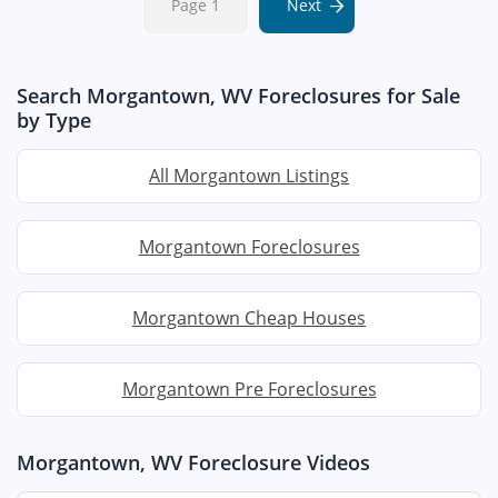
Page 1
Next
Search Morgantown, WV Foreclosures for Sale
by Type
All Morgantown Listings
Morgantown Foreclosures
Morgantown Cheap Houses
Morgantown Pre Foreclosures
Morgantown, WV Foreclosure Videos