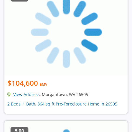
$104,600
EMV
View Address
, Morgantown, WV 26505
2 Beds, 1 Bath, 864 sq ft Pre-Foreclosure Home in 26505
5