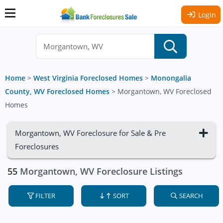
Login
Home
>
West Virginia Foreclosed Homes
>
Monongalia
County, WV Foreclosed Homes
>
Morgantown, WV Foreclosed
Homes
Morgantown, WV Foreclosure for Sale & Pre
Foreclosures
55
Morgantown, WV Foreclosure Listings
FILTER
SORT
SEARCH