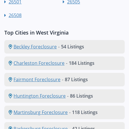
26501
26505
26508
Top Cities in West Virginia
Beckley Foreclosure
-
54 Listings
Charleston Foreclosure
-
184 Listings
Fairmont Foreclosure
-
87 Listings
Huntington Foreclosure
-
86 Listings
Martinsburg Foreclosure
-
118 Listings
Parkersburg Foreclosure
-
42 Listings