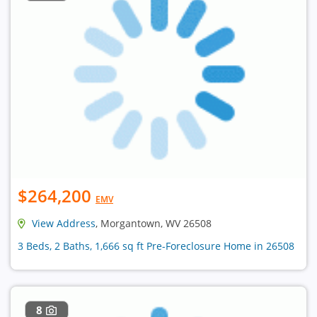
$264,200
EMV
View Address
, Morgantown, WV 26508
3 Beds, 2 Baths, 1,666 sq ft Pre-Foreclosure Home in 26508
8