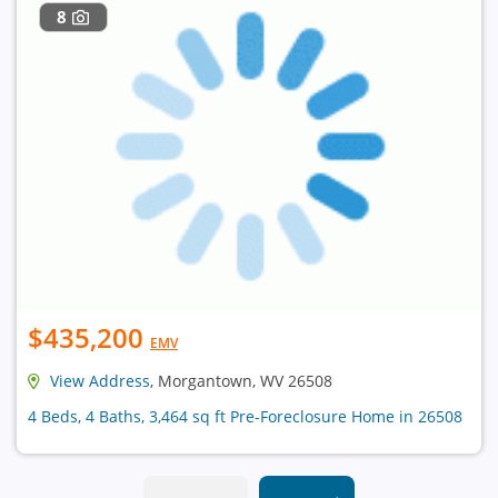
8
$435,200
EMV
View Address
, Morgantown, WV 26508
4 Beds, 4 Baths, 3,464 sq ft Pre-Foreclosure Home in 26508