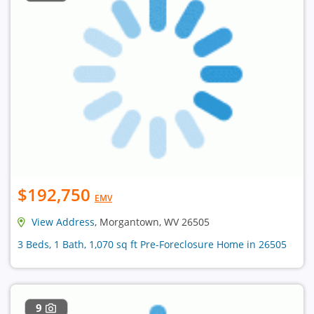
$192,750
EMV
View Address
, Morgantown, WV 26505
3 Beds, 1 Bath, 1,070 sq ft Pre-Foreclosure Home in 26505
9