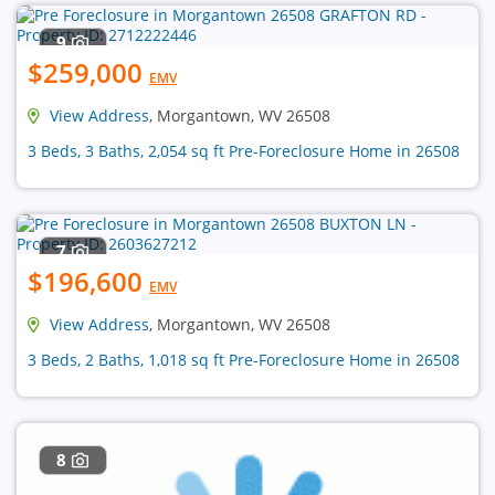
9
$259,000
EMV
View Address
, Morgantown, WV 26508
3 Beds, 3 Baths, 2,054 sq ft Pre-Foreclosure Home in 26508
7
$196,600
EMV
View Address
, Morgantown, WV 26508
3 Beds, 2 Baths, 1,018 sq ft Pre-Foreclosure Home in 26508
8