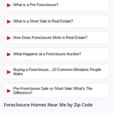
▶
What is a Pre Foreclosure?
▶
What is a Short Sale in Real Estate?
▶
How Does Foreclosure Work in Real Estate?
▶
What Happens at a Foreclosure Auction?
Buying a Foreclosure…10 Common Mistakes People
▶
Make
Pre-Foreclosure Sale vs Short Sale: What's The
▶
Difference?
Foreclosure Homes Near Me by Zip Code