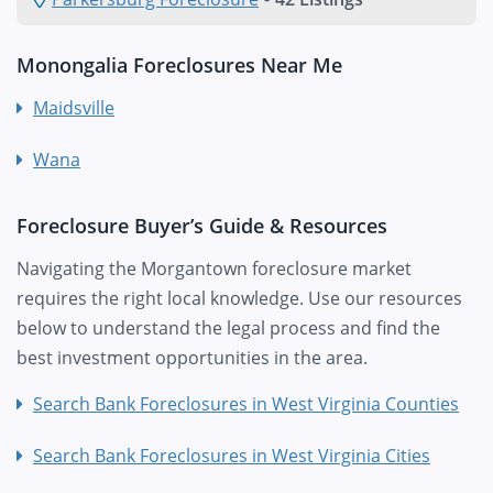
Monongalia Foreclosures Near Me
Maidsville
Wana
Foreclosure Buyer’s Guide & Resources
Navigating the Morgantown foreclosure market
requires the right local knowledge. Use our resources
below to understand the legal process and find the
best investment opportunities in the area.
Search Bank Foreclosures in West Virginia Counties
Search Bank Foreclosures in West Virginia Cities