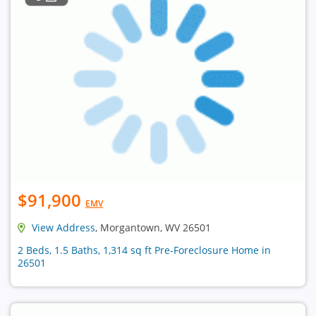
$91,900
EMV
View Address
, Morgantown, WV 26501
2 Beds, 1.5 Baths, 1,314 sq ft Pre-Foreclosure Home in
26501