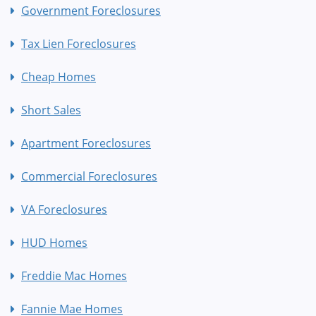
Government Foreclosures
Tax Lien Foreclosures
Cheap Homes
Short Sales
Apartment Foreclosures
Commercial Foreclosures
VA Foreclosures
HUD Homes
Freddie Mac Homes
Fannie Mae Homes