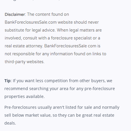
Tip
: If you want less competition from other buyers, we
recommend searching your area for any pre-foreclosure
properties available.
Pre-foreclosures usually aren't listed for sale and normally
sell below market value, so they can be great real estate
deals.