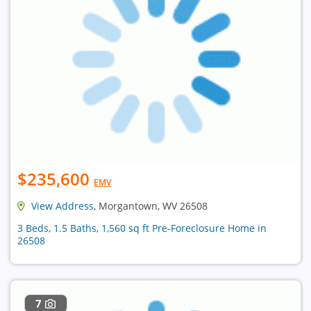
$235,600
EMV
View Address
, Morgantown, WV 26508
3 Beds, 1.5 Baths, 1,560 sq ft Pre-Foreclosure Home in
26508
7