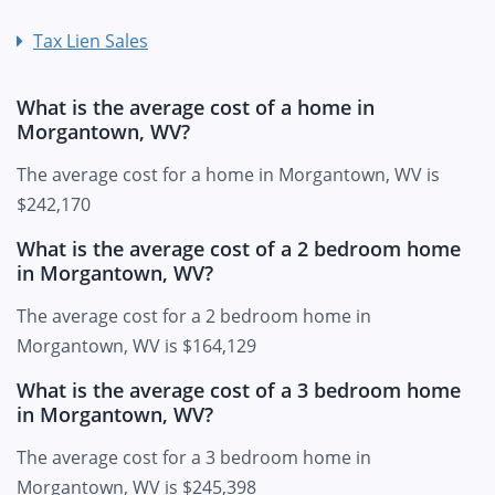
Tax Lien Sales
What is the average cost of a home in
Morgantown, WV?
The average cost for a home in Morgantown, WV is
$242,170
What is the average cost of a 2 bedroom home
in Morgantown, WV?
The average cost for a 2 bedroom home in
Morgantown, WV is $164,129
What is the average cost of a 3 bedroom home
in Morgantown, WV?
The average cost for a 3 bedroom home in
Morgantown, WV is $245,398