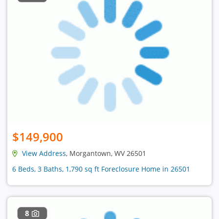
$149,900
View Address
, Morgantown, WV 26501
6 Beds, 3 Baths, 1,790 sq ft Foreclosure Home in 26501
8