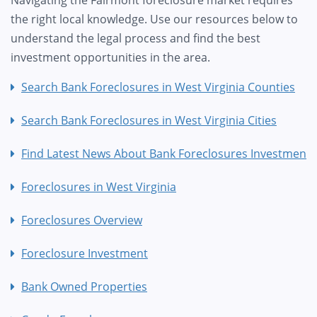
Navigating the Fairmont foreclosure market requires
the right local knowledge. Use our resources below to
understand the legal process and find the best
investment opportunities in the area.
Search Bank Foreclosures in West Virginia Counties
Search Bank Foreclosures in West Virginia Cities
Find Latest News About Bank Foreclosures Investment
Foreclosures in West Virginia
Foreclosures Overview
Foreclosure Investment
Bank Owned Properties