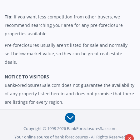
Tip
: If you want less competition from other buyers, we
recommend searching your area for any pre-foreclosure
properties available.
Pre-foreclosures usually aren't listed for sale and normally
sell below market value, so they can be great real estate
deals.
NOTICE TO VISITORS
BankForeclosuresSale.com does not guarantee the availability
of any property listed herein and does not promise that there
are listings for every region.
Copyright © 1998-2026 BankForeclosuresSale.com
Your online source of bank foreclosures - All Rights Reserved
X