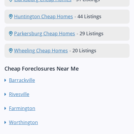
Huntington Cheap Homes
-
44 Listings
Parkersburg Cheap Homes
-
29 Listings
Wheeling Cheap Homes
-
20 Listings
Cheap Foreclosures Near Me
Barrackville
Rivesville
Farmington
Worthington