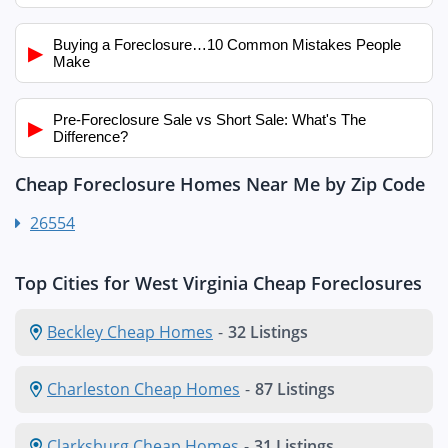
Buying a Foreclosure…10 Common Mistakes People
▶
Make
Pre-Foreclosure Sale vs Short Sale: What's The
▶
Difference?
Cheap Foreclosure Homes Near Me by Zip Code
26554
Top Cities for West Virginia Cheap Foreclosures
Beckley Cheap Homes
-
32 Listings
Charleston Cheap Homes
-
87 Listings
Clarksburg Cheap Homes
-
31 Listings