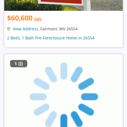
$60,600
EMV
View Address
, Fairmont, WV 26554
2 Beds, 1 Bath Pre-Foreclosure Home in 26554
1