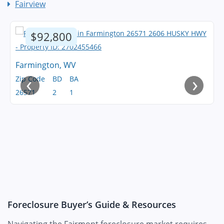
Fairview
$92,800
Farmington, WV
‹
›
Zip Code
BD
BA
26571
2
1
Foreclosure Buyer’s Guide & Resources