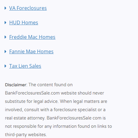
VA Foreclosures
HUD Homes
Freddie Mac Homes
Fannie Mae Homes
Tax Lien Sales