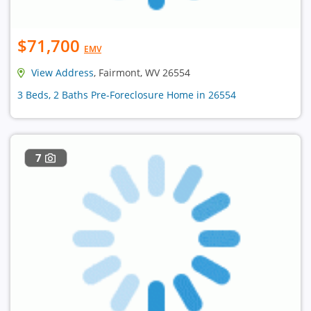
$71,700
EMV
View Address
, Fairmont, WV 26554
3 Beds, 2 Baths Pre-Foreclosure Home in 26554
7