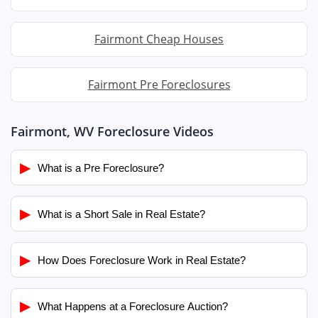
Fairmont Cheap Houses
Fairmont Pre Foreclosures
Fairmont, WV Foreclosure Videos
▶
What is a Pre Foreclosure?
▶
What is a Short Sale in Real Estate?
▶
How Does Foreclosure Work in Real Estate?
▶
What Happens at a Foreclosure Auction?