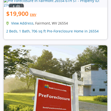
1
$19,900
EMV
View Address
, Fairmont, WV 26554
2 Beds, 1 Bath, 706 sq ft Pre-Foreclosure Home in 26554