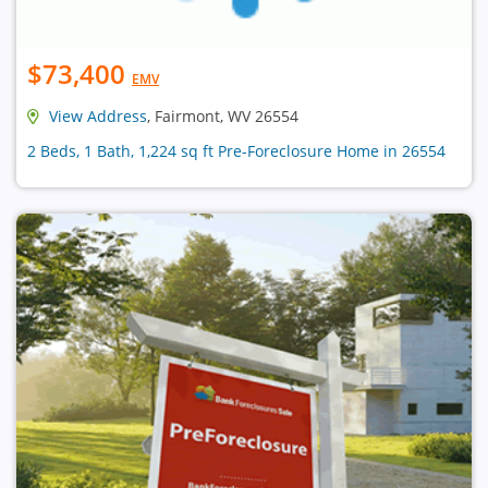
$73,400
EMV
View Address
, Fairmont, WV 26554
2 Beds, 1 Bath, 1,224 sq ft Pre-Foreclosure Home in 26554