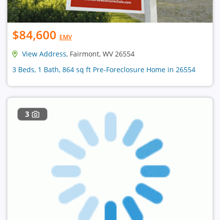
$84,600
EMV
View Address
, Fairmont, WV 26554
3 Beds, 1 Bath, 864 sq ft Pre-Foreclosure Home in 26554
3