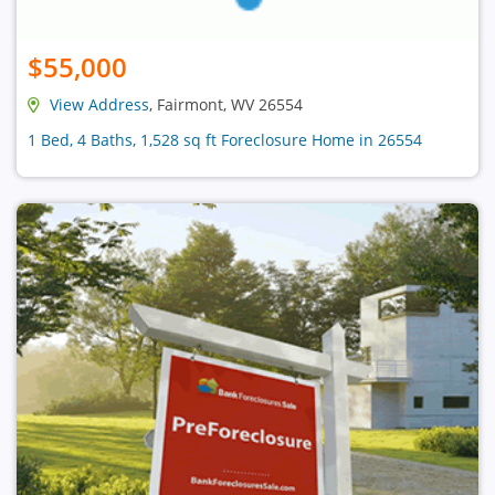
$55,000
View Address
, Fairmont, WV 26554
1 Bed, 4 Baths, 1,528 sq ft Foreclosure Home in 26554