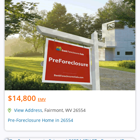
$14,800
EMV
View Address
, Fairmont, WV 26554
Pre-Foreclosure Home in 26554