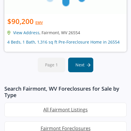
$90,200
EMV
View Address
, Fairmont, WV 26554
4 Beds, 1 Bath, 1,316 sq ft Pre-Foreclosure Home in 26554
Page 1
Next
Search Fairmont, WV Foreclosures for Sale by
Type
All Fairmont Listings
Fairmont Foreclosures