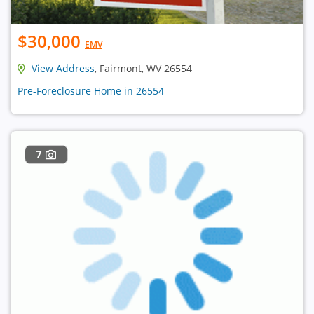
$30,000
EMV
View Address
, Fairmont, WV 26554
Pre-Foreclosure Home in 26554
7