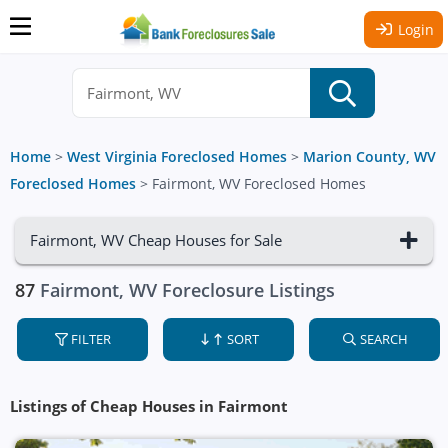
Login
Home
>
West Virginia Foreclosed Homes
>
Marion County, WV
Foreclosed Homes
>
Fairmont, WV Foreclosed Homes
Fairmont, WV Cheap Houses for Sale
87
Fairmont, WV Foreclosure Listings
FILTER
SORT
SEARCH
Listings of Cheap Houses in Fairmont