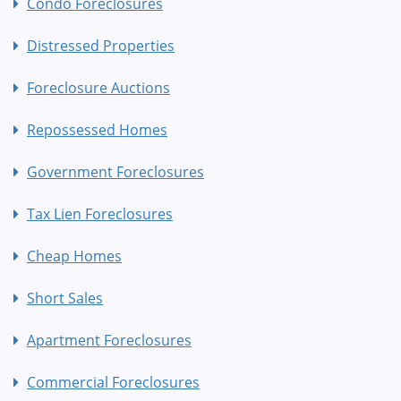
Condo Foreclosures
Distressed Properties
Foreclosure Auctions
Repossessed Homes
Government Foreclosures
Tax Lien Foreclosures
Cheap Homes
Short Sales
Apartment Foreclosures
Commercial Foreclosures