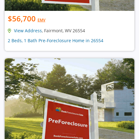
$56,700
EMV
View Address
, Fairmont, WV 26554
2 Beds, 1 Bath Pre-Foreclosure Home in 26554