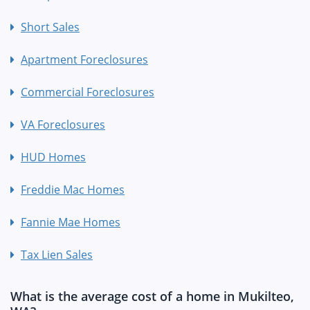
Short Sales
Apartment Foreclosures
Commercial Foreclosures
VA Foreclosures
HUD Homes
Freddie Mac Homes
Fannie Mae Homes
Tax Lien Sales
What is the average cost of a home in Mukilteo,