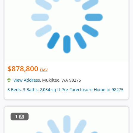
$878,800
EMV
View Address
, Mukilteo, WA 98275
3 Beds, 3 Baths, 2,034 sq ft Pre-Foreclosure Home in 98275
1