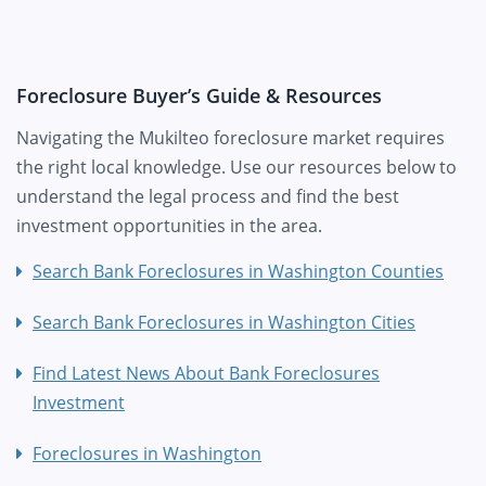
Foreclosure Buyer’s Guide & Resources
Navigating the Mukilteo foreclosure market requires
the right local knowledge. Use our resources below to
understand the legal process and find the best
investment opportunities in the area.
Search Bank Foreclosures in Washington Counties
Search Bank Foreclosures in Washington Cities
Find Latest News About Bank Foreclosures
Investment
Foreclosures in Washington