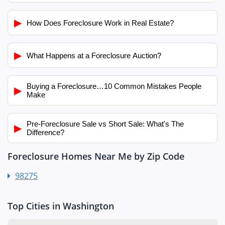
▶
How Does Foreclosure Work in Real Estate?
▶
What Happens at a Foreclosure Auction?
Buying a Foreclosure…10 Common Mistakes People
▶
Make
Pre-Foreclosure Sale vs Short Sale: What's The
▶
Difference?
Foreclosure Homes Near Me by Zip Code
98275
Top Cities in Washington