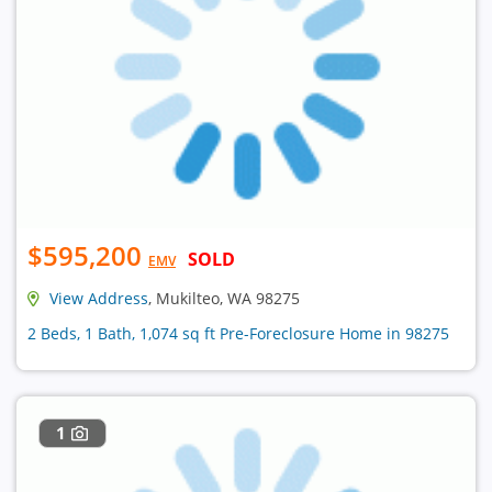
$595,200
SOLD
EMV
View Address
, Mukilteo, WA 98275
2 Beds, 1 Bath, 1,074 sq ft Pre-Foreclosure Home in 98275
1