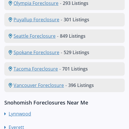
Olympia Foreclosure
-
293 Listings
Puyallup Foreclosure
-
301 Listings
Seattle Foreclosure
-
849 Listings
Spokane Foreclosure
-
529 Listings
Tacoma Foreclosure
-
701 Listings
Vancouver Foreclosure
-
396 Listings
Snohomish Foreclosures Near Me
Lynnwood
Everett