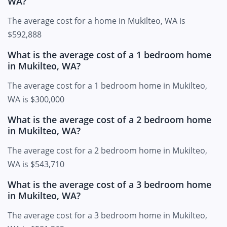
WA?
The average cost for a home in Mukilteo, WA is
$592,888
What is the average cost of a 1 bedroom home
in Mukilteo, WA?
The average cost for a 1 bedroom home in Mukilteo,
WA is $300,000
What is the average cost of a 2 bedroom home
in Mukilteo, WA?
The average cost for a 2 bedroom home in Mukilteo,
WA is $543,710
What is the average cost of a 3 bedroom home
in Mukilteo, WA?
The average cost for a 3 bedroom home in Mukilteo,