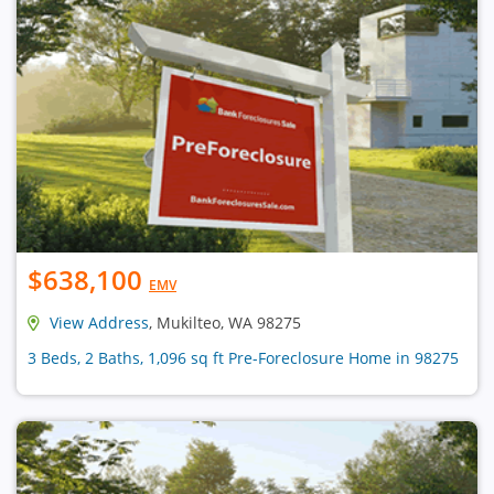
$638,100
EMV
View Address
, Mukilteo, WA 98275
3 Beds, 2 Baths, 1,096 sq ft Pre-Foreclosure Home in 98275