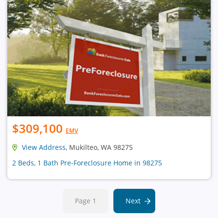
$309,100
EMV
View Address
, Mukilteo, WA 98275
2 Beds, 1 Bath Pre-Foreclosure Home in 98275
Page 1
Next