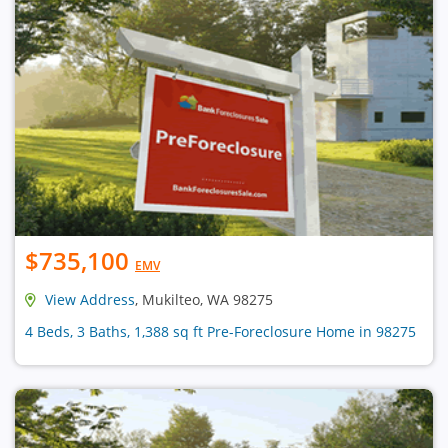
$735,100
EMV
View Address
, Mukilteo, WA 98275
4 Beds, 3 Baths, 1,388 sq ft Pre-Foreclosure Home in 98275