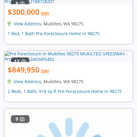
8
$300,000
EMV
View Address
, Mukilteo, WA 98275
1 Bed, 1 Bath Pre-Foreclosure Home in 98275
12
$849,950
EMV
View Address
, Mukilteo, WA 98275
2 Beds, 1 Bath, 918 sq ft Pre-Foreclosure Home in 98275
9