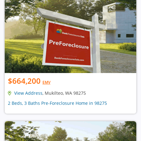
$664,200
EMV
View Address
, Mukilteo, WA 98275
2 Beds, 3 Baths Pre-Foreclosure Home in 98275