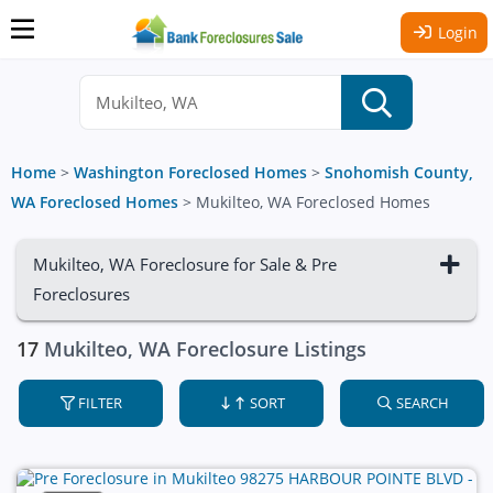
Login
Home
>
Washington Foreclosed Homes
>
Snohomish County,
WA Foreclosed Homes
>
Mukilteo, WA Foreclosed Homes
Mukilteo, WA Foreclosure for Sale & Pre
Foreclosures
17
Mukilteo, WA Foreclosure Listings
FILTER
SORT
SEARCH