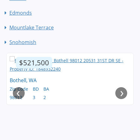
Edmonds
Mountlake Terrace
Snohomish
$521,500
Bothell, WA
‹
›
Zip Code
BD
BA
98012
3
2