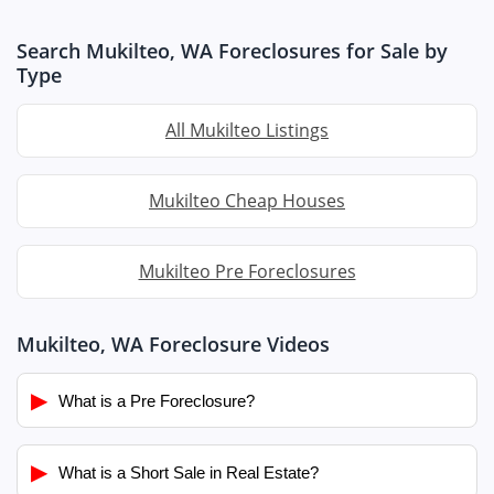
Search Mukilteo, WA Foreclosures for Sale by
Type
All Mukilteo Listings
Mukilteo Cheap Houses
Mukilteo Pre Foreclosures
Mukilteo, WA Foreclosure Videos
▶
What is a Pre Foreclosure?
▶
What is a Short Sale in Real Estate?