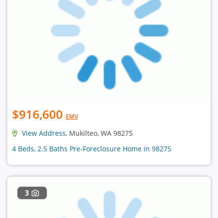
$916,600
EMV
View Address
, Mukilteo, WA 98275
4 Beds, 2.5 Baths Pre-Foreclosure Home in 98275
3