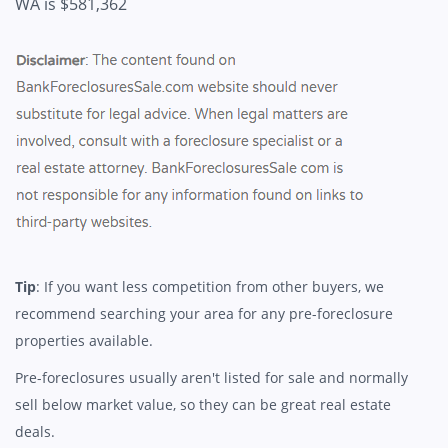
WA is $581,362
Tip
: If you want less competition from other buyers, we
recommend searching your area for any pre-foreclosure
properties available.
Pre-foreclosures usually aren't listed for sale and normally
sell below market value, so they can be great real estate
deals.