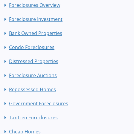
Foreclosures Overview
Foreclosure Investment
Bank Owned Properties
Condo Foreclosures
Distressed Properties
Foreclosure Auctions
Repossessed Homes
Government Foreclosures
Tax Lien Foreclosures
Cheap Homes