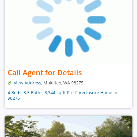
Call Agent for Details
View Address
, Mukilteo, WA 98275
4 Beds, 3.5 Baths, 3,344 sq ft Pre-Foreclosure Home in
98275