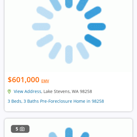
$601,000
EMV
View Address
, Lake Stevens, WA 98258
3 Beds, 3 Baths Pre-Foreclosure Home in 98258
5