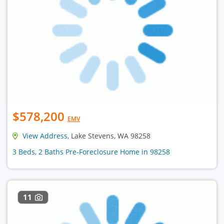
$578,200
EMV
View Address
, Lake Stevens, WA 98258
3 Beds, 2 Baths Pre-Foreclosure Home in 98258
11