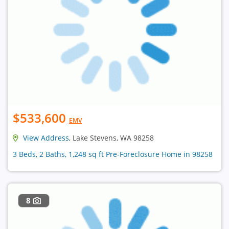
$533,600
EMV
View Address
, Lake Stevens, WA 98258
3 Beds, 2 Baths, 1,248 sq ft Pre-Foreclosure Home in 98258
8