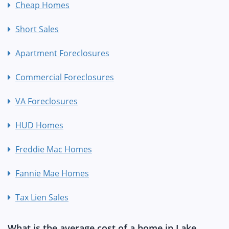
Cheap Homes
Short Sales
Apartment Foreclosures
Commercial Foreclosures
VA Foreclosures
HUD Homes
Freddie Mac Homes
Fannie Mae Homes
Tax Lien Sales
What is the average cost of a home in Lake