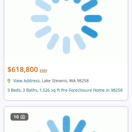
$618,800
EMV
View Address
, Lake Stevens, WA 98258
3 Beds, 3 Baths, 1,526 sq ft Pre-Foreclosure Home in 98258
10