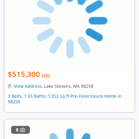
$515,300
EMV
View Address
, Lake Stevens, WA 98258
3 Beds, 1.55 Baths, 1,352 sq ft Pre-Foreclosure Home in
98258
8