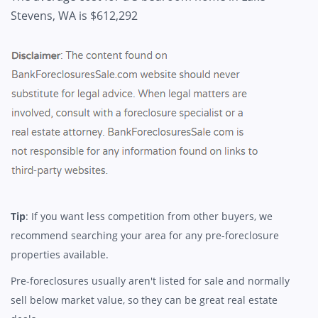
Stevens, WA is $612,292
Tip
: If you want less competition from other buyers, we
recommend searching your area for any pre-foreclosure
properties available.
Pre-foreclosures usually aren't listed for sale and normally
sell below market value, so they can be great real estate