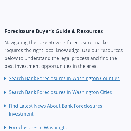
Foreclosure Buyer’s Guide & Resources
Navigating the Lake Stevens foreclosure market
requires the right local knowledge. Use our resources
below to understand the legal process and find the
best investment opportunities in the area.
Search Bank Foreclosures in Washington Counties
Search Bank Foreclosures in Washington Cities
Find Latest News About Bank Foreclosures
Investment
Foreclosures in Washington