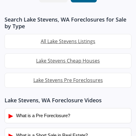
Search Lake Stevens, WA Foreclosures for Sale
by Type
All Lake Stevens Listings
Lake Stevens Cheap Houses
Lake Stevens Pre Foreclosures
Lake Stevens, WA Foreclosure Videos
▶
What is a Pre Foreclosure?
▶
What is a Short Sale in Real Estate?