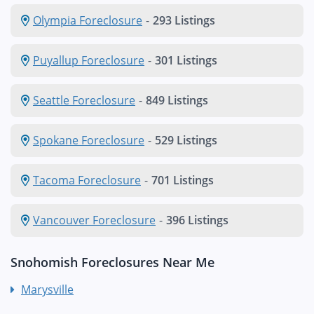
Olympia Foreclosure
-
293 Listings
Puyallup Foreclosure
-
301 Listings
Seattle Foreclosure
-
849 Listings
Spokane Foreclosure
-
529 Listings
Tacoma Foreclosure
-
701 Listings
Vancouver Foreclosure
-
396 Listings
Snohomish Foreclosures Near Me
Marysville