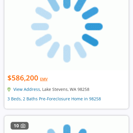
$586,200
EMV
View Address
, Lake Stevens, WA 98258
3 Beds, 2 Baths Pre-Foreclosure Home in 98258
10