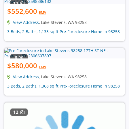
12
$552,600
EMV
View Address
, Lake Stevens, WA 98258
3 Beds, 2 Baths, 1,133 sq ft Pre-Foreclosure Home in 98258
6
$580,000
EMV
View Address
, Lake Stevens, WA 98258
3 Beds, 2 Baths, 1,368 sq ft Pre-Foreclosure Home in 98258
12