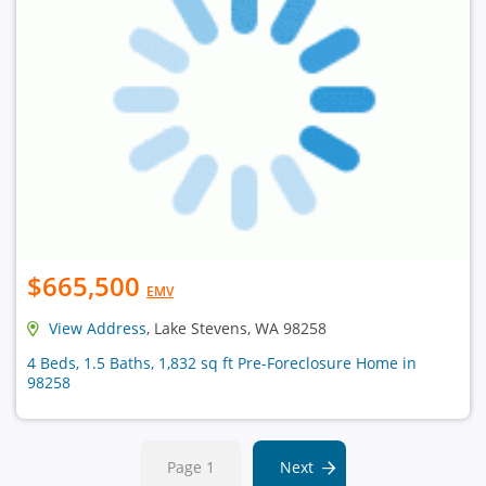
$665,500
EMV
View Address
, Lake Stevens, WA 98258
4 Beds, 1.5 Baths, 1,832 sq ft Pre-Foreclosure Home in
98258
Page 1
Next