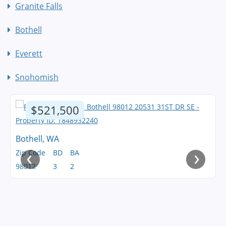
Granite Falls
Bothell
Everett
Snohomish
$521,500
Bothell, WA
‹
›
Zip Code
BD
BA
98012
3
2