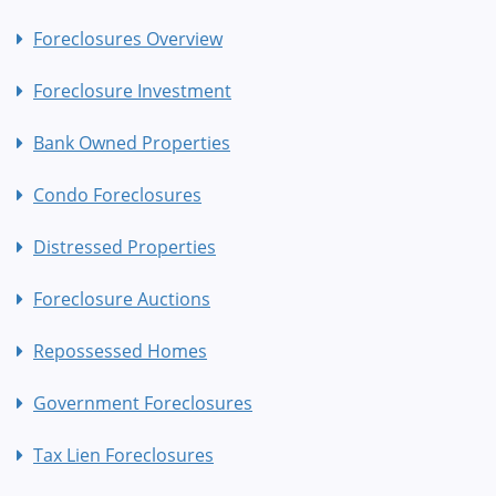
Foreclosures Overview
Foreclosure Investment
Bank Owned Properties
Condo Foreclosures
Distressed Properties
Foreclosure Auctions
Repossessed Homes
Government Foreclosures
Tax Lien Foreclosures