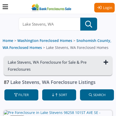
Login
Home
>
Washington Foreclosed Homes
>
Snohomish County,
WA Foreclosed Homes
>
Lake Stevens, WA Foreclosed Homes
Lake Stevens, WA Foreclosure for Sale & Pre
Foreclosures
87
Lake Stevens, WA Foreclosure Listings
FILTER
SORT
SEARCH