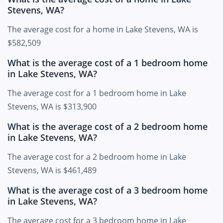
Stevens, WA?
The average cost for a home in Lake Stevens, WA is
$582,509
What is the average cost of a 1 bedroom home
in Lake Stevens, WA?
The average cost for a 1 bedroom home in Lake
Stevens, WA is $313,900
What is the average cost of a 2 bedroom home
in Lake Stevens, WA?
The average cost for a 2 bedroom home in Lake
Stevens, WA is $461,489
What is the average cost of a 3 bedroom home
in Lake Stevens, WA?
The average cost for a 3 bedroom home in Lake