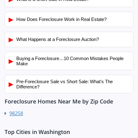
▶
How Does Foreclosure Work in Real Estate?
▶
What Happens at a Foreclosure Auction?
Buying a Foreclosure…10 Common Mistakes People
▶
Make
Pre-Foreclosure Sale vs Short Sale: What's The
▶
Difference?
Foreclosure Homes Near Me by Zip Code
98258
Top Cities in Washington