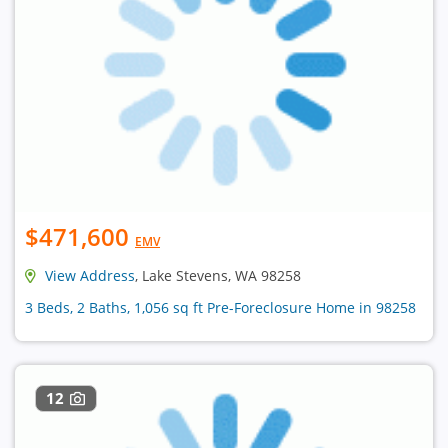
$471,600
EMV
View Address
, Lake Stevens, WA 98258
3 Beds, 2 Baths, 1,056 sq ft Pre-Foreclosure Home in 98258
12