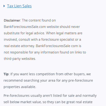
Tax Lien Sales
Tip
: If you want less competition from other buyers, we
recommend searching your area for any pre-foreclosure
properties available.
Pre-foreclosures usually aren't listed for sale and normally
sell below market value, so they can be great real estate