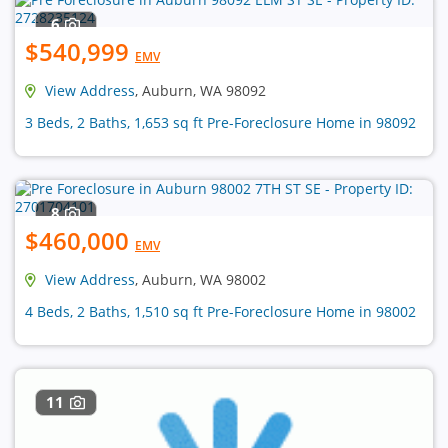
6
$540,999
EMV
View Address
, Auburn, WA 98092
3 Beds, 2 Baths, 1,653 sq ft Pre-Foreclosure Home in 98092
8
$460,000
EMV
View Address
, Auburn, WA 98002
4 Beds, 2 Baths, 1,510 sq ft Pre-Foreclosure Home in 98002
11