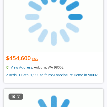
$454,600
EMV
View Address
, Auburn, WA 98002
2 Beds, 1 Bath, 1,111 sq ft Pre-Foreclosure Home in 98002
10