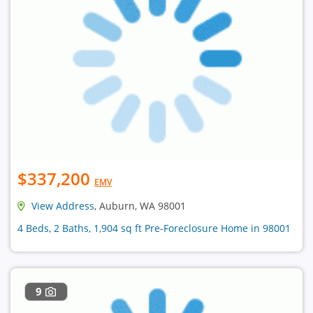
$337,200
EMV
View Address
, Auburn, WA 98001
4 Beds, 2 Baths, 1,904 sq ft Pre-Foreclosure Home in 98001
9