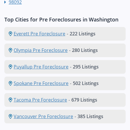
98092
Top Cities for Pre Foreclosures in Washington
Everett Pre Foreclosure
-
222 Listings
Olympia Pre Foreclosure
-
280 Listings
Puyallup Pre Foreclosure
-
295 Listings
Spokane Pre Foreclosure
-
502 Listings
Tacoma Pre Foreclosure
-
679 Listings
Vancouver Pre Foreclosure
-
385 Listings