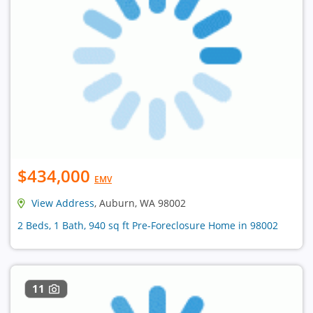
$434,000
EMV
View Address
, Auburn, WA 98002
2 Beds, 1 Bath, 940 sq ft Pre-Foreclosure Home in 98002
11