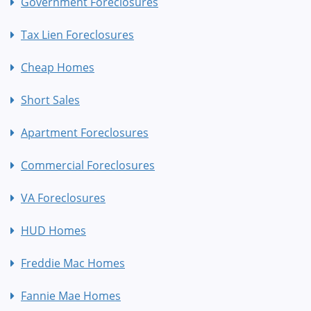
Government Foreclosures
Tax Lien Foreclosures
Cheap Homes
Short Sales
Apartment Foreclosures
Commercial Foreclosures
VA Foreclosures
HUD Homes
Freddie Mac Homes
Fannie Mae Homes