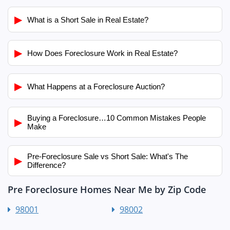
▶
What is a Short Sale in Real Estate?
▶
How Does Foreclosure Work in Real Estate?
▶
What Happens at a Foreclosure Auction?
Buying a Foreclosure…10 Common Mistakes People
▶
Make
Pre-Foreclosure Sale vs Short Sale: What's The
▶
Difference?
Pre Foreclosure Homes Near Me by Zip Code
98001
98002