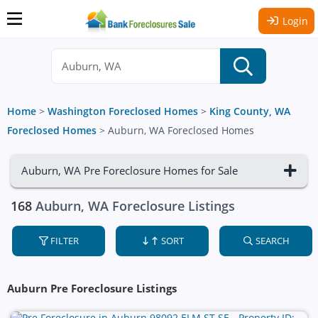
Login
Home
>
Washington Foreclosed Homes
>
King County, WA
Foreclosed Homes
>
Auburn, WA Foreclosed Homes
Auburn, WA Pre Foreclosure Homes for Sale
168
Auburn, WA Foreclosure Listings
FILTER
SORT
SEARCH
Auburn Pre Foreclosure Listings