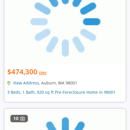
$474,300
EMV
View Address
, Auburn, WA 98001
3 Beds, 1 Bath, 920 sq ft Pre-Foreclosure Home in 98001
10