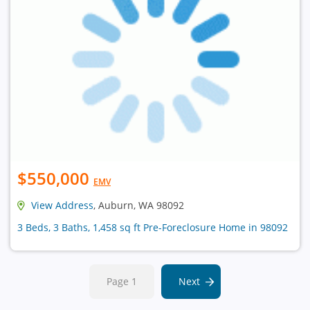
$550,000
EMV
View Address
, Auburn, WA 98092
3 Beds, 3 Baths, 1,458 sq ft Pre-Foreclosure Home in 98092
Page 1
Next