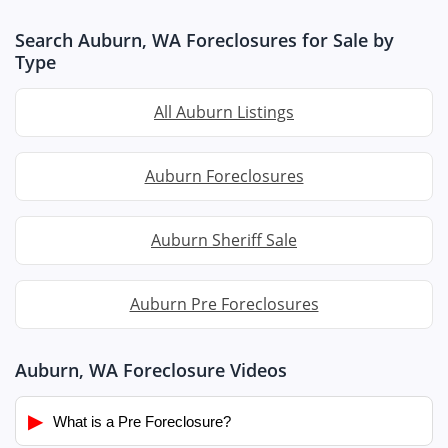
Search Auburn, WA Foreclosures for Sale by
Type
All Auburn Listings
Auburn Foreclosures
Auburn Sheriff Sale
Auburn Pre Foreclosures
Auburn, WA Foreclosure Videos
▶
What is a Pre Foreclosure?