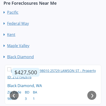
Pre Foreclosures Near Me
Pacific
Federal Way
Kent
Maple Valley
Black Diamond
$427,500
Black Diamond, WA
‹
›
Zip Code
BD
BA
98010
3
1