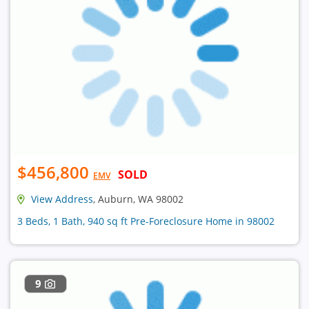
$456,800
SOLD
EMV
View Address
, Auburn, WA 98002
3 Beds, 1 Bath, 940 sq ft Pre-Foreclosure Home in 98002
9