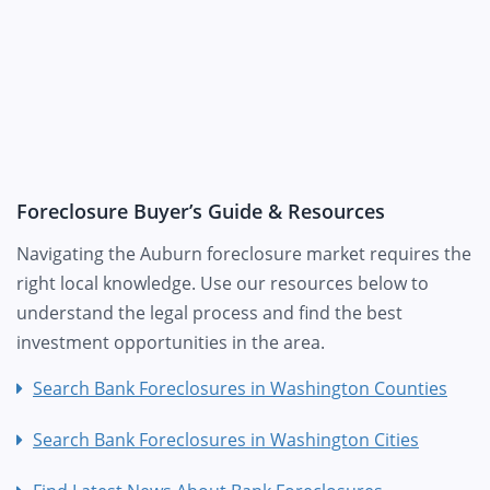
Foreclosure Buyer’s Guide & Resources
Navigating the Auburn foreclosure market requires the
right local knowledge. Use our resources below to
understand the legal process and find the best
investment opportunities in the area.
Search Bank Foreclosures in Washington Counties
Search Bank Foreclosures in Washington Cities