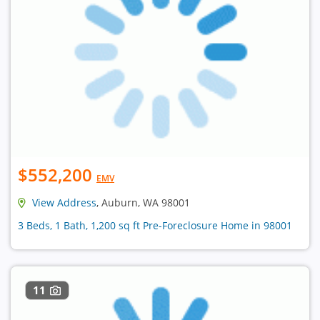
$552,200
EMV
View Address
, Auburn, WA 98001
3 Beds, 1 Bath, 1,200 sq ft Pre-Foreclosure Home in 98001
11