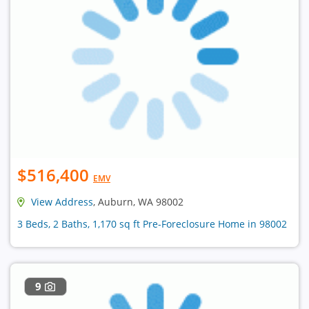
$516,400
EMV
View Address
, Auburn, WA 98002
3 Beds, 2 Baths, 1,170 sq ft Pre-Foreclosure Home in 98002
9