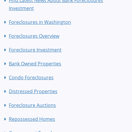
Find Latest News About Bank Foreclosures
Investment
Foreclosures in Washington
Foreclosures Overview
Foreclosure Investment
Bank Owned Properties
Condo Foreclosures
Distressed Properties
Foreclosure Auctions
Repossessed Homes