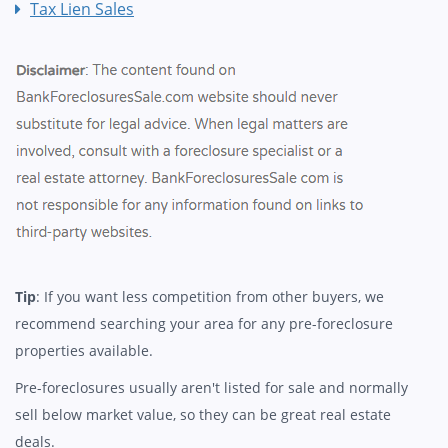
Tax Lien Sales
Tip
: If you want less competition from other buyers, we
recommend searching your area for any pre-foreclosure
properties available.
Pre-foreclosures usually aren't listed for sale and normally
sell below market value, so they can be great real estate
deals.