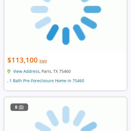
$113,100
EMV
View Address
, Paris, TX 75460
, 1 Bath Pre-Foreclosure Home in 75460
8