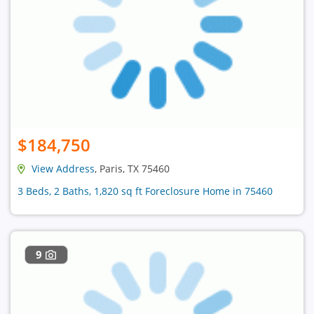
$184,750
View Address
, Paris, TX 75460
3 Beds, 2 Baths, 1,820 sq ft Foreclosure Home in 75460
9