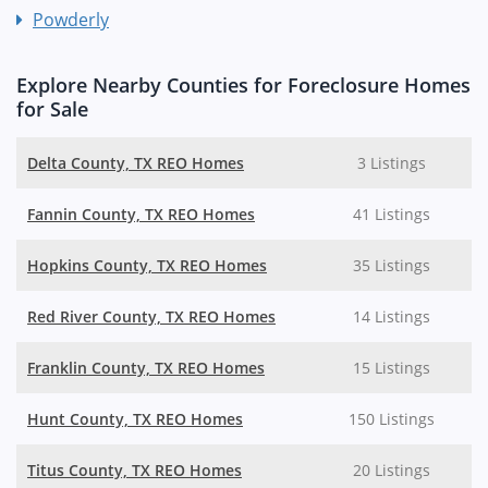
Powderly
Explore Nearby Counties for Foreclosure Homes
for Sale
Delta County, TX REO Homes
3 Listings
Fannin County, TX REO Homes
41 Listings
Hopkins County, TX REO Homes
35 Listings
Red River County, TX REO Homes
14 Listings
Franklin County, TX REO Homes
15 Listings
Hunt County, TX REO Homes
150 Listings
Titus County, TX REO Homes
20 Listings