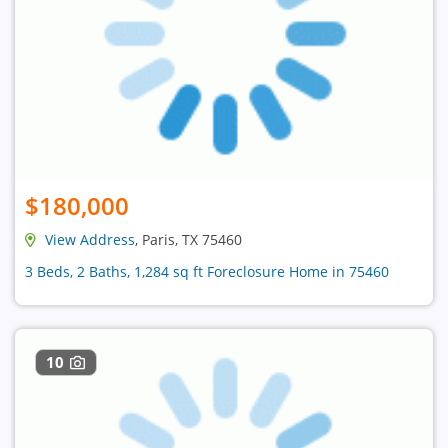
$180,000
View Address
, Paris, TX 75460
3 Beds, 2 Baths, 1,284 sq ft Foreclosure Home in 75460
10