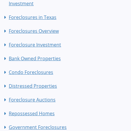
Investment
Foreclosures in Texas
Foreclosures Overview
Foreclosure Investment
Bank Owned Properties
Condo Foreclosures
Distressed Properties
Foreclosure Auctions
Repossessed Homes
Government Foreclosures