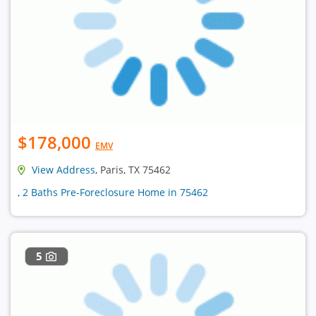
$178,000
EMV
View Address
, Paris, TX 75462
, 2 Baths Pre-Foreclosure Home in 75462
5