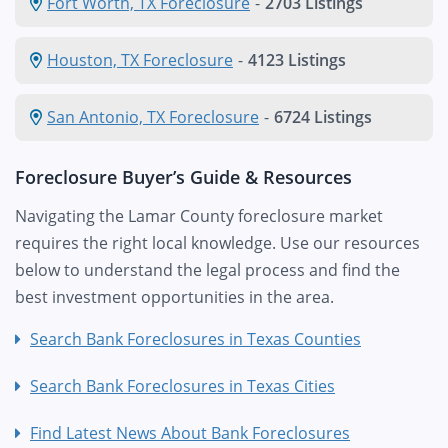
Fort Worth, TX Foreclosure
-
2703 Listings
Houston, TX Foreclosure
-
4123 Listings
San Antonio, TX Foreclosure
-
6724 Listings
Foreclosure Buyer’s Guide & Resources
Navigating the Lamar County foreclosure market
requires the right local knowledge. Use our resources
below to understand the legal process and find the
best investment opportunities in the area.
Search Bank Foreclosures in Texas Counties
Search Bank Foreclosures in Texas Cities
Find Latest News About Bank Foreclosures