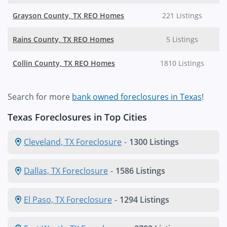
Grayson County, TX REO Homes
221 Listings
Rains County, TX REO Homes
5 Listings
Collin County, TX REO Homes
1810 Listings
Search for more
bank owned foreclosures in Texas
!
Texas Foreclosures in Top Cities
Cleveland, TX Foreclosure
-
1300 Listings
Dallas, TX Foreclosure
-
1586 Listings
El Paso, TX Foreclosure
-
1294 Listings