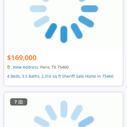
$169,000
View Address
, Paris, TX 75460
4 Beds, 3.5 Baths, 2,316 sq ft Sheriff Sale Home in 75460
7