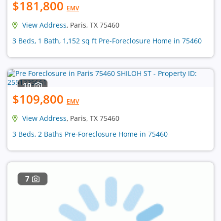
$181,800
EMV
View Address
, Paris, TX 75460
3 Beds, 1 Bath, 1,152 sq ft Pre-Foreclosure Home in 75460
10
$109,800
EMV
View Address
, Paris, TX 75460
3 Beds, 2 Baths Pre-Foreclosure Home in 75460
7