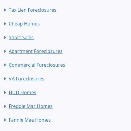
Tax Lien Foreclosures
Cheap Homes
Short Sales
Apartment Foreclosures
Commercial Foreclosures
VA Foreclosures
HUD Homes
Freddie Mac Homes
Fannie Mae Homes