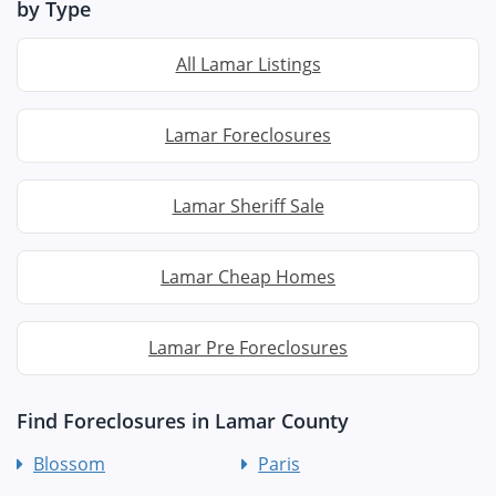
by Type
All Lamar Listings
Lamar Foreclosures
Lamar Sheriff Sale
Lamar Cheap Homes
Lamar Pre Foreclosures
Find Foreclosures in Lamar County
Blossom
Paris