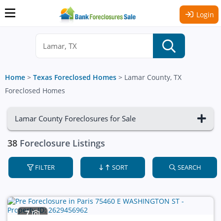
Login
Home
>
Texas Foreclosed Homes
>
Lamar County, TX
Foreclosed Homes
Lamar County Foreclosures for Sale
38
Foreclosure Listings
FILTER
SORT
SEARCH
7