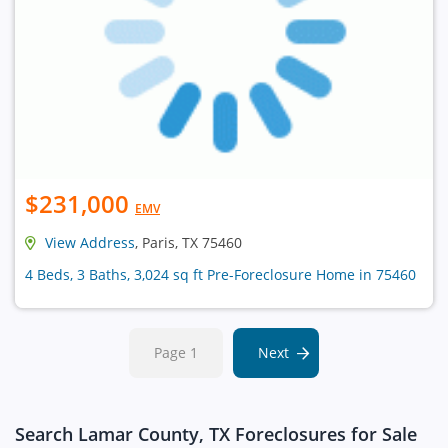
$231,000
EMV
View Address
, Paris, TX 75460
4 Beds, 3 Baths, 3,024 sq ft Pre-Foreclosure Home in 75460
Page 1
Next
Search Lamar County, TX Foreclosures for Sale