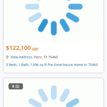
$122,100
EMV
View Address
, Paris, TX 75460
3 Beds, 1 Bath, 1,996 sq ft Pre-Foreclosure Home in 75460
8