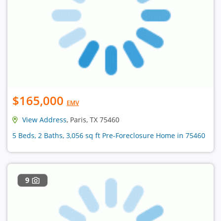
$165,000
EMV
View Address
, Paris, TX 75460
5 Beds, 2 Baths, 3,056 sq ft Pre-Foreclosure Home in 75460
9