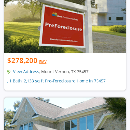
$278,200
EMV
View Address
, Mount Vernon, TX 75457
, 1 Bath, 2,133 sq ft Pre-Foreclosure Home in 75457