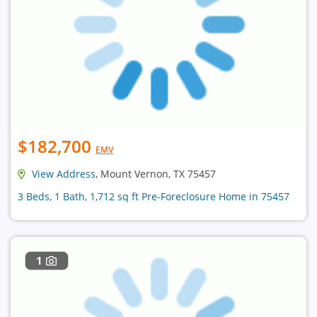
$182,700
EMV
View Address
, Mount Vernon, TX 75457
3 Beds, 1 Bath, 1,712 sq ft Pre-Foreclosure Home in 75457
1