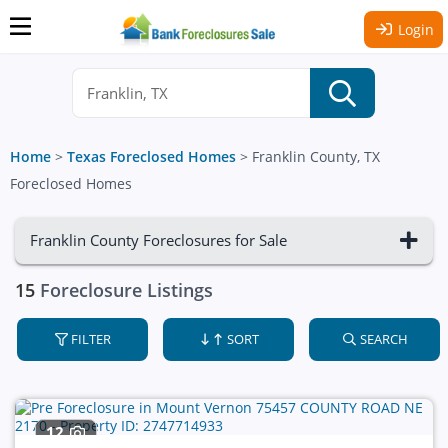
Login
Home
>
Texas Foreclosed Homes
>
Franklin County, TX
Foreclosed Homes
Franklin County Foreclosures for Sale
15
Foreclosure Listings
FILTER
SORT
SEARCH
12