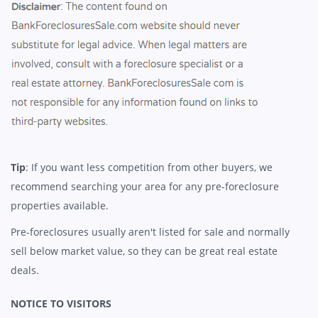
Tip
: If you want less competition from other buyers, we
recommend searching your area for any pre-foreclosure
properties available.
Pre-foreclosures usually aren't listed for sale and normally
sell below market value, so they can be great real estate
deals.
NOTICE TO VISITORS