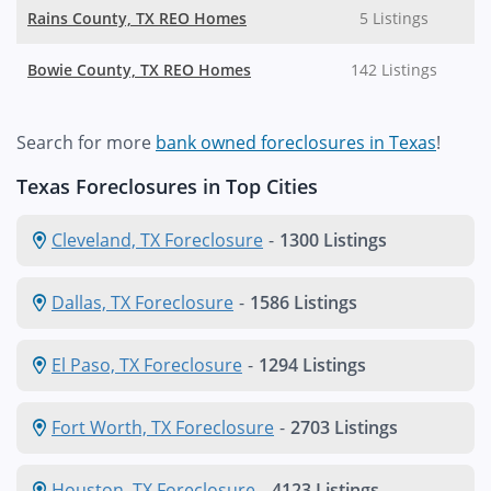
Rains County, TX REO Homes
5 Listings
Bowie County, TX REO Homes
142 Listings
Search for more
bank owned foreclosures in Texas
!
Texas Foreclosures in Top Cities
Cleveland, TX Foreclosure
-
1300 Listings
Dallas, TX Foreclosure
-
1586 Listings
El Paso, TX Foreclosure
-
1294 Listings
Fort Worth, TX Foreclosure
-
2703 Listings
Houston, TX Foreclosure
-
4123 Listings