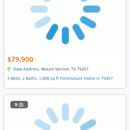
$79,900
View Address
, Mount Vernon, TX 75457
3 Beds, 2 Baths, 1,008 sq ft Foreclosure Home in 75457
9