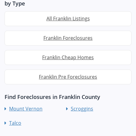
by Type
All Franklin Listings
Franklin Foreclosures
Franklin Cheap Homes
Franklin Pre Foreclosures
Find Foreclosures in Franklin County
Mount Vernon
Scroggins
Talco