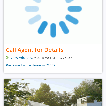
Call Agent for Details
View Address
, Mount Vernon, TX 75457
Pre-Foreclosure Home in 75457