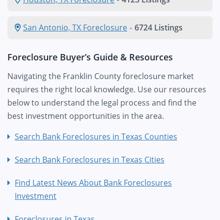
San Antonio, TX Foreclosure
-
6724 Listings
Foreclosure Buyer’s Guide & Resources
Navigating the Franklin County foreclosure market
requires the right local knowledge. Use our resources
below to understand the legal process and find the
best investment opportunities in the area.
Search Bank Foreclosures in Texas Counties
Search Bank Foreclosures in Texas Cities
Find Latest News About Bank Foreclosures
Investment
Foreclosures in Texas