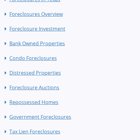
Foreclosures Overview
Foreclosure Investment
Bank Owned Properties
Condo Foreclosures
Distressed Properties
Foreclosure Auctions
Repossessed Homes
Government Foreclosures
Tax Lien Foreclosures