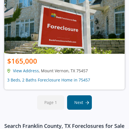
$165,000
View Address
, Mount Vernon, TX 75457
3 Beds, 2 Baths Foreclosure Home in 75457
Page 1
Next
Search Franklin County, TX Foreclosures for Sale