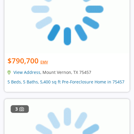
$790,700
EMV
View Address
, Mount Vernon, TX 75457
5 Beds, 5 Baths, 5,400 sq ft Pre-Foreclosure Home in 75457
3