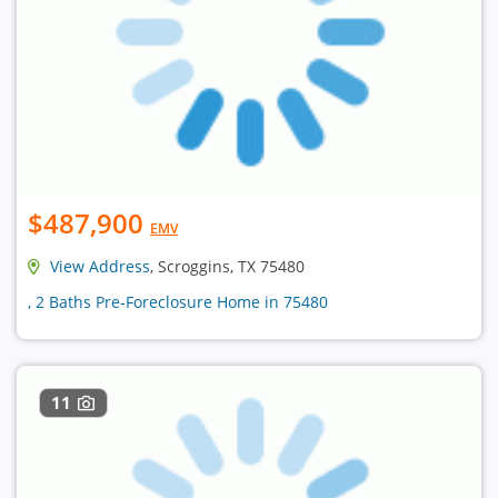
$487,900
EMV
View Address
, Scroggins, TX 75480
, 2 Baths Pre-Foreclosure Home in 75480
11