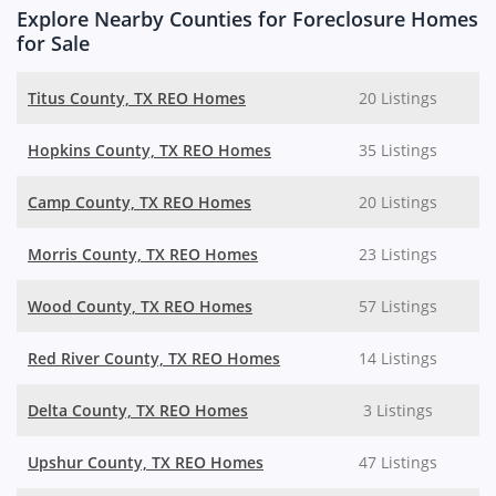
Explore Nearby Counties for Foreclosure Homes
for Sale
Titus County, TX REO Homes
20 Listings
Hopkins County, TX REO Homes
35 Listings
Camp County, TX REO Homes
20 Listings
Morris County, TX REO Homes
23 Listings
Wood County, TX REO Homes
57 Listings
Red River County, TX REO Homes
14 Listings
Delta County, TX REO Homes
3 Listings
Upshur County, TX REO Homes
47 Listings