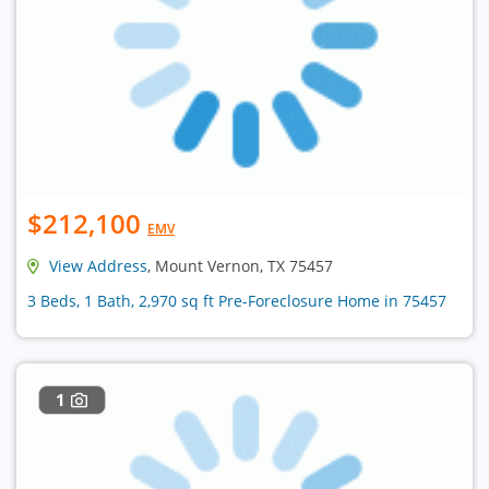
$212,100
EMV
View Address
, Mount Vernon, TX 75457
3 Beds, 1 Bath, 2,970 sq ft Pre-Foreclosure Home in 75457
1