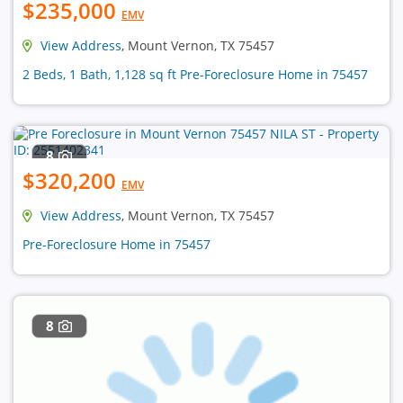
$235,000
EMV
View Address
, Mount Vernon, TX 75457
2 Beds, 1 Bath, 1,128 sq ft Pre-Foreclosure Home in 75457
8
$320,200
EMV
View Address
, Mount Vernon, TX 75457
Pre-Foreclosure Home in 75457
8