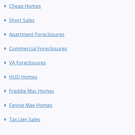
Cheap Homes
Short Sales
Apartment Foreclosures
Commercial Foreclosures
VA Foreclosures
HUD Homes
Freddie Mac Homes
Fannie Mae Homes
Tax Lien Sales