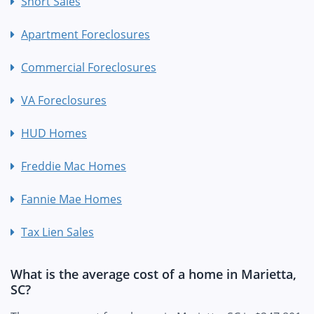
Short Sales
Apartment Foreclosures
Commercial Foreclosures
VA Foreclosures
HUD Homes
Freddie Mac Homes
Fannie Mae Homes
Tax Lien Sales
What is the average cost of a home in Marietta,
SC?