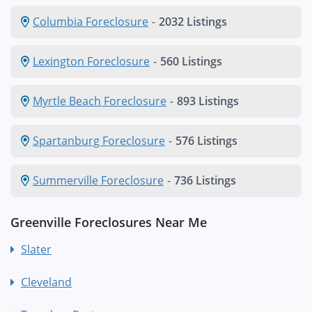
Columbia Foreclosure
-
2032 Listings
Lexington Foreclosure
-
560 Listings
Myrtle Beach Foreclosure
-
893 Listings
Spartanburg Foreclosure
-
576 Listings
Summerville Foreclosure
-
736 Listings
Greenville Foreclosures Near Me
Slater
Cleveland