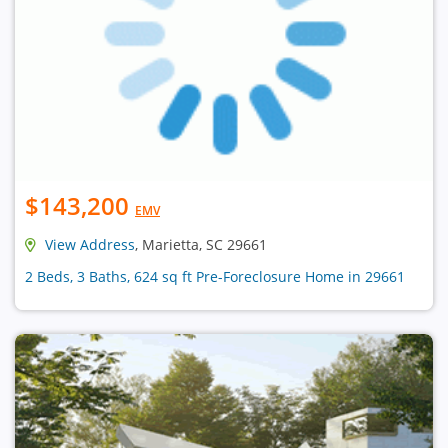
$143,200
EMV
View Address
, Marietta, SC 29661
2 Beds, 3 Baths, 624 sq ft Pre-Foreclosure Home in 29661