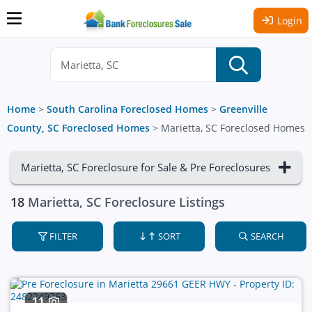
Login
Home
>
South Carolina Foreclosed Homes
>
Greenville
County, SC Foreclosed Homes
>
Marietta, SC Foreclosed Homes
Marietta, SC Foreclosure for Sale & Pre Foreclosures
18
Marietta, SC Foreclosure Listings
FILTER
SORT
SEARCH
11