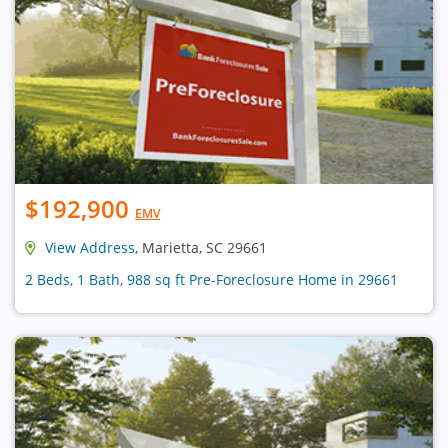
$192,900
EMV
View Address
, Marietta, SC 29661
2 Beds, 1 Bath, 988 sq ft Pre-Foreclosure Home in 29661