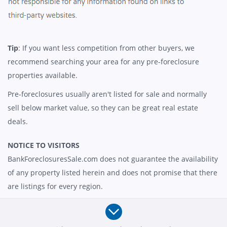
Tip
: If you want less competition from other buyers, we
recommend searching your area for any pre-foreclosure
properties available.
Pre-foreclosures usually aren't listed for sale and normally
sell below market value, so they can be great real estate
deals.
NOTICE TO VISITORS
BankForeclosuresSale.com does not guarantee the availability
of any property listed herein and does not promise that there
are listings for every region.