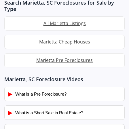
Search Marietta, SC Foreclosures for Sale by
Type
All Marietta Listings
Marietta Cheap Houses
Marietta Pre Foreclosures
Marietta, SC Foreclosure Videos
▶
What is a Pre Foreclosure?
▶
What is a Short Sale in Real Estate?