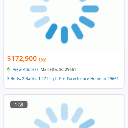
$172,900
EMV
View Address
, Marietta, SC 29661
3 Beds, 2 Baths, 1,271 sq ft Pre-Foreclosure Home in 29661
1