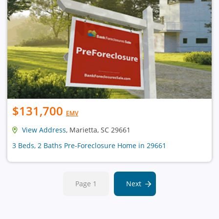
$131,700
EMV
View Address
, Marietta, SC 29661
3 Beds, 2 Baths Pre-Foreclosure Home in 29661
Page 1
Next