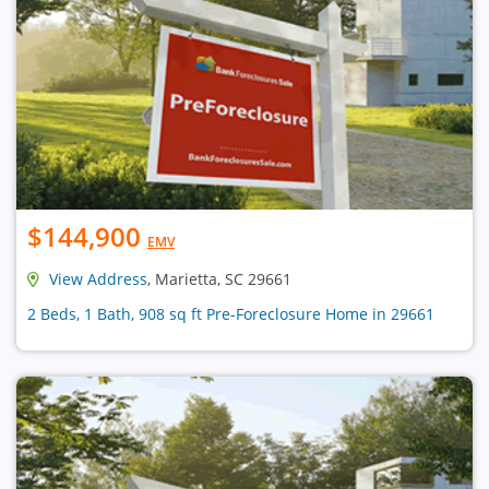
$144,900
EMV
View Address
, Marietta, SC 29661
2 Beds, 1 Bath, 908 sq ft Pre-Foreclosure Home in 29661