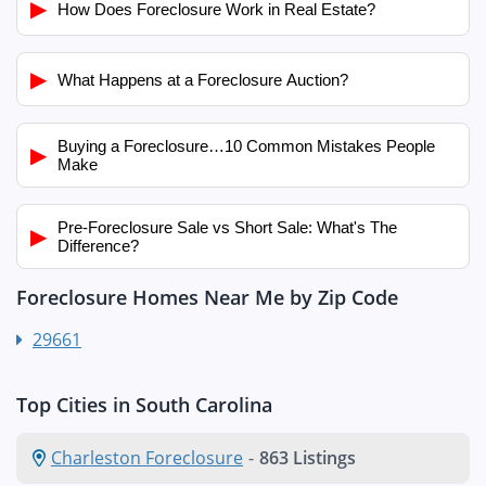
▶
How Does Foreclosure Work in Real Estate?
▶
What Happens at a Foreclosure Auction?
Buying a Foreclosure…10 Common Mistakes People
▶
Make
Pre-Foreclosure Sale vs Short Sale: What's The
▶
Difference?
Foreclosure Homes Near Me by Zip Code
29661
Top Cities in South Carolina
Charleston Foreclosure
-
863 Listings