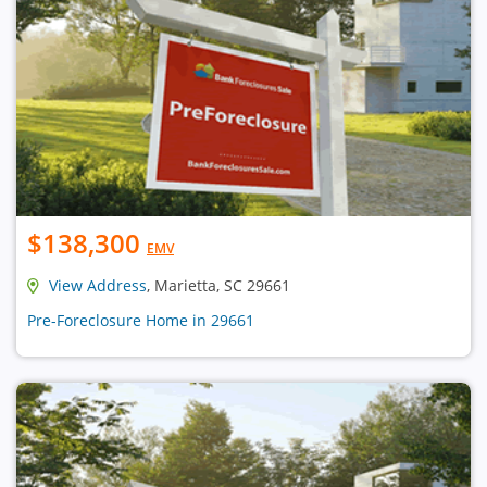
$138,300
EMV
View Address
, Marietta, SC 29661
Pre-Foreclosure Home in 29661