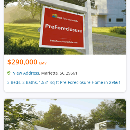
$290,000
EMV
View Address
, Marietta, SC 29661
3 Beds, 2 Baths, 1,581 sq ft Pre-Foreclosure Home in 29661