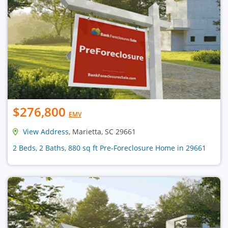
$276,800
EMV
View Address
, Marietta, SC 29661
2 Beds, 2 Baths, 880 sq ft Pre-Foreclosure Home in 29661