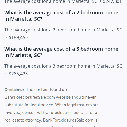
The average cost for a home in Marietta, SC is $247,801
What is the average cost of a 2 bedroom home
in Marietta, SC?
The average cost for a 2 bedroom home in Marietta, SC
is $189,450
What is the average cost of a 3 bedroom home
in Marietta, SC?
The average cost for a 3 bedroom home in Marietta, SC
is $285,423