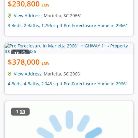
$230,800
EMV
View Address
, Marietta, SC 29661
3 Beds, 2 Baths, 1,796 sq ft Pre-Foreclosure Home in 29661
10
$378,000
EMV
View Address
, Marietta, SC 29661
4 Beds, 4 Baths, 2,043 sq ft Pre-Foreclosure Home in 29661
1