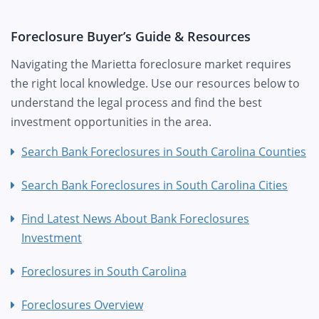
Foreclosure Buyer’s Guide & Resources
Navigating the Marietta foreclosure market requires
the right local knowledge. Use our resources below to
understand the legal process and find the best
investment opportunities in the area.
Search Bank Foreclosures in South Carolina Counties
Search Bank Foreclosures in South Carolina Cities
Find Latest News About Bank Foreclosures
Investment
Foreclosures in South Carolina
Foreclosures Overview