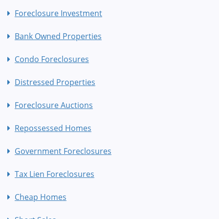
Foreclosure Investment
Bank Owned Properties
Condo Foreclosures
Distressed Properties
Foreclosure Auctions
Repossessed Homes
Government Foreclosures
Tax Lien Foreclosures
Cheap Homes