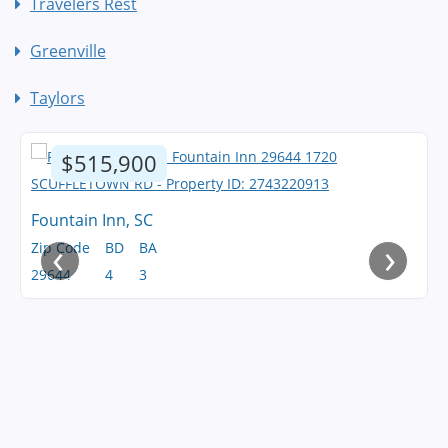
Travelers Rest
Greenville
Taylors
$515,900
Fountain Inn, SC
‹
›
Zip Code
BD
BA
29644
4
3