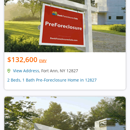
$132,600
EMV
View Address
, Fort Ann, NY 12827
2 Beds, 1 Bath Pre-Foreclosure Home in 12827