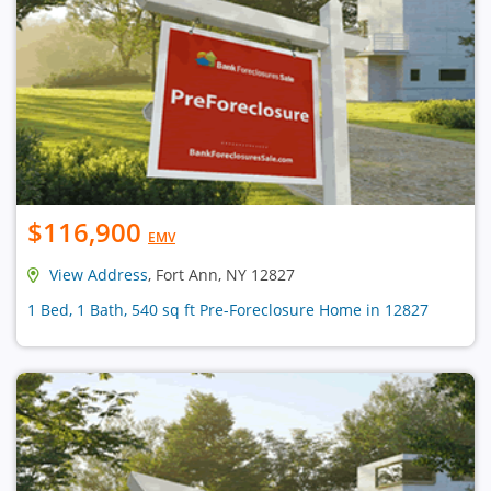
$116,900
EMV
View Address
, Fort Ann, NY 12827
1 Bed, 1 Bath, 540 sq ft Pre-Foreclosure Home in 12827