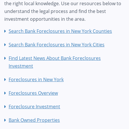
the right local knowledge. Use our resources below to
understand the legal process and find the best
investment opportunities in the area.
Search Bank Foreclosures in New York Counties
Search Bank Foreclosures in New York Cities
Find Latest News About Bank Foreclosures
Investment
Foreclosures in New York
Foreclosures Overview
Foreclosure Investment
Bank Owned Properties