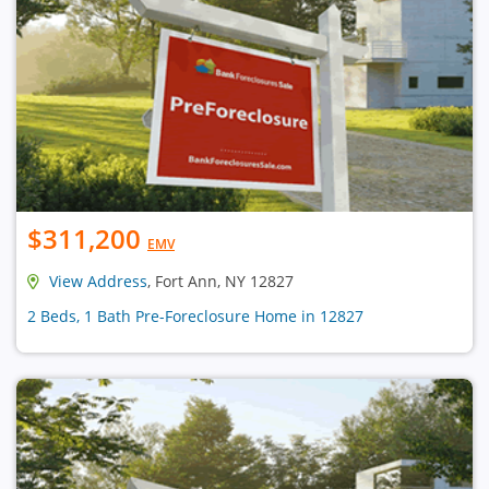
$311,200
EMV
View Address
, Fort Ann, NY 12827
2 Beds, 1 Bath Pre-Foreclosure Home in 12827