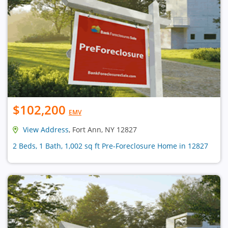
$102,200
EMV
View Address
, Fort Ann, NY 12827
2 Beds, 1 Bath, 1,002 sq ft Pre-Foreclosure Home in 12827