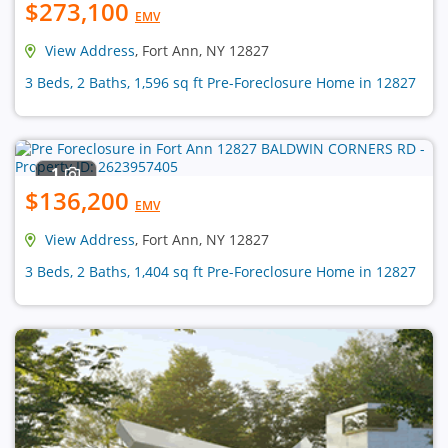
$273,100
EMV
View Address
, Fort Ann, NY 12827
3 Beds, 2 Baths, 1,596 sq ft Pre-Foreclosure Home in 12827
1
$136,200
EMV
View Address
, Fort Ann, NY 12827
3 Beds, 2 Baths, 1,404 sq ft Pre-Foreclosure Home in 12827