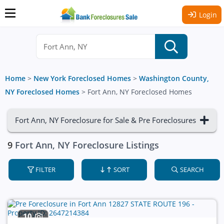
Login
Home
>
New York Foreclosed Homes
>
Washington County,
NY Foreclosed Homes
>
Fort Ann, NY Foreclosed Homes
Fort Ann, NY Foreclosure for Sale & Pre Foreclosures
9
Fort Ann, NY Foreclosure Listings
FILTER
SORT
SEARCH
10