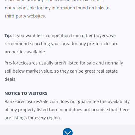
Tip
: If you want less competition from other buyers, we
recommend searching your area for any pre-foreclosure
properties available.
Pre-foreclosures usually aren't listed for sale and normally
sell below market value, so they can be great real estate
deals.
NOTICE TO VISITORS
BankForeclosuresSale.com does not guarantee the availability
of any property listed herein and does not promise that there
are listings for every region.