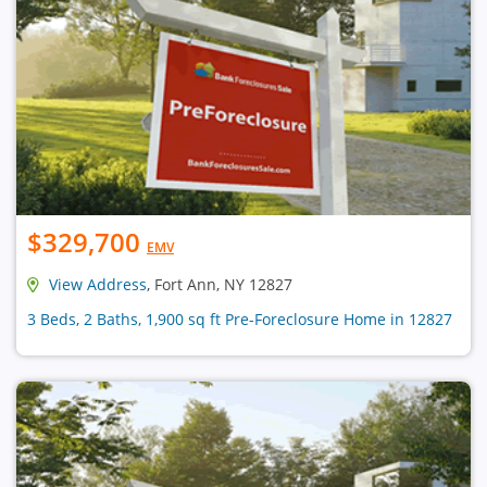
$329,700
EMV
View Address
, Fort Ann, NY 12827
3 Beds, 2 Baths, 1,900 sq ft Pre-Foreclosure Home in 12827