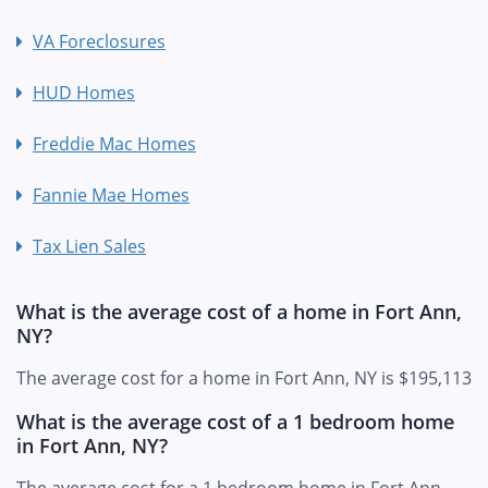
VA Foreclosures
HUD Homes
Freddie Mac Homes
Fannie Mae Homes
Tax Lien Sales
What is the average cost of a home in Fort Ann,
NY?
The average cost for a home in Fort Ann, NY is $195,113
What is the average cost of a 1 bedroom home
in Fort Ann, NY?