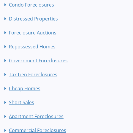
Condo Foreclosures
Distressed Properties
Foreclosure Auctions
Repossessed Homes
Government Foreclosures
Tax Lien Foreclosures
Cheap Homes
Short Sales
Apartment Foreclosures
Commercial Foreclosures