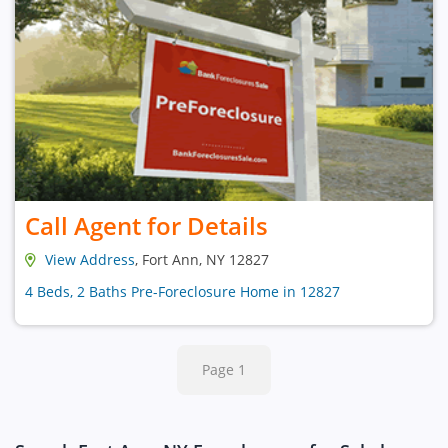
Call Agent for Details
View Address
, Fort Ann, NY 12827
4 Beds, 2 Baths Pre-Foreclosure Home in 12827
Page 1