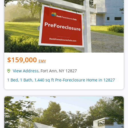
$159,000
EMV
View Address
, Fort Ann, NY 12827
1 Bed, 1 Bath, 1,440 sq ft Pre-Foreclosure Home in 12827