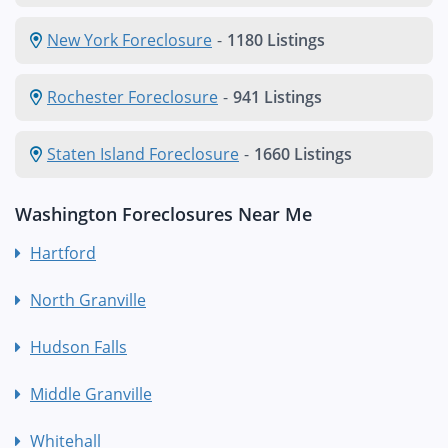
New York Foreclosure
-
1180 Listings
Rochester Foreclosure
-
941 Listings
Staten Island Foreclosure
-
1660 Listings
Washington Foreclosures Near Me
Hartford
North Granville
Hudson Falls
Middle Granville
Whitehall