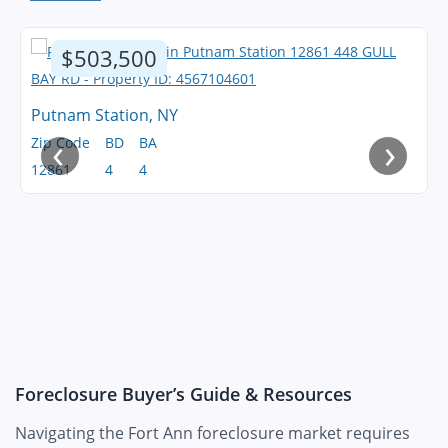
$503,500
Putnam Station, NY
‹
›
Zip Code
BD
BA
12861
4
4
Foreclosure Buyer’s Guide & Resources
Navigating the Fort Ann foreclosure market requires