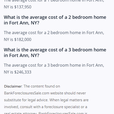
The average cost for a 1 bedroom home in Fort Ann,
NY is $137,950
What is the average cost of a 2 bedroom home
in Fort Ann, NY?
The average cost for a 2 bedroom home in Fort Ann,
NY is $182,000
What is the average cost of a 3 bedroom home
in Fort Ann, NY?
The average cost for a 3 bedroom home in Fort Ann,
NY is $246,333