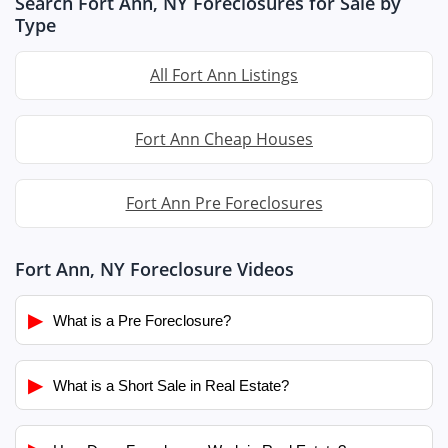
Search Fort Ann, NY Foreclosures for Sale by
Type
All Fort Ann Listings
Fort Ann Cheap Houses
Fort Ann Pre Foreclosures
Fort Ann, NY Foreclosure Videos
▶
What is a Pre Foreclosure?
▶
What is a Short Sale in Real Estate?