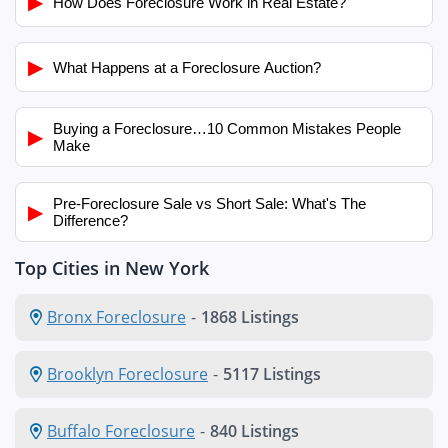
▶
How Does Foreclosure Work in Real Estate?
▶
What Happens at a Foreclosure Auction?
Buying a Foreclosure…10 Common Mistakes People
▶
Make
Pre-Foreclosure Sale vs Short Sale: What's The
▶
Difference?
Top Cities in New York
Bronx Foreclosure
-
1868 Listings
Brooklyn Foreclosure
-
5117 Listings
Buffalo Foreclosure
-
840 Listings