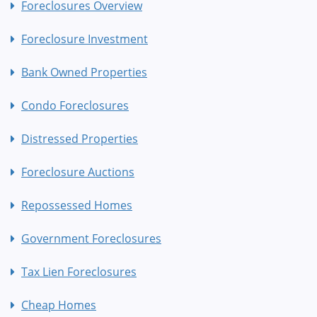
Foreclosures Overview
Foreclosure Investment
Bank Owned Properties
Condo Foreclosures
Distressed Properties
Foreclosure Auctions
Repossessed Homes
Government Foreclosures
Tax Lien Foreclosures
Cheap Homes