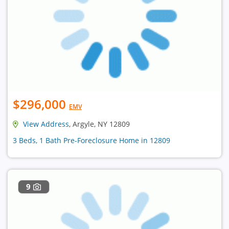
$296,000
EMV
View Address
, Argyle, NY 12809
3 Beds, 1 Bath Pre-Foreclosure Home in 12809
9