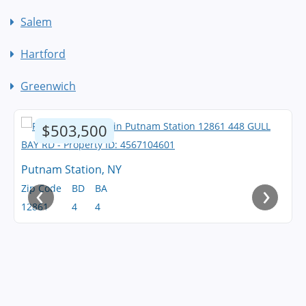
Salem
Hartford
Greenwich
$503,500
Putnam Station, NY
‹
›
Zip Code
BD
BA
12861
4
4