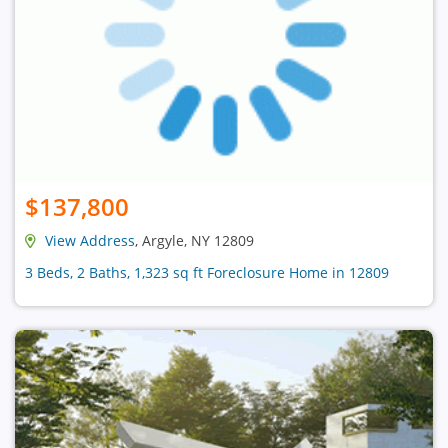
$137,800
View Address
, Argyle, NY 12809
3 Beds, 2 Baths, 1,323 sq ft Foreclosure Home in 12809