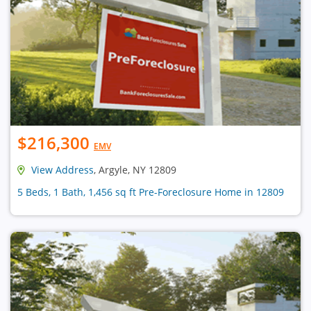
$216,300
EMV
View Address
, Argyle, NY 12809
5 Beds, 1 Bath, 1,456 sq ft Pre-Foreclosure Home in 12809