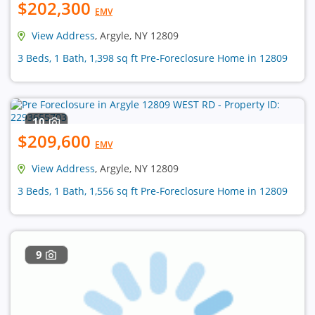
$202,300
EMV
View Address
, Argyle, NY 12809
3 Beds, 1 Bath, 1,398 sq ft Pre-Foreclosure Home in 12809
10
$209,600
EMV
View Address
, Argyle, NY 12809
3 Beds, 1 Bath, 1,556 sq ft Pre-Foreclosure Home in 12809
9