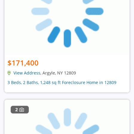
$171,400
View Address
, Argyle, NY 12809
3 Beds, 2 Baths, 1,248 sq ft Foreclosure Home in 12809
2