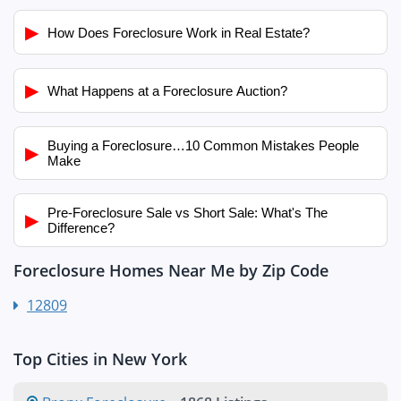
▶
How Does Foreclosure Work in Real Estate?
▶
What Happens at a Foreclosure Auction?
Buying a Foreclosure…10 Common Mistakes People
▶
Make
Pre-Foreclosure Sale vs Short Sale: What's The
▶
Difference?
Foreclosure Homes Near Me by Zip Code
12809
Top Cities in New York