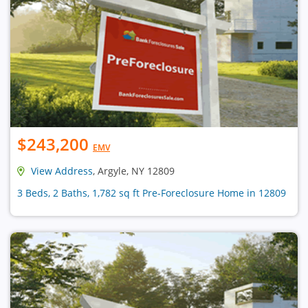
$243,200
EMV
View Address
, Argyle, NY 12809
3 Beds, 2 Baths, 1,782 sq ft Pre-Foreclosure Home in 12809