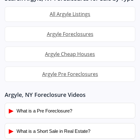
All Argyle Listings
Argyle Foreclosures
Argyle Cheap Houses
Argyle Pre Foreclosures
Argyle, NY Foreclosure Videos
▶
What is a Pre Foreclosure?
▶
What is a Short Sale in Real Estate?