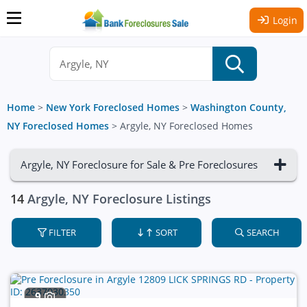
Login
Home
>
New York Foreclosed Homes
>
Washington County,
NY Foreclosed Homes
>
Argyle, NY Foreclosed Homes
Argyle, NY Foreclosure for Sale & Pre Foreclosures
14
Argyle, NY Foreclosure Listings
FILTER
SORT
SEARCH
9