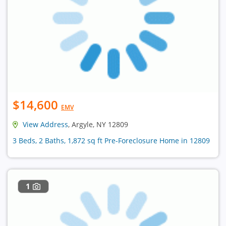
$14,600
EMV
View Address
, Argyle, NY 12809
3 Beds, 2 Baths, 1,872 sq ft Pre-Foreclosure Home in 12809
1