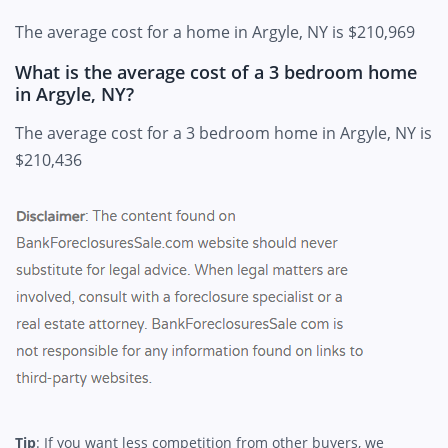
The average cost for a home in Argyle, NY is $210,969
What is the average cost of a 3 bedroom home
in Argyle, NY?
The average cost for a 3 bedroom home in Argyle, NY is
$210,436
Tip
: If you want less competition from other buyers, we