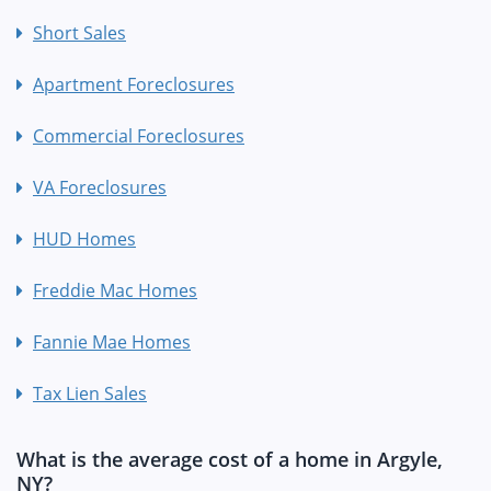
Short Sales
Apartment Foreclosures
Commercial Foreclosures
VA Foreclosures
HUD Homes
Freddie Mac Homes
Fannie Mae Homes
Tax Lien Sales
What is the average cost of a home in Argyle,
NY?