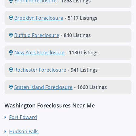
Bronx Foreclosure
-
1868 Listings
Brooklyn Foreclosure
-
5117 Listings
Buffalo Foreclosure
-
840 Listings
New York Foreclosure
-
1180 Listings
Rochester Foreclosure
-
941 Listings
Staten Island Foreclosure
-
1660 Listings
Washington Foreclosures Near Me
Fort Edward
Hudson Falls