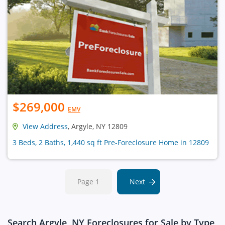
$269,000
EMV
View Address
, Argyle, NY 12809
3 Beds, 2 Baths, 1,440 sq ft Pre-Foreclosure Home in 12809
Page 1
Next
Search Argyle, NY Foreclosures for Sale by Type