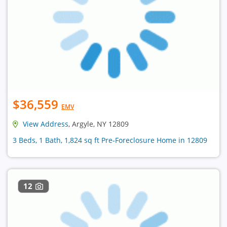
$36,559
EMV
View Address
, Argyle, NY 12809
3 Beds, 1 Bath, 1,824 sq ft Pre-Foreclosure Home in 12809
12