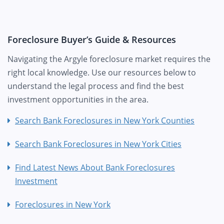
Foreclosure Buyer’s Guide & Resources
Navigating the Argyle foreclosure market requires the
right local knowledge. Use our resources below to
understand the legal process and find the best
investment opportunities in the area.
Search Bank Foreclosures in New York Counties
Search Bank Foreclosures in New York Cities
Find Latest News About Bank Foreclosures
Investment
Foreclosures in New York