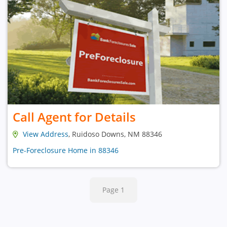
Call Agent for Details
View Address
, Ruidoso Downs, NM 88346
Pre-Foreclosure Home in 88346
Page 1