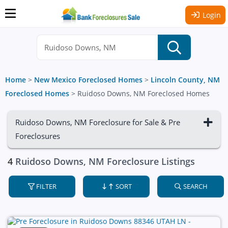
Login
Home
>
New Mexico Foreclosed Homes
>
Lincoln County, NM
Foreclosed Homes
>
Ruidoso Downs, NM Foreclosed Homes
Ruidoso Downs, NM Foreclosure for Sale & Pre
Foreclosures
4
Ruidoso Downs, NM Foreclosure Listings
FILTER
SORT
SEARCH