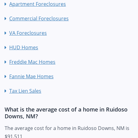
Apartment Foreclosures
Commercial Foreclosures
VA Foreclosures
HUD Homes
Freddie Mac Homes
Fannie Mae Homes
Tax Lien Sales
What is the average cost of a home in Ruidoso
Downs, NM?
The average cost for a home in Ruidoso Downs, NM is
$91,511