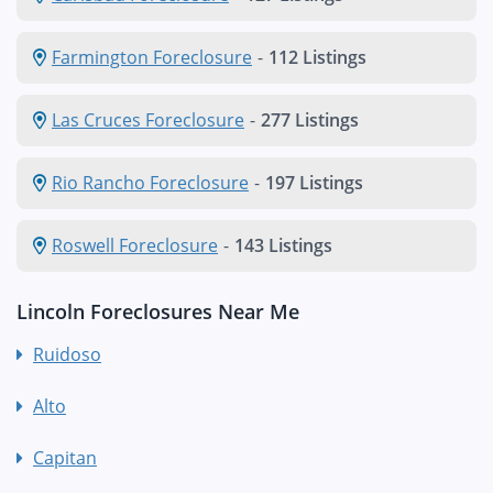
Farmington Foreclosure
-
112 Listings
Las Cruces Foreclosure
-
277 Listings
Rio Rancho Foreclosure
-
197 Listings
Roswell Foreclosure
-
143 Listings
Lincoln Foreclosures Near Me
Ruidoso
Alto
Capitan