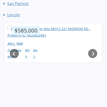
San Patricio
Lincoln
$585,000
Alto, NM
‹
›
Zip Code
BD
BA
88312
3
2