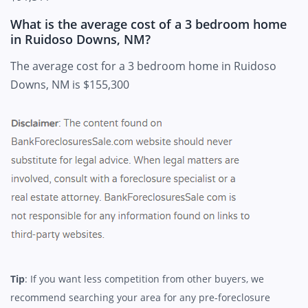
What is the average cost of a 3 bedroom home
in Ruidoso Downs, NM?
The average cost for a 3 bedroom home in Ruidoso
Downs, NM is $155,300
Tip
: If you want less competition from other buyers, we
recommend searching your area for any pre-foreclosure