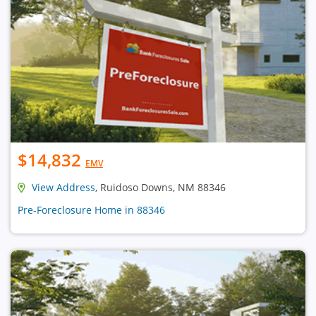
$14,832
EMV
View Address
, Ruidoso Downs, NM 88346
Pre-Foreclosure Home in 88346