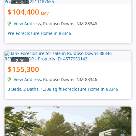
1
$104,400
EMV
View Address
, Ruidoso Downs, NM 88346
Pre-Foreclosure Home in 88346
2
$155,300
View Address
, Ruidoso Downs, NM 88346
3 Beds, 2 Baths, 1,308 sq ft Foreclosure Home in 88346