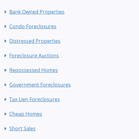
Bank Owned Properties
Condo Foreclosures
Distressed Properties
Foreclosure Auctions
Repossessed Homes
Government Foreclosures
Tax Lien Foreclosures
Cheap Homes
Short Sales