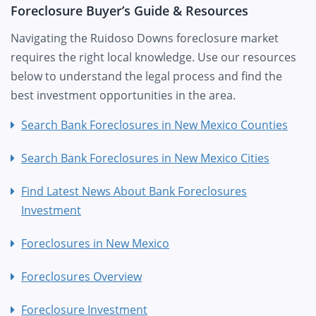
Foreclosure Buyer’s Guide & Resources
Navigating the Ruidoso Downs foreclosure market
requires the right local knowledge. Use our resources
below to understand the legal process and find the
best investment opportunities in the area.
Search Bank Foreclosures in New Mexico Counties
Search Bank Foreclosures in New Mexico Cities
Find Latest News About Bank Foreclosures
Investment
Foreclosures in New Mexico
Foreclosures Overview
Foreclosure Investment