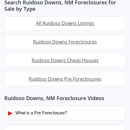
Search Ruidoso Downs, NM Foreclosures for
Sale by Type
All Ruidoso Downs Listings
Ruidoso Downs Foreclosures
Ruidoso Downs Cheap Houses
Ruidoso Downs Pre Foreclosures
Ruidoso Downs, NM Foreclosure Videos
▶
What is a Pre Foreclosure?