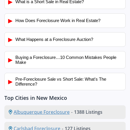
▶
What is a Short Sale in Real Estate?
▶
How Does Foreclosure Work in Real Estate?
▶
What Happens at a Foreclosure Auction?
Buying a Foreclosure…10 Common Mistakes People
▶
Make
Pre-Foreclosure Sale vs Short Sale: What's The
▶
Difference?
Top Cities in New Mexico
Albuquerque Foreclosure
-
1388 Listings
Carlsbad Foreclosure
-
127 Listings