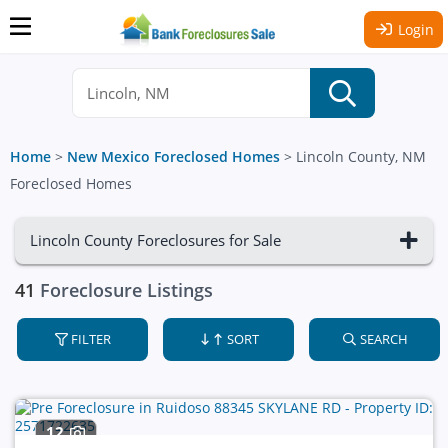
Login
Home
>
New Mexico Foreclosed Homes
>
Lincoln County, NM
Foreclosed Homes
Lincoln County Foreclosures for Sale
41
Foreclosure Listings
FILTER
SORT
SEARCH
12