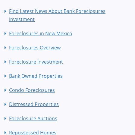
Find Latest News About Bank Foreclosures
Investment
Foreclosures in New Mexico
Foreclosures Overview
Foreclosure Investment
Bank Owned Properties
Condo Foreclosures
Distressed Properties
Foreclosure Auctions
Repossessed Homes