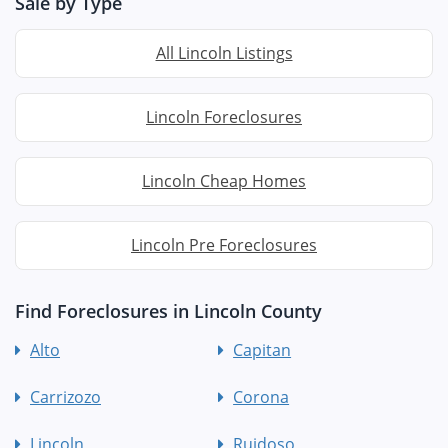
Sale by Type
All Lincoln Listings
Lincoln Foreclosures
Lincoln Cheap Homes
Lincoln Pre Foreclosures
Find Foreclosures in Lincoln County
Alto
Capitan
Carrizozo
Corona
Lincoln
Ruidoso