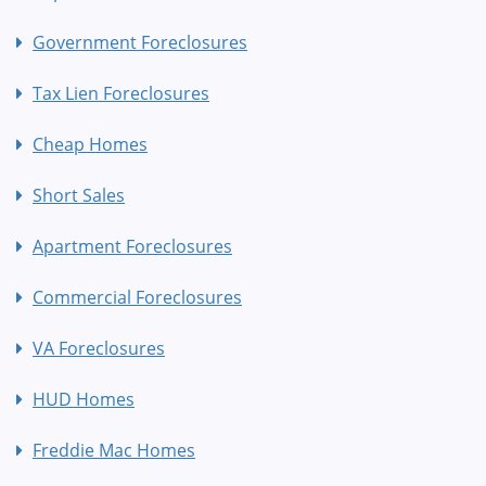
Government Foreclosures
Tax Lien Foreclosures
Cheap Homes
Short Sales
Apartment Foreclosures
Commercial Foreclosures
VA Foreclosures
HUD Homes
Freddie Mac Homes