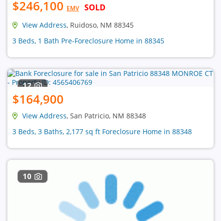
$246,100
SOLD
EMV
View Address
, Ruidoso, NM 88345
3 Beds, 1 Bath Pre-Foreclosure Home in 88345
12
$164,900
View Address
, San Patricio, NM 88348
3 Beds, 3 Baths, 2,177 sq ft Foreclosure Home in 88348
10