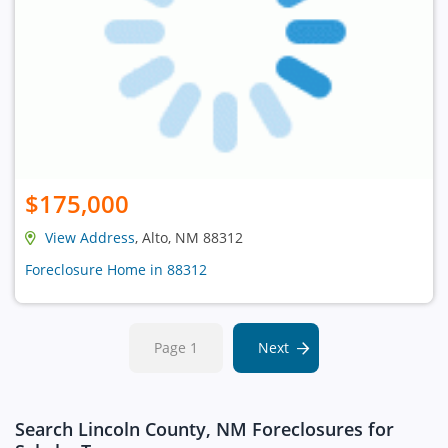
$175,000
View Address
, Alto, NM 88312
Foreclosure Home in 88312
Page 1
Next
Search Lincoln County, NM Foreclosures for