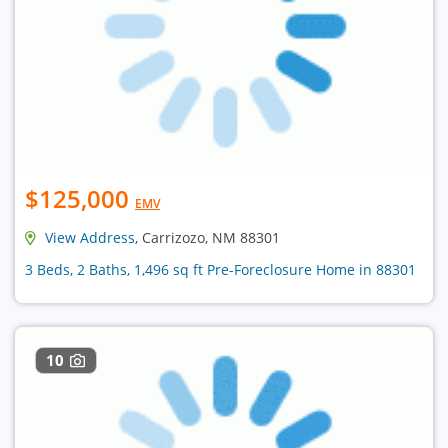
$125,000
EMV
View Address
, Carrizozo, NM 88301
3 Beds, 2 Baths, 1,496 sq ft Pre-Foreclosure Home in 88301
10