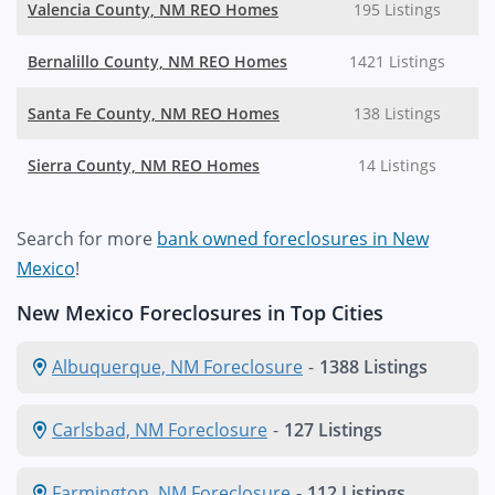
Valencia County, NM REO Homes
195 Listings
Bernalillo County, NM REO Homes
1421 Listings
Santa Fe County, NM REO Homes
138 Listings
Sierra County, NM REO Homes
14 Listings
Search for more
bank owned foreclosures in New
Mexico
!
New Mexico Foreclosures in Top Cities
Albuquerque, NM Foreclosure
-
1388 Listings
Carlsbad, NM Foreclosure
-
127 Listings
Farmington, NM Foreclosure
-
112 Listings