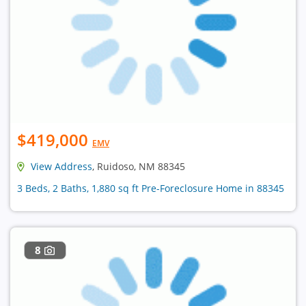
$419,000
EMV
View Address
, Ruidoso, NM 88345
3 Beds, 2 Baths, 1,880 sq ft Pre-Foreclosure Home in 88345
8