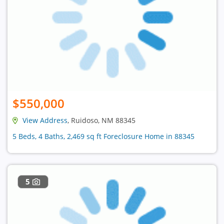
$550,000
View Address
, Ruidoso, NM 88345
5 Beds, 4 Baths, 2,469 sq ft Foreclosure Home in 88345
5