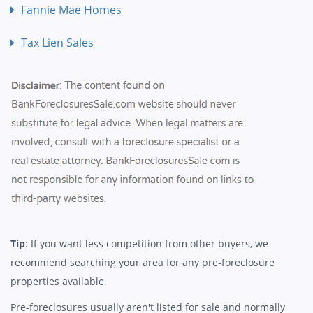
Fannie Mae Homes
Tax Lien Sales
Tip
: If you want less competition from other buyers, we
recommend searching your area for any pre-foreclosure
properties available.
Pre-foreclosures usually aren't listed for sale and normally