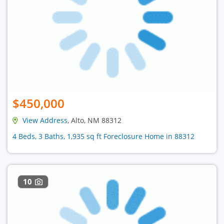
$450,000
View Address
, Alto, NM 88312
4 Beds, 3 Baths, 1,935 sq ft Foreclosure Home in 88312
10