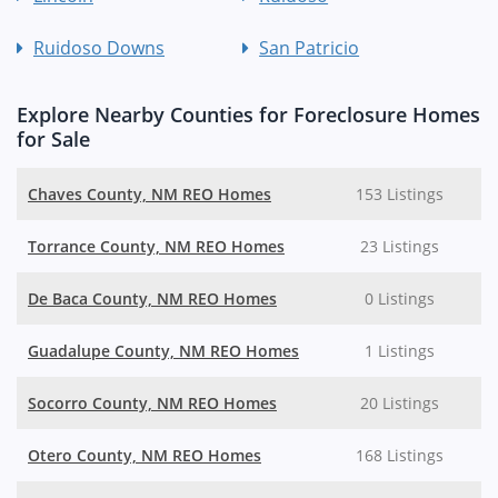
Ruidoso Downs
San Patricio
Explore Nearby Counties for Foreclosure Homes
for Sale
Chaves County, NM REO Homes
153 Listings
Torrance County, NM REO Homes
23 Listings
De Baca County, NM REO Homes
0 Listings
Guadalupe County, NM REO Homes
1 Listings
Socorro County, NM REO Homes
20 Listings
Otero County, NM REO Homes
168 Listings