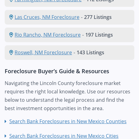
Las Cruces, NM Foreclosure
-
277 Listings
Rio Rancho, NM Foreclosure
-
197 Listings
Roswell, NM Foreclosure
-
143 Listings
Foreclosure Buyer’s Guide & Resources
Navigating the Lincoln County foreclosure market
requires the right local knowledge. Use our resources
below to understand the legal process and find the
best investment opportunities in the area.
Search Bank Foreclosures in New Mexico Counties
Search Bank Foreclosures in New Mexico Cities