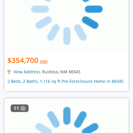
$354,700
EMV
View Address
, Ruidoso, NM 88345
2 Beds, 2 Baths, 1,116 sq ft Pre-Foreclosure Home in 88345
11