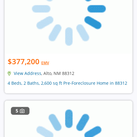
$377,200
EMV
View Address
, Alto, NM 88312
4 Beds, 2 Baths, 2,600 sq ft Pre-Foreclosure Home in 88312
5