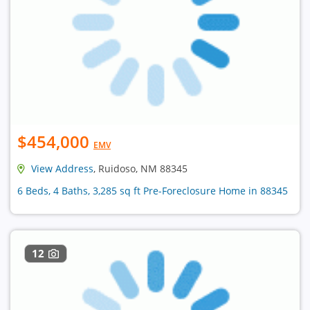
$454,000
EMV
View Address
, Ruidoso, NM 88345
6 Beds, 4 Baths, 3,285 sq ft Pre-Foreclosure Home in 88345
12