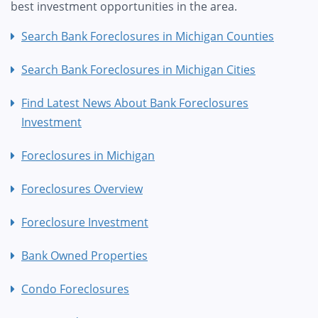
best investment opportunities in the area.
Search Bank Foreclosures in Michigan Counties
Search Bank Foreclosures in Michigan Cities
Find Latest News About Bank Foreclosures
Investment
Foreclosures in Michigan
Foreclosures Overview
Foreclosure Investment
Bank Owned Properties
Condo Foreclosures