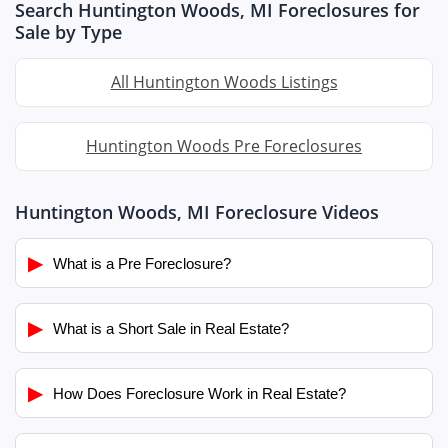
Search Huntington Woods, MI Foreclosures for
Sale by Type
All Huntington Woods Listings
Huntington Woods Pre Foreclosures
Huntington Woods, MI Foreclosure Videos
▶
What is a Pre Foreclosure?
▶
What is a Short Sale in Real Estate?
▶
How Does Foreclosure Work in Real Estate?