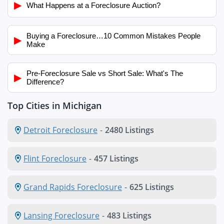
▶
What Happens at a Foreclosure Auction?
Buying a Foreclosure…10 Common Mistakes People
▶
Make
Pre-Foreclosure Sale vs Short Sale: What's The
▶
Difference?
Top Cities in Michigan
Detroit Foreclosure
-
2480 Listings
Flint Foreclosure
-
457 Listings
Grand Rapids Foreclosure
-
625 Listings
Lansing Foreclosure
-
483 Listings