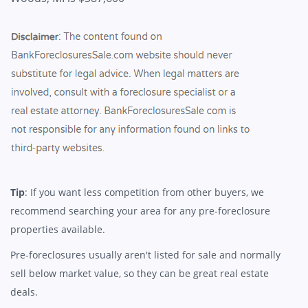
Tip
: If you want less competition from other buyers, we
recommend searching your area for any pre-foreclosure
properties available.
Pre-foreclosures usually aren't listed for sale and normally
sell below market value, so they can be great real estate
deals.