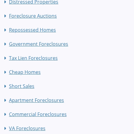
Distressed Properties
Foreclosure Auctions
Repossessed Homes
Government Foreclosures
Tax Lien Foreclosures
Cheap Homes
Short Sales
Apartment Foreclosures
Commercial Foreclosures
VA Foreclosures