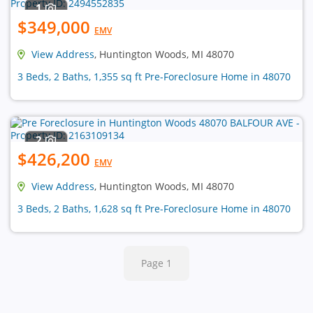
1
$349,000
EMV
View Address
, Huntington Woods, MI 48070
3 Beds, 2 Baths, 1,355 sq ft Pre-Foreclosure Home in 48070
2
$426,200
EMV
View Address
, Huntington Woods, MI 48070
3 Beds, 2 Baths, 1,628 sq ft Pre-Foreclosure Home in 48070
Page 1