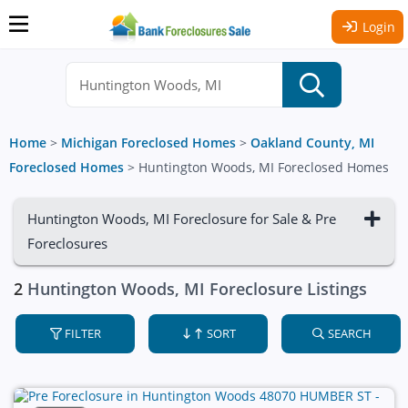
Login
Home
>
Michigan Foreclosed Homes
>
Oakland County, MI
Foreclosed Homes
>
Huntington Woods, MI Foreclosed Homes
Huntington Woods, MI Foreclosure for Sale & Pre
Foreclosures
2
Huntington Woods, MI Foreclosure Listings
FILTER
SORT
SEARCH