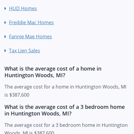
HUD Homes
Freddie Mac Homes
Fannie Mae Homes
Tax Lien Sales
What is the average cost of a home in
Huntington Woods, MI?
The average cost for a home in Huntington Woods, MI
is $387,600
What is the average cost of a 3 bedroom home
in Huntington Woods, MI?
The average cost for a 3 bedroom home in Huntington
Woods, MI is $387,600