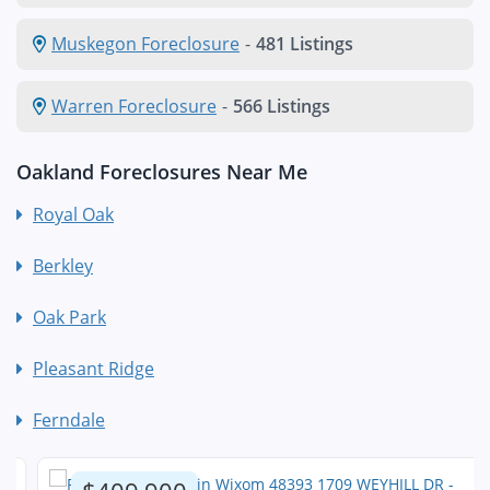
Muskegon Foreclosure
-
481 Listings
Warren Foreclosure
-
566 Listings
Oakland Foreclosures Near Me
Royal Oak
Berkley
Oak Park
Pleasant Ridge
Ferndale