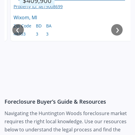
$409,900
Wixom, MI
‹
›
Zip Code
BD
BA
48393
3
3
Foreclosure Buyer’s Guide & Resources
Navigating the Huntington Woods foreclosure market
requires the right local knowledge. Use our resources
below to understand the legal process and find the