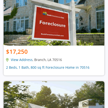
$17,250
View Address
, Branch, LA 70516
2 Beds, 1 Bath, 800 sq ft Foreclosure Home in 70516