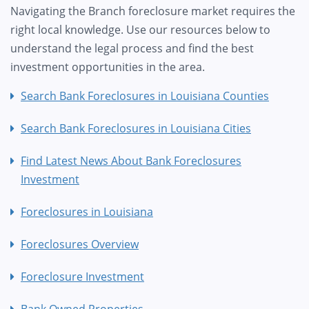
Navigating the Branch foreclosure market requires the
right local knowledge. Use our resources below to
understand the legal process and find the best
investment opportunities in the area.
Search Bank Foreclosures in Louisiana Counties
Search Bank Foreclosures in Louisiana Cities
Find Latest News About Bank Foreclosures
Investment
Foreclosures in Louisiana
Foreclosures Overview
Foreclosure Investment