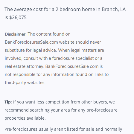
The average cost for a 2 bedroom home in Branch, LA
is $26,075
Tip
: If you want less competition from other buyers, we
recommend searching your area for any pre-foreclosure
properties available.
Pre-foreclosures usually aren't listed for sale and normally