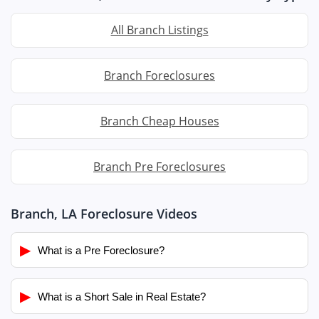
All Branch Listings
Branch Foreclosures
Branch Cheap Houses
Branch Pre Foreclosures
Branch, LA Foreclosure Videos
▶
What is a Pre Foreclosure?
▶
What is a Short Sale in Real Estate?