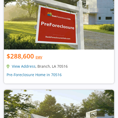
$288,600
EMV
View Address
, Branch, LA 70516
Pre-Foreclosure Home in 70516