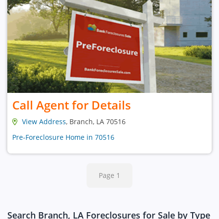
Call Agent for Details
View Address
, Branch, LA 70516
Pre-Foreclosure Home in 70516
Page 1
Search Branch, LA Foreclosures for Sale by Type