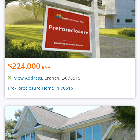
$224,000
EMV
View Address
, Branch, LA 70516
Pre-Foreclosure Home in 70516