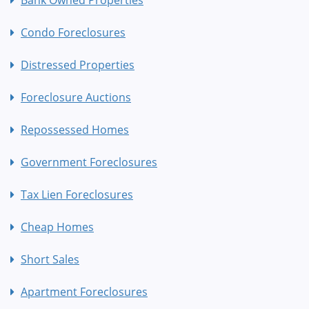
Bank Owned Properties
Condo Foreclosures
Distressed Properties
Foreclosure Auctions
Repossessed Homes
Government Foreclosures
Tax Lien Foreclosures
Cheap Homes
Short Sales
Apartment Foreclosures