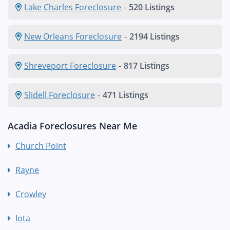
Lake Charles Foreclosure
-
520 Listings
New Orleans Foreclosure
-
2194 Listings
Shreveport Foreclosure
-
817 Listings
Slidell Foreclosure
-
471 Listings
Acadia Foreclosures Near Me
Church Point
Rayne
Crowley
Iota