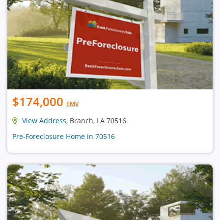
$174,000
EMV
View Address
, Branch, LA 70516
Pre-Foreclosure Home in 70516