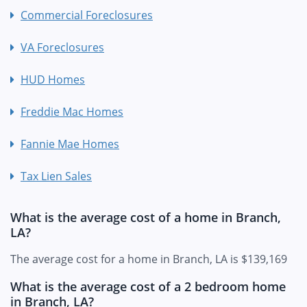
Commercial Foreclosures
VA Foreclosures
HUD Homes
Freddie Mac Homes
Fannie Mae Homes
Tax Lien Sales
What is the average cost of a home in Branch,
LA?
The average cost for a home in Branch, LA is $139,169
What is the average cost of a 2 bedroom home
in Branch, LA?