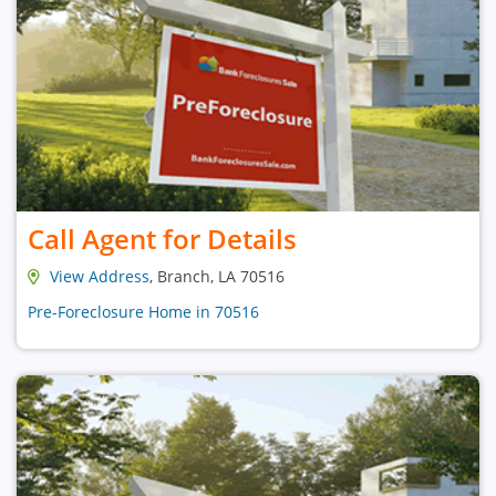
Call Agent for Details
View Address
, Branch, LA 70516
Pre-Foreclosure Home in 70516