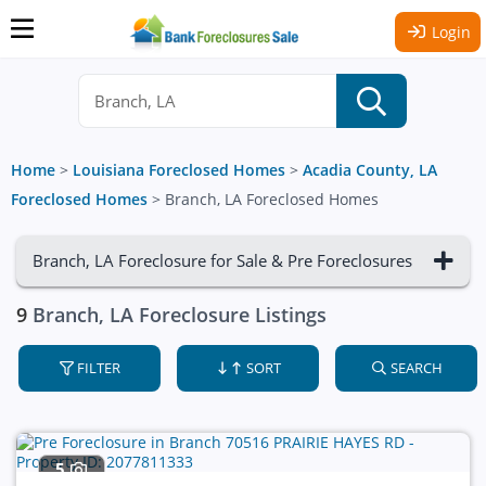
Login
Home
>
Louisiana Foreclosed Homes
>
Acadia County, LA
Foreclosed Homes
>
Branch, LA Foreclosed Homes
Branch, LA Foreclosure for Sale & Pre Foreclosures
9
Branch, LA Foreclosure Listings
FILTER
SORT
SEARCH
5