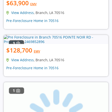
$63,900
EMV
View Address
, Branch, LA 70516
Pre-Foreclosure Home in 70516
3
$128,700
EMV
View Address
, Branch, LA 70516
Pre-Foreclosure Home in 70516
1