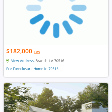
$182,000
EMV
View Address
, Branch, LA 70516
Pre-Foreclosure Home in 70516