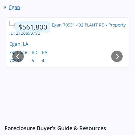
Egan
$561,800
Egan, LA
‹
›
Zip Code
BD
BA
70531
5
4
Foreclosure Buyer’s Guide & Resources