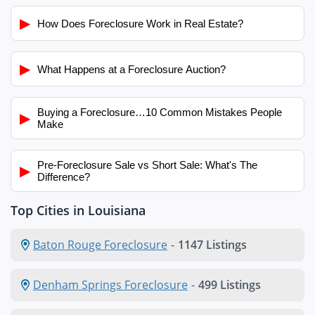
▶
How Does Foreclosure Work in Real Estate?
▶
What Happens at a Foreclosure Auction?
Buying a Foreclosure…10 Common Mistakes People
▶
Make
Pre-Foreclosure Sale vs Short Sale: What's The
▶
Difference?
Top Cities in Louisiana
Baton Rouge Foreclosure
-
1147 Listings
Denham Springs Foreclosure
-
499 Listings