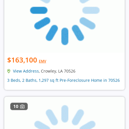
$163,100
EMV
View Address
, Crowley, LA 70526
3 Beds, 2 Baths, 1,297 sq ft Pre-Foreclosure Home in 70526
10