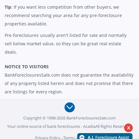
Tip
: If you want less competition from other buyers, we
recommend searching your area for any pre-foreclosure
properties available.
Pre-foreclosures usually aren't listed for sale and normally
sell below market value, so they can be great real estate
deals.
NOTICE TO VISITORS
BankForeclosuresSale.com does not guarantee the availability
of any property listed herein and does not promise that there
are listings for every region.
Copyright © 1998-2026 BankForeclosuresSale.com
Your online source of bank foreclosures - AcadiaAll Rights Reserved -
X
Privacy Policy
-
Terms and Conditions