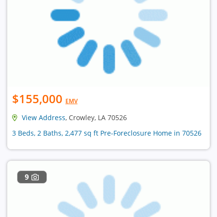
$155,000
EMV
View Address
, Crowley, LA 70526
3 Beds, 2 Baths, 2,477 sq ft Pre-Foreclosure Home in 70526
9