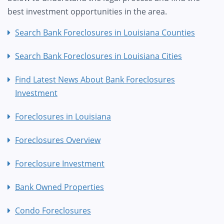
best investment opportunities in the area.
Search Bank Foreclosures in Louisiana Counties
Search Bank Foreclosures in Louisiana Cities
Find Latest News About Bank Foreclosures
Investment
Foreclosures in Louisiana
Foreclosures Overview
Foreclosure Investment
Bank Owned Properties
Condo Foreclosures