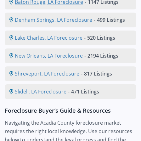
Baton Rouge, LA Foreclosure
-
1147 Listings
Denham Springs, LA Foreclosure
-
499 Listings
Lake Charles, LA Foreclosure
-
520 Listings
New Orleans, LA Foreclosure
-
2194 Listings
Shreveport, LA Foreclosure
-
817 Listings
Slidell, LA Foreclosure
-
471 Listings
Foreclosure Buyer’s Guide & Resources
Navigating the Acadia County foreclosure market
requires the right local knowledge. Use our resources
below to understand the legal process and find the