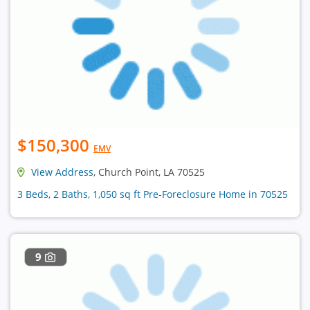
$150,300
EMV
View Address
, Church Point, LA 70525
3 Beds, 2 Baths, 1,050 sq ft Pre-Foreclosure Home in 70525
9