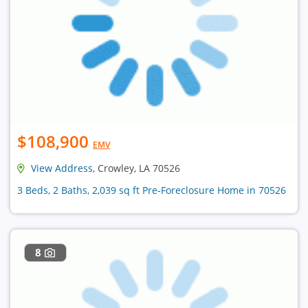
$108,900
EMV
View Address
, Crowley, LA 70526
3 Beds, 2 Baths, 2,039 sq ft Pre-Foreclosure Home in 70526
8