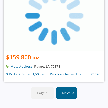
$159,800
EMV
View Address
, Rayne, LA 70578
3 Beds, 2 Baths, 1,594 sq ft Pre-Foreclosure Home in 70578
Page 1
Next