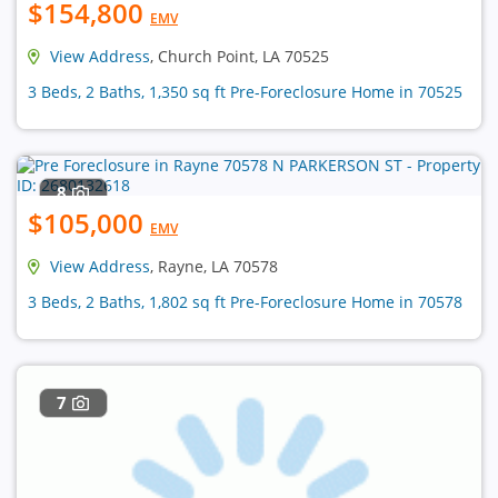
$154,800
EMV
View Address
, Church Point, LA 70525
3 Beds, 2 Baths, 1,350 sq ft Pre-Foreclosure Home in 70525
8
$105,000
EMV
View Address
, Rayne, LA 70578
3 Beds, 2 Baths, 1,802 sq ft Pre-Foreclosure Home in 70578
7