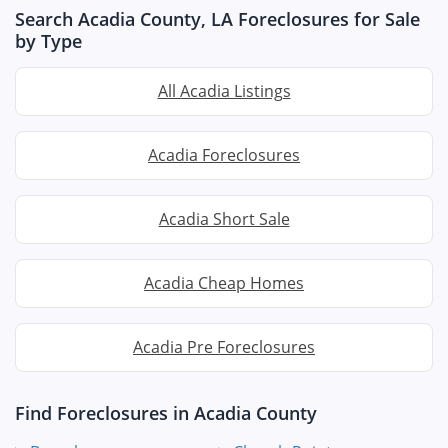
Search Acadia County, LA Foreclosures for Sale
by Type
All Acadia Listings
Acadia Foreclosures
Acadia Short Sale
Acadia Cheap Homes
Acadia Pre Foreclosures
Find Foreclosures in Acadia County