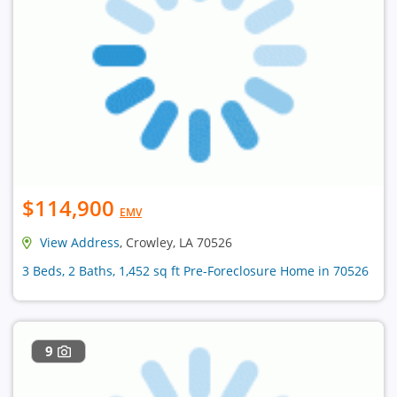
$114,900
EMV
View Address
, Crowley, LA 70526
3 Beds, 2 Baths, 1,452 sq ft Pre-Foreclosure Home in 70526
9