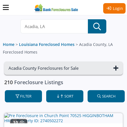
Login
Home
>
Louisiana Foreclosed Homes
>
Acadia County, LA
Foreclosed Homes
Acadia County Foreclosures for Sale
210
Foreclosure Listings
FILTER
SORT
SEARCH
10