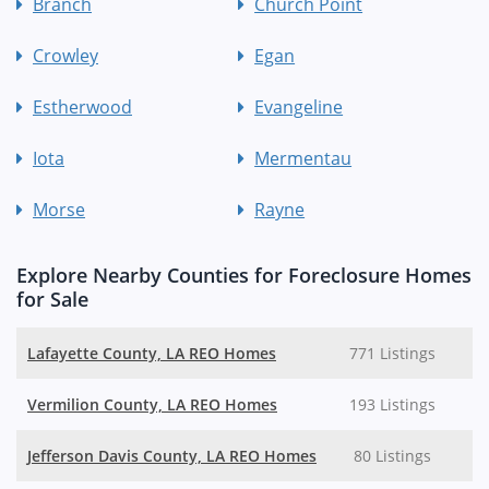
Branch
Church Point
Crowley
Egan
Estherwood
Evangeline
Iota
Mermentau
Morse
Rayne
Explore Nearby Counties for Foreclosure Homes
for Sale
Lafayette County, LA REO Homes
771 Listings
Vermilion County, LA REO Homes
193 Listings
Jefferson Davis County, LA REO Homes
80 Listings