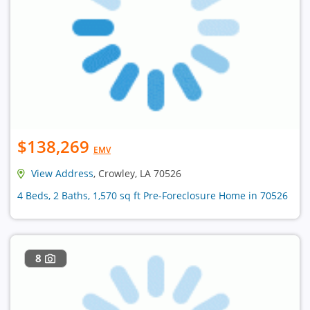
$138,269
EMV
View Address
, Crowley, LA 70526
4 Beds, 2 Baths, 1,570 sq ft Pre-Foreclosure Home in 70526
8