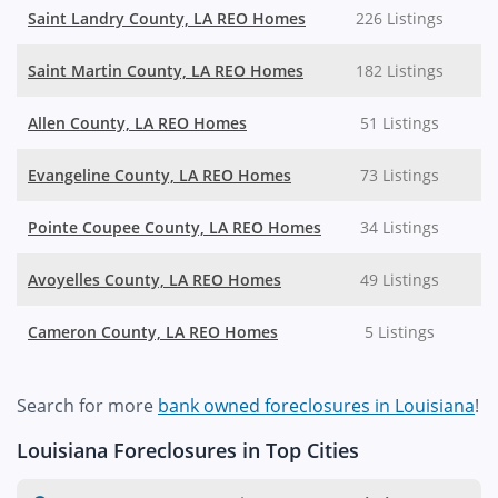
Saint Landry County, LA REO Homes
226 Listings
Saint Martin County, LA REO Homes
182 Listings
Allen County, LA REO Homes
51 Listings
Evangeline County, LA REO Homes
73 Listings
Pointe Coupee County, LA REO Homes
34 Listings
Avoyelles County, LA REO Homes
49 Listings
Cameron County, LA REO Homes
5 Listings
Search for more
bank owned foreclosures in Louisiana
!
Louisiana Foreclosures in Top Cities