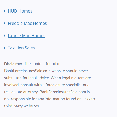
HUD Homes
Freddie Mac Homes
Fannie Mae Homes
Tax Lien Sales