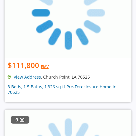
$111,800
EMV
View Address
, Church Point, LA 70525
3 Beds, 1.5 Baths, 1,326 sq ft Pre-Foreclosure Home in
70525
9