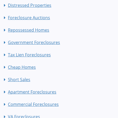
Distressed Properties
Foreclosure Auctions
Repossessed Homes
Government Foreclosures
Tax Lien Foreclosures
Cheap Homes
Short Sales
Apartment Foreclosures
Commercial Foreclosures
VA Foreclosures