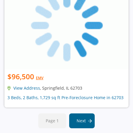
$96,500
EMV
View Address
, Springfield, IL 62703
3 Beds, 2 Baths, 1,729 sq ft Pre-Foreclosure Home in 62703
Page 1
Next