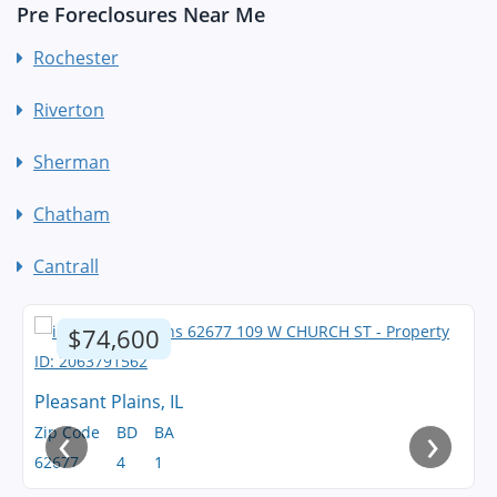
Pre Foreclosures Near Me
Rochester
Riverton
Sherman
Chatham
Cantrall
$74,600
Pleasant Plains, IL
‹
›
Zip Code
BD
BA
62677
4
1