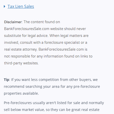
Tax Lien Sales
Tip
: If you want less competition from other buyers, we
recommend searching your area for any pre-foreclosure
properties available.
Pre-foreclosures usually aren't listed for sale and normally
sell below market value, so they can be great real estate