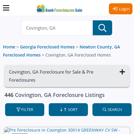
Login
Home
>
Georgia Foreclosed Homes
>
Newton County, GA
Foreclosed Homes
>
Covington, GA Foreclosed Homes
Covington, GA Foreclosure for Sale & Pre
Foreclosures
446
Covington, GA Foreclosure Listings
FILTER
SORT
SEARCH