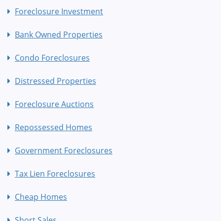
Foreclosure Investment
Bank Owned Properties
Condo Foreclosures
Distressed Properties
Foreclosure Auctions
Repossessed Homes
Government Foreclosures
Tax Lien Foreclosures
Cheap Homes
Short Sales