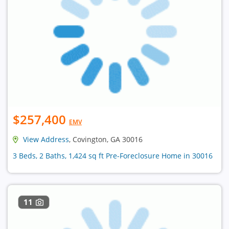
$257,400
EMV
View Address
, Covington, GA 30016
3 Beds, 2 Baths, 1,424 sq ft Pre-Foreclosure Home in 30016
11