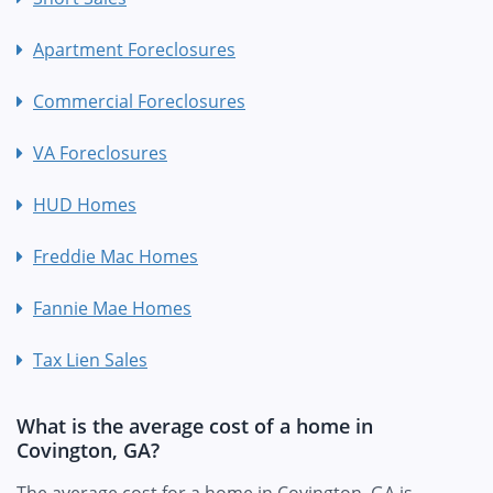
Apartment Foreclosures
Commercial Foreclosures
VA Foreclosures
HUD Homes
Freddie Mac Homes
Fannie Mae Homes
Tax Lien Sales
What is the average cost of a home in
Covington, GA?
The average cost for a home in Covington, GA is