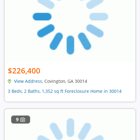
$226,400
View Address
, Covington, GA 30014
3 Beds, 2 Baths, 1,352 sq ft Foreclosure Home in 30014
9