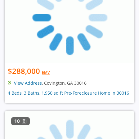
$288,000
EMV
View Address
, Covington, GA 30016
4 Beds, 3 Baths, 1,950 sq ft Pre-Foreclosure Home in 30016
10