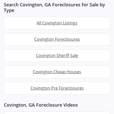
Search Covington, GA Foreclosures for Sale by
Type
All Covington Listings
Covington Foreclosures
Covington Sheriff Sale
Covington Cheap Houses
Covington Pre Foreclosures
Covington, GA Foreclosure Videos