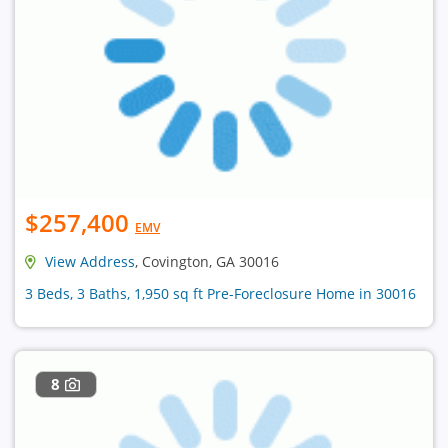
$257,400
EMV
View Address
, Covington, GA 30016
3 Beds, 3 Baths, 1,950 sq ft Pre-Foreclosure Home in 30016
8