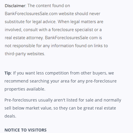
Tip
: If you want less competition from other buyers, we
recommend searching your area for any pre-foreclosure
properties available.
Pre-foreclosures usually aren't listed for sale and normally
sell below market value, so they can be great real estate
deals.
NOTICE TO VISITORS