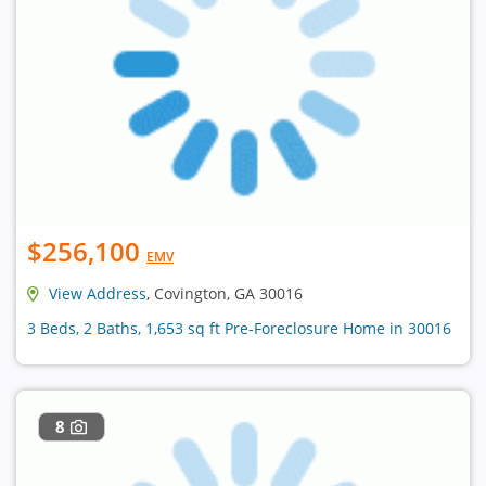
$256,100
EMV
View Address
, Covington, GA 30016
3 Beds, 2 Baths, 1,653 sq ft Pre-Foreclosure Home in 30016
8