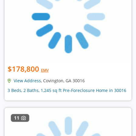
$178,800
EMV
View Address
, Covington, GA 30016
3 Beds, 2 Baths, 1,245 sq ft Pre-Foreclosure Home in 30016
11