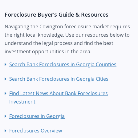
Foreclosure Buyer’s Guide & Resources
Navigating the Covington foreclosure market requires
the right local knowledge. Use our resources below to
understand the legal process and find the best
investment opportunities in the area.
Search Bank Foreclosures in Georgia Counties
Search Bank Foreclosures in Georgia Cities
Find Latest News About Bank Foreclosures
Investment
Foreclosures in Georgia
Foreclosures Overview