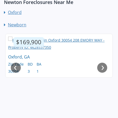
Newton Foreclosures Near Me
Oxford
Newborn
$169,900
Oxford, GA
‹
›
Zip Code
BD
BA
30054
3
1