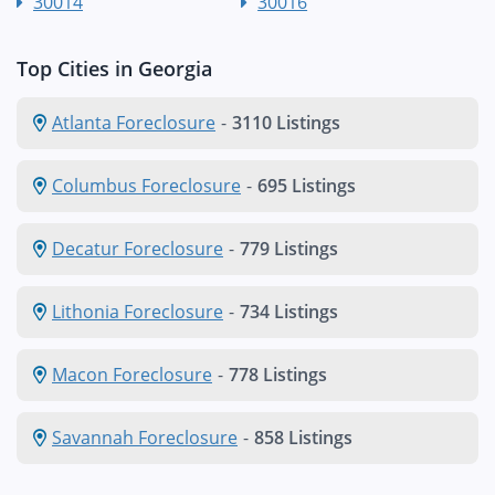
30014
30016
Top Cities in Georgia
Atlanta Foreclosure
-
3110 Listings
Columbus Foreclosure
-
695 Listings
Decatur Foreclosure
-
779 Listings
Lithonia Foreclosure
-
734 Listings
Macon Foreclosure
-
778 Listings
Savannah Foreclosure
-
858 Listings