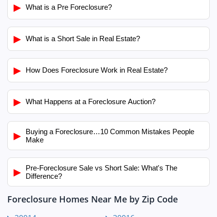
▶
What is a Pre Foreclosure?
▶
What is a Short Sale in Real Estate?
▶
How Does Foreclosure Work in Real Estate?
▶
What Happens at a Foreclosure Auction?
Buying a Foreclosure…10 Common Mistakes People
▶
Make
Pre-Foreclosure Sale vs Short Sale: What's The
▶
Difference?
Foreclosure Homes Near Me by Zip Code