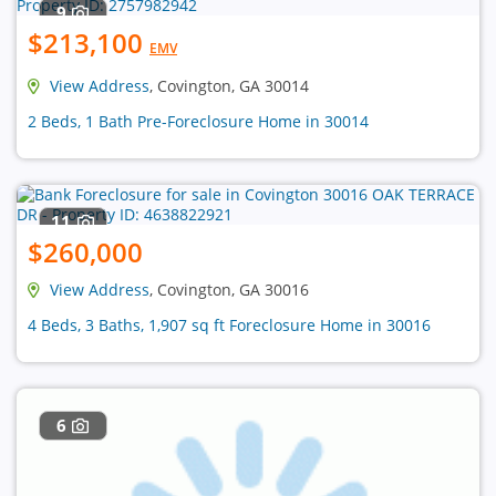
9
$213,100
EMV
View Address
, Covington, GA 30014
2 Beds, 1 Bath Pre-Foreclosure Home in 30014
11
$260,000
View Address
, Covington, GA 30016
4 Beds, 3 Baths, 1,907 sq ft Foreclosure Home in 30016
6