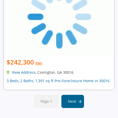
$242,300
EMV
View Address
, Covington, GA 30016
3 Beds, 2 Baths, 1,391 sq ft Pre-Foreclosure Home in 30016
Page 1
Next