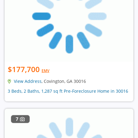
$177,700
EMV
View Address
, Covington, GA 30016
3 Beds, 2 Baths, 1,287 sq ft Pre-Foreclosure Home in 30016
7