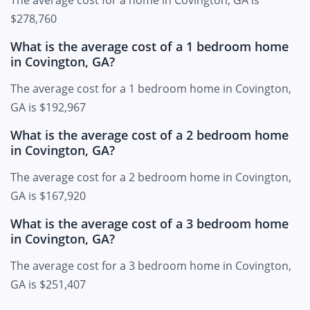
$278,760
What is the average cost of a 1 bedroom home
in Covington, GA?
The average cost for a 1 bedroom home in Covington,
GA is $192,967
What is the average cost of a 2 bedroom home
in Covington, GA?
The average cost for a 2 bedroom home in Covington,
GA is $167,920
What is the average cost of a 3 bedroom home
in Covington, GA?
The average cost for a 3 bedroom home in Covington,
GA is $251,407