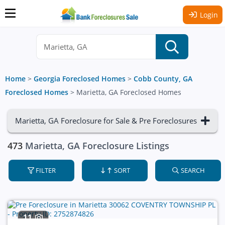
Login
Home
>
Georgia Foreclosed Homes
>
Cobb County, GA
Foreclosed Homes
>
Marietta, GA Foreclosed Homes
Marietta, GA Foreclosure for Sale & Pre Foreclosures
473
Marietta, GA Foreclosure Listings
FILTER
SORT
SEARCH
11