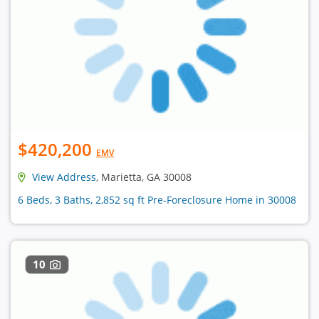
$420,200
EMV
View Address
, Marietta, GA 30008
6 Beds, 3 Baths, 2,852 sq ft Pre-Foreclosure Home in 30008
10