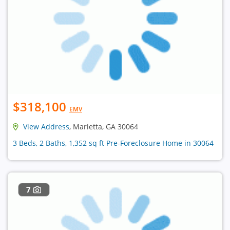
$318,100
EMV
View Address
, Marietta, GA 30064
3 Beds, 2 Baths, 1,352 sq ft Pre-Foreclosure Home in 30064
7