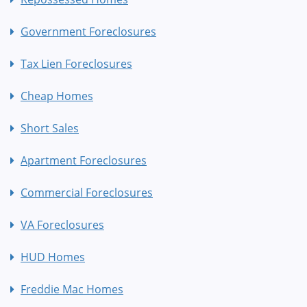
Government Foreclosures
Tax Lien Foreclosures
Cheap Homes
Short Sales
Apartment Foreclosures
Commercial Foreclosures
VA Foreclosures
HUD Homes
Freddie Mac Homes