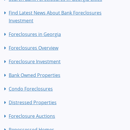
Find Latest News About Bank Foreclosures
Investment
Foreclosures in Georgia
Foreclosures Overview
Foreclosure Investment
Bank Owned Properties
Condo Foreclosures
Distressed Properties
Foreclosure Auctions
Repossessed Homes