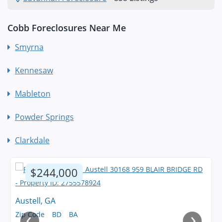
Cobb Foreclosures Near Me
Smyrna
Kennesaw
Mableton
Powder Springs
Clarkdale
$244,000
Austell, GA
‹
›
Zip Code
BD
BA