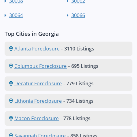
30008
30062
30064
30066
Top Cities in Georgia
Atlanta Foreclosure
-
3110 Listings
Columbus Foreclosure
-
695 Listings
Decatur Foreclosure
-
779 Listings
Lithonia Foreclosure
-
734 Listings
Macon Foreclosure
-
778 Listings
Savannah Foreclosure
-
858 Listings