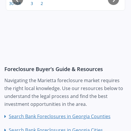
30168
3
2
Foreclosure Buyer’s Guide & Resources
Navigating the Marietta foreclosure market requires
the right local knowledge. Use our resources below to
understand the legal process and find the best
investment opportunities in the area.
Search Bank Foreclosures in Georgia Counties
Search Bank Foreclosures in Georgia Cities