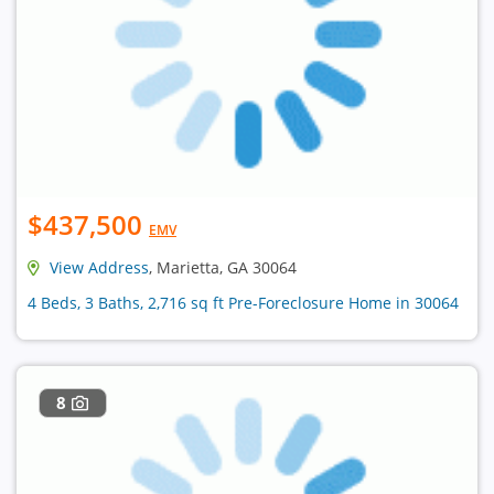
$437,500
EMV
View Address
, Marietta, GA 30064
4 Beds, 3 Baths, 2,716 sq ft Pre-Foreclosure Home in 30064
8