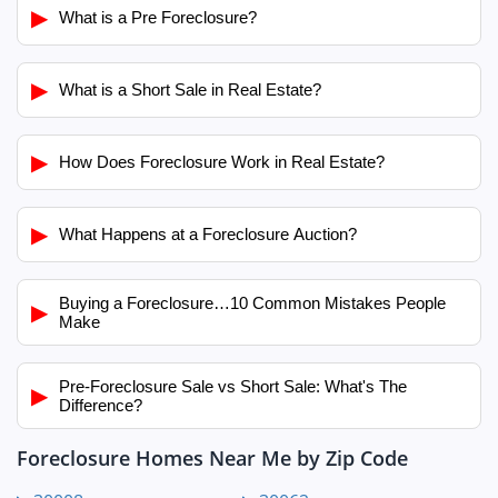
▶
What is a Pre Foreclosure?
▶
What is a Short Sale in Real Estate?
▶
How Does Foreclosure Work in Real Estate?
▶
What Happens at a Foreclosure Auction?
Buying a Foreclosure…10 Common Mistakes People
▶
Make
Pre-Foreclosure Sale vs Short Sale: What's The
▶
Difference?
Foreclosure Homes Near Me by Zip Code