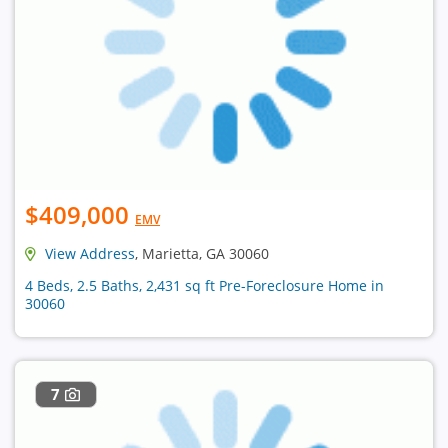
$409,000
EMV
View Address
, Marietta, GA 30060
4 Beds, 2.5 Baths, 2,431 sq ft Pre-Foreclosure Home in
30060
7