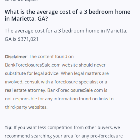
What is the average cost of a 3 bedroom home
in Marietta, GA?
The average cost for a 3 bedroom home in Marietta,
GA is $371,021
Tip
: If you want less competition from other buyers, we
recommend searching your area for any pre-foreclosure