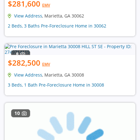
$281,600
EMV
View Address
, Marietta, GA 30062
2 Beds, 3 Baths Pre-Foreclosure Home in 30062
8
$282,500
EMV
View Address
, Marietta, GA 30008
3 Beds, 1 Bath Pre-Foreclosure Home in 30008
10