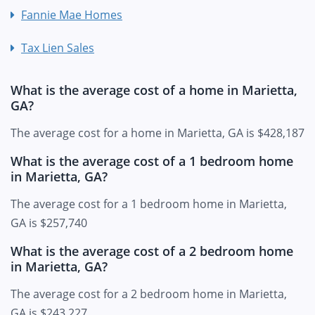
Fannie Mae Homes
Tax Lien Sales
What is the average cost of a home in Marietta,
GA?
The average cost for a home in Marietta, GA is $428,187
What is the average cost of a 1 bedroom home
in Marietta, GA?
The average cost for a 1 bedroom home in Marietta,
GA is $257,740
What is the average cost of a 2 bedroom home
in Marietta, GA?
The average cost for a 2 bedroom home in Marietta,
GA is $243,227