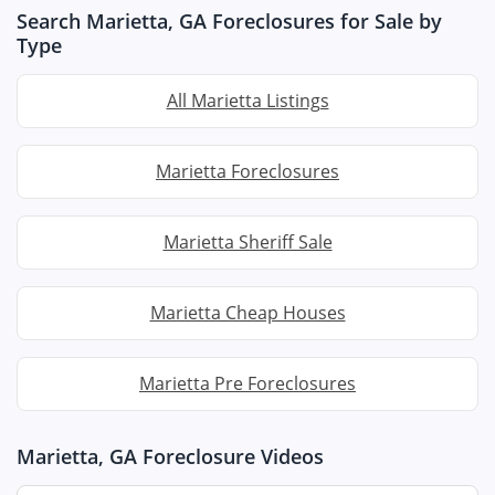
Search Marietta, GA Foreclosures for Sale by
Type
All Marietta Listings
Marietta Foreclosures
Marietta Sheriff Sale
Marietta Cheap Houses
Marietta Pre Foreclosures
Marietta, GA Foreclosure Videos