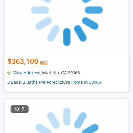
$363,100
EMV
View Address
, Marietta, GA 30066
3 Beds, 2 Baths Pre-Foreclosure Home in 30066
10