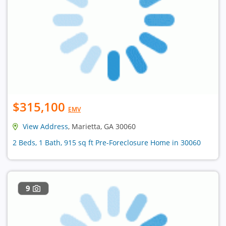
$315,100
EMV
View Address
, Marietta, GA 30060
2 Beds, 1 Bath, 915 sq ft Pre-Foreclosure Home in 30060
9