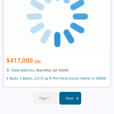
$417,000
EMV
View Address
, Marietta, GA 30008
4 Beds, 3 Baths, 2,515 sq ft Pre-Foreclosure Home in 30008
Page 1
Next