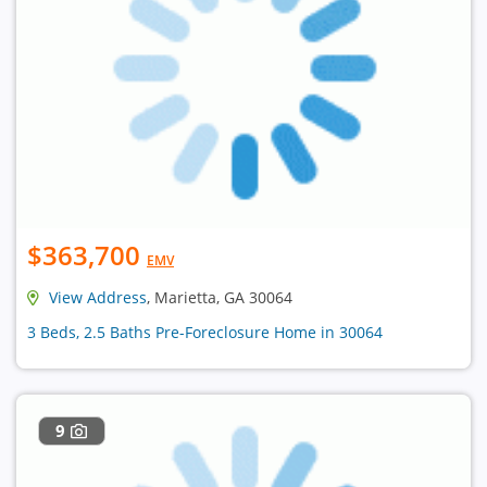
$363,700
EMV
View Address
, Marietta, GA 30064
3 Beds, 2.5 Baths Pre-Foreclosure Home in 30064
9