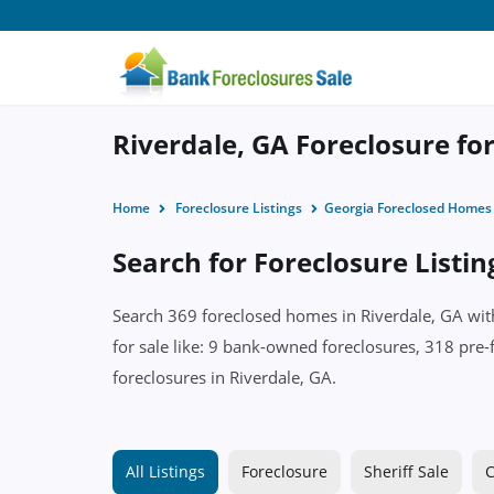
Riverdale, GA Foreclosure for
Home
Foreclosure Listings
Georgia Foreclosed Homes
Search for Foreclosure Listin
Search 369 foreclosed homes in Riverdale, GA with
for sale like: 9 bank-owned foreclosures, 318 pre-
foreclosures in Riverdale, GA.
All Listings
Foreclosure
Sheriff Sale
C