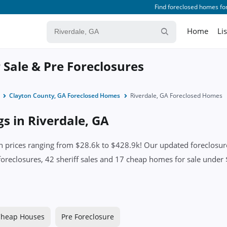
Find foreclosed homes for
Home
Li
 Sale & Pre Foreclosures
Clayton County, GA Foreclosed Homes
Riverdale, GA Foreclosed Homes
gs in Riverdale, GA
 prices ranging from $28.6k to $428.9k! Our updated foreclosure 
foreclosures, 42 sheriff sales and 17 cheap homes for sale under $
heap Houses
Pre Foreclosure