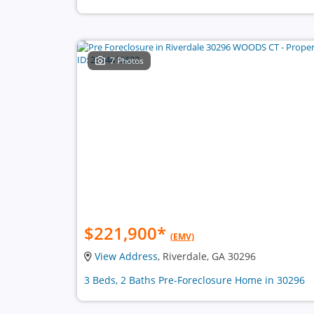
7 Photos
$221,900
*
(EMV)
View Address
, Riverdale, GA 30296
3 Beds, 2 Baths Pre-Foreclosure Home in 30296