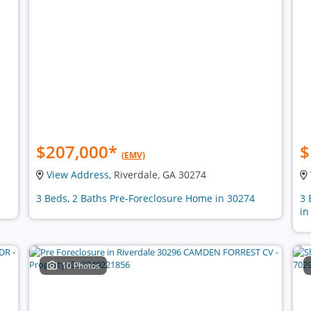
$207,000
*
$
(EMV)
View Address
, Riverdale, GA 30274
3 Beds, 2 Baths Pre-Foreclosure Home in 30274
3 
in
10 Photos