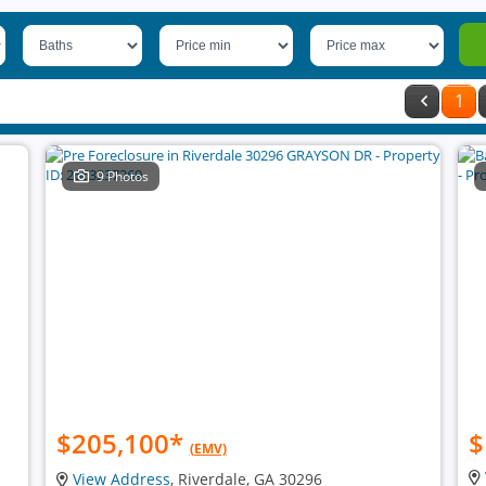
1
9 Photos
$205,100
*
$
(EMV)
View Address
, Riverdale, GA 30296