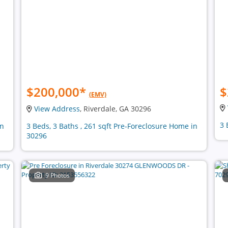
$200,000
*
$
(EMV)
View Address
, Riverdale, GA 30296
3 
in
3 Beds, 3 Baths , 261 sqft Pre-Foreclosure Home in
30296
9 Photos