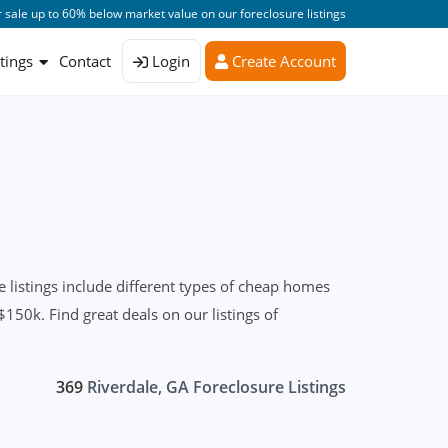
 sale up to 60% below market value on our foreclosure listings
stings
Contact
Login
Create Account
listings include different types of cheap homes
150k. Find great deals on our listings of
369
Riverdale, GA Foreclosure Listings