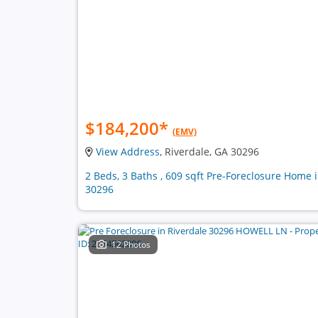
$184,200
*
(EMV)
View Address
, Riverdale, GA 30296
2 Beds, 3 Baths , 609 sqft Pre-Foreclosure Home 
30296
12 Photos