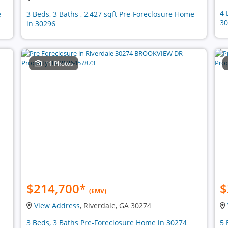
4 
e
3 Beds, 3 Baths , 2,427 sqft Pre-Foreclosure Home
30
in 30296
11 Photos
$214,700
*
$
(EMV)
View Address
, Riverdale, GA 30274
3 Beds, 3 Baths Pre-Foreclosure Home in 30274
5 