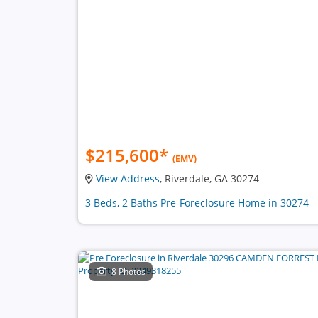
$215,600
*
(EMV)
View Address
, Riverdale, GA 30274
3 Beds, 2 Baths Pre-Foreclosure Home in 30274
8 Photos