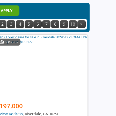
APPLY
2
3
4
5
6
7
8
9
10
9 Photos
197,000
View Address
, Riverdale, GA 30296