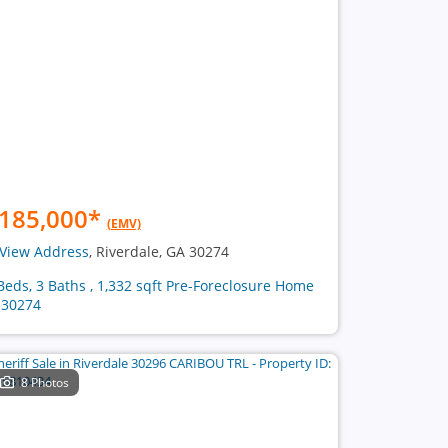
185,000
*
(EMV)
View Address
, Riverdale, GA 30274
Beds, 3 Baths , 1,332 sqft Pre-Foreclosure Home
 30274
8 Photos