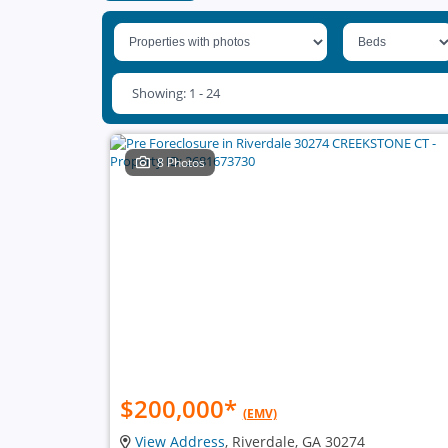
Showing: 1 - 24
8 Photos
$200,000
*
(EMV)
View Address
, Riverdale, GA 30274