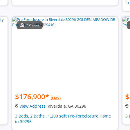
in
7 Photos
$176,900
*
$
(EMV)
View Address
, Riverdale, GA 30296
3 Beds, 2 Baths , 1,200 sqft Pre-Foreclosure Home
3 
in 30296