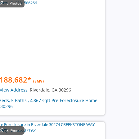
8 Photos
188,682
*
(EMV)
View Address
, Riverdale, GA 30296
Beds, 5 Baths , 4,867 sqft Pre-Foreclosure Home
 30296
8 Photos