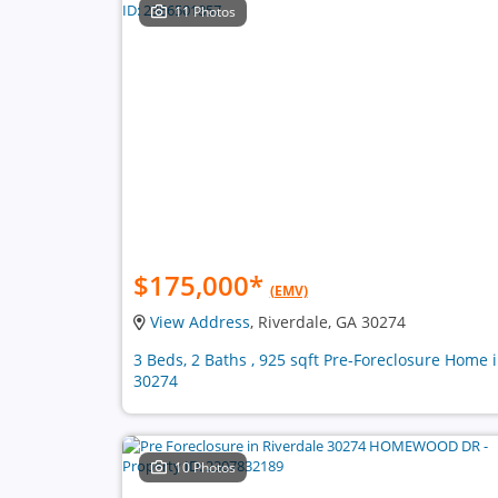
11 Photos
$175,000
*
(EMV)
View Address
, Riverdale, GA 30274
3 Beds, 2 Baths , 925 sqft Pre-Foreclosure Home 
30274
10 Photos