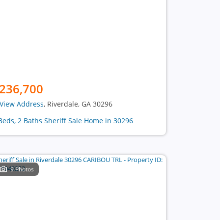
236,700
View Address
, Riverdale, GA 30296
Beds, 2 Baths Sheriff Sale Home in 30296
9 Photos