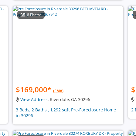
8 Photos
$169,000
*
$
(EMV)
View Address
, Riverdale, GA 30296
3 Beds, 2 Baths , 1,292 sqft Pre-Foreclosure Home
2 
in 30296