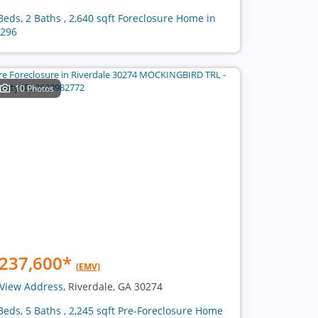
Beds, 2 Baths , 2,640 sqft Foreclosure Home in
296
10 Photos
237,600
*
(EMV)
View Address
, Riverdale, GA 30274
Beds, 5 Baths , 2,245 sqft Pre-Foreclosure Home