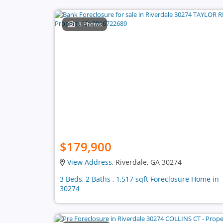
8 Photos
$179,900
View Address
, Riverdale, GA 30274
3 Beds, 2 Baths , 1,517 sqft Foreclosure Home in
30274