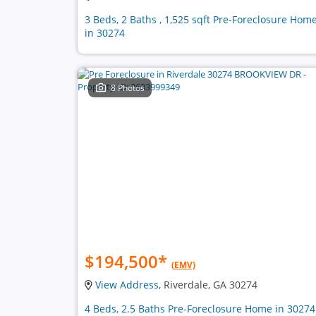
3 Beds, 2 Baths , 1,525 sqft Pre-Foreclosure Hom
in 30274
8 Photos
$194,500
*
(EMV)
View Address
, Riverdale, GA 30274
4 Beds, 2.5 Baths Pre-Foreclosure Home in 30274