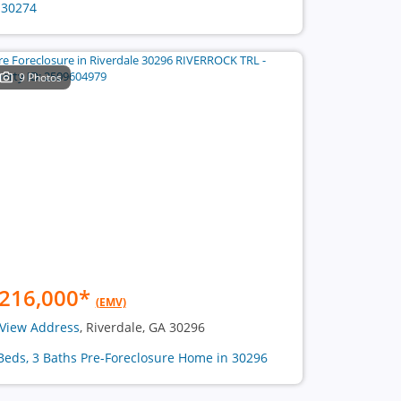
 30274
9 Photos
216,000
*
(EMV)
View Address
, Riverdale, GA 30296
Beds, 3 Baths Pre-Foreclosure Home in 30296