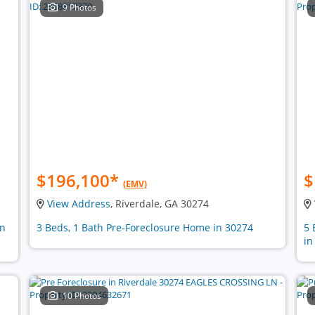
9 Photos
$196,100
*
$
(EMV)
View Address
, Riverdale, GA 30274
in
3 Beds, 1 Bath Pre-Foreclosure Home in 30274
5 
in
10 Photos