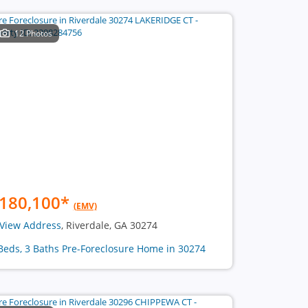
12 Photos
180,100
*
(EMV)
View Address
, Riverdale, GA 30274
Beds, 3 Baths Pre-Foreclosure Home in 30274