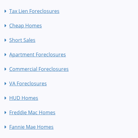
Tax Lien Foreclosures
Cheap Homes
Short Sales
Apartment Foreclosures
Commercial Foreclosures
VA Foreclosures
HUD Homes
Freddie Mac Homes
Fannie Mae Homes