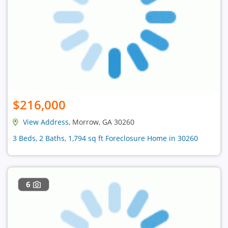
$216,000
View Address
, Morrow, GA 30260
3 Beds, 2 Baths, 1,794 sq ft Foreclosure Home in 30260
6