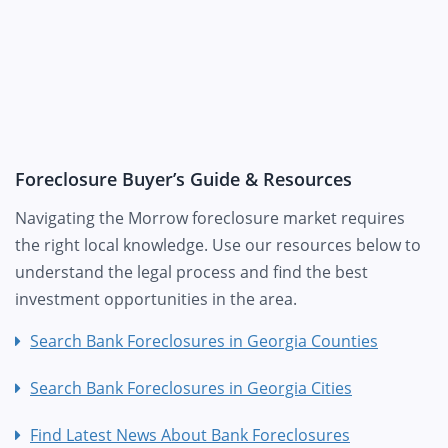
Foreclosure Buyer’s Guide & Resources
Navigating the Morrow foreclosure market requires
the right local knowledge. Use our resources below to
understand the legal process and find the best
investment opportunities in the area.
Search Bank Foreclosures in Georgia Counties
Search Bank Foreclosures in Georgia Cities
Find Latest News About Bank Foreclosures