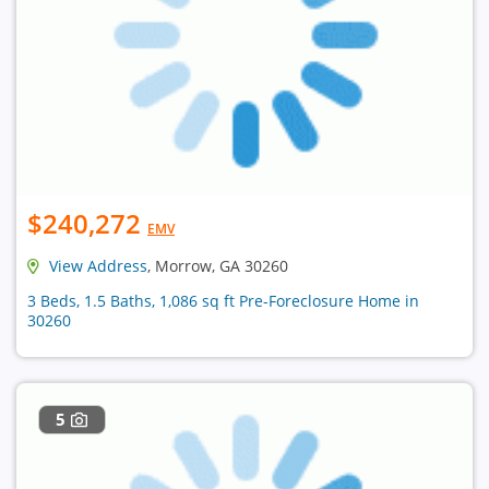
$240,272
EMV
View Address
, Morrow, GA 30260
3 Beds, 1.5 Baths, 1,086 sq ft Pre-Foreclosure Home in
30260
5