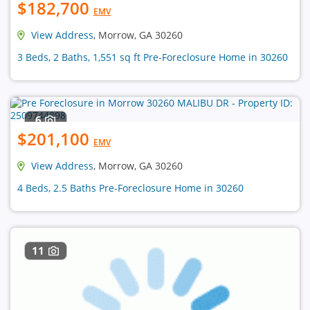
$182,700
EMV
View Address
, Morrow, GA 30260
3 Beds, 2 Baths, 1,551 sq ft Pre-Foreclosure Home in 30260
6
$201,100
EMV
View Address
, Morrow, GA 30260
4 Beds, 2.5 Baths Pre-Foreclosure Home in 30260
11