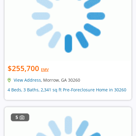
$255,700
EMV
View Address
, Morrow, GA 30260
4 Beds, 3 Baths, 2,341 sq ft Pre-Foreclosure Home in 30260
5