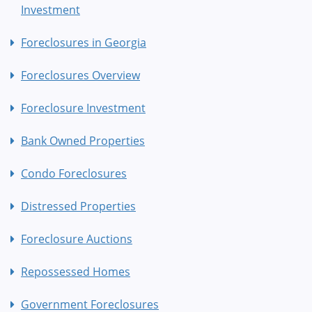
Investment
Foreclosures in Georgia
Foreclosures Overview
Foreclosure Investment
Bank Owned Properties
Condo Foreclosures
Distressed Properties
Foreclosure Auctions
Repossessed Homes
Government Foreclosures