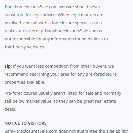
Tip
: If you want less competition from other buyers, we
recommend searching your area for any pre-foreclosure
properties available.
Pre-foreclosures usually aren't listed for sale and normally
sell below market value, so they can be great real estate
deals.
NOTICE TO VISITORS
BankForeclosuresSale.com does not guarantee the availability