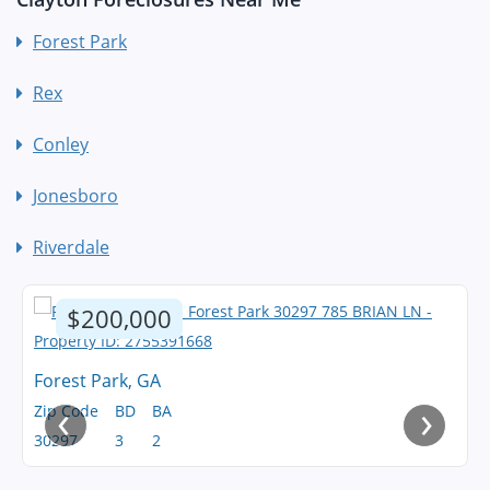
Forest Park
Rex
Conley
Jonesboro
Riverdale
$200,000
Forest Park, GA
‹
›
Zip Code
BD
BA
30297
3
2