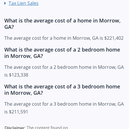
Tax Lien Sales
What is the average cost of a home in Morrow,
GA?
The average cost for a home in Morrow, GA is $221,402
What is the average cost of a 2 bedroom home
in Morrow, GA?
The average cost for a 2 bedroom home in Morrow, GA
is $123,338
What is the average cost of a 3 bedroom home
in Morrow, GA?
The average cost for a 3 bedroom home in Morrow, GA
is $211,591