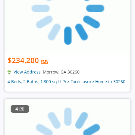
$234,200
EMV
View Address
, Morrow, GA 30260
4 Beds, 2 Baths, 1,800 sq ft Pre-Foreclosure Home in 30260
4