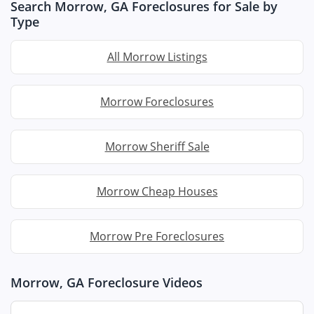
Search Morrow, GA Foreclosures for Sale by
Type
All Morrow Listings
Morrow Foreclosures
Morrow Sheriff Sale
Morrow Cheap Houses
Morrow Pre Foreclosures
Morrow, GA Foreclosure Videos