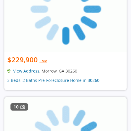
$229,900
EMV
View Address
, Morrow, GA 30260
3 Beds, 2 Baths Pre-Foreclosure Home in 30260
10