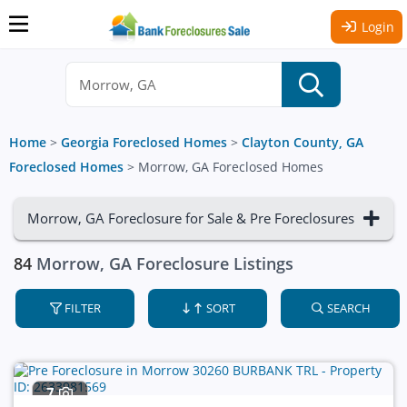
Login
Home
>
Georgia Foreclosed Homes
>
Clayton County, GA
Foreclosed Homes
>
Morrow, GA Foreclosed Homes
Morrow, GA Foreclosure for Sale & Pre Foreclosures
84
Morrow, GA Foreclosure Listings
FILTER
SORT
SEARCH
7