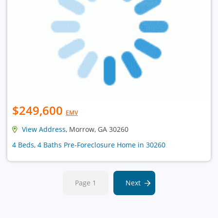
$249,600
EMV
View Address
, Morrow, GA 30260
4 Beds, 4 Baths Pre-Foreclosure Home in 30260
Page 1
Next