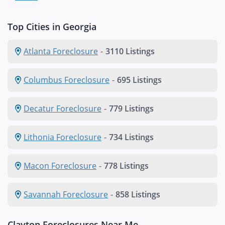
Top Cities in Georgia
Atlanta Foreclosure
-
3110 Listings
Columbus Foreclosure
-
695 Listings
Decatur Foreclosure
-
779 Listings
Lithonia Foreclosure
-
734 Listings
Macon Foreclosure
-
778 Listings
Savannah Foreclosure
-
858 Listings
Clayton Foreclosures Near Me