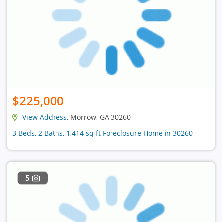
$225,000
View Address
, Morrow, GA 30260
3 Beds, 2 Baths, 1,414 sq ft Foreclosure Home in 30260
5