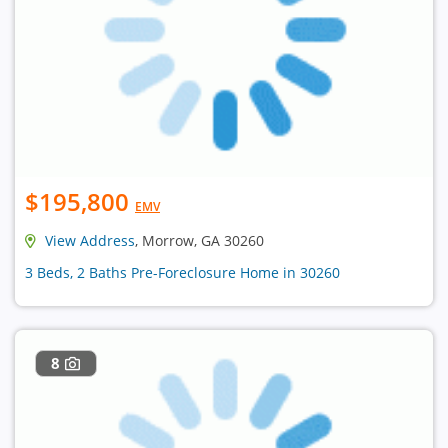
$195,800
EMV
View Address
, Morrow, GA 30260
3 Beds, 2 Baths Pre-Foreclosure Home in 30260
8