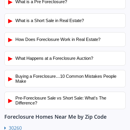
▶
What is a Pre Foreclosure?
▶
What is a Short Sale in Real Estate?
▶
How Does Foreclosure Work in Real Estate?
▶
What Happens at a Foreclosure Auction?
Buying a Foreclosure…10 Common Mistakes People
▶
Make
Pre-Foreclosure Sale vs Short Sale: What's The
▶
Difference?
Foreclosure Homes Near Me by Zip Code
30260