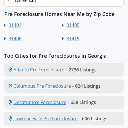
Difference?
Pre Foreclosure Homes Near Me by Zip Code
31404
31405
31406
31419
Top Cities for Pre Foreclosures in Georgia
Atlanta Pre Foreclosure
-
2736 Listings
Columbus Pre Foreclosure
-
624 Listings
Decatur Pre Foreclosure
-
658 Listings
Lawrenceville Pre Foreclosure
-
606 Listings