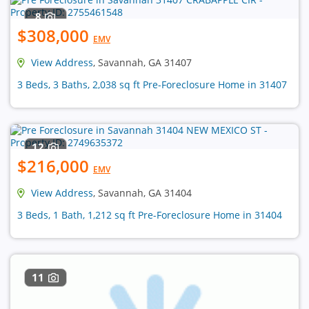
8
$308,000
EMV
View Address
, Savannah, GA 31407
3 Beds, 3 Baths, 2,038 sq ft Pre-Foreclosure Home in 31407
12
$216,000
EMV
View Address
, Savannah, GA 31404
3 Beds, 1 Bath, 1,212 sq ft Pre-Foreclosure Home in 31404
11