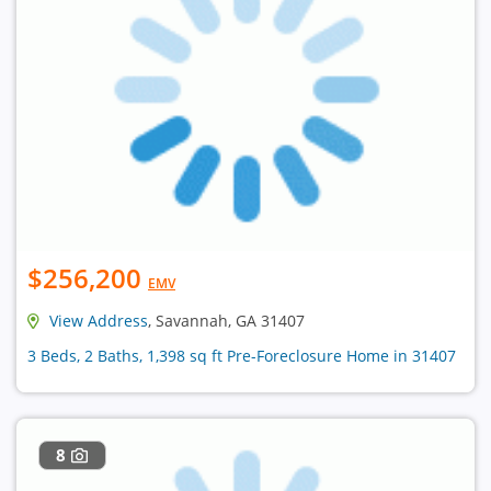
$256,200
EMV
View Address
, Savannah, GA 31407
3 Beds, 2 Baths, 1,398 sq ft Pre-Foreclosure Home in 31407
8