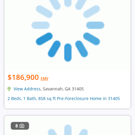
$186,900
EMV
View Address
, Savannah, GA 31405
2 Beds, 1 Bath, 858 sq ft Pre-Foreclosure Home in 31405
8