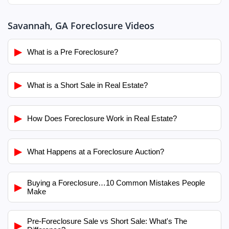
Savannah, GA Foreclosure Videos
▶
What is a Pre Foreclosure?
▶
What is a Short Sale in Real Estate?
▶
How Does Foreclosure Work in Real Estate?
▶
What Happens at a Foreclosure Auction?
Buying a Foreclosure…10 Common Mistakes People
▶
Make
Pre-Foreclosure Sale vs Short Sale: What's The
▶