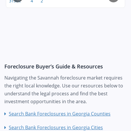
31302
4
2
Foreclosure Buyer’s Guide & Resources
Navigating the Savannah foreclosure market requires
the right local knowledge. Use our resources below to
understand the legal process and find the best
investment opportunities in the area.
Search Bank Foreclosures in Georgia Counties
Search Bank Foreclosures in Georgia Cities