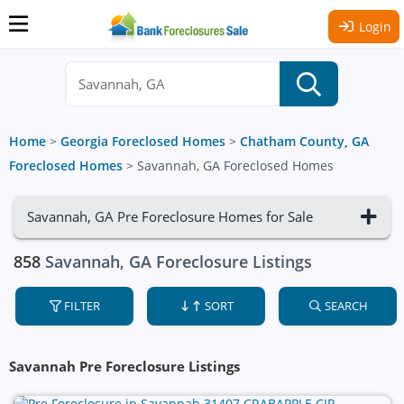
Login
Home
>
Georgia Foreclosed Homes
>
Chatham County, GA
Foreclosed Homes
>
Savannah, GA Foreclosed Homes
Savannah, GA Pre Foreclosure Homes for Sale
858
Savannah, GA Foreclosure Listings
FILTER
SORT
SEARCH
Savannah Pre Foreclosure Listings