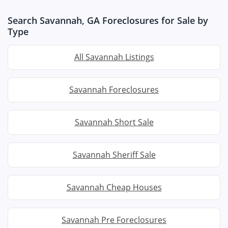
Search Savannah, GA Foreclosures for Sale by
Type
All Savannah Listings
Savannah Foreclosures
Savannah Short Sale
Savannah Sheriff Sale
Savannah Cheap Houses
Savannah Pre Foreclosures