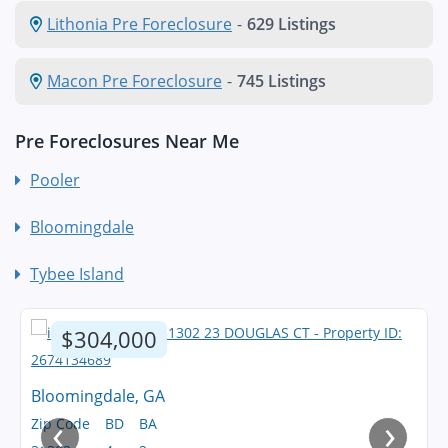
Lithonia Pre Foreclosure
-
629 Listings
Macon Pre Foreclosure
-
745 Listings
Pre Foreclosures Near Me
Pooler
Bloomingdale
Tybee Island
$304,000
Bloomingdale, GA
‹
›
Zip Code
BD
BA