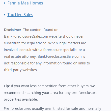
Fannie Mae Homes
Tax Lien Sales
Tip
: If you want less competition from other buyers, we
recommend searching your area for any pre-foreclosure
properties available.
Pre-foreclosures usually aren't listed for sale and normally