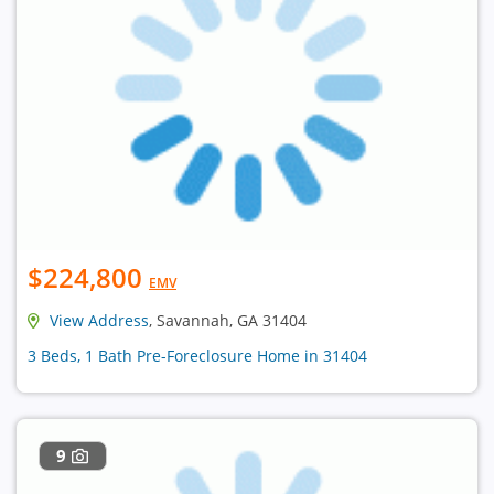
$224,800
EMV
View Address
, Savannah, GA 31404
3 Beds, 1 Bath Pre-Foreclosure Home in 31404
9