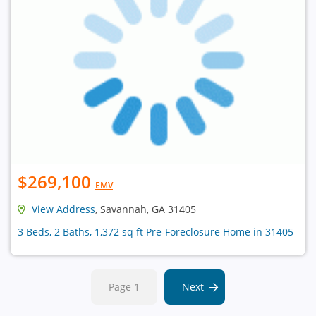
$269,100
EMV
View Address
, Savannah, GA 31405
3 Beds, 2 Baths, 1,372 sq ft Pre-Foreclosure Home in 31405
Page 1
Next