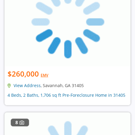
$260,000
EMV
View Address
, Savannah, GA 31405
4 Beds, 2 Baths, 1,706 sq ft Pre-Foreclosure Home in 31405
8