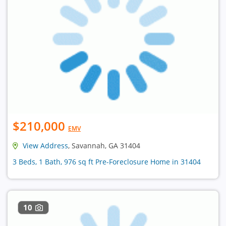
$210,000
EMV
View Address
, Savannah, GA 31404
3 Beds, 1 Bath, 976 sq ft Pre-Foreclosure Home in 31404
10