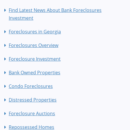
Find Latest News About Bank Foreclosures
Investment
Foreclosures in Georgia
Foreclosures Overview
Foreclosure Investment
Bank Owned Properties
Condo Foreclosures
Distressed Properties
Foreclosure Auctions
Repossessed Homes