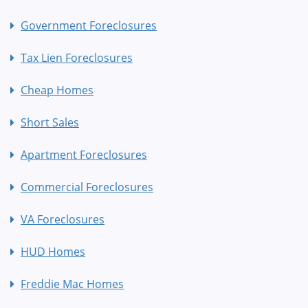
Government Foreclosures
Tax Lien Foreclosures
Cheap Homes
Short Sales
Apartment Foreclosures
Commercial Foreclosures
VA Foreclosures
HUD Homes
Freddie Mac Homes