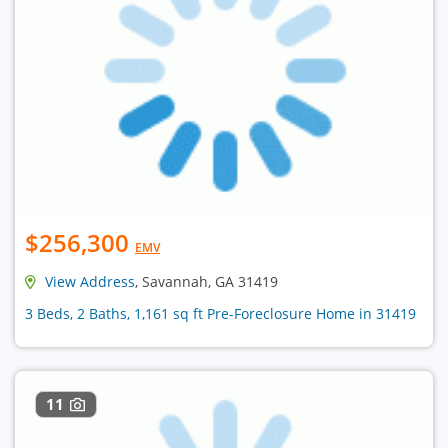
$256,300
EMV
View Address
, Savannah, GA 31419
3 Beds, 2 Baths, 1,161 sq ft Pre-Foreclosure Home in 31419
11