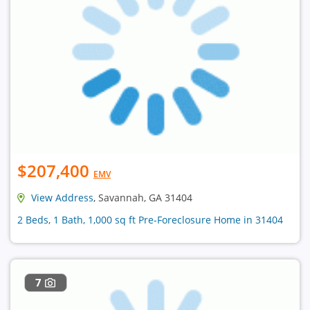
$207,400
EMV
View Address
, Savannah, GA 31404
2 Beds, 1 Bath, 1,000 sq ft Pre-Foreclosure Home in 31404
7