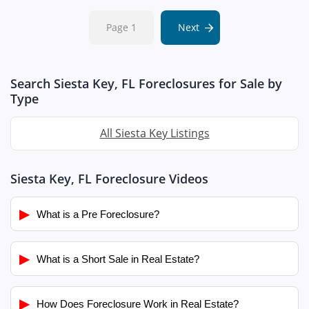
Page 1
Next
Search Siesta Key, FL Foreclosures for Sale by
Type
All Siesta Key Listings
Siesta Key, FL Foreclosure Videos
▶
What is a Pre Foreclosure?
▶
What is a Short Sale in Real Estate?
▶
How Does Foreclosure Work in Real Estate?