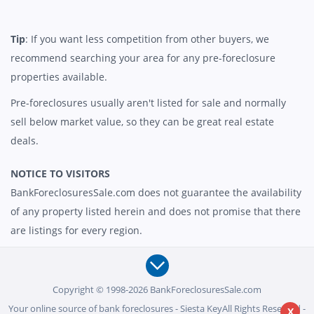
Tip
: If you want less competition from other buyers, we
recommend searching your area for any pre-foreclosure
properties available.
Pre-foreclosures usually aren't listed for sale and normally
sell below market value, so they can be great real estate
deals.
NOTICE TO VISITORS
BankForeclosuresSale.com does not guarantee the availability
of any property listed herein and does not promise that there
are listings for every region.
Copyright © 1998-2026 BankForeclosuresSale.com
Your online source of bank foreclosures - Siesta KeyAll Rights Reserved -
X