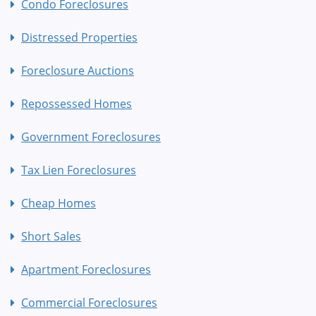
Condo Foreclosures
Distressed Properties
Foreclosure Auctions
Repossessed Homes
Government Foreclosures
Tax Lien Foreclosures
Cheap Homes
Short Sales
Apartment Foreclosures
Commercial Foreclosures