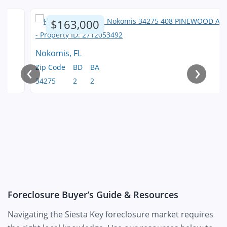
$163,000
Nokomis, FL
‹
›
Zip Code
BD
BA
34275
2
2
Foreclosure Buyer’s Guide & Resources
Navigating the Siesta Key foreclosure market requires