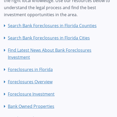
the right local knowledge. Use our resources below to
understand the legal process and find the best
investment opportunities in the area.
Search Bank Foreclosures in Florida Counties
Search Bank Foreclosures in Florida Cities
Find Latest News About Bank Foreclosures
Investment
Foreclosures in Florida
Foreclosures Overview
Foreclosure Investment
Bank Owned Properties