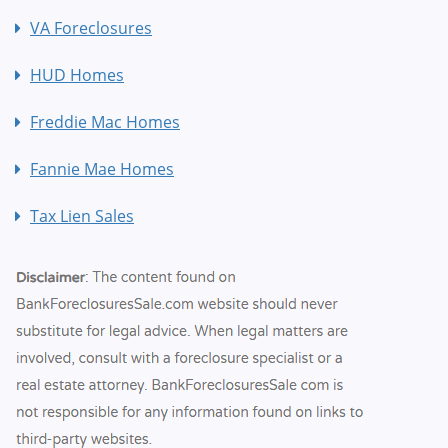
VA Foreclosures
HUD Homes
Freddie Mac Homes
Fannie Mae Homes
Tax Lien Sales