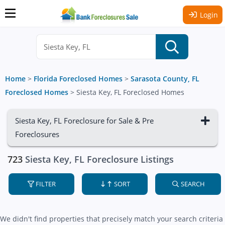
Login
Home
>
Florida Foreclosed Homes
>
Sarasota County, FL
Foreclosed Homes
>
Siesta Key, FL Foreclosed Homes
Siesta Key, FL Foreclosure for Sale & Pre
Foreclosures
723
Siesta Key, FL Foreclosure Listings
FILTER
SORT
SEARCH
We didn't find properties that precisely match your search criteria