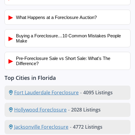
▶
What Happens at a Foreclosure Auction?
Buying a Foreclosure…10 Common Mistakes People
▶
Make
Pre-Foreclosure Sale vs Short Sale: What's The
▶
Difference?
Top Cities in Florida
Fort Lauderdale Foreclosure
-
4095 Listings
Hollywood Foreclosure
-
2028 Listings
Jacksonville Foreclosure
-
4772 Listings