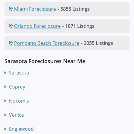
Miami Foreclosure
-
5855 Listings
Orlando Foreclosure
-
1871 Listings
Pompano Beach Foreclosure
-
2055 Listings
Sarasota Foreclosures Near Me
Sarasota
Osprey
Nokomis
Venice
Englewood