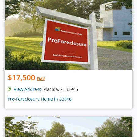
$17,500
EMV
View Address
, Placida, FL 33946
Pre-Foreclosure Home in 33946