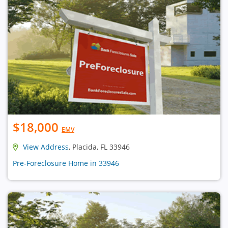
$18,000
EMV
View Address
, Placida, FL 33946
Pre-Foreclosure Home in 33946