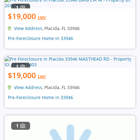
1
$19,000
EMV
View Address
, Placida, FL 33946
Pre-Foreclosure Home in 33946
1
$19,000
EMV
View Address
, Placida, FL 33946
Pre-Foreclosure Home in 33946
1