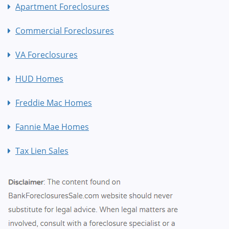
Apartment Foreclosures
Commercial Foreclosures
VA Foreclosures
HUD Homes
Freddie Mac Homes
Fannie Mae Homes
Tax Lien Sales