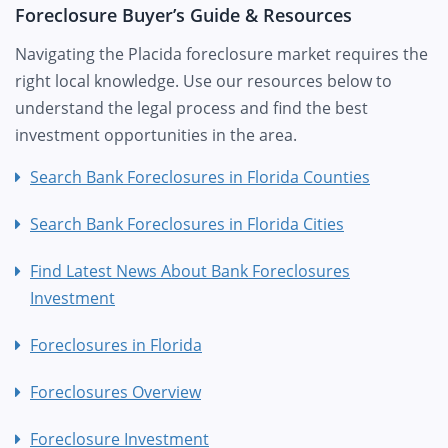
Foreclosure Buyer’s Guide & Resources
Navigating the Placida foreclosure market requires the
right local knowledge. Use our resources below to
understand the legal process and find the best
investment opportunities in the area.
Search Bank Foreclosures in Florida Counties
Search Bank Foreclosures in Florida Cities
Find Latest News About Bank Foreclosures
Investment
Foreclosures in Florida
Foreclosures Overview
Foreclosure Investment