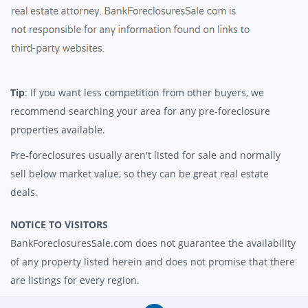
Tip
: If you want less competition from other buyers, we
recommend searching your area for any pre-foreclosure
properties available.
Pre-foreclosures usually aren't listed for sale and normally
sell below market value, so they can be great real estate
deals.
NOTICE TO VISITORS
BankForeclosuresSale.com does not guarantee the availability
of any property listed herein and does not promise that there
are listings for every region.