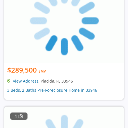
$289,500
EMV
View Address
, Placida, FL 33946
3 Beds, 2 Baths Pre-Foreclosure Home in 33946
1