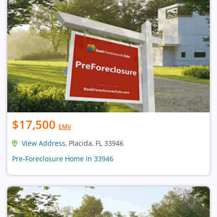
$17,500
EMV
View Address
, Placida, FL 33946
Pre-Foreclosure Home in 33946