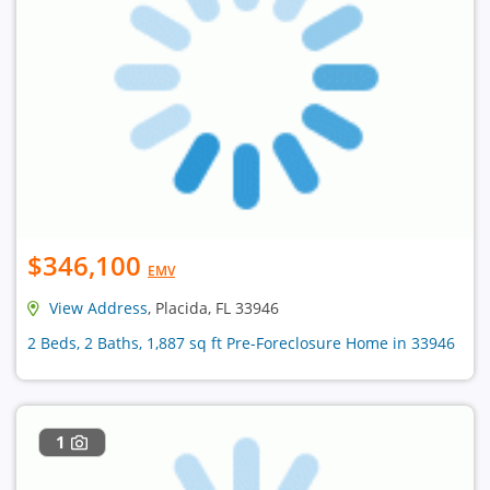
$346,100
EMV
View Address
, Placida, FL 33946
2 Beds, 2 Baths, 1,887 sq ft Pre-Foreclosure Home in 33946
1