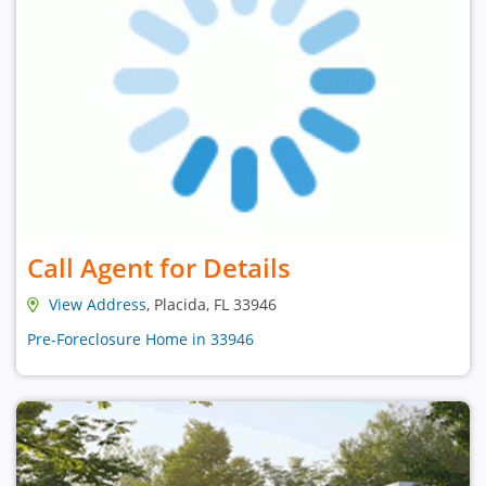
Call Agent for Details
View Address
, Placida, FL 33946
Pre-Foreclosure Home in 33946