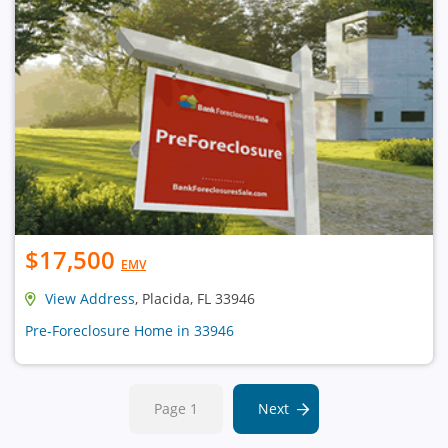
$17,500
EMV
View Address
, Placida, FL 33946
Pre-Foreclosure Home in 33946
Page 1
Next