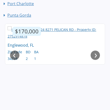
Port Charlotte
Punta Gorda
$170,000
Englewood, FL
‹
›
Zip Code
BD
BA
34224
2
1