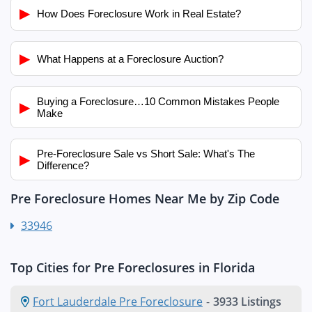
▶
How Does Foreclosure Work in Real Estate?
▶
What Happens at a Foreclosure Auction?
Buying a Foreclosure…10 Common Mistakes People
▶
Make
Pre-Foreclosure Sale vs Short Sale: What's The
▶
Difference?
Pre Foreclosure Homes Near Me by Zip Code
33946
Top Cities for Pre Foreclosures in Florida
Fort Lauderdale Pre Foreclosure
-
3933 Listings