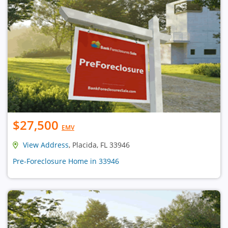
$27,500
EMV
View Address
, Placida, FL 33946
Pre-Foreclosure Home in 33946