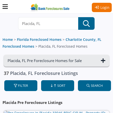
Login
Home
>
Florida Foreclosed Homes
>
Charlotte County, FL
Foreclosed Homes
>
Placida, FL Foreclosed Homes
Placida, FL Pre Foreclosure Homes for Sale
37
Placida, FL Foreclosure Listings
FILTER
SORT
SEARCH
Placida Pre Foreclosure Listings