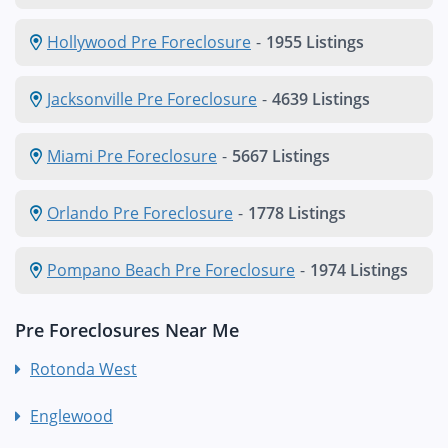
Hollywood Pre Foreclosure
-
1955 Listings
Jacksonville Pre Foreclosure
-
4639 Listings
Miami Pre Foreclosure
-
5667 Listings
Orlando Pre Foreclosure
-
1778 Listings
Pompano Beach Pre Foreclosure
-
1974 Listings
Pre Foreclosures Near Me
Rotonda West
Englewood