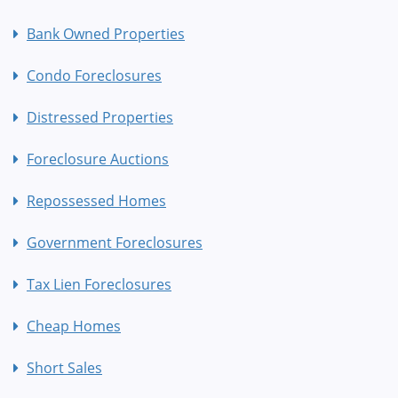
Bank Owned Properties
Condo Foreclosures
Distressed Properties
Foreclosure Auctions
Repossessed Homes
Government Foreclosures
Tax Lien Foreclosures
Cheap Homes
Short Sales