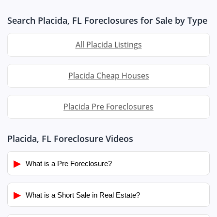
Search Placida, FL Foreclosures for Sale by Type
All Placida Listings
Placida Cheap Houses
Placida Pre Foreclosures
Placida, FL Foreclosure Videos
▶
What is a Pre Foreclosure?
▶
What is a Short Sale in Real Estate?