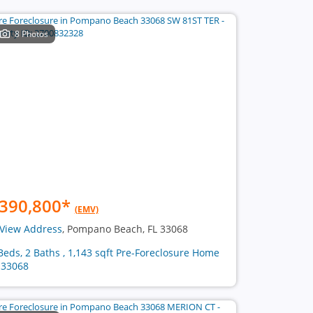
8 Photos
390,800
*
(EMV)
View Address
, Pompano Beach, FL 33068
Beds, 2 Baths , 1,143 sqft Pre-Foreclosure Home
 33068