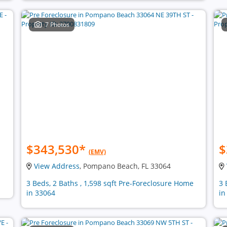
7 Photos
$343,530
*
$
(EMV)
View Address
, Pompano Beach, FL 33064
3 Beds, 2 Baths , 1,598 sqft Pre-Foreclosure Home
3 
in 33064
in