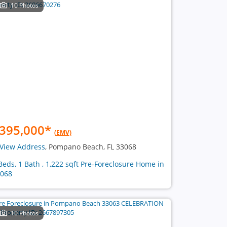
10 Photos
395,000
*
(EMV)
View Address
, Pompano Beach, FL 33068
Beds, 1 Bath , 1,222 sqft Pre-Foreclosure Home in
068
10 Photos