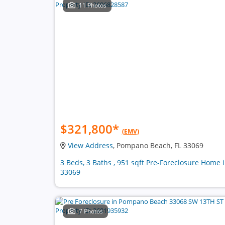
11 Photos
$321,800
*
(EMV)
View Address
, Pompano Beach, FL 33069
3 Beds, 3 Baths , 951 sqft Pre-Foreclosure Home 
33069
7 Photos