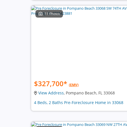
11 Photos
$327,700
*
(EMV)
View Address
, Pompano Beach, FL 33068
4 Beds, 2 Baths Pre-Foreclosure Home in 33068