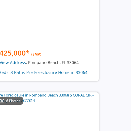
425,000
*
(EMV)
View Address
, Pompano Beach, FL 33064
Beds, 3 Baths Pre-Foreclosure Home in 33064
6 Photos