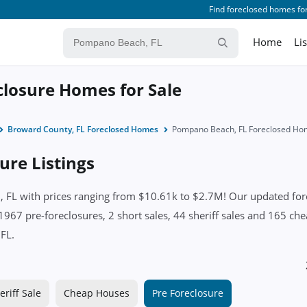
Find foreclosed homes for
Home
Li
losure Homes for Sale
Broward County, FL Foreclosed Homes
Pompano Beach, FL Foreclosed Ho
re Listings
L with prices ranging from $10.61k to $2.7M! Our updated forecl
1967 pre-foreclosures, 2 short sales, 44 sheriff sales and 165 ch
 FL.
eriff Sale
Cheap Houses
Pre Foreclosure