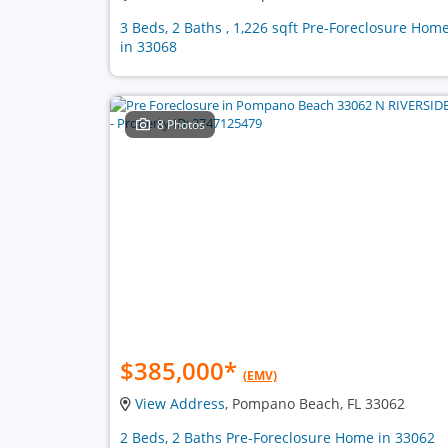
3 Beds, 2 Baths , 1,226 sqft Pre-Foreclosure Hom
in 33068
8 Photos
$385,000
*
(EMV)
View Address
, Pompano Beach, FL 33062
2 Beds, 2 Baths Pre-Foreclosure Home in 33062