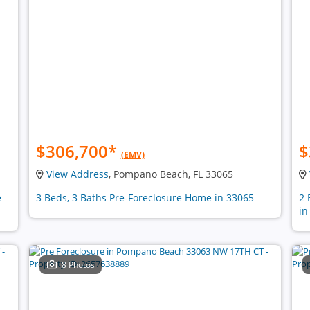
$306,700
*
$
(EMV)
View Address
, Pompano Beach, FL 33065
e
3 Beds, 3 Baths Pre-Foreclosure Home in 33065
2 
in
8 Photos