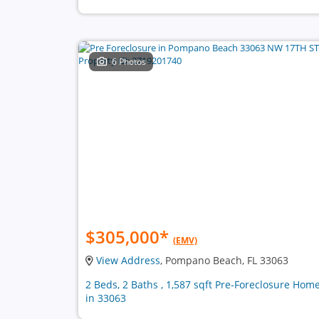
6 Photos
$305,000
*
(EMV)
View Address
, Pompano Beach, FL 33063
2 Beds, 2 Baths , 1,587 sqft Pre-Foreclosure Hom
in 33063