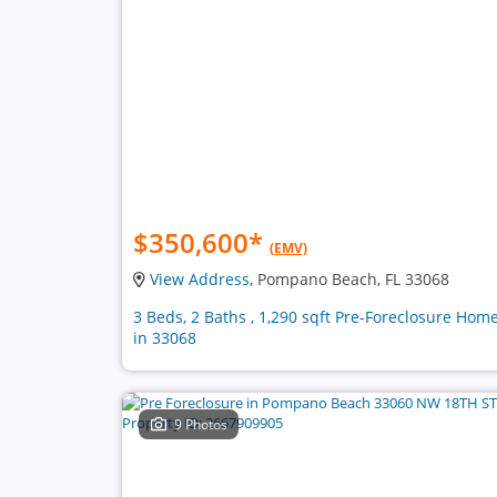
$350,600
*
(EMV)
View Address
, Pompano Beach, FL 33068
3 Beds, 2 Baths , 1,290 sqft Pre-Foreclosure Hom
in 33068
9 Photos