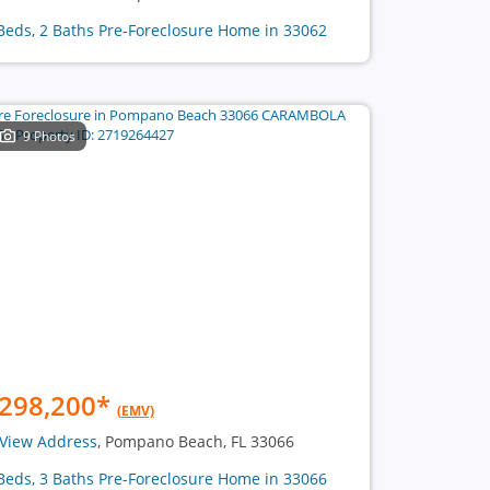
Beds, 2 Baths Pre-Foreclosure Home in 33062
9 Photos
298,200
*
(EMV)
View Address
, Pompano Beach, FL 33066
Beds, 3 Baths Pre-Foreclosure Home in 33066