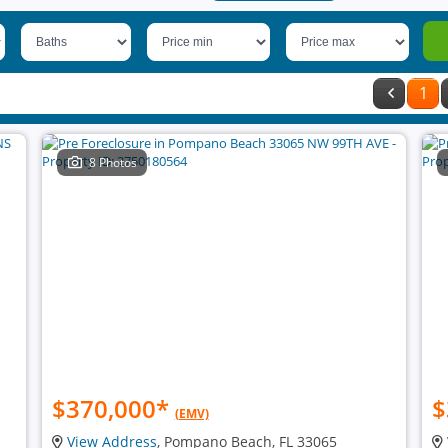
1
8 Photos
$370,000
*
$
(EMV)
View Address
, Pompano Beach, FL 33065