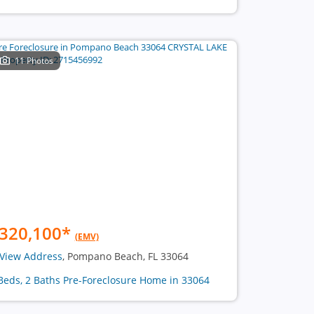
11 Photos
320,100
*
(EMV)
View Address
, Pompano Beach, FL 33064
Beds, 2 Baths Pre-Foreclosure Home in 33064