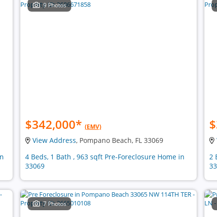
9 Photos
$342,000
*
$
(EMV)
View Address
, Pompano Beach, FL 33069
in
4 Beds, 1 Bath , 963 sqft Pre-Foreclosure Home in
2 
33069
33
7 Photos