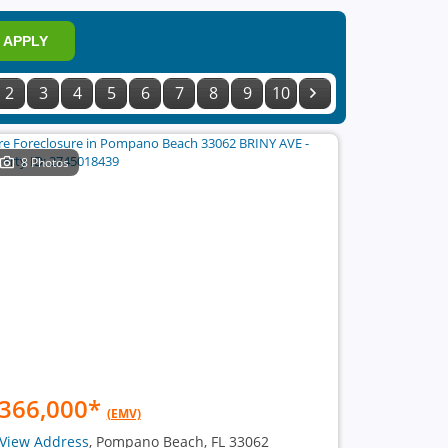
APPLY
2
3
4
5
6
7
8
9
10
8 Photos
366,000
*
(EMV)
View Address
, Pompano Beach, FL 33062