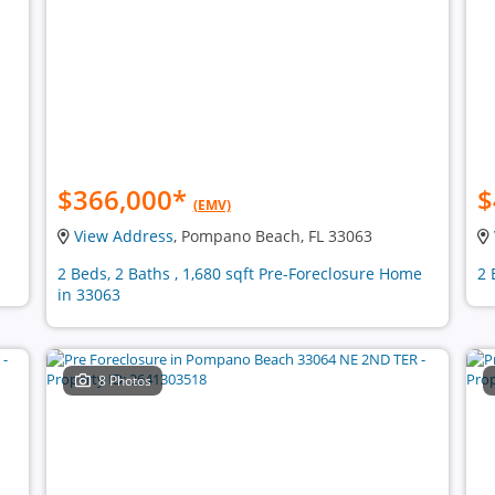
$366,000
*
$
(EMV)
View Address
, Pompano Beach, FL 33063
2 Beds, 2 Baths , 1,680 sqft Pre-Foreclosure Home
2 
in 33063
8 Photos