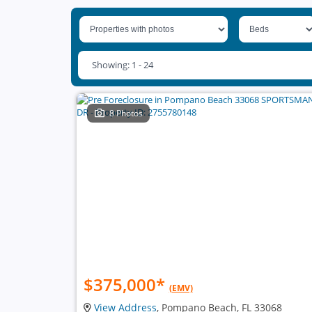
Showing: 1 - 24
8 Photos
$375,000
*
(EMV)
View Address
, Pompano Beach, FL 33068