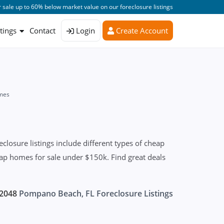
 sale up to 60% below market value on our foreclosure listings
stings
Contact
Login
Create Account
mes
osure listings include different types of cheap
eap homes for sale under $150k. Find great deals
2048
Pompano Beach, FL Foreclosure Listings