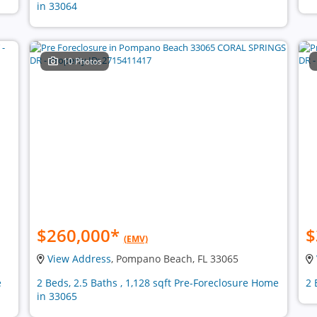
in 33064
10 Photos
$260,000
*
$
(EMV)
View Address
, Pompano Beach, FL 33065
e
2 Beds, 2.5 Baths , 1,128 sqft Pre-Foreclosure Home
2 
in 33065