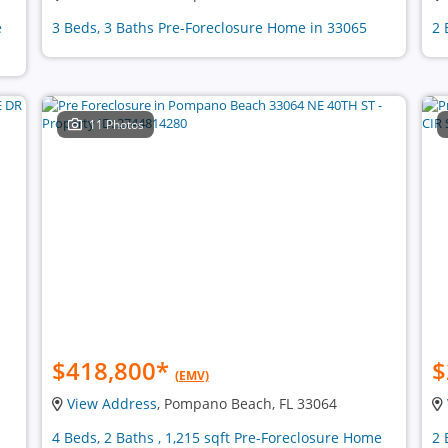
e
3 Beds, 3 Baths Pre-Foreclosure Home in 33065
2 
11 Photos
$418,800
*
$
(EMV)
View Address
, Pompano Beach, FL 33064
4 Beds, 2 Baths , 1,215 sqft Pre-Foreclosure Home
2 