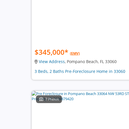
$345,000
*
(EMV)
View Address
, Pompano Beach, FL 33060
3 Beds, 2 Baths Pre-Foreclosure Home in 33060
7 Photos