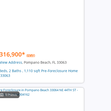
316,900
*
(EMV)
View Address
, Pompano Beach, FL 33063
Beds, 2 Baths , 1,110 sqft Pre-Foreclosure Home
 33063
9 Photos