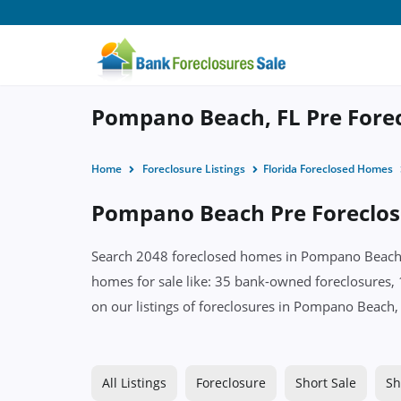
Pompano Beach, FL Pre Forec
Home
Foreclosure Listings
Florida Foreclosed Homes
Pompano Beach Pre Foreclosu
Search 2048 foreclosed homes in Pompano Beach, F
homes for sale like: 35 bank-owned foreclosures, 
on our listings of foreclosures in Pompano Beach,
All Listings
Foreclosure
Short Sale
Sh