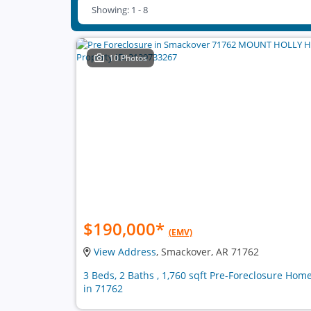
Showing: 1 - 8
10 Photos
$190,000
*
(EMV)
View Address
, Smackover, AR 71762
3 Beds, 2 Baths , 1,760 sqft Pre-Foreclosure Hom
in 71762