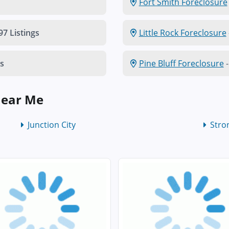
Fort Smith Foreclosure
97 Listings
Little Rock Foreclosure
gs
Pine Bluff Foreclosure
-
Near Me
Junction City
Stro