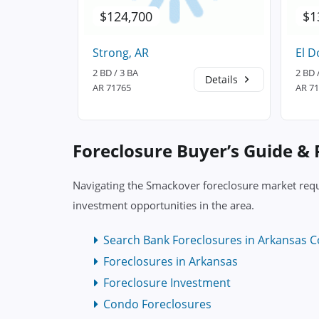
$124,700
$1
Strong, AR
El D
2 BD / 3 BA
2 BD 
Details
Details
AR 71765
AR 7
Foreclosure Buyer’s Guide &
Navigating the Smackover foreclosure market requi
investment opportunities in the area.
Search Bank Foreclosures in Arkansas C
Foreclosures in Arkansas
Foreclosure Investment
Condo Foreclosures