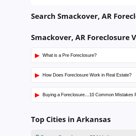
Search Smackover, AR Forecl
Smackover, AR Foreclosure V
▶
What is a Pre Foreclosure?
▶
How Does Foreclosure Work in Real Estate?
▶
Buying a Foreclosure…10 Common Mistakes 
Top Cities in Arkansas