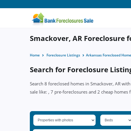
Smackover, AR Foreclosure fo
Home
Foreclosure Listings
Arkansas Foreclosed Hom
Search for Foreclosure Listi
Search 8 foreclosed homes in Smackover, AR with p
sale like: , 7 pre-foreclosures and 2 cheap homes 