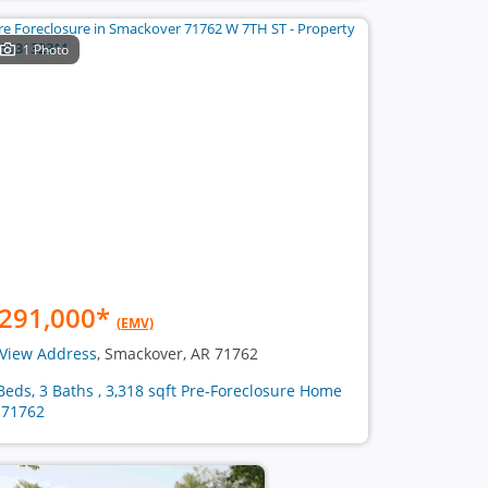
1 Photo
291,000
*
(EMV)
View Address
, Smackover, AR 71762
Beds, 3 Baths , 3,318 sqft Pre-Foreclosure Home
 71762