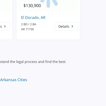
$130,900
$124,7
El Dorado, AR
Strong, A
2 BD / 2 BA
2 BD / 3 BA
ls
Details
AR 71730
AR 71765
tand the legal process and find the best
Arkansas Cities