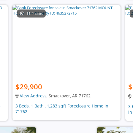
11 Photos
$29,900
$
View Address
, Smackover, AR 71762
3 Beds, 1 Bath , 1,283 sqft Foreclosure Home in
e
3 
71762
in