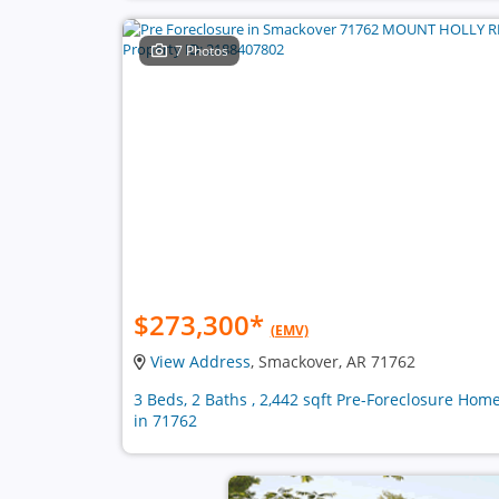
7 Photos
$273,300
*
(EMV)
View Address
, Smackover, AR 71762
3 Beds, 2 Baths , 2,442 sqft Pre-Foreclosure Hom
in 71762