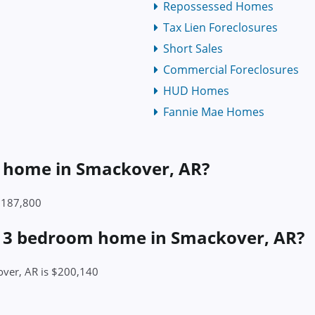
Repossessed Homes
Tax Lien Foreclosures
Short Sales
Commercial Foreclosures
HUD Homes
Fannie Mae Homes
 a home in Smackover, AR?
 $187,800
 a 3 bedroom home in Smackover, AR?
over, AR is $200,140