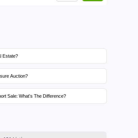
l Estate?
sure Auction?
ort Sale: What's The Difference?