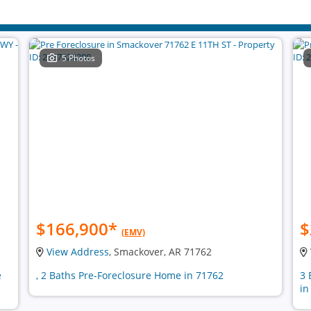
5 Photos
$166,900
*
$
(EMV)
View Address
, Smackover, AR 71762
e
, 2 Baths Pre-Foreclosure Home in 71762
3 
in