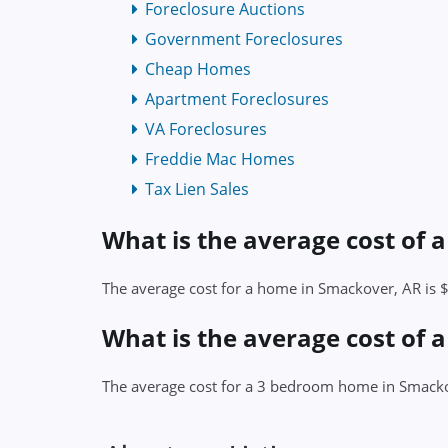
Foreclosure Auctions
Government Foreclosures
Cheap Homes
Apartment Foreclosures
VA Foreclosures
Freddie Mac Homes
Tax Lien Sales
What is the average cost of
The average cost for a home in Smackover, AR is
What is the average cost of
The average cost for a 3 bedroom home in Smack