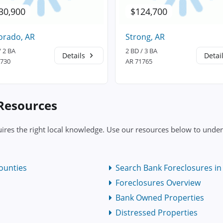
30,900
$124,700
orado, AR
Strong, AR
/ 2 BA
2 BD / 3 BA
Details
Detai
1730
AR 71765
 Resources
res the right local knowledge. Use our resources below to unders
ounties
Search Bank Foreclosures in 
Foreclosures Overview
Bank Owned Properties
Distressed Properties