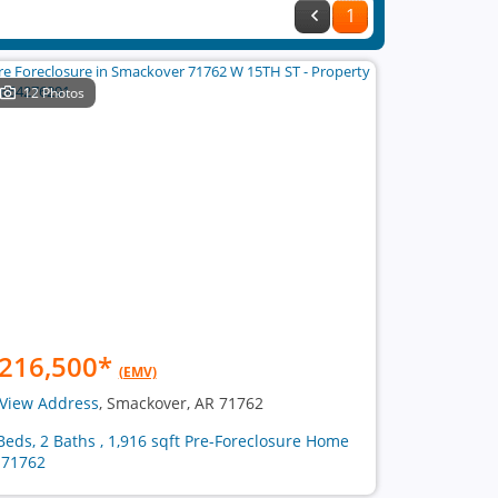
1
12 Photos
216,500
*
(EMV)
View Address
, Smackover, AR 71762
Beds, 2 Baths , 1,916 sqft Pre-Foreclosure Home
 71762