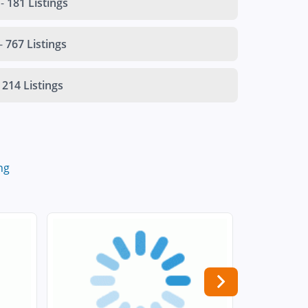
-
181 Listings
-
767 Listings
214 Listings
ng