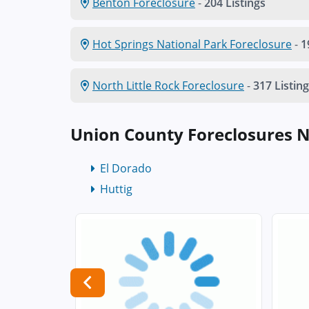
Benton Foreclosure
-
204 Listings
Hot Springs National Park Foreclosure
-
1
North Little Rock Foreclosure
-
317 Listin
Union County Foreclosures 
El Dorado
Huttig