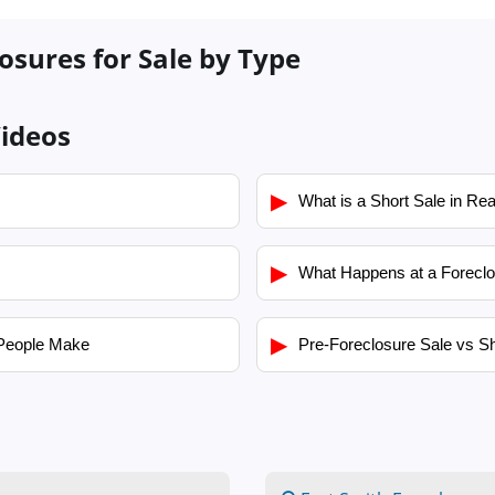
osures for Sale by Type
ideos
▶
What is a Short Sale in Rea
▶
What Happens at a Foreclo
▶
People Make
Pre-Foreclosure Sale vs Sh