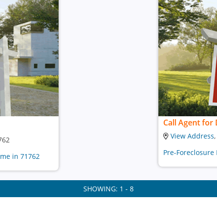
Call Agent for 
View Address
762
Pre-Foreclosure
ome in 71762
SHOWING: 1 - 8