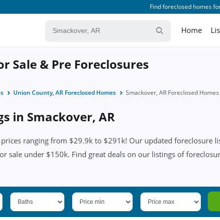
Find foreclosed homes for
Home
Li
r Sale & Pre Foreclosures
es
Union County, AR Foreclosed Homes
Smackover, AR Foreclosed Homes
ngs in Smackover, AR
rices ranging from $29.9k to $291k! Our updated foreclosure lis
for sale under $150k. Find great deals on our listings of foreclos