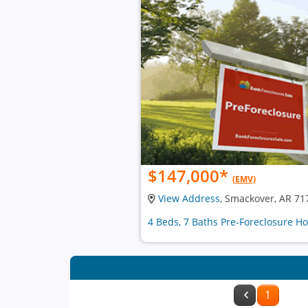
$147,000
*
(EMV)
View Address
, Smackover, AR 71
4 Beds, 7 Baths Pre-Foreclosure H
1