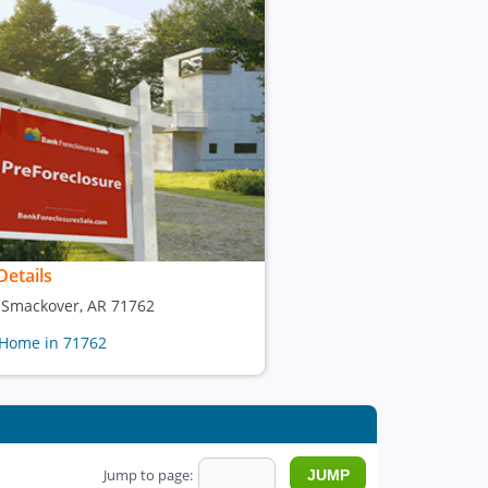
Details
, Smackover, AR 71762
 Home in 71762
Jump to page: