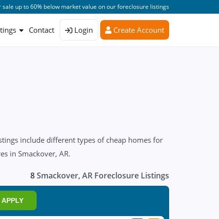
 sale up to 60% below market value on our foreclosure listings
stings
Contact
Login
Create Account
tings include different types of cheap homes for
ures in Smackover, AR.
8
Smackover, AR Foreclosure Listings
APPLY