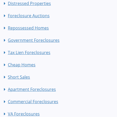
Distressed Properties
Foreclosure Auctions
Repossessed Homes
Government Foreclosures
Tax Lien Foreclosures
Cheap Homes
Short Sales
Apartment Foreclosures
Commercial Foreclosures
VA Foreclosures