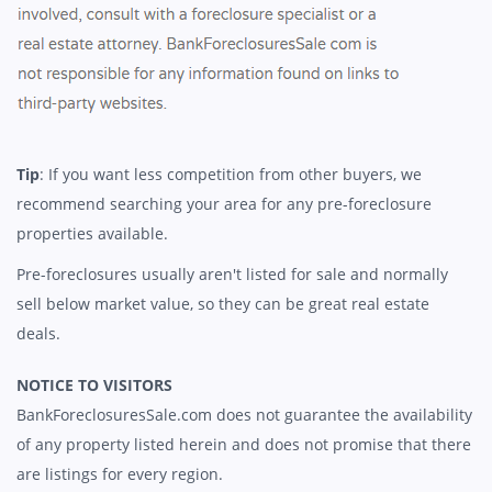
Tip
: If you want less competition from other buyers, we
recommend searching your area for any pre-foreclosure
properties available.
Pre-foreclosures usually aren't listed for sale and normally
sell below market value, so they can be great real estate
deals.
NOTICE TO VISITORS
BankForeclosuresSale.com does not guarantee the availability
of any property listed herein and does not promise that there
are listings for every region.