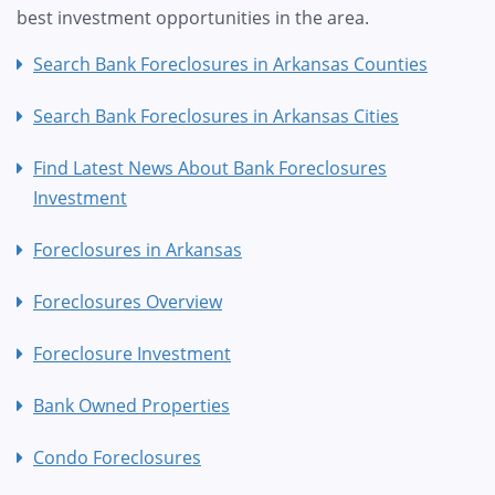
best investment opportunities in the area.
Search Bank Foreclosures in Arkansas Counties
Search Bank Foreclosures in Arkansas Cities
Find Latest News About Bank Foreclosures
Investment
Foreclosures in Arkansas
Foreclosures Overview
Foreclosure Investment
Bank Owned Properties
Condo Foreclosures