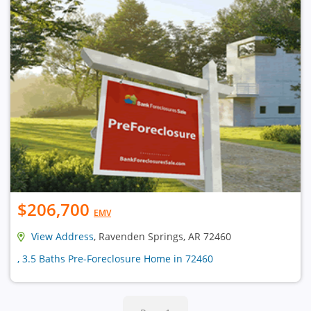
$206,700
EMV
View Address
, Ravenden Springs, AR 72460
, 3.5 Baths Pre-Foreclosure Home in 72460