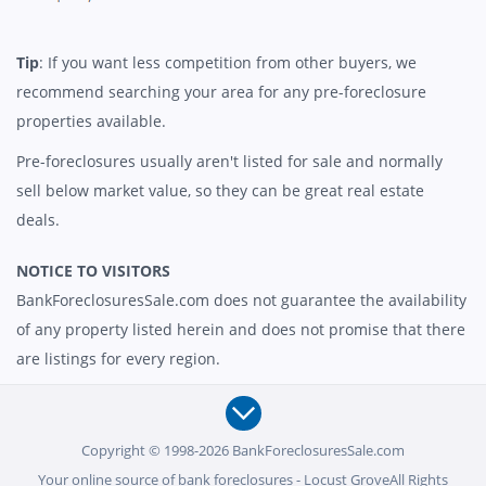
Tip
: If you want less competition from other buyers, we
recommend searching your area for any pre-foreclosure
properties available.
Pre-foreclosures usually aren't listed for sale and normally
sell below market value, so they can be great real estate
deals.
NOTICE TO VISITORS
BankForeclosuresSale.com does not guarantee the availability
of any property listed herein and does not promise that there
are listings for every region.
Copyright © 1998-2026 BankForeclosuresSale.com
Your online source of bank foreclosures - Locust GroveAll Rights