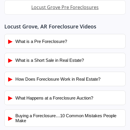
Locust Grove Pre Foreclosures
Locust Grove, AR Foreclosure Videos
▶
What is a Pre Foreclosure?
▶
What is a Short Sale in Real Estate?
▶
How Does Foreclosure Work in Real Estate?
▶
What Happens at a Foreclosure Auction?
Buying a Foreclosure…10 Common Mistakes People
▶
Make