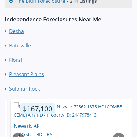
Pine Bluff Foreclosure
-
214 Listings
Independence Foreclosures Near Me
Desha
Batesville
Floral
Pleasant Plains
Sulphur Rock
$167,100
Newark, AR
Zip Code
BD
BA