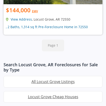
$144,000
EMV
View Address
, Locust Grove, AR 72550
, 2 Baths, 1,314 sq ft Pre-Foreclosure Home in 72550
Page 1
Search Locust Grove, AR Foreclosures for Sale
by Type
All Locust Grove Listings
Locust Grove Cheap Houses