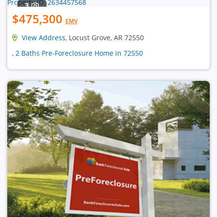
3
$475,300
EMV
View Address
, Locust Grove, AR 72550
, 2 Baths Pre-Foreclosure Home in 72550