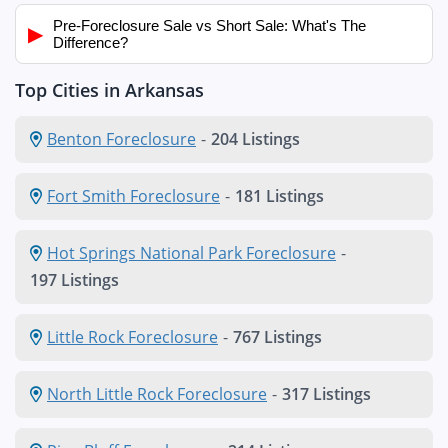
Pre-Foreclosure Sale vs Short Sale: What's The
▶
Difference?
Top Cities in Arkansas
Benton Foreclosure
-
204 Listings
Fort Smith Foreclosure
-
181 Listings
Hot Springs National Park Foreclosure
-
197 Listings
Little Rock Foreclosure
-
767 Listings
North Little Rock Foreclosure
-
317 Listings