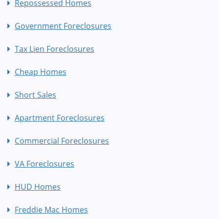
Repossessed Homes
Government Foreclosures
Tax Lien Foreclosures
Cheap Homes
Short Sales
Apartment Foreclosures
Commercial Foreclosures
VA Foreclosures
HUD Homes
Freddie Mac Homes