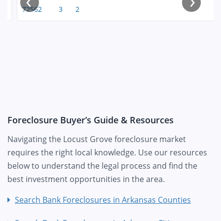
‹
›
72562
3
2
Foreclosure Buyer’s Guide & Resources
Navigating the Locust Grove foreclosure market
requires the right local knowledge. Use our resources
below to understand the legal process and find the
best investment opportunities in the area.
Search Bank Foreclosures in Arkansas Counties