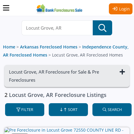
Login
Home
>
Arkansas Foreclosed Homes
>
Independence County,
AR Foreclosed Homes
>
Locust Grove, AR Foreclosed Homes
Locust Grove, AR Foreclosure for Sale & Pre
Foreclosures
2
Locust Grove, AR Foreclosure Listings
FILTER
SORT
SEARCH