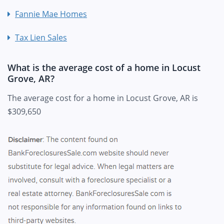
Fannie Mae Homes
Tax Lien Sales
What is the average cost of a home in Locust
Grove, AR?
The average cost for a home in Locust Grove, AR is
$309,650