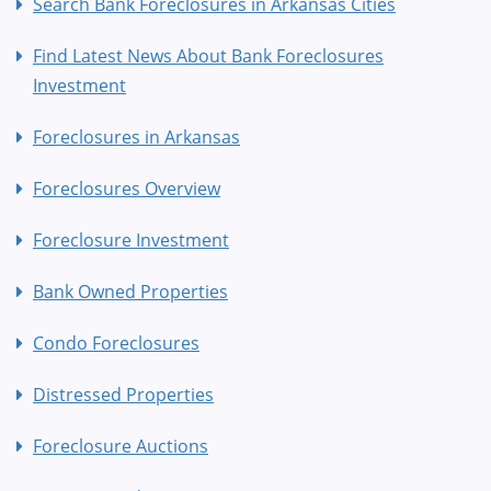
Search Bank Foreclosures in Arkansas Cities
Find Latest News About Bank Foreclosures
Investment
Foreclosures in Arkansas
Foreclosures Overview
Foreclosure Investment
Bank Owned Properties
Condo Foreclosures
Distressed Properties
Foreclosure Auctions