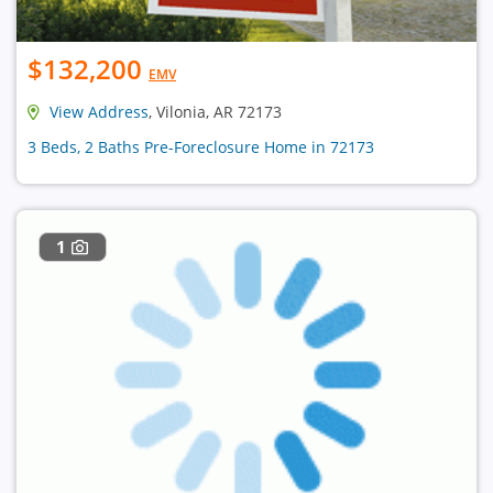
$132,200
EMV
View Address
, Vilonia, AR 72173
3 Beds, 2 Baths Pre-Foreclosure Home in 72173
1