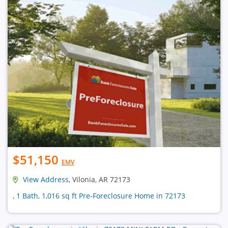
$51,150
EMV
View Address
, Vilonia, AR 72173
, 1 Bath, 1,016 sq ft Pre-Foreclosure Home in 72173