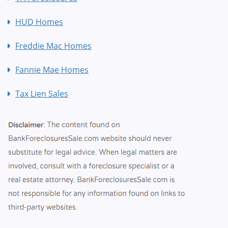
HUD Homes
Freddie Mac Homes
Fannie Mae Homes
Tax Lien Sales