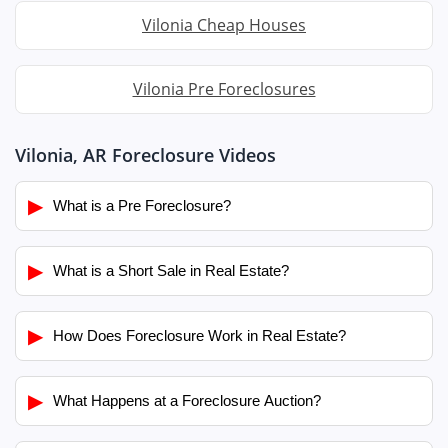
Vilonia Cheap Houses
Vilonia Pre Foreclosures
Vilonia, AR Foreclosure Videos
▶
What is a Pre Foreclosure?
▶
What is a Short Sale in Real Estate?
▶
How Does Foreclosure Work in Real Estate?
▶
What Happens at a Foreclosure Auction?