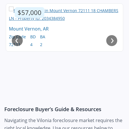
$57,000
Mount Vernon, AR
‹
›
Zip Code
BD
BA
72111
4
2
Foreclosure Buyer’s Guide & Resources
Navigating the Vilonia foreclosure market requires the
right local knowledge. Use our resources below to