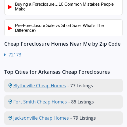
Buying a Foreclosure…10 Common Mistakes People
▶
Make
Pre-Foreclosure Sale vs Short Sale: What's The
▶
Difference?
Cheap Foreclosure Homes Near Me by Zip Code
72173
Top Cities for Arkansas Cheap Foreclosures
Blytheville Cheap Homes
-
77 Listings
Fort Smith Cheap Homes
-
85 Listings
Jacksonville Cheap Homes
-
79 Listings