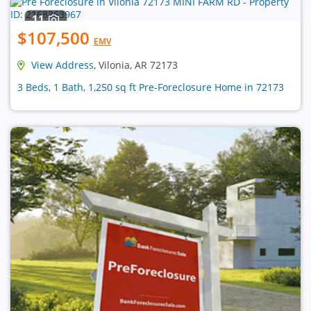
11
$107,500
EMV
View Address
, Vilonia, AR 72173
3 Beds, 1 Bath, 1,250 sq ft Pre-Foreclosure Home in 72173