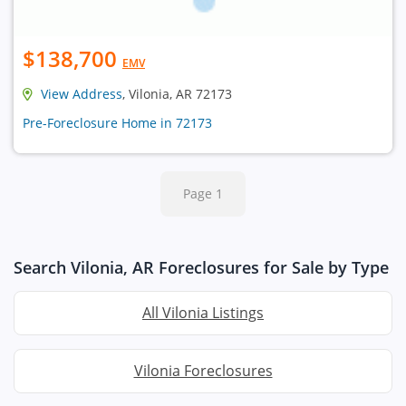
$138,700
EMV
View Address
, Vilonia, AR 72173
Pre-Foreclosure Home in 72173
Page 1
Search Vilonia, AR Foreclosures for Sale by Type
All Vilonia Listings
Vilonia Foreclosures