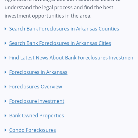
understand the legal process and find the best
investment opportunities in the area.
Search Bank Foreclosures in Arkansas Counties
Search Bank Foreclosures in Arkansas Cities
Find Latest News About Bank Foreclosures Investment
Foreclosures in Arkansas
Foreclosures Overview
Foreclosure Investment
Bank Owned Properties
Condo Foreclosures