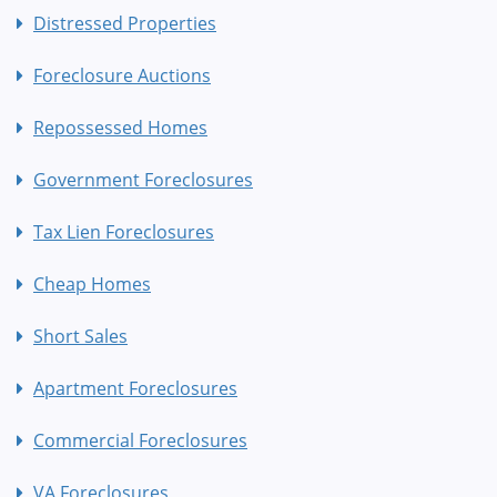
Distressed Properties
Foreclosure Auctions
Repossessed Homes
Government Foreclosures
Tax Lien Foreclosures
Cheap Homes
Short Sales
Apartment Foreclosures
Commercial Foreclosures
VA Foreclosures