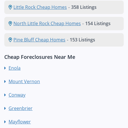
Little Rock Cheap Homes
-
358 Listings
North Little Rock Cheap Homes
-
154 Listings
Pine Bluff Cheap Homes
-
153 Listings
Cheap Foreclosures Near Me
Enola
Mount Vernon
Conway
Greenbrier
Mayflower