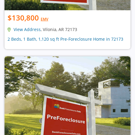
$130,800
EMV
View Address
, Vilonia, AR 72173
2 Beds, 1 Bath, 1,120 sq ft Pre-Foreclosure Home in 72173