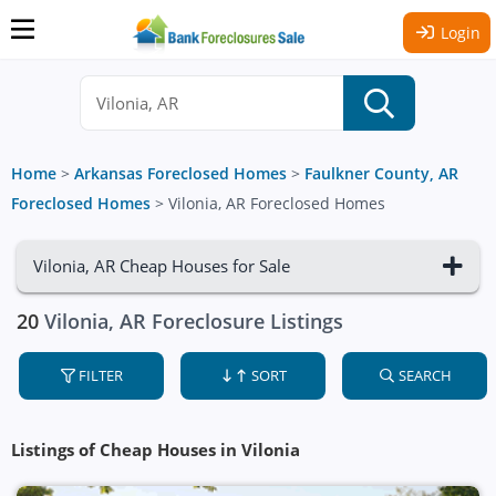
Login
Home
>
Arkansas Foreclosed Homes
>
Faulkner County, AR
Foreclosed Homes
>
Vilonia, AR Foreclosed Homes
Vilonia, AR Cheap Houses for Sale
20
Vilonia, AR Foreclosure Listings
FILTER
SORT
SEARCH
Listings of Cheap Houses in Vilonia