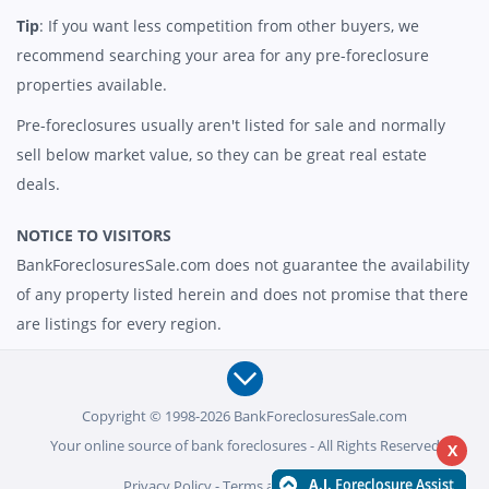
Tip
: If you want less competition from other buyers, we
recommend searching your area for any pre-foreclosure
properties available.
Pre-foreclosures usually aren't listed for sale and normally
sell below market value, so they can be great real estate
deals.
NOTICE TO VISITORS
BankForeclosuresSale.com does not guarantee the availability
of any property listed herein and does not promise that there
are listings for every region.
Copyright © 1998-2026 BankForeclosuresSale.com
Your online source of bank foreclosures - All Rights Reserved
X
Privacy Policy
-
Terms and Conditions