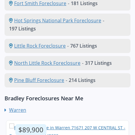
Fort Smith Foreclosure
-
181 Listings
Hot Springs National Park Foreclosure
-
197 Listings
Little Rock Foreclosure
-
767 Listings
North Little Rock Foreclosure
-
317 Listings
Pine Bluff Foreclosure
-
214 Listings
Bradley Foreclosures Near Me
Warren
$89,900