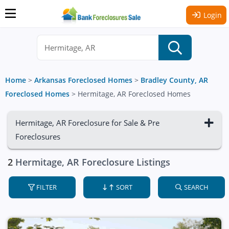
Login
Home
>
Arkansas Foreclosed Homes
>
Bradley County, AR
Foreclosed Homes
>
Hermitage, AR Foreclosed Homes
Hermitage, AR Foreclosure for Sale & Pre
Foreclosures
2
Hermitage, AR Foreclosure Listings
FILTER
SORT
SEARCH