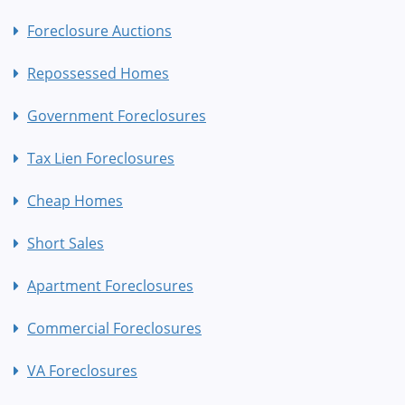
Foreclosure Auctions
Repossessed Homes
Government Foreclosures
Tax Lien Foreclosures
Cheap Homes
Short Sales
Apartment Foreclosures
Commercial Foreclosures
VA Foreclosures