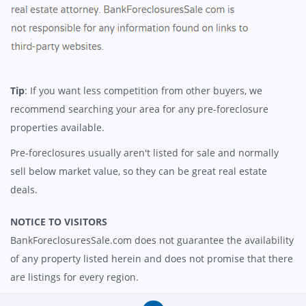
Tip
: If you want less competition from other buyers, we
recommend searching your area for any pre-foreclosure
properties available.
Pre-foreclosures usually aren't listed for sale and normally
sell below market value, so they can be great real estate
deals.
NOTICE TO VISITORS
BankForeclosuresSale.com does not guarantee the availability
of any property listed herein and does not promise that there
are listings for every region.