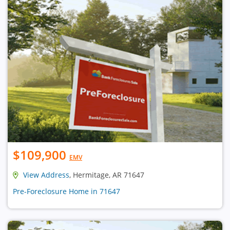
$109,900
EMV
View Address
, Hermitage, AR 71647
Pre-Foreclosure Home in 71647