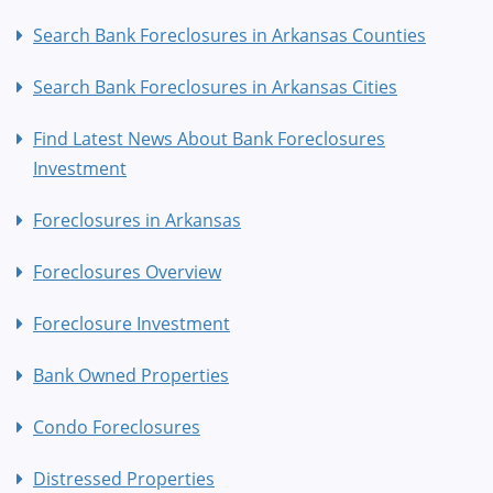
Search Bank Foreclosures in Arkansas Counties
Search Bank Foreclosures in Arkansas Cities
Find Latest News About Bank Foreclosures
Investment
Foreclosures in Arkansas
Foreclosures Overview
Foreclosure Investment
Bank Owned Properties
Condo Foreclosures
Distressed Properties