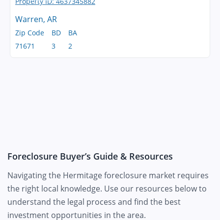
Warren, AR
Zip Code
BD
BA
71671
3
2
Foreclosure Buyer’s Guide & Resources
Navigating the Hermitage foreclosure market requires
the right local knowledge. Use our resources below to
understand the legal process and find the best
investment opportunities in the area.