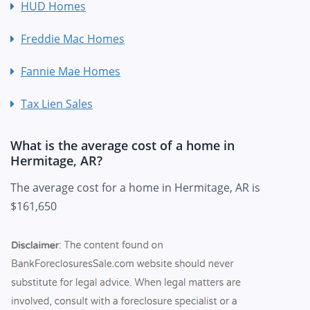
HUD Homes
Freddie Mac Homes
Fannie Mae Homes
Tax Lien Sales
What is the average cost of a home in
Hermitage, AR?
The average cost for a home in Hermitage, AR is
$161,650