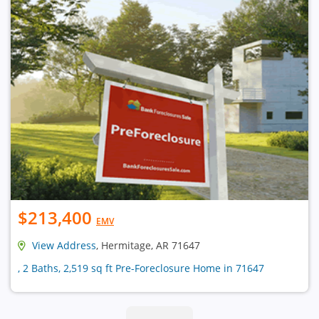
$213,400
EMV
View Address
, Hermitage, AR 71647
, 2 Baths, 2,519 sq ft Pre-Foreclosure Home in 71647