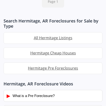
Page 1
Search Hermitage, AR Foreclosures for Sale by
Type
All Hermitage Listings
Hermitage Cheap Houses
Hermitage Pre Foreclosures
Hermitage, AR Foreclosure Videos
▶
What is a Pre Foreclosure?