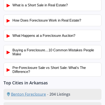
▶
What is a Short Sale in Real Estate?
▶
How Does Foreclosure Work in Real Estate?
▶
What Happens at a Foreclosure Auction?
Buying a Foreclosure…10 Common Mistakes People
▶
Make
Pre-Foreclosure Sale vs Short Sale: What's The
▶
Difference?
Top Cities in Arkansas
Benton Foreclosure
-
204 Listings