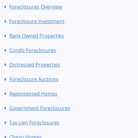
Foreclosures Overview
Foreclosure Investment
Bank Owned Properties
Condo Foreclosures
Distressed Properties
Foreclosure Auctions
Repossessed Homes
Government Foreclosures
Tax Lien Foreclosures
Cheap Homes