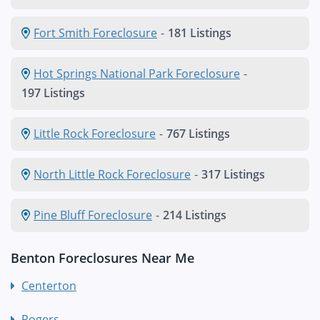
Fort Smith Foreclosure
-
181 Listings
Hot Springs National Park Foreclosure
-
197 Listings
Little Rock Foreclosure
-
767 Listings
North Little Rock Foreclosure
-
317 Listings
Pine Bluff Foreclosure
-
214 Listings
Benton Foreclosures Near Me
Centerton
Rogers