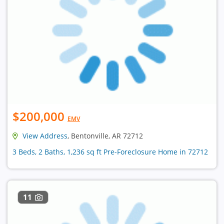
$200,000
EMV
View Address
, Bentonville, AR 72712
3 Beds, 2 Baths, 1,236 sq ft Pre-Foreclosure Home in 72712
11