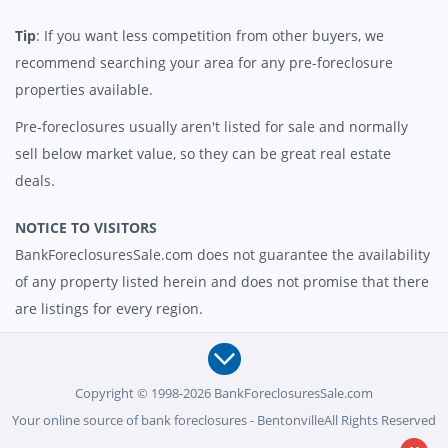
Tip
: If you want less competition from other buyers, we
recommend searching your area for any pre-foreclosure
properties available.
Pre-foreclosures usually aren't listed for sale and normally
sell below market value, so they can be great real estate
deals.
NOTICE TO VISITORS
BankForeclosuresSale.com does not guarantee the availability
of any property listed herein and does not promise that there
are listings for every region.
Copyright © 1998-2026 BankForeclosuresSale.com
Your online source of bank foreclosures - BentonvilleAll Rights Reserved
-