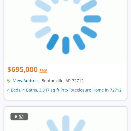
$695,000
EMV
View Address
, Bentonville, AR 72712
4 Beds, 4 Baths, 3,347 sq ft Pre-Foreclosure Home in 72712
6