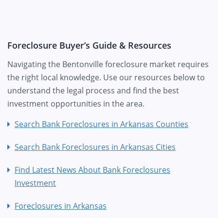
Foreclosure Buyer’s Guide & Resources
Navigating the Bentonville foreclosure market requires
the right local knowledge. Use our resources below to
understand the legal process and find the best
investment opportunities in the area.
Search Bank Foreclosures in Arkansas Counties
Search Bank Foreclosures in Arkansas Cities
Find Latest News About Bank Foreclosures
Investment
Foreclosures in Arkansas