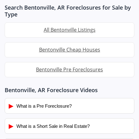
Search Bentonville, AR Foreclosures for Sale by
Type
All Bentonville Listings
Bentonville Cheap Houses
Bentonville Pre Foreclosures
Bentonville, AR Foreclosure Videos
▶
What is a Pre Foreclosure?
▶
What is a Short Sale in Real Estate?