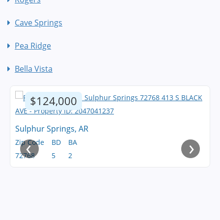
Cave Springs
Pea Ridge
Bella Vista
$124,000
Sulphur Springs, AR
‹
›
Zip Code
BD
BA
72768
5
2