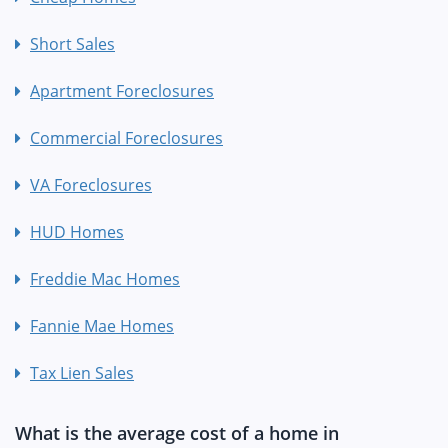
Short Sales
Apartment Foreclosures
Commercial Foreclosures
VA Foreclosures
HUD Homes
Freddie Mac Homes
Fannie Mae Homes
Tax Lien Sales
What is the average cost of a home in