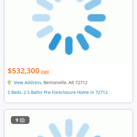
$532,300
EMV
View Address
, Bentonville, AR 72712
5 Beds, 2.5 Baths Pre-Foreclosure Home in 72712
9