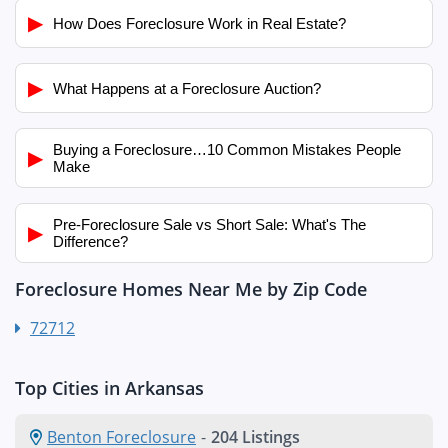
▶
How Does Foreclosure Work in Real Estate?
▶
What Happens at a Foreclosure Auction?
Buying a Foreclosure…10 Common Mistakes People
▶
Make
Pre-Foreclosure Sale vs Short Sale: What's The
▶
Difference?
Foreclosure Homes Near Me by Zip Code
72712
Top Cities in Arkansas
Benton Foreclosure
-
204 Listings