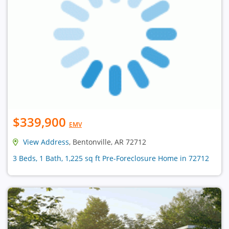
$339,900
EMV
View Address
, Bentonville, AR 72712
3 Beds, 1 Bath, 1,225 sq ft Pre-Foreclosure Home in 72712