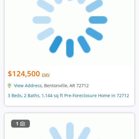
$124,500
EMV
View Address
, Bentonville, AR 72712
3 Beds, 2 Baths, 1,144 sq ft Pre-Foreclosure Home in 72712
1