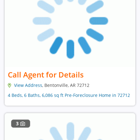
Call Agent for Details
View Address
, Bentonville, AR 72712
4 Beds, 6 Baths, 6,086 sq ft Pre-Foreclosure Home in 72712
3