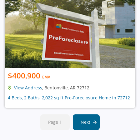
$400,900
EMV
View Address
, Bentonville, AR 72712
4 Beds, 2 Baths, 2,022 sq ft Pre-Foreclosure Home in 72712
Page 1
Next