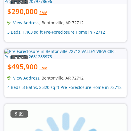
9
$290,000
EMV
View Address
, Bentonville, AR 72712
3 Beds, 1,463 sq ft Pre-Foreclosure Home in 72712
8
$495,900
EMV
View Address
, Bentonville, AR 72712
4 Beds, 3 Baths, 2,320 sq ft Pre-Foreclosure Home in 72712
9