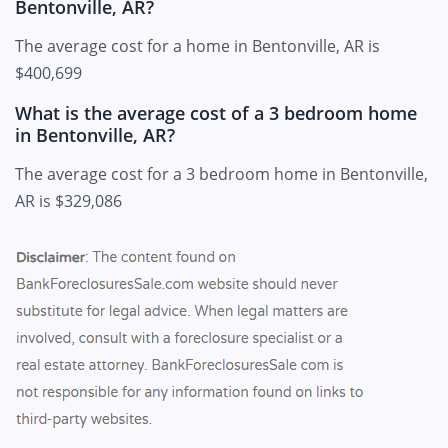
Bentonville, AR?
The average cost for a home in Bentonville, AR is
$400,699
What is the average cost of a 3 bedroom home
in Bentonville, AR?
The average cost for a 3 bedroom home in Bentonville,
AR is $329,086