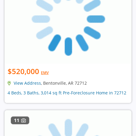
$520,000
EMV
View Address
, Bentonville, AR 72712
4 Beds, 3 Baths, 3,014 sq ft Pre-Foreclosure Home in 72712
11