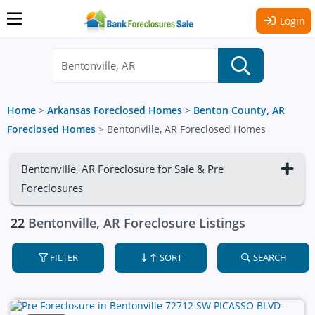
Login
Home
>
Arkansas Foreclosed Homes
>
Benton County, AR
Foreclosed Homes
>
Bentonville, AR Foreclosed Homes
Bentonville, AR Foreclosure for Sale & Pre
Foreclosures
22
Bentonville, AR Foreclosure Listings
FILTER
SORT
SEARCH