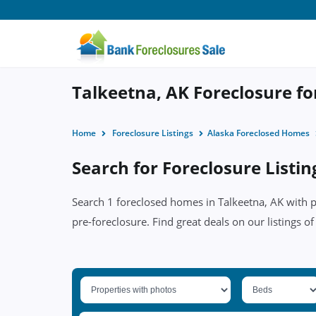
Talkeetna, AK Foreclosure fo
Home
Foreclosure Listings
Alaska Foreclosed Homes
Search for Foreclosure Listin
Search 1 foreclosed homes in Talkeetna, AK with pr
pre-foreclosure. Find great deals on our listings of