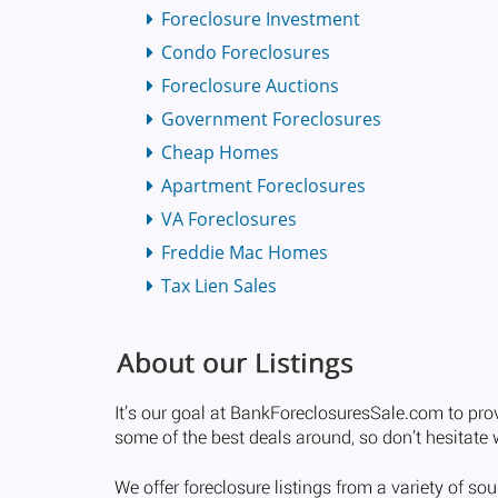
Foreclosure Investment
Condo Foreclosures
Foreclosure Auctions
Government Foreclosures
Cheap Homes
Apartment Foreclosures
VA Foreclosures
Freddie Mac Homes
Tax Lien Sales