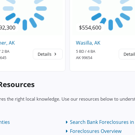
92,300
$554,600
er, AK
Wasilla, AK
/ 2 BA
5 BD / 4 BA
Details
Detai
9645
AK 99654
 Resources
res the right local knowledge. Use our resources below to underst
nties
Search Bank Foreclosures in 
Foreclosures Overview