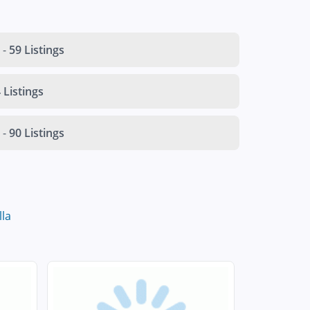
-
59 Listings
 Listings
-
90 Listings
lla