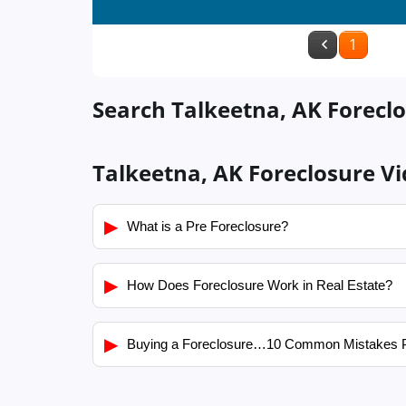
1
Search Talkeetna, AK Foreclo
Talkeetna, AK Foreclosure V
▶
What is a Pre Foreclosure?
▶
How Does Foreclosure Work in Real Estate?
▶
Buying a Foreclosure…10 Common Mistakes 