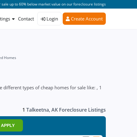
 sale up to 60% below market value on our foreclosure listings
stings
Contact
Login
Create Account
sed Homes
 different types of cheap homes for sale like: , 1
1
Talkeetna, AK Foreclosure Listings
APPLY