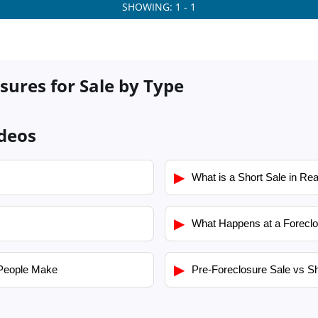
SHOWING: 1 - 1
sures for Sale by Type
ideos
▶
What is a Short Sale in Rea
▶
What Happens at a Foreclo
▶
People Make
Pre-Foreclosure Sale vs Sh