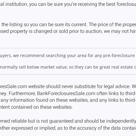
 buyers, we recommend searching your area for any pre-foreclosure 
 normally sell below market value, so they can be great real estate 