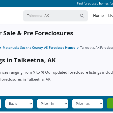
Find foreclosed homes for
Home
Li
r Sale & Pre Foreclosures
Matanuska Susitna County, AK Foreclosed Homes
Talkeetna, AK Foreclo
gs in Talkeetna, AK
ices ranging from $ to $! Our updated foreclosure listings include
 foreclosures in Talkeetna, AK.