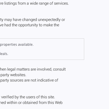
properties available.
deals.