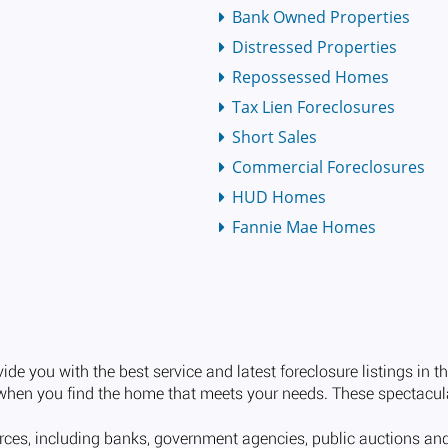
Bank Owned Properties
Distressed Properties
Repossessed Homes
Tax Lien Foreclosures
Short Sales
Commercial Foreclosures
HUD Homes
Fannie Mae Homes