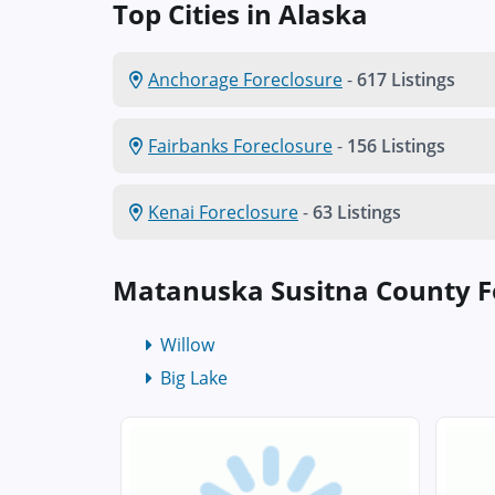
Top Cities in Alaska
Anchorage Foreclosure
-
617 Listings
Fairbanks Foreclosure
-
156 Listings
Kenai Foreclosure
-
63 Listings
Matanuska Susitna County F
Willow
Big Lake