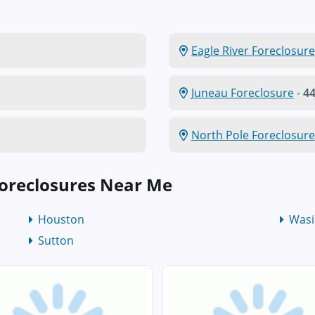
Eagle River Foreclosure
Juneau Foreclosure
-
44
North Pole Foreclosure
oreclosures Near Me
Houston
Wasi
Sutton