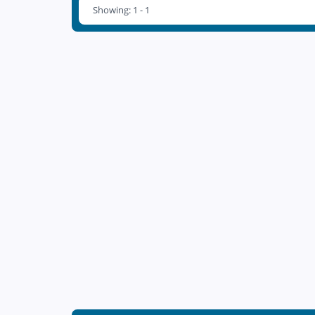
Showing: 1 - 1