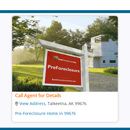
Call Agent for Details
View Address
, Talkeetna, AK 99676
Pre-Foreclosure Home in 99676