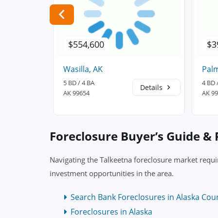
$554,600
$3
Wasilla, AK
Palm
5 BD / 4 BA
4 BD 
Details
Details
AK 99654
AK 9
Foreclosure Buyer’s Guide &
Navigating the Talkeetna foreclosure market requi
investment opportunities in the area.
Search Bank Foreclosures in Alaska Cou
Foreclosures in Alaska