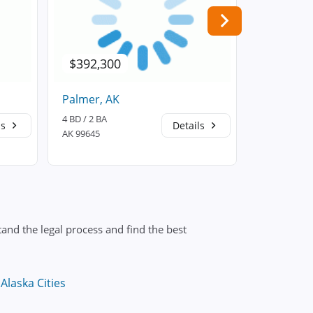
$392,300
$554,6
Palmer, AK
Wasilla, A
4 BD / 2 BA
5 BD / 4 BA
ls
Details
AK 99645
AK 99654
and the legal process and find the best
Alaska Cities