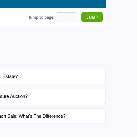
Jump to page:
l Estate?
sure Auction?
ort Sale: What's The Difference?