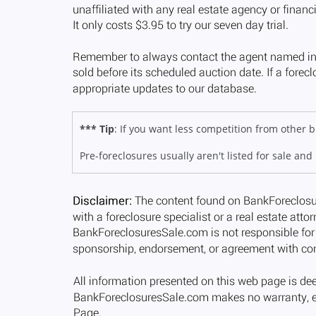
*** Tip
: If you want less competition from other
Pre-foreclosures usually aren't listed for sale and