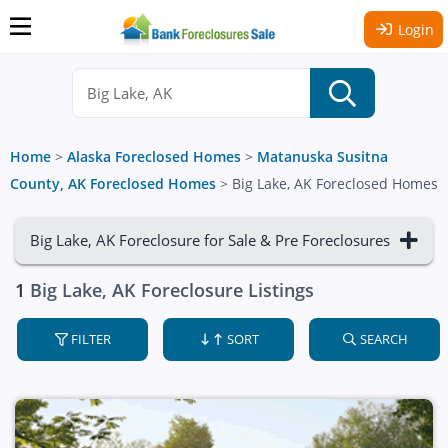
Login
Home
>
Alaska Foreclosed Homes
>
Matanuska Susitna
County, AK Foreclosed Homes
>
Big Lake, AK Foreclosed Homes
Big Lake, AK Foreclosure for Sale & Pre Foreclosures
1
Big Lake, AK Foreclosure Listings
FILTER
SORT
SEARCH