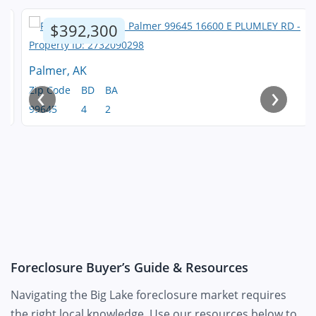
$392,300
Palmer, AK
‹
›
Zip Code
BD
BA
99645
4
2
Foreclosure Buyer’s Guide & Resources
Navigating the Big Lake foreclosure market requires
the right local knowledge. Use our resources below to