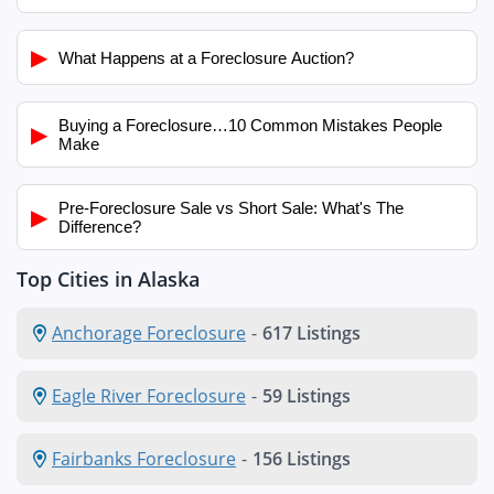
▶
What Happens at a Foreclosure Auction?
Buying a Foreclosure…10 Common Mistakes People
▶
Make
Pre-Foreclosure Sale vs Short Sale: What's The
▶
Difference?
Top Cities in Alaska
Anchorage Foreclosure
-
617 Listings
Eagle River Foreclosure
-
59 Listings
Fairbanks Foreclosure
-
156 Listings