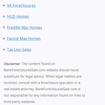
VA Foreclosures
HUD Homes
Freddie Mac Homes
Fannie Mae Homes
Tax Lien Sales