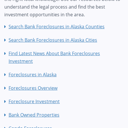
understand the legal process and find the best
investment opportunities in the area.
Search Bank Foreclosures in Alaska Counties
Search Bank Foreclosures in Alaska Cities
Find Latest News About Bank Foreclosures
Investment
Foreclosures in Alaska
Foreclosures Overview
Foreclosure Investment
Bank Owned Properties