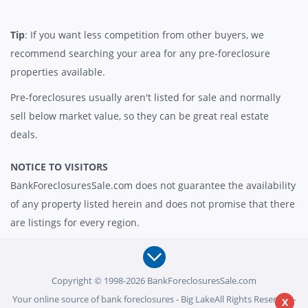
Tip
: If you want less competition from other buyers, we
recommend searching your area for any pre-foreclosure
properties available.
Pre-foreclosures usually aren't listed for sale and normally
sell below market value, so they can be great real estate
deals.
NOTICE TO VISITORS
BankForeclosuresSale.com does not guarantee the availability
of any property listed herein and does not promise that there
are listings for every region.
Copyright © 1998-2026 BankForeclosuresSale.com
Your online source of bank foreclosures - Big LakeAll Rights Reserved -
X