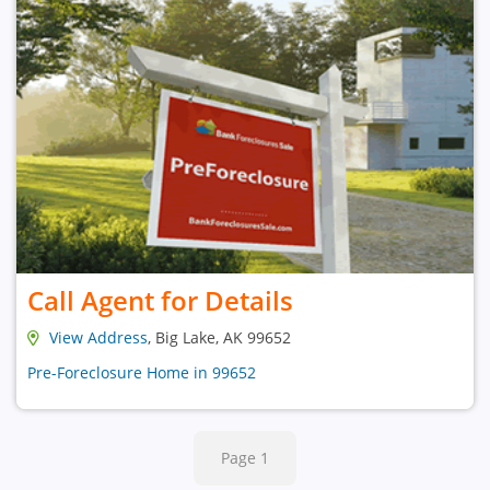
Call Agent for Details
View Address
, Big Lake, AK 99652
Pre-Foreclosure Home in 99652
Page 1