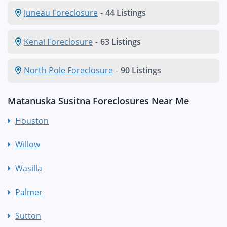
Juneau Foreclosure
-
44 Listings
Kenai Foreclosure
-
63 Listings
North Pole Foreclosure
-
90 Listings
Matanuska Susitna Foreclosures Near Me
Houston
Willow
Wasilla
Palmer
Sutton