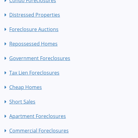
Condo Foreclosures
Distressed Properties
Foreclosure Auctions
Repossessed Homes
Government Foreclosures
Tax Lien Foreclosures
Cheap Homes
Short Sales
Apartment Foreclosures
Commercial Foreclosures