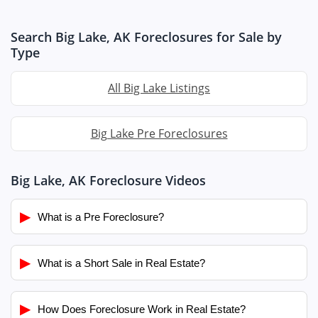
Search Big Lake, AK Foreclosures for Sale by
Type
All Big Lake Listings
Big Lake Pre Foreclosures
Big Lake, AK Foreclosure Videos
▶
What is a Pre Foreclosure?
▶
What is a Short Sale in Real Estate?
▶
How Does Foreclosure Work in Real Estate?