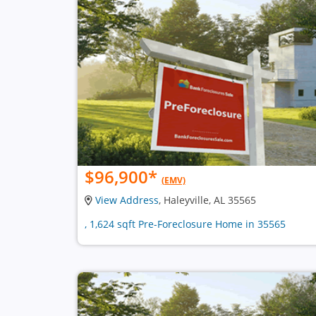
$96,900
*
(EMV)
View Address
, Haleyville, AL 35565
, 1,624 sqft Pre-Foreclosure Home in 35565