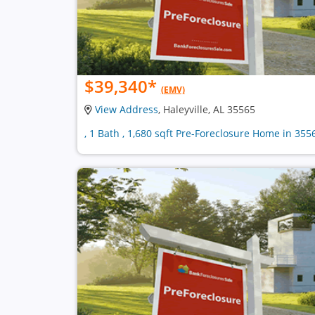
$39,340
*
(EMV)
View Address
, Haleyville, AL 35565
, 1 Bath , 1,680 sqft Pre-Foreclosure Home in 355