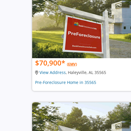
$70,900
*
(EMV)
View Address
, Haleyville, AL 35565
Pre-Foreclosure Home in 35565