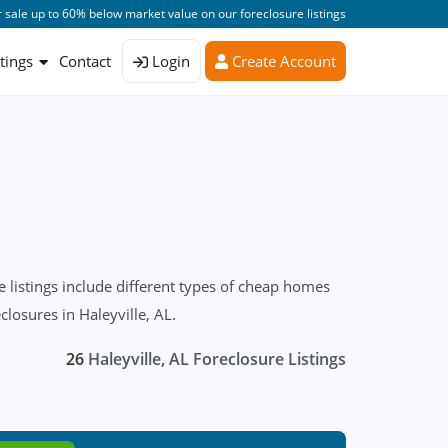
 sale up to 60% below market value on our foreclosure listings
stings
Contact
Login
Create Account
 listings include different types of cheap homes
closures in Haleyville, AL.
26
Haleyville, AL Foreclosure Listings