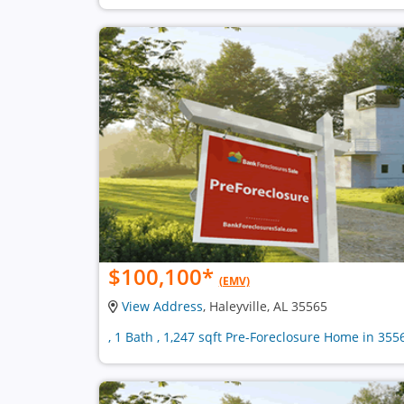
$100,100
*
(EMV)
View Address
, Haleyville, AL 35565
, 1 Bath , 1,247 sqft Pre-Foreclosure Home in 355