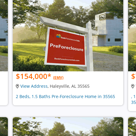
$154,000
*
$
(EMV)
View Address
, Haleyville, AL 35565
2 Beds, 1.5 Baths Pre-Foreclosure Home in 35565
, 
35