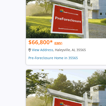
$66,800
*
(EMV)
View Address
, Haleyville, AL 35565
Pre-Foreclosure Home in 35565