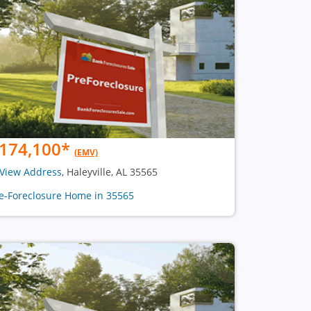
174,100
*
(EMV)
View Address
, Haleyville, AL 35565
e-Foreclosure Home in 35565