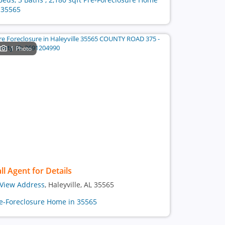
 35565
1 Photo
ll Agent for Details
View Address
, Haleyville, AL 35565
e-Foreclosure Home in 35565