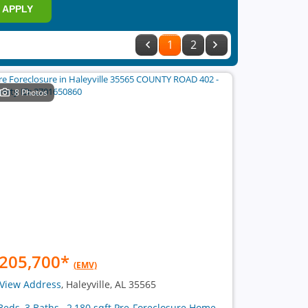
APPLY
1
2
8 Photos
205,700
*
(EMV)
View Address
, Haleyville, AL 35565
Beds, 3 Baths , 2,180 sqft Pre-Foreclosure Home