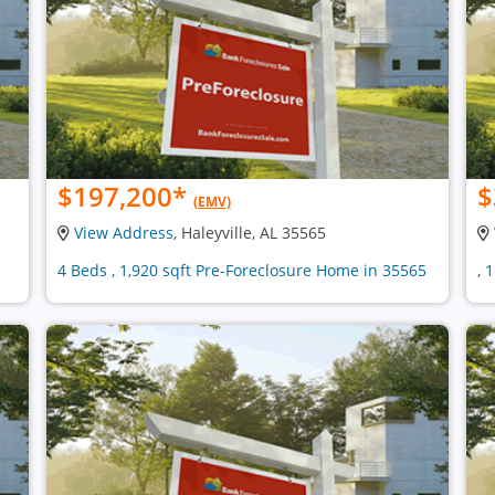
$197,200
*
$
(EMV)
View Address
, Haleyville, AL 35565
4 Beds , 1,920 sqft Pre-Foreclosure Home in 35565
, 