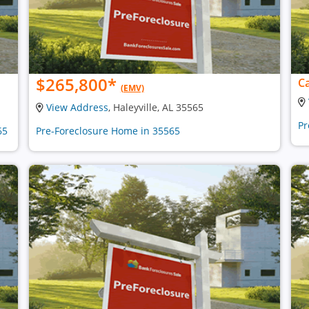
$265,800
*
Ca
(EMV)
View Address
, Haleyville, AL 35565
Pr
65
Pre-Foreclosure Home in 35565