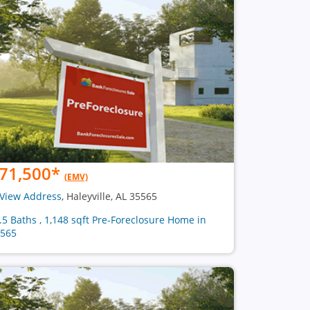
71,500
*
(EMV)
View Address
, Haleyville, AL 35565
1.5 Baths , 1,148 sqft Pre-Foreclosure Home in
565