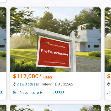
$117,000
*
$
(EMV)
View Address
, Haleyville, AL 35565
65
Pre-Foreclosure Home in 35565
, 