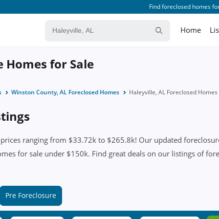
Find foreclosed homes for
Home
Li
re Homes for Sale
s
Winston County, AL Foreclosed Homes
Haleyville, AL Foreclosed Homes
stings
 prices ranging from $33.72k to $265.8k! Our updated foreclosure
omes for sale under $150k. Find great deals on our listings of fore
Pre Foreclosure