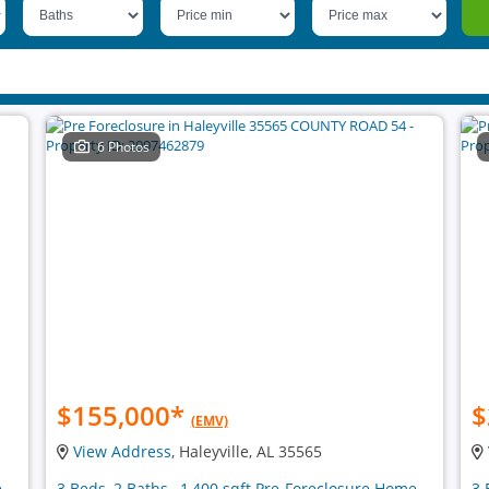
6 Photos
$155,000
*
$
(EMV)
View Address
, Haleyville, AL 35565
e
3 Beds, 2 Baths , 1,400 sqft Pre-Foreclosure Home
3 