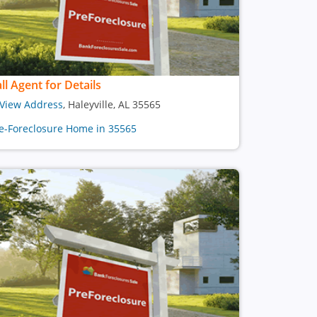
ll Agent for Details
View Address
, Haleyville, AL 35565
e-Foreclosure Home in 35565