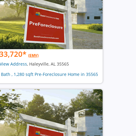
33,720
*
(EMV)
View Address
, Haleyville, AL 35565
1 Bath , 1,280 sqft Pre-Foreclosure Home in 35565