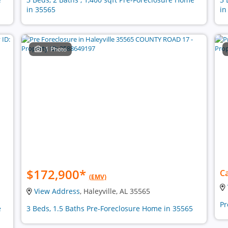
in 35565
in
1 Photo
$172,900
*
Ca
(EMV)
View Address
, Haleyville, AL 35565
Pr
e
3 Beds, 1.5 Baths Pre-Foreclosure Home in 35565