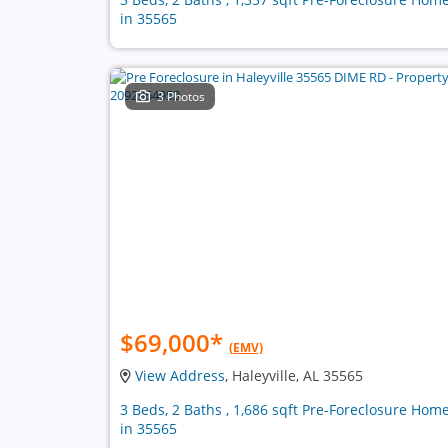
in 35565
3 Photos
$69,000
*
(EMV)
View Address
, Haleyville, AL 35565
3 Beds, 2 Baths , 1,686 sqft Pre-Foreclosure Hom
in 35565