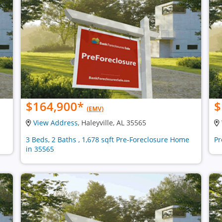
$164,900
*
$
(EMV)
View Address
, Haleyville, AL 35565
3 Beds, 2 Baths , 1,678 sqft Pre-Foreclosure Home
Pr
in 35565