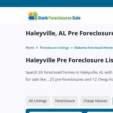
Haleyville, AL Pre Foreclosu
Home
Foreclosure Listings
Alabama Foreclosed Home
Haleyville Pre Foreclosure Li
Search 26 foreclosed homes in Haleyville, AL with
for sale like: , 25 pre-foreclosures and 12 cheap h
All Listings
Foreclosure
Cheap Houses