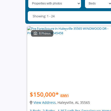
Showing: 1 - 24
8 Photos
$150,000
*
(EMV)
View Address
, Haleyville, AL 35565
3 Beds, 2 Baths , 1,357 sqft Pre-Foreclosure Hom