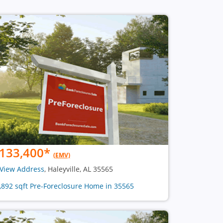
133,400
*
(EMV)
View Address
, Haleyville, AL 35565
1,892 sqft Pre-Foreclosure Home in 35565