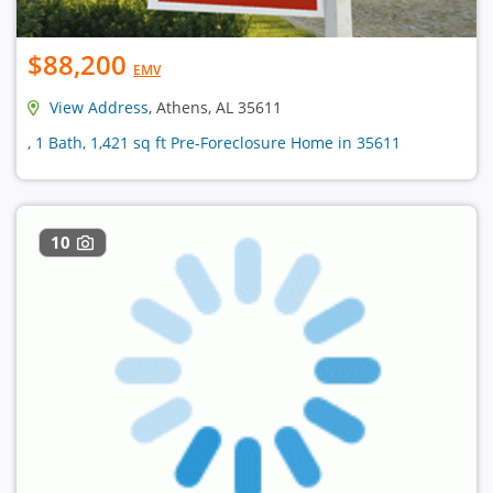
$88,200
EMV
View Address
, Athens, AL 35611
, 1 Bath, 1,421 sq ft Pre-Foreclosure Home in 35611
10