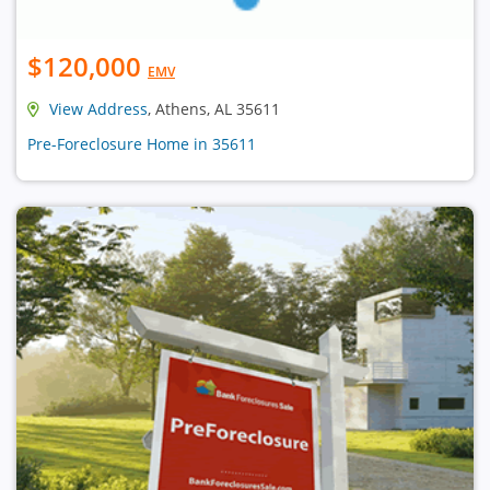
$120,000
EMV
View Address
, Athens, AL 35611
Pre-Foreclosure Home in 35611