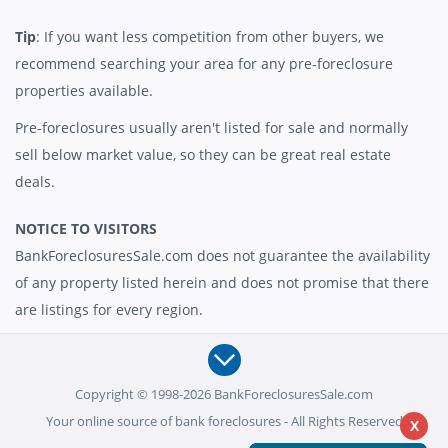
Tip
: If you want less competition from other buyers, we
recommend searching your area for any pre-foreclosure
properties available.
Pre-foreclosures usually aren't listed for sale and normally
sell below market value, so they can be great real estate
deals.
NOTICE TO VISITORS
BankForeclosuresSale.com does not guarantee the availability
of any property listed herein and does not promise that there
are listings for every region.
Copyright © 1998-2026 BankForeclosuresSale.com
Your online source of bank foreclosures - All Rights Reserved
X