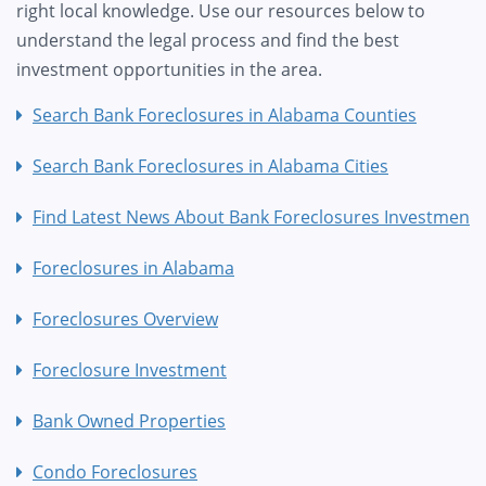
right local knowledge. Use our resources below to
understand the legal process and find the best
investment opportunities in the area.
Search Bank Foreclosures in Alabama Counties
Search Bank Foreclosures in Alabama Cities
Find Latest News About Bank Foreclosures Investment
Foreclosures in Alabama
Foreclosures Overview
Foreclosure Investment
Bank Owned Properties
Condo Foreclosures