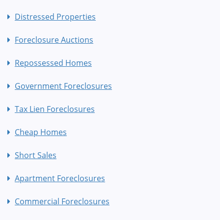
Distressed Properties
Foreclosure Auctions
Repossessed Homes
Government Foreclosures
Tax Lien Foreclosures
Cheap Homes
Short Sales
Apartment Foreclosures
Commercial Foreclosures