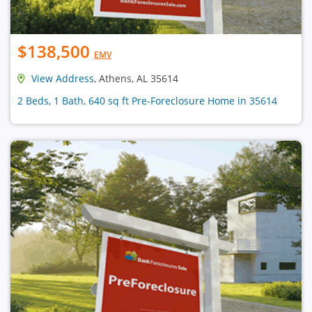
$138,500
EMV
View Address
, Athens, AL 35614
2 Beds, 1 Bath, 640 sq ft Pre-Foreclosure Home in 35614