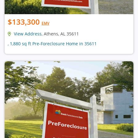
$133,300
EMV
View Address
, Athens, AL 35611
, 1,880 sq ft Pre-Foreclosure Home in 35611