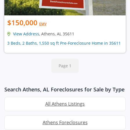
$150,000
EMV
View Address
, Athens, AL 35611
3 Beds, 2 Baths, 1,550 sq ft Pre-Foreclosure Home in 35611
Page 1
Search Athens, AL Foreclosures for Sale by Type
All Athens Listings
Athens Foreclosures