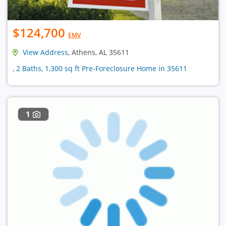
$124,700
EMV
View Address
, Athens, AL 35611
, 2 Baths, 1,300 sq ft Pre-Foreclosure Home in 35611
1