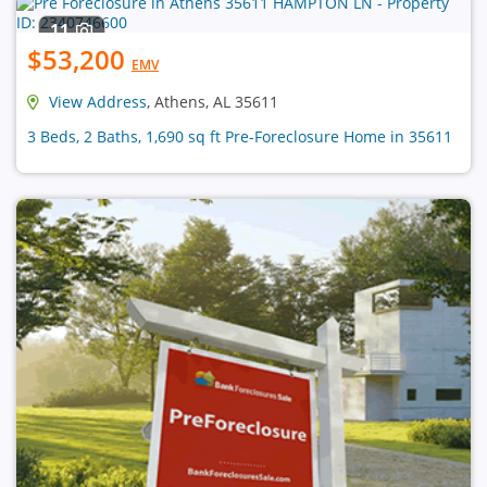
11
$53,200
EMV
View Address
, Athens, AL 35611
3 Beds, 2 Baths, 1,690 sq ft Pre-Foreclosure Home in 35611