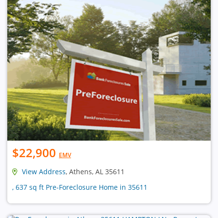
$22,900
EMV
View Address
, Athens, AL 35611
, 637 sq ft Pre-Foreclosure Home in 35611