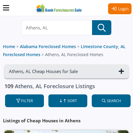
Login
Home
>
Alabama Foreclosed Homes
>
Limestone County, AL
Foreclosed Homes
>
Athens, AL Foreclosed Homes
Athens, AL Cheap Houses for Sale
109
Athens, AL Foreclosure Listings
FILTER
SORT
SEARCH
Listings of Cheap Houses in Athens