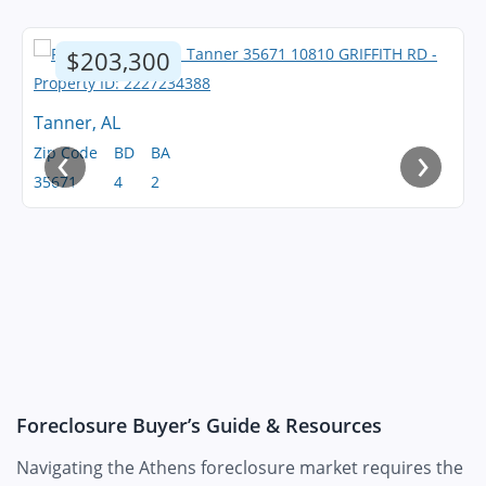
$203,300
Tanner, AL
‹
›
Zip Code
BD
BA
35671
4
2
Foreclosure Buyer’s Guide & Resources
Navigating the Athens foreclosure market requires the