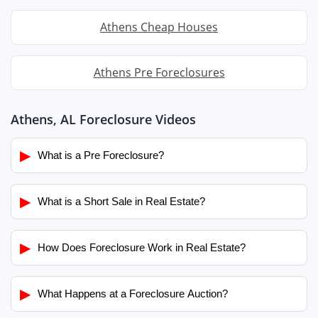
Athens Cheap Houses
Athens Pre Foreclosures
Athens, AL Foreclosure Videos
▶
What is a Pre Foreclosure?
▶
What is a Short Sale in Real Estate?
▶
How Does Foreclosure Work in Real Estate?
▶
What Happens at a Foreclosure Auction?