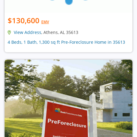
$130,600
EMV
View Address
, Athens, AL 35613
4 Beds, 1 Bath, 1,300 sq ft Pre-Foreclosure Home in 35613