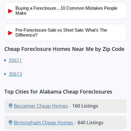
Buying a Foreclosure…10 Common Mistakes People
▶
Make
Pre-Foreclosure Sale vs Short Sale: What's The
▶
Difference?
Cheap Foreclosure Homes Near Me by Zip Code
35611
35613
Top Cities for Alabama Cheap Foreclosures
Bessemer Cheap Homes
-
160 Listings
Birmingham Cheap Homes
-
840 Listings