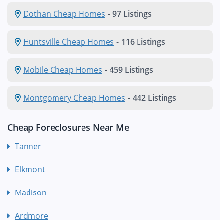
Dothan Cheap Homes
-
97 Listings
Huntsville Cheap Homes
-
116 Listings
Mobile Cheap Homes
-
459 Listings
Montgomery Cheap Homes
-
442 Listings
Cheap Foreclosures Near Me
Tanner
Elkmont
Madison
Ardmore