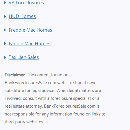
VA Foreclosures
HUD Homes
Freddie Mac Homes
Fannie Mae Homes
Tax Lien Sales