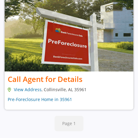
Call Agent for Details
View Address
, Collinsville, AL 35961
Pre-Foreclosure Home in 35961
Page 1