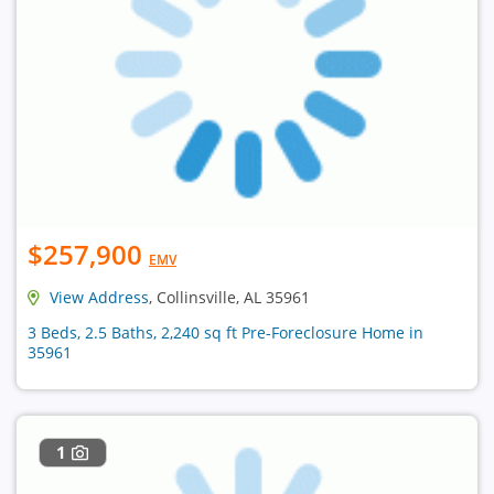
$257,900
EMV
View Address
, Collinsville, AL 35961
3 Beds, 2.5 Baths, 2,240 sq ft Pre-Foreclosure Home in
35961
1