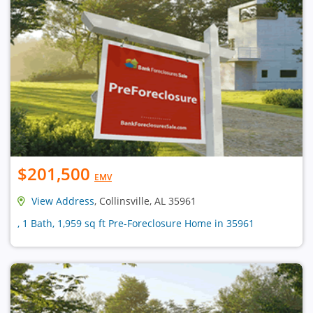
$201,500
EMV
View Address
, Collinsville, AL 35961
, 1 Bath, 1,959 sq ft Pre-Foreclosure Home in 35961