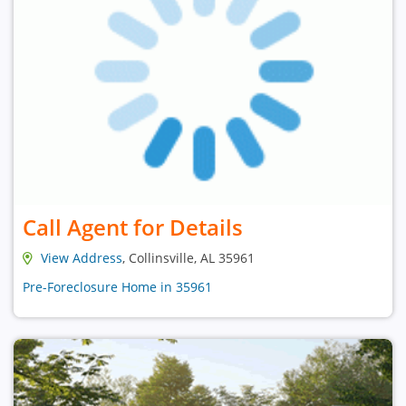
Call Agent for Details
View Address
, Collinsville, AL 35961
Pre-Foreclosure Home in 35961