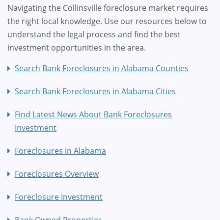
Navigating the Collinsville foreclosure market requires
the right local knowledge. Use our resources below to
understand the legal process and find the best
investment opportunities in the area.
Search Bank Foreclosures in Alabama Counties
Search Bank Foreclosures in Alabama Cities
Find Latest News About Bank Foreclosures
Investment
Foreclosures in Alabama
Foreclosures Overview
Foreclosure Investment
Bank Owned Properties