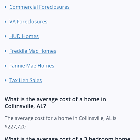
Commercial Foreclosures
VA Foreclosures
HUD Homes
Freddie Mac Homes
Fannie Mae Homes
Tax Lien Sales
What is the average cost of a home in
Collinsville, AL?
The average cost for a home in Collinsville, AL is
$227,720
What is the average cost of a 3 bedroom home