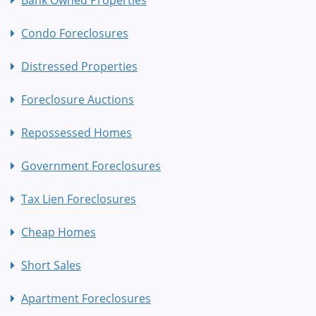
Condo Foreclosures
Distressed Properties
Foreclosure Auctions
Repossessed Homes
Government Foreclosures
Tax Lien Foreclosures
Cheap Homes
Short Sales
Apartment Foreclosures