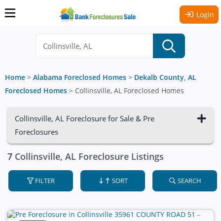
Login
Home
>
Alabama Foreclosed Homes
>
Dekalb County, AL
Foreclosed Homes
>
Collinsville, AL Foreclosed Homes
Collinsville, AL Foreclosure for Sale & Pre
Foreclosures
7
Collinsville, AL Foreclosure Listings
FILTER
SORT
SEARCH