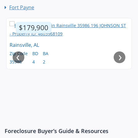
Fort Payne
$179,900
Rainsville, AL
‹
›
Zip Code
BD
BA
35986
4
2
Foreclosure Buyer’s Guide & Resources