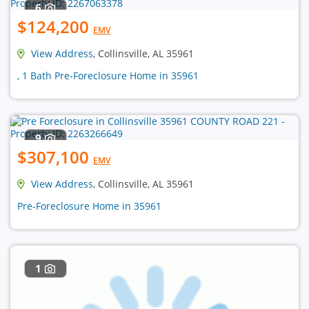
6
$124,200
EMV
View Address
, Collinsville, AL 35961
, 1 Bath Pre-Foreclosure Home in 35961
9
$307,100
EMV
View Address
, Collinsville, AL 35961
Pre-Foreclosure Home in 35961
1