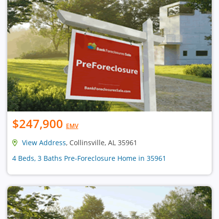
$247,900
EMV
View Address
, Collinsville, AL 35961
4 Beds, 3 Baths Pre-Foreclosure Home in 35961