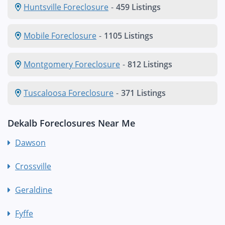
Huntsville Foreclosure
-
459 Listings
Mobile Foreclosure
-
1105 Listings
Montgomery Foreclosure
-
812 Listings
Tuscaloosa Foreclosure
-
371 Listings
Dekalb Foreclosures Near Me
Dawson
Crossville
Geraldine
Fyffe