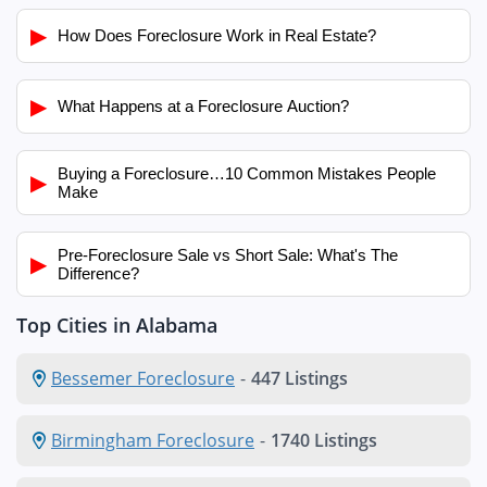
▶
How Does Foreclosure Work in Real Estate?
▶
What Happens at a Foreclosure Auction?
Buying a Foreclosure…10 Common Mistakes People
▶
Make
Pre-Foreclosure Sale vs Short Sale: What's The
▶
Difference?
Top Cities in Alabama
Bessemer Foreclosure
-
447 Listings
Birmingham Foreclosure
-
1740 Listings