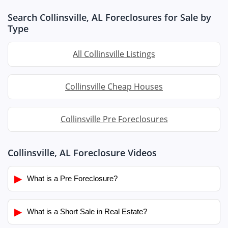
Search Collinsville, AL Foreclosures for Sale by
Type
All Collinsville Listings
Collinsville Cheap Houses
Collinsville Pre Foreclosures
Collinsville, AL Foreclosure Videos
▶
What is a Pre Foreclosure?
▶
What is a Short Sale in Real Estate?