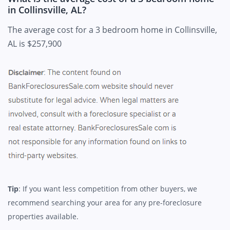
in Collinsville, AL?
The average cost for a 3 bedroom home in Collinsville,
AL is $257,900
Tip
: If you want less competition from other buyers, we
recommend searching your area for any pre-foreclosure
properties available.